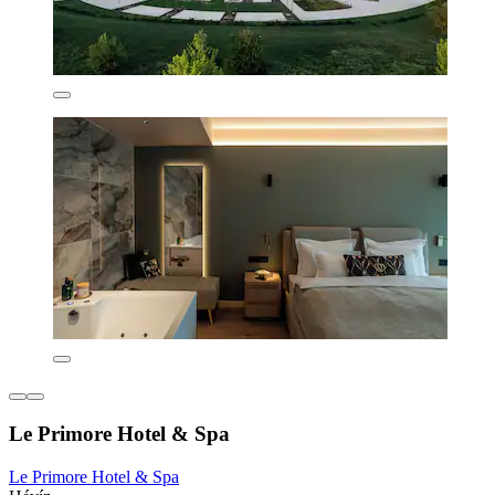
Le Primore Hotel & Spa
Le Primore Hotel & Spa