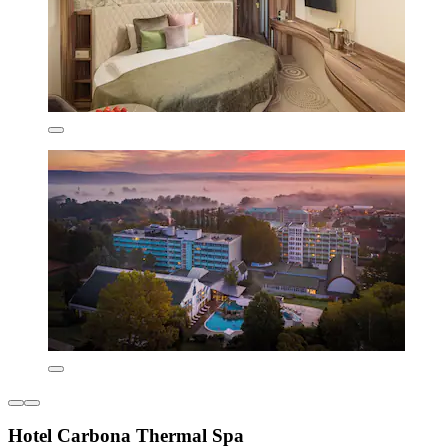
Hotel Carbona Thermal Spa