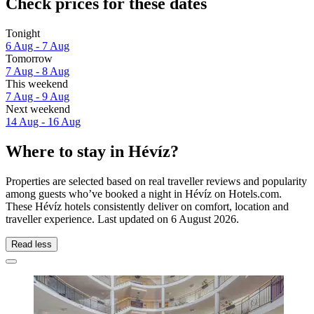
Check prices for these dates
Tonight
6 Aug - 7 Aug
Tomorrow
7 Aug - 8 Aug
This weekend
7 Aug - 9 Aug
Next weekend
14 Aug - 16 Aug
Where to stay in Hévíz?
Properties are selected based on real traveller reviews and popularity
among guests who’ve booked a night in Hévíz on Hotels.com.
These Hévíz hotels consistently deliver on comfort, location and
traveller experience. Last updated on
6 August 2026
.
Read less