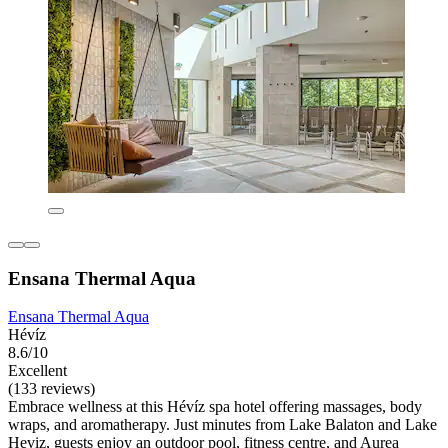
Ensana Thermal Aqua
Ensana Thermal Aqua
Hévíz
8.6/10
Excellent
(133 reviews)
Embrace wellness at this Hévíz spa hotel offering massages, body
wraps, and aromatherapy. Just minutes from Lake Balaton and Lake
Heviz, guests enjoy an outdoor pool, fitness centre, and Aurea