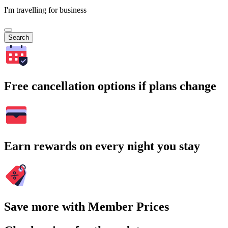
I'm travelling for business
Search
Free cancellation options if plans change
Earn rewards on every night you stay
Save more with Member Prices