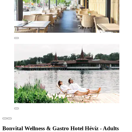
Bonvital Wellness & Gastro Hotel Hévíz - Adults