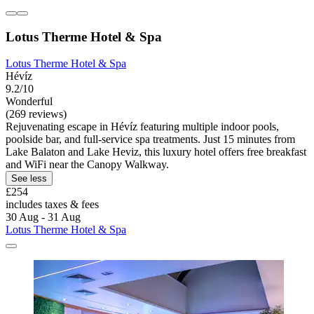
Lotus Therme Hotel & Spa
Lotus Therme Hotel & Spa
Hévíz
9.2/10
Wonderful
(269 reviews)
Rejuvenating escape in Hévíz featuring multiple indoor pools,
poolside bar, and full-service spa treatments. Just 15 minutes from
Lake Balaton and Lake Heviz, this luxury hotel offers free breakfast
and WiFi near the Canopy Walkway.
See less
£254
includes taxes & fees
30 Aug - 31 Aug
Lotus Therme Hotel & Spa