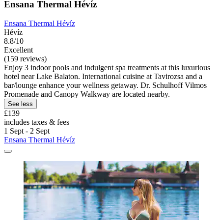
Ensana Thermal Hévíz
Ensana Thermal Hévíz
Hévíz
8.8/10
Excellent
(159 reviews)
Enjoy 3 indoor pools and indulgent spa treatments at this luxurious
hotel near Lake Balaton. International cuisine at Tavirozsa and a
bar/lounge enhance your wellness getaway. Dr. Schulhoff Vilmos
Promenade and Canopy Walkway are located nearby.
See less
£139
includes taxes & fees
1 Sept - 2 Sept
Ensana Thermal Hévíz