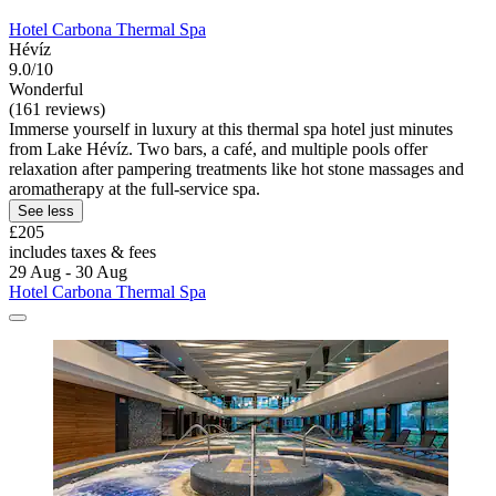
Hotel Carbona Thermal Spa
Hévíz
9.0/10
Wonderful
(161 reviews)
Immerse yourself in luxury at this thermal spa hotel just minutes
from Lake Hévíz. Two bars, a café, and multiple pools offer
relaxation after pampering treatments like hot stone massages and
aromatherapy at the full-service spa.
See less
£205
includes taxes & fees
29 Aug - 30 Aug
Hotel Carbona Thermal Spa