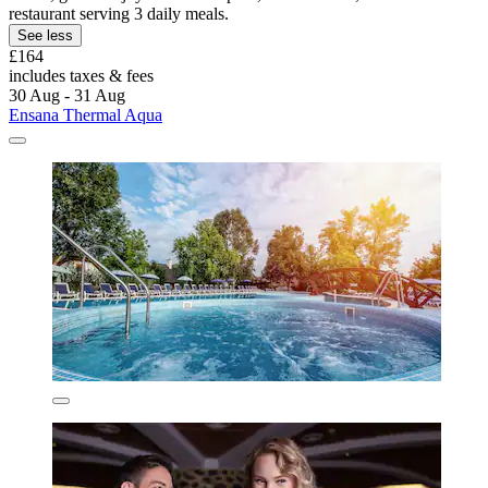
restaurant serving 3 daily meals.
See less
£164
includes taxes & fees
30 Aug - 31 Aug
Ensana Thermal Aqua