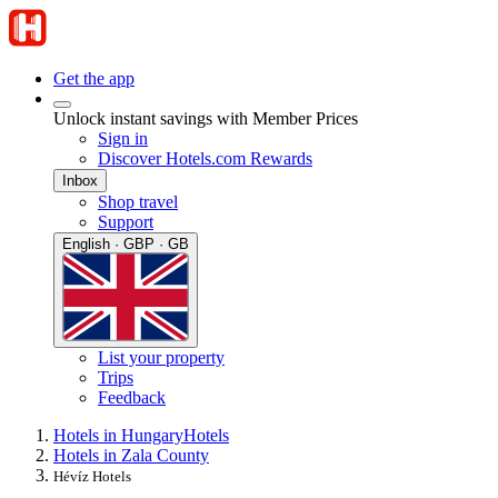
Get the app
Unlock instant savings with Member Prices
Sign in
Discover Hotels.com Rewards
Inbox
Shop travel
Support
English · GBP · GB
List your property
Trips
Feedback
Hotels in Hungary
Hotels
Hotels in Zala County
Hévíz Hotels