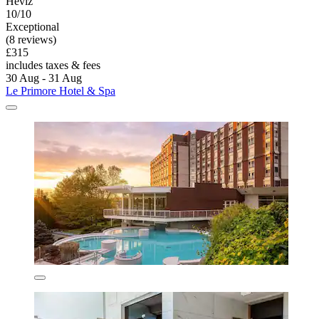
Hévíz
10/10
Exceptional
(8 reviews)
£315
includes taxes & fees
30 Aug - 31 Aug
Le Primore Hotel & Spa