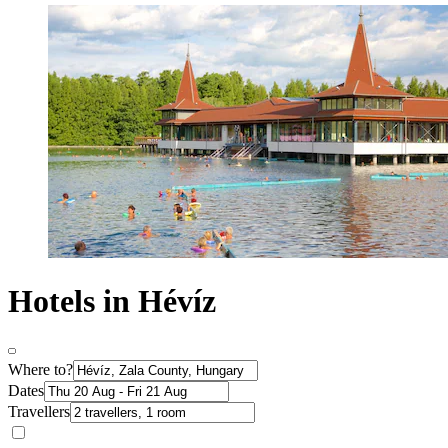
Hotels in Hévíz
Where to?
Dates
Travellers