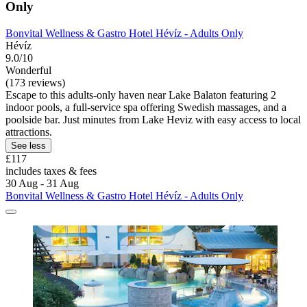
Only
Bonvital Wellness & Gastro Hotel Hévíz - Adults Only
Hévíz
9.0/10
Wonderful
(173 reviews)
Escape to this adults-only haven near Lake Balaton featuring 2
indoor pools, a full-service spa offering Swedish massages, and a
poolside bar. Just minutes from Lake Heviz with easy access to local
attractions.
See less
£117
includes taxes & fees
30 Aug - 31 Aug
Bonvital Wellness & Gastro Hotel Hévíz - Adults Only