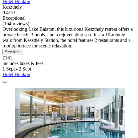
Hotel Helikon
Keszthely
9.4/10
Exceptional
(164 reviews)
Overlooking Lake Balaton, this luxurious Keszthely retreat offers a
private beach, 3 pools, and a rejuvenating spa. Just a 10-minute
walk from Keszthely Station, the hotel features 2 restaurants and a
rooftop terrace for scenic relaxation.
See less
£161
includes taxes & fees
1 Sept - 2 Sept
Hotel Helikon