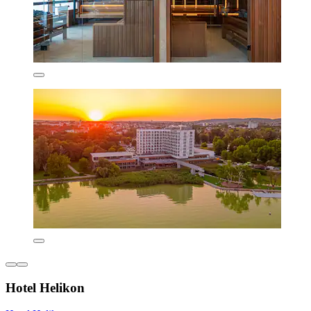
Hotel Helikon