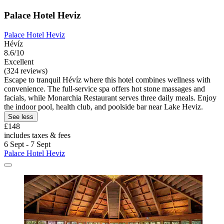
Palace Hotel Heviz
Palace Hotel Heviz
Hévíz
8.6/10
Excellent
(324 reviews)
Escape to tranquil Hévíz where this hotel combines wellness with
convenience. The full-service spa offers hot stone massages and
facials, while Monarchia Restaurant serves three daily meals. Enjoy
the indoor pool, health club, and poolside bar near Lake Heviz.
See less
£148
includes taxes & fees
6 Sept - 7 Sept
Palace Hotel Heviz