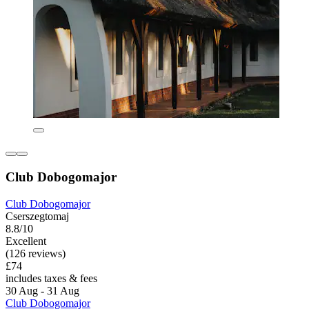
Club Dobogomajor
Club Dobogomajor
Cserszegtomaj
8.8/10
Excellent
(126 reviews)
£74
includes taxes & fees
30 Aug - 31 Aug
Club Dobogomajor