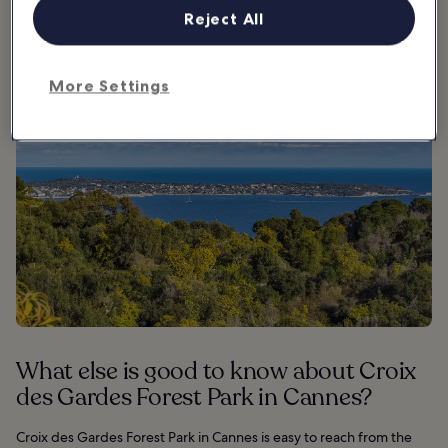
viewpoint.
Reject All
More Settings
What else is good to know about Croix
des Gardes Forest Park in Cannes?
Croix des Gardes Forest Park in Cannes is easy to reach from the