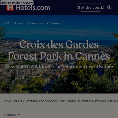
Skip to main content
Get the app
GO
France
Provence
Cannes
Croix des Gardes
Forest Park in Cannes
View Native Wildflowers and Reconnect with Nature
GO GUIDES
CANNES
THINGS TO DO
FOOD
SHOPPING
NIGHTLIFE
INFORMATION
CANNES HO
Content