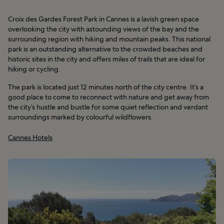
Croix des Gardes Forest Park in Cannes is a lavish green space
overlooking the city with astounding views of the bay and the
surrounding region with hiking and mountain peaks. This national
park is an outstanding alternative to the crowded beaches and
historic sites in the city and offers miles of trails that are ideal for
hiking or cycling.
The park is located just 12 minutes north of the city centre. It’s a
good place to come to reconnect with nature and get away from
the city’s hustle and bustle for some quiet reflection and verdant
surroundings marked by colourful wildflowers.
Cannes Hotels