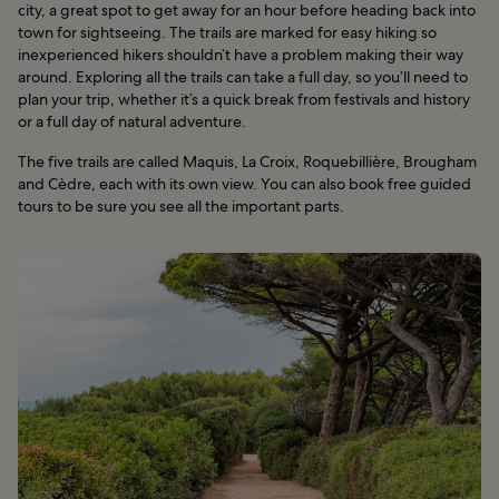
city, a great spot to get away for an hour before heading back into
town for sightseeing. The trails are marked for easy hiking so
inexperienced hikers shouldn’t have a problem making their way
around. Exploring all the trails can take a full day, so you’ll need to
plan your trip, whether it’s a quick break from festivals and history
or a full day of natural adventure.
The five trails are called Maquis, La Croix, Roquebillière, Brougham
and Cèdre, each with its own view. You can also book free guided
tours to be sure you see all the important parts.