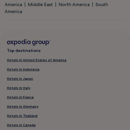
America
Middle East
North America
South
America
Top destinations
Hotels in United States of America
Hotels in Indonesia
Hotels in Japan
Hotels in Italy
Hotels in France
Hotels in Germany
Hotels in Thailand
Hotels in Canada