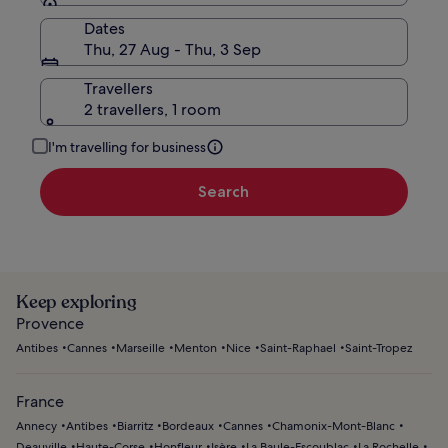
Dates
Thu, 27 Aug - Thu, 3 Sep
Travellers
2 travellers, 1 room
I'm travelling for business
Search
Keep exploring
Provence
Antibes
Cannes
Marseille
Menton
Nice
Saint-Raphael
Saint-Tropez
France
Annecy
Antibes
Biarritz
Bordeaux
Cannes
Chamonix-Mont-Blanc
Deauville
Haute-Corse
Honfleur
Isère
La Baule-Escoublac
La Rochelle