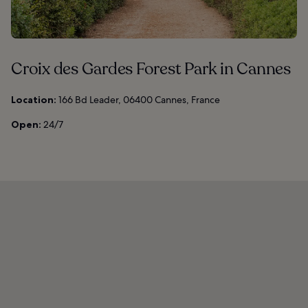
Croix des Gardes Forest Park in Cannes
Location:
166 Bd Leader, 06400 Cannes, France
Open:
24/7