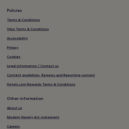
Policies
Terms & Conditions
Vrbo Terms & Conditions
Accessibility
Privacy
Cookies
Legal information / Contact us
Content guidelines, Reviews and Reporting content
Hotels.com Rewards Terms & Conditions
Other information
About us
Modern Slavery Act statement
Careers