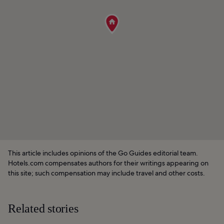
This article includes opinions of the Go Guides editorial team.
Hotels.com compensates authors for their writings appearing on
this site; such compensation may include travel and other costs.
Related stories