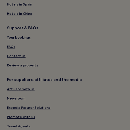
Hotels in Spain
Hotels in China
Support & FAQs
Your bookings
FAQs
Contact us
Review a property
For suppliers, affiliates and the media
Affiliate with us
Newsroom
Expedia Partner Solutions
Promote with us
Travel Agents