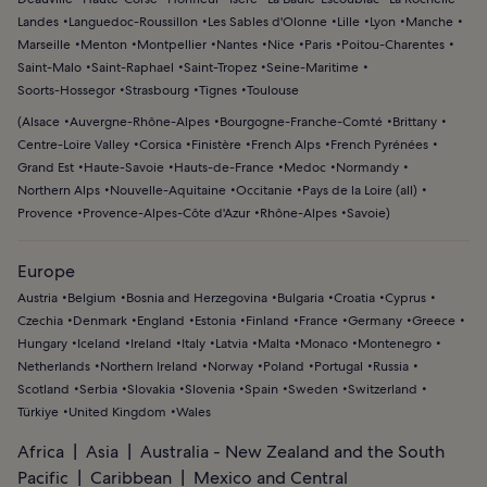
Landes
Languedoc-Roussillon
Les Sables d'Olonne
Lille
Lyon
Manche
Marseille
Menton
Montpellier
Nantes
Nice
Paris
Poitou-Charentes
Saint-Malo
Saint-Raphael
Saint-Tropez
Seine-Maritime
Soorts-Hossegor
Strasbourg
Tignes
Toulouse
(
Alsace
Auvergne-Rhône-Alpes
Bourgogne-Franche-Comté
Brittany
Centre-Loire Valley
Corsica
Finistère
French Alps
French Pyrénées
Grand Est
Haute-Savoie
Hauts-de-France
Medoc
Normandy
Northern Alps
Nouvelle-Aquitaine
Occitanie
Pays de la Loire (all)
Provence
Provence-Alpes-Côte d'Azur
Rhône-Alpes
Savoie
)
Europe
Austria
Belgium
Bosnia and Herzegovina
Bulgaria
Croatia
Cyprus
Czechia
Denmark
England
Estonia
Finland
France
Germany
Greece
Hungary
Iceland
Ireland
Italy
Latvia
Malta
Monaco
Montenegro
Netherlands
Northern Ireland
Norway
Poland
Portugal
Russia
Scotland
Serbia
Slovakia
Slovenia
Spain
Sweden
Switzerland
Türkiye
United Kingdom
Wales
Africa
Asia
Australia - New Zealand and the South
Pacific
Caribbean
Mexico and Central