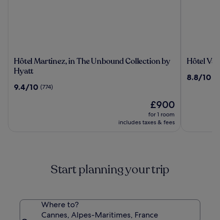
Hôtel
Hôtel
Hôtel Martinez, in The Unbound Collection by
Hôtel Vac
Martinez,
Vacances
Hyatt
8.8
8.8/10
(1
in
Bleues
out
9.4
9.4/10
(774)
The
Le
of
out
Unbound
Royal
The
10,
£900
of
Collection
price
(1209)
10,
for 1 room
by
is
(774)
includes taxes & fees
Hyatt
£900
Start planning your trip
Where to?
Cannes, Alpes-Maritimes, France