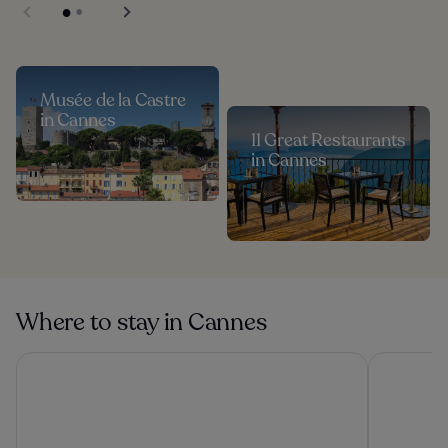
Musée de la Castre
in Cannes
11 Great Restaurants
in Cannes
Where to stay in Cannes
Hôtel Martinez, in The Unbound Collection by Hyatt
Hôtel Vaca