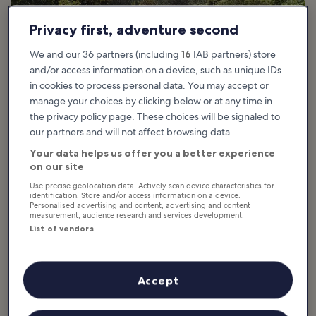
Privacy first, adventure second
We and our 36 partners (including
16
IAB partners) store
and/or access information on a device, such as unique IDs
in cookies to process personal data. You may accept or
manage your choices by clicking below or at any time in
photo by
Florian Pépellin
the privacy policy page. These choices will be signaled to
our partners and will not affect browsing data.
What are the highlights of Croix des
Your data helps us offer you a better experience
Gardes Forest Park in Cannes?
on our site
Use precise geolocation data. Actively scan device characteristics for
identification. Store and/or access information on a device.
Croix des Gardes Forest Park in Cannes offers a wide range of
Personalised advertising and content, advertising and content
attractions from hiking trails to selfie ops and the chance to see
measurement, audience research and services development.
wildlife. It’s just ½ mile from the famed Croisette so it’s easy to
List of vendors
reach. Overall, you can enjoy more than 80 hectares of unspoiled
nature, and the 12 miles of trails are marked by informational
plaques so you can learn about the history.
Accept
The top of the Chemin du Belvédère leads to the top of a hill,
which is a major highlight, marked by a giant cross with a heritage