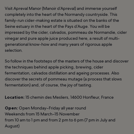
Visit Apreval Manor (Manoir d’Apreval) and immerse yourself
completely into the heart of the Normandy countryside. This
family-run cider-making estate is situated on the banks of the
Seine estuary in the heart of the Pays d’Auge. You will be
impressed by the cider, calvados, pommeau de Normandie, cider
vinegar and pure apple juice produced here, a result of multi-
generational know-how and many years of rigorous apple
selection.
So follow in the footsteps of the masters of the house and discover
the techniques behind apple picking, brewing, cider
fermentation, calvados distillation and ageing processes. Also
discover the secrets of pommeau mutage (a process that slows
fermentation) and, of course, the joy of tasting.
Location:
15 chemin des Mesliers, 14600 Honfleur, France
Open:
Open Monday–Friday all year round
Weekends from 15 March–15 November
from 10 am to 1 pm and from 2 pm to 6 pm (7 pm in July and
August)