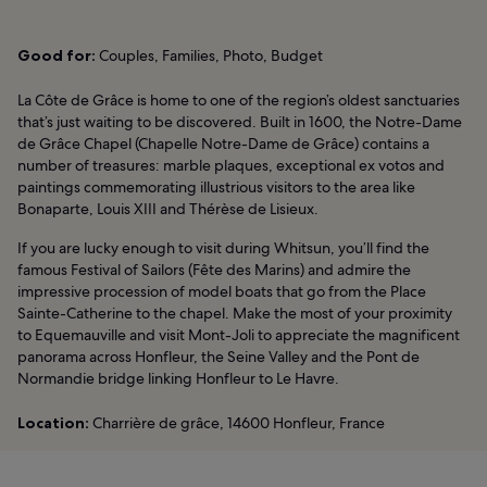
Good for:
Couples, Families, Photo, Budget
La Côte de Grâce is home to one of the region’s oldest sanctuaries
that’s just waiting to be discovered. Built in 1600, the Notre-Dame
de Grâce Chapel (Chapelle Notre-Dame de Grâce) contains a
number of treasures: marble plaques, exceptional ex votos and
paintings commemorating illustrious visitors to the area like
Bonaparte, Louis XIII and Thérèse de Lisieux.
If you are lucky enough to visit during Whitsun, you’ll find the
famous Festival of Sailors (Fête des Marins) and admire the
impressive procession of model boats that go from the Place
Sainte-Catherine to the chapel. Make the most of your proximity
to Equemauville and visit Mont-Joli to appreciate the magnificent
panorama across Honfleur, the Seine Valley and the Pont de
Normandie bridge linking Honfleur to Le Havre.
Location:
Charrière de grâce, 14600 Honfleur, France