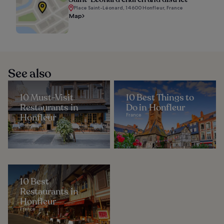
Place Saint-Léonard, 14600 Honfleur, France
Map
See also
10 Must-Visit
10 Best Things to
Restaurants in
Do in Honfleur
Honfleur
France
France
10 Best
Restaurants in
Honfleur
France