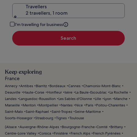
Travellers
2 travellers, 1 room
I'm travelling for business
Search
Keep exploring
France
Annecy
Antibes
Biarritz
Bordeaux
Cannes
Chamonix-Mont-Blanc
Deauville
Haute-Corse
Honfleur
Isère
La Baule-Escoublac
La Rochelle
Landes
Languedoc-Roussillon
Les Sables d'Olonne
Lille
Lyon
Manche
Marseille
Menton
Montpellier
Nantes
Nice
Paris
Poitou-Charentes
Saint-Malo
Saint-Raphael
Saint-Tropez
Seine-Maritime
Soorts-Hossegor
Strasbourg
Tignes
Toulouse
(
Alsace
Auvergne-Rhône-Alpes
Bourgogne-Franche-Comté
Brittany
Centre-Loire Valley
Corsica
Finistère
French Alps
French Pyrénées