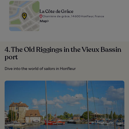
La Côte de Grâce
Charrière de grâce, 14600 Honfleur, France
Map
4. The Old Riggings in the Vieux Bassin
port
Dive into the world of sailors in Honfleur