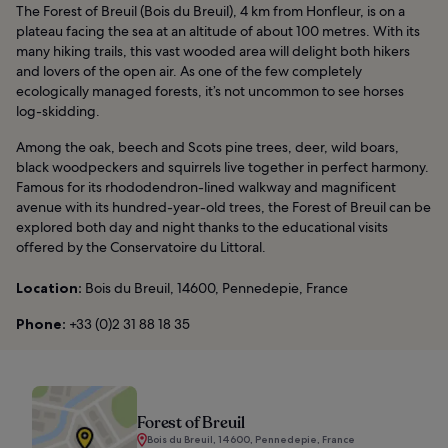
The Forest of Breuil (Bois du Breuil), 4 km from Honfleur, is on a
plateau facing the sea at an altitude of about 100 metres. With its
many hiking trails, this vast wooded area will delight both hikers
and lovers of the open air. As one of the few completely
ecologically managed forests, it’s not uncommon to see horses
log-skidding.
Among the oak, beech and Scots pine trees, deer, wild boars,
black woodpeckers and squirrels live together in perfect harmony.
Famous for its rhododendron-lined walkway and magnificent
avenue with its hundred-year-old trees, the Forest of Breuil can be
explored both day and night thanks to the educational visits
offered by the Conservatoire du Littoral.
Location:
Bois du Breuil, 14600, Pennedepie, France
Phone:
+33 (0)2 31 88 18 35
Forest of Breuil
Bois du Breuil, 14600, Pennedepie, France