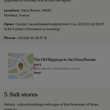
organised in Honfleur and across the region.
Location:
Vieux Bassin, 14600
Honfleur, France
Open:
Contact: laurentlepeintre@hotmail.fr ou +33 (0) 6 62 28 67
16 for further information or booking.
Phone:
+33 (0)6 62 28 67 16
The Old Riggings in the Vieux Bassin
port
Vieux Bassin, 14600 Honfleur, France
Map
5. Salt stores
Historic, cultural buildings with signs of the fishermen of times
gone by