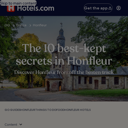
Skip to main content
Get the app
GO
France
Honfleur
The 10 best-kept
secrets in Honfleur
Discover Honfleur from off the beaten track
GO GUIDES
HONFLEUR
THINGS TO DO
FOOD
HONFLEUR HOTELS
Content