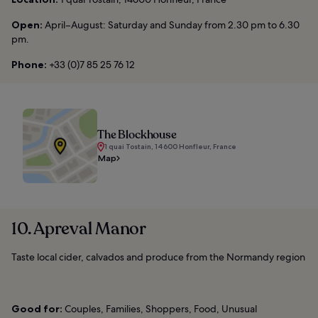
Open:
April–August: Saturday and Sunday from 2.30 pm to 6.30
pm.
Phone:
+33 (0)7 85 25 76 12
The Blockhouse
1 quai Tostain, 14600 Honfleur, France
Map
10. Apreval Manor
Taste local cider, calvados and produce from the Normandy region
Good for:
Couples, Families, Shoppers, Food, Unusual