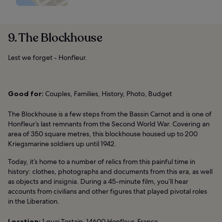
9. The Blockhouse
Lest we forget - Honfleur.
Good for:
Couples, Families, History, Photo, Budget
The Blockhouse is a few steps from the Bassin Carnot and is one of
Honfleur’s last remnants from the Second World War. Covering an
area of 350 square metres, this blockhouse housed up to 200
Kriegsmarine soldiers up until 1942.
Today, it’s home to a number of relics from this painful time in
history: clothes, photographs and documents from this era, as well
as objects and insignia. During a 45-minute film, you’ll hear
accounts from civilians and other figures that played pivotal roles
in the Liberation.
Location:
1 quai Tostain, 14600 Honfleur, France