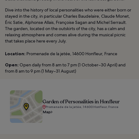
Dive into the history of local personalities who were either born or
stayed in the city, in particular Charles Baudelaire, Claude Monet,
Éric Satie, Alphonse Allais, Françoise Sagan and Michel Serrault.
The garden, located on the outskirts of the city, has a calm and
relaxing atmosphere and comes alive during the musical picnic
that takes place here every July.
Location:
Promenade de la jetée, 14600 Honfleur, France
Open:
Open daily from 8 am to 7 pm (1 October–30 April) and
from 8 am to 9 pm (1 May–31 August)
Garden of Personalities in Honfleur
Promenade de la jetée, 14600 Honfleur, France
Map