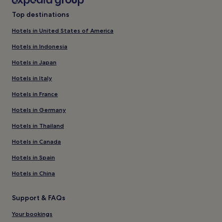
Top destinations
Hotels in United States of America
Hotels in Indonesia
Hotels in Japan
Hotels in Italy
Hotels in France
Hotels in Germany
Hotels in Thailand
Hotels in Canada
Hotels in Spain
Hotels in China
Support & FAQs
Your bookings