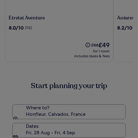
Etretat
Antares
Etretat Aventure
Antares 
Aventure
&
8.0
8.2
8.0/10
8.2/10
(112)
(5
Spa
out
out
Honfleur
of
of
10,
The
10,
£49
Price
£66
(112)
price
(568)
was
for 1 room
is
£66,
includes taxes & fees
£49
see
more
information
about
Start planning your trip
Standard
Rate.
Where to?
Honfleur, Calvados, France
Dates
Fri, 28 Aug - Fri, 4 Sep