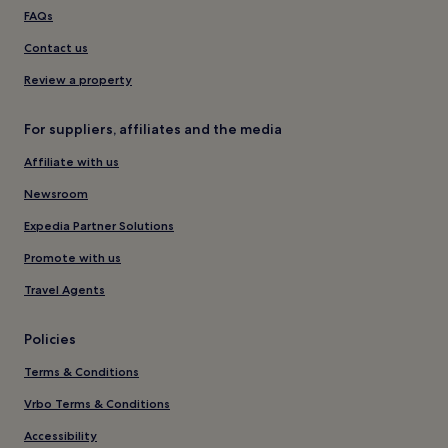
FAQs
Contact us
Review a property
For suppliers, affiliates and the media
Affiliate with us
Newsroom
Expedia Partner Solutions
Promote with us
Travel Agents
Policies
Terms & Conditions
Vrbo Terms & Conditions
Accessibility