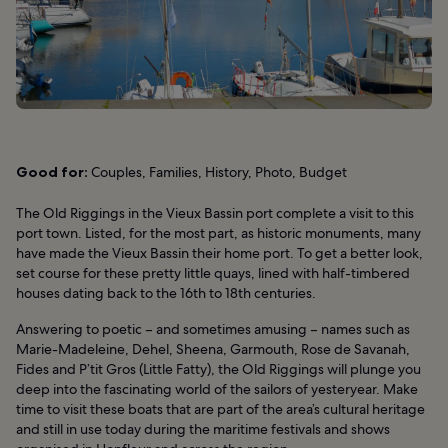
Good for:
Couples, Families, History, Photo, Budget
The Old Riggings in the Vieux Bassin port complete a visit to this
port town. Listed, for the most part, as historic monuments, many
have made the Vieux Bassin their home port. To get a better look,
set course for these pretty little quays, lined with half-timbered
houses dating back to the 16th to 18th centuries.
Answering to poetic – and sometimes amusing – names such as
Marie-Madeleine, Dehel, Sheena, Garmouth, Rose de Savanah,
Fides and P’tit Gros (Little Fatty), the Old Riggings will plunge you
deep into the fascinating world of the sailors of yesteryear. Make
time to visit these boats that are part of the area’s cultural heritage
and still in use today during the maritime festivals and shows