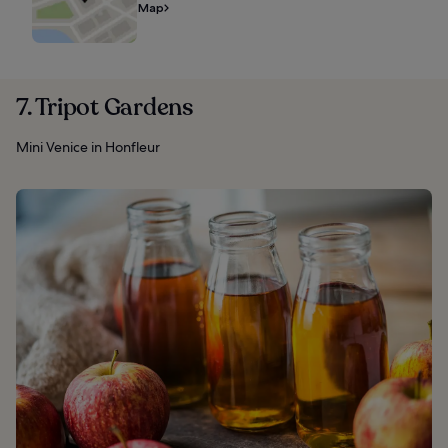
Map
7. Tripot Gardens
Mini Venice in Honfleur