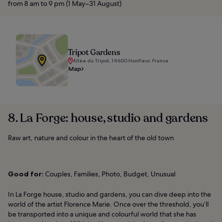
from 8 am to 9 pm (1 May–31 August)
Tripot Gardens
Allée du Tripot, 14600 Honfleur, France
Map
8. La Forge: house, studio and gardens
Raw art, nature and colour in the heart of the old town
Good for:
Couples, Families, Photo, Budget, Unusual
In La Forge house, studio and gardens, you can dive deep into the
world of the artist Florence Marie. Once over the threshold, you’ll
be transported into a unique and colourful world that she has