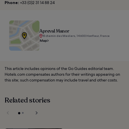
Phone:
+33 (0)2 31 14 88 24
Apreval Manor
15 chemin des Mesliers, 14600 Honfleur, France
Map
This article includes opinions of the Go Guides editorial team.
Hotels.com compensates authors for their writings appearing on
this site; such compensation may include travel and other costs.
Related stories