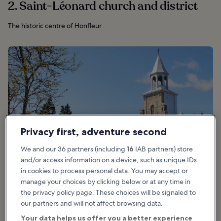
2. Saint-Léonard church and district
The historic centre of Honfleur
Privacy first, adventure second
We and our 36 partners (including
16
IAB partners) store
and/or access information on a device, such as unique IDs
in cookies to process personal data. You may accept or
manage your choices by clicking below or at any time in
photo by
Chicoutimi
(
CC BY-SA 3.0
) modified
the privacy policy page. These choices will be signaled to
our partners and will not affect browsing data.
Your data helps us offer you a better experience