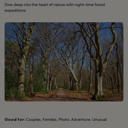
Dive deep into the heart of nature with night-time forest
expeditions
Good for:
Couples, Families, Photo, Adventure, Unusual