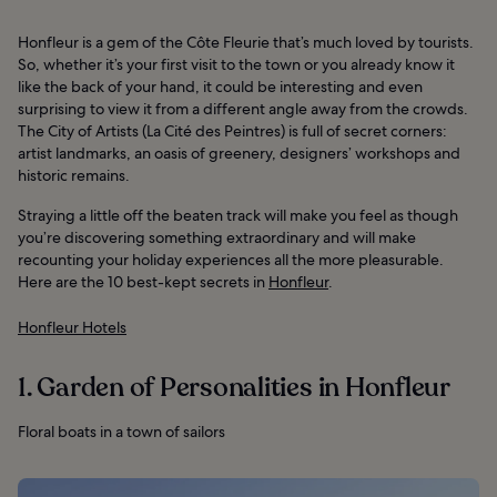
Honfleur is a gem of the Côte Fleurie that’s much loved by tourists.
So, whether it’s your first visit to the town or you already know it
like the back of your hand, it could be interesting and even
surprising to view it from a different angle away from the crowds.
The City of Artists (La Cité des Peintres) is full of secret corners:
artist landmarks, an oasis of greenery, designers’ workshops and
historic remains.
Straying a little off the beaten track will make you feel as though
you’re discovering something extraordinary and will make
recounting your holiday experiences all the more pleasurable.
Here are the 10 best-kept secrets in
Honfleur
.
Honfleur Hotels
1. Garden of Personalities in Honfleur
Floral boats in a town of sailors