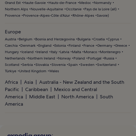
Grand Est
Haute-Savoie
Hauts-de-France
Medoc
Normandy
Northern Alps
Nouvelle-Aquitaine
Occitanie
Pays de la Loire (all)
Provence
Provence-Alpes-Côte d'Azur
Rhône-Alpes
Savoie
)
Europe
Austria
Belgium
Bosnia and Herzegovina
Bulgaria
Croatia
Cyprus
Czechia
Denmark
England
Estonia
Finland
France
Germany
Greece
Hungary
Iceland
Ireland
Italy
Latvia
Malta
Monaco
Montenegro
Netherlands
Northern Ireland
Norway
Poland
Portugal
Russia
Scotland
Serbia
Slovakia
Slovenia
Spain
Sweden
Switzerland
Türkiye
United Kingdom
Wales
Africa
Asia
Australia - New Zealand and the South
Pacific
Caribbean
Mexico and Central
America
Middle East
North America
South
America