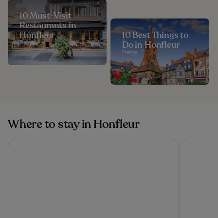
10 Must-Visit
Restaurants in
Honfleur
10 Best Things to
France
Do in Honfleur
France
Where to stay in Honfleur
Etretat Aventure
Antares & 