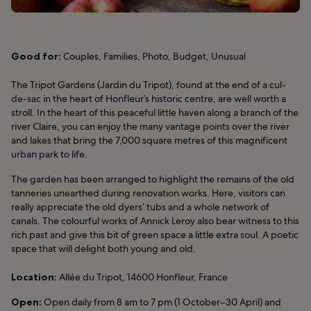
Good for:
Couples, Families, Photo, Budget, Unusual
The Tripot Gardens (Jardin du Tripot), found at the end of a cul-
de-sac in the heart of Honfleur’s historic centre, are well worth a
stroll. In the heart of this peaceful little haven along a branch of the
river Claire, you can enjoy the many vantage points over the river
and lakes that bring the 7,000 square metres of this magnificent
urban park to life.
The garden has been arranged to highlight the remains of the old
tanneries unearthed during renovation works. Here, visitors can
really appreciate the old dyers’ tubs and a whole network of
canals. The colourful works of Annick Leroy also bear witness to this
rich past and give this bit of green space a little extra soul. A poetic
space that will delight both young and old.
Location:
Allée du Tripot, 14600 Honfleur, France
Open:
Open daily from 8 am to 7 pm (1 October–30 April) and