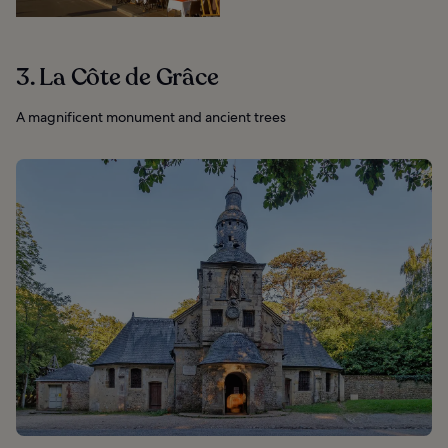
3. La Côte de Grâce
A magnificent monument and ancient trees