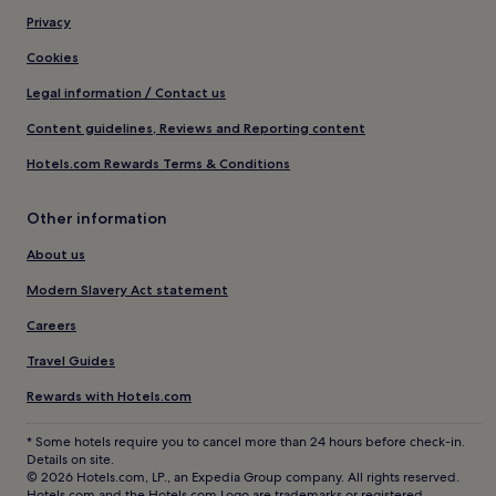
Privacy
Cookies
Legal information / Contact us
Content guidelines, Reviews and Reporting content
Hotels.com Rewards Terms & Conditions
Other information
About us
Modern Slavery Act statement
Careers
Travel Guides
Rewards with Hotels.com
* Some hotels require you to cancel more than 24 hours before check-in.
Details on site.
© 2026 Hotels.com, LP., an Expedia Group company. All rights reserved.
Hotels.com and the Hotels.com Logo are trademarks or registered