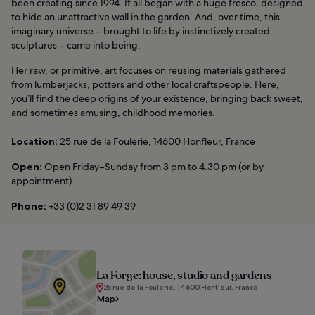
been creating since 1994. It all began with a huge fresco, designed
to hide an unattractive wall in the garden. And, over time, this
imaginary universe – brought to life by instinctively created
sculptures – came into being.
Her raw, or primitive, art focuses on reusing materials gathered
from lumberjacks, potters and other local craftspeople. Here,
you’ll find the deep origins of your existence, bringing back sweet,
and sometimes amusing, childhood memories.
Location:
25 rue de la Foulerie, 14600 Honfleur, France
Open:
Open Friday–Sunday from 3 pm to 4.30 pm (or by
appointment).
Phone:
+33 (0)2 31 89 49 39
La Forge: house, studio and gardens
25 rue de la Foulerie, 14600 Honfleur, France
Map