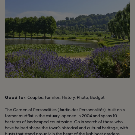
Good for:
Couples, Families, History, Photo, Budget
The Garden of Personalities (Jardin des Personnalités), built on a
former mudflat in the estuary, opened in 2004 and spans 10
hectares of landscaped countryside. Go in search of those who
have helped shape the town’s historical and cultural heritage, with
busts that stand proudly in the heart of the lush boat gardens.