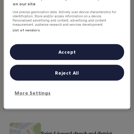
Good for:
Couples, History, Photo, Budget
on our site
Use precise geolocation data. Actively scan device characteristics for
The Saint-Léonard district takes its name from its impressive
identification. Store and/or access information on a device.
Personalised advertising and content, advertising and content
church, dedicated to the patron saint of prisoners. A true witness
measurement, audience research and services development.
to the city’s rich history, the building has survived throughout the
List of vendors
ages, but not without a struggle. Partially destroyed in 1357 when
the town was taken by the English, it was later attacked by the Earl
of Salisbury and was completely demolished.
Accept
Rebuilt in a Gothic style at the end of the Hundred Years’ War, it
was once again damaged by the Protestants during the Wars of
Religion. Today, only the façade remains, but you’ll still be able to
Reject All
appreciate some relics of medieval art, the large clock face and the
octagonal bell tower decorated with musical instruments. Take a
stroll through this outstanding, recently renovated district, with its
many fountains supplied by the Saint-Léonard springs.
More Settings
Location:
Place Saint-Léonard, 14600 Honfleur, France
Saint-Léonard church and district