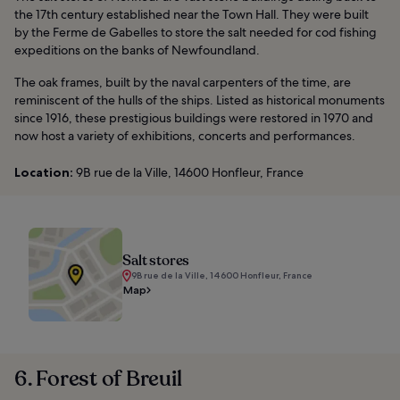
the 17th century established near the Town Hall. They were built
by the Ferme de Gabelles to store the salt needed for cod fishing
expeditions on the banks of Newfoundland.
The oak frames, built by the naval carpenters of the time, are
reminiscent of the hulls of the ships. Listed as historical monuments
since 1916, these prestigious buildings were restored in 1970 and
now host a variety of exhibitions, concerts and performances.
Location:
9B rue de la Ville, 14600 Honfleur, France
Salt stores
9B rue de la Ville, 14600 Honfleur, France
Map
6. Forest of Breuil