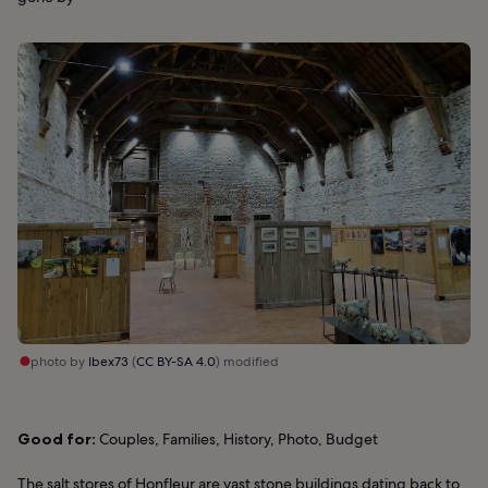
photo by
Ibex73
(
CC BY-SA 4.0
) modified
Good for:
Couples, Families, History, Photo, Budget
The salt stores of Honfleur are vast stone buildings dating back to