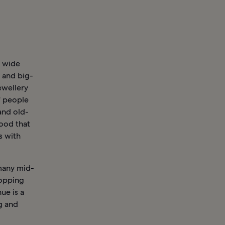
a wide
 and big-
ewellery
f people
and old-
hood that
s with
 many mid-
hopping
ue is a
g and