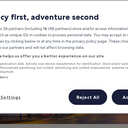
 d'Antibes in Ca
acy first, adventure second
Visit a Famous Shopping Distric
r 36 partners (including
16
IAB partners) store and/or access information
ch as unique IDs in cookies to process personal data. You may accept o
es by clicking below or at any time in the privacy policy page. These choi
o our partners and will not affect browsing data.
a helps us offer you a better experience on our site
geolocation data. Actively scan device characteristics for identification. Store and/or acc
 Personalised advertising and content, advertising and content measurement, audience r
velopment.
ndors
Settings
Reject All
A