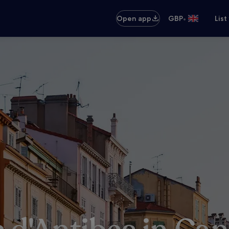
•
Open app
GBP
List