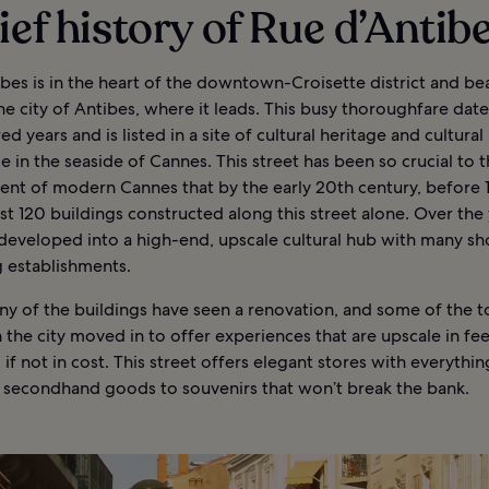
ief history of Rue d’Antib
bes is in the heart of the downtown-Croisette district and be
e city of Antibes, where it leads. This busy thoroughfare date
d years and is listed in a site of cultural heritage and cultural
 in the seaside of Cannes. This street has been so crucial to 
nt of modern Cannes that by the early 20th century, before 19
t 120 buildings constructed along this street alone. Over the y
 developed into a high-end, upscale cultural hub with many s
g establishments.
ny of the buildings have seen a renovation, and some of the 
in the city moved in to offer experiences that are upscale in fe
y, if not in cost. This street offers elegant stores with everythi
o secondhand goods to souvenirs that won’t break the bank.