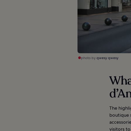
photo by
qwesy qwesy
What
d’An
The highli
boutique s
accessorie
visitors t