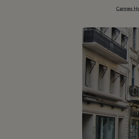
Cannes Ho