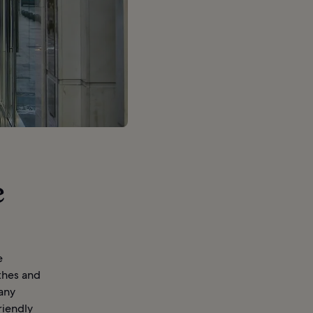
e
e
thes and
many
riendly