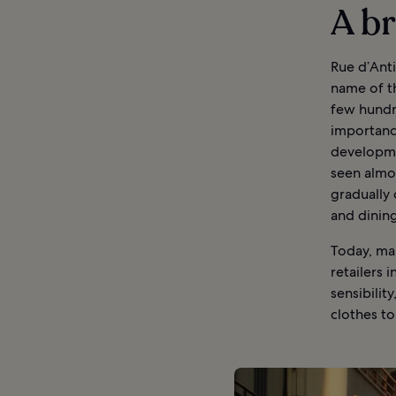
A br
Rue d’Anti
name of th
few hundre
importance
developme
seen almos
gradually
and dinin
Today, ma
retailers 
sensibilit
clothes t