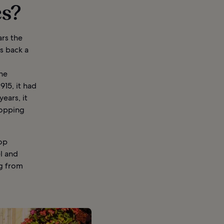
es?
ars the
s back a
the
15, it had
ears, it
hopping
top
el and
ng from