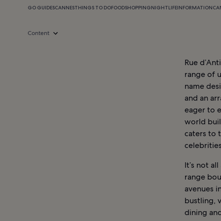
GO GUIDES
CANNES
THINGS TO DO
FOOD
SHOPPING
NIGHTLIFE
INFORMATION
CA
Content
Rue d’Anti
range of 
name desig
and an arr
eager to e
world buil
caters to
celebritie
It’s not a
range bou
avenues in
bustling,
dining and