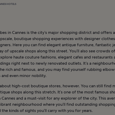
NNES HOTELS
bes in Cannes is the city’s major shopping district and offers 
upscale, boutique shopping experiences with designer clothes
ners. Here you can find elegant antique furniture, fantastic j
ay of upscale shops along this street. You’ll also see crowds o
xplore haute couture fashions, elegant cafes and restaurants 
dings right next to newly renovated outlets. It’s a neighbour
 the rich and famous, and you may find yourself rubbing elbow
s and even minor nobility.
ll about high-cost boutique stores, however. You can still find
tique shops along this stretch. It’s one of the most famous s
 Cannes and a must-visit for any explorer of the city. This aven
 vibrant neighbourhood where you’ll find outstanding shoppin
 the kinds of sights you’ll carry with you for years.