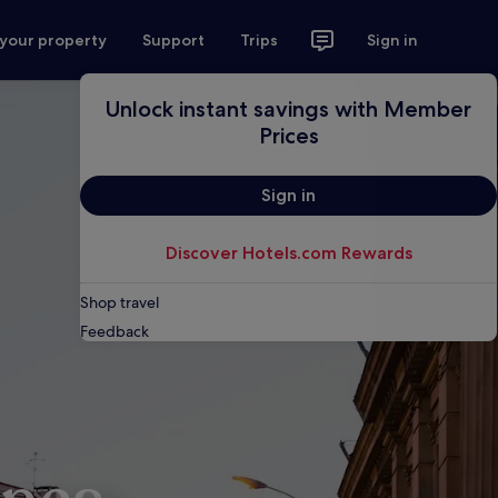
 your property
Support
Trips
Sign in
Unlock instant savings with Member
Prices
Sign in
Discover Hotels.com Rewards
Shop travel
Feedback