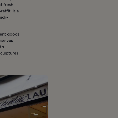
of fresh
ffiti is a
nick-
ment goods
mselves
9th
sculptures