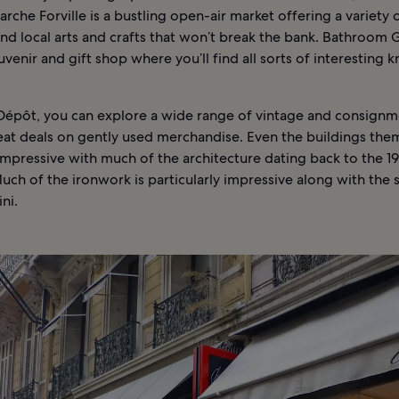
arche Forville is a bustling open-air market offering a variety 
d local arts and crafts that won’t break the bank. Bathroom Gra
venir and gift shop where you’ll find all sorts of interesting k
 Dépôt, you can explore a wide range of vintage and consign
reat deals on gently used merchandise. Even the buildings the
impressive with much of the architecture dating back to the 1
uch of the ironwork is particularly impressive along with the 
ni.