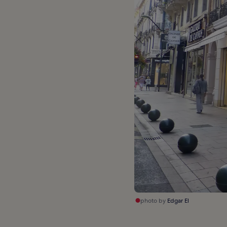
photo by
Edgar El