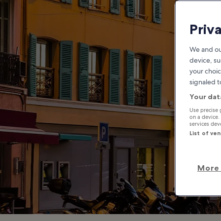
Rue
Priv
We and ou
device, su
your choic
signaled t
Your dat
Use precise 
on a device.
services de
List of ve
More 