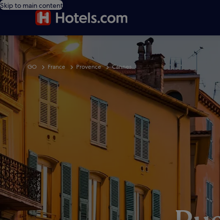
Skip to main content
GO
France
Provence
Cannes