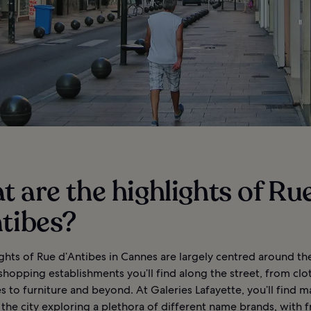
 are the highlights of Ru
tibes?
ghts of Rue d’Antibes in Cannes are largely centred around th
hopping establishments you’ll find along the street, from clo
s to furniture and beyond. At Galeries Lafayette, you’ll find 
o the city exploring a plethora of different name brands, with f