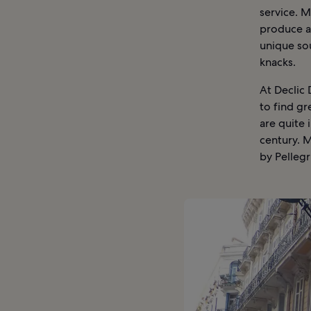
service. M
produce an
unique sou
knacks.
At Declic
to find g
are quite 
century. M
by Pellegri