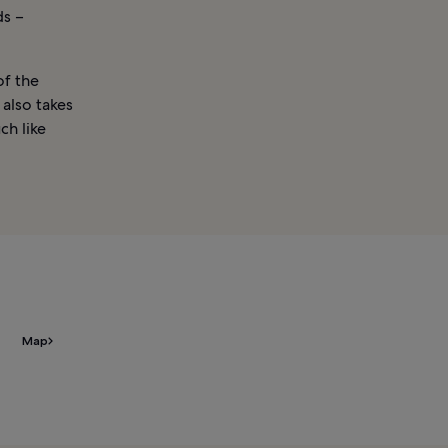
ds –
of the
 also takes
ch like
Map