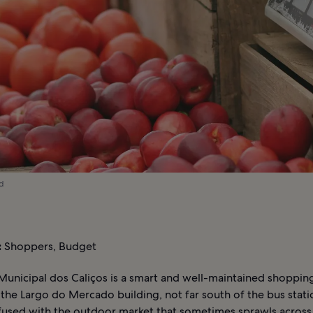
ed
:
Shoppers, Budget
unicipal dos Caliços is a smart and well-maintained shoppin
the Largo do Mercado building, not far south of the bus station
fused with the outdoor market that sometimes sprawls across