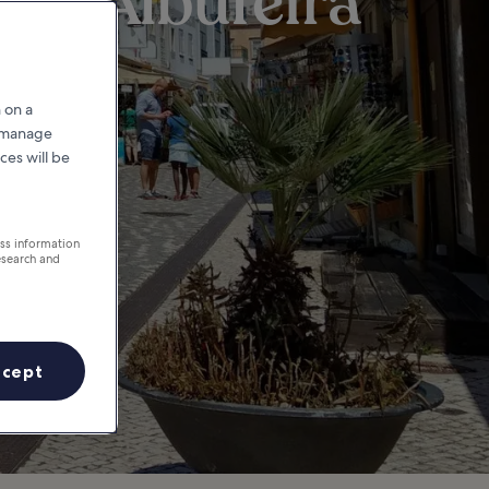
 in Albufeira
 on a
r manage
ces will be
ess information
esearch and
ccept