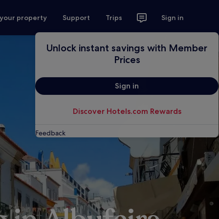
 your property
Support
Trips
Sign in
Unlock instant savings with Member
Prices
Sign in
Discover Hotels.com Rewards
Feedback