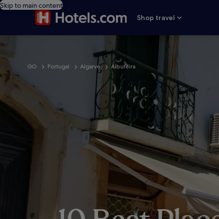
Skip to main content
Shop travel
GO
Portugal
Algarve
Albufeira