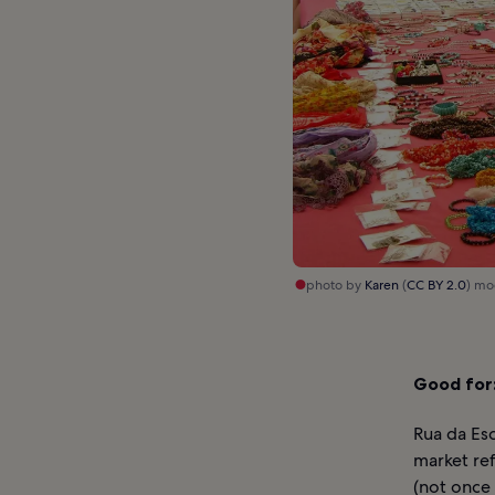
photo by
Karen
(
CC BY 2.0
) mo
Good for
Rua da Esc
market ref
(not once 