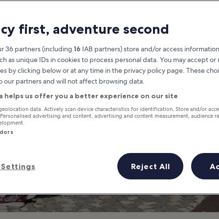
es to Go Shopping
acy first, adventure second
Albufeira’s Best Places to Shop
r 36 partners (including
16
IAB partners) store and/or access information
ch as unique IDs in cookies to process personal data. You may accept o
es by clicking below or at any time in the privacy policy page. These choi
o our partners and will not affect browsing data.
a helps us offer you a better experience on our site
geolocation data. Actively scan device characteristics for identification. Store and/or acc
 Personalised advertising and content, advertising and content measurement, audience r
velopment.
ndors
Settings
Reject All
A