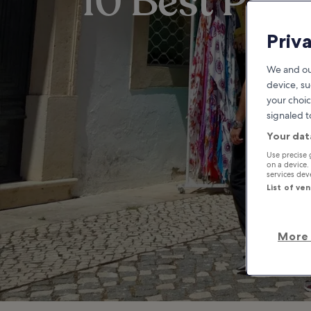
10 Best Plac
Priv
We and ou
device, su
your choic
signaled t
Your dat
Use precise 
on a device.
services de
List of ve
More 