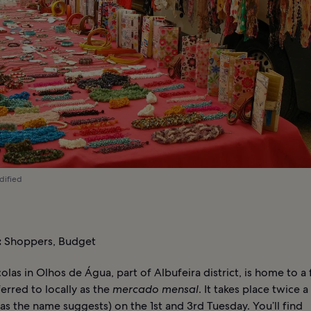
dified
:
Shoppers, Budget
olas in Olhos de Água, part of Albufeira district, is home to a 
erred to locally as the
mercado mensal
. It takes place twice 
as the name suggests) on the 1st and 3rd Tuesday. You’ll find