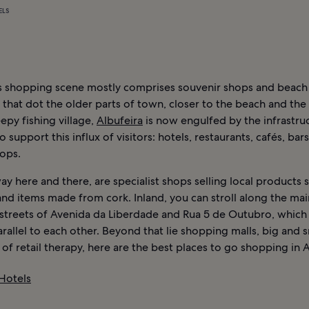
ELS
’s shopping scene mostly comprises souvenir shops and beach
that dot the older parts of town, closer to the beach and the
epy fishing village,
Albufeira
is now engulfed by the infrastru
o support this influx of visitors: hotels, restaurants, cafés, bar
hops.
y here and there, are specialist shops selling local products 
nd items made from cork. Inland, you can stroll along the mai
streets of Avenida da Liberdade and Rua 5 de Outubro, which
rallel to each other. Beyond that lie shopping malls, big and s
of retail therapy, here are the best places to go shopping in A
 Hotels