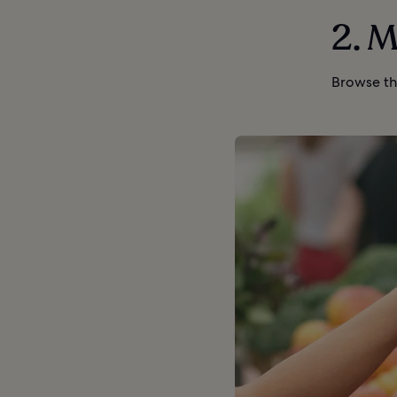
2. M
Browse th