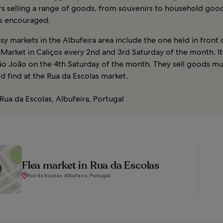
rs selling a range of goods, from souvenirs to household goo
is encouraged.
y markets in the Albufeira area include the one held in front 
Market in Caliços every 2nd and 3rd Saturday of the month. It
ão João on the 4th Saturday of the month. They sell goods mu
d find at the Rua da Escolas market.
Rua da Escolas, Albufeira, Portugal
Flea market in Rua da Escolas
Rua da Escolas, Albufeira, Portugal