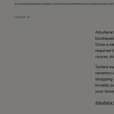
GO GUIDES
ALBUFEIRA
THINGS TO DO
FOOD
SHOPPING
NIGHTLIFE
ALBUFEIRA HOT
Content
Albufeira
boutiques 
Once a sle
required t
course, s
Tucked awa
ceramics a
shopping 
broadly pa
your dose 
Albufeira