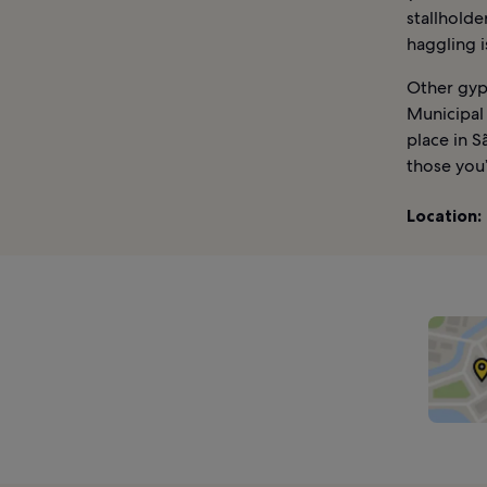
stallholde
haggling 
Other gyps
Municipal 
place in S
those you’
Location: