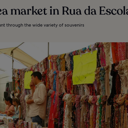
lea market in Rua da Escol
nt through the wide variety of souvenirs