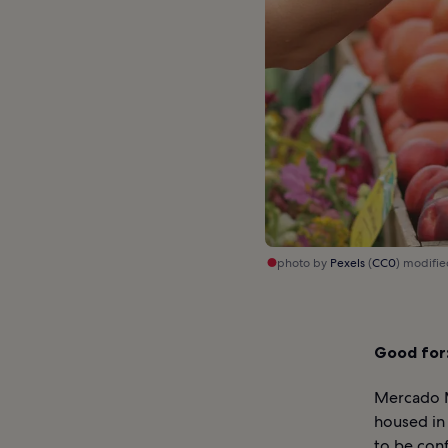
photo by
Pexels
(
CC0
) modifi
Good for
Mercado M
housed in 
to be con