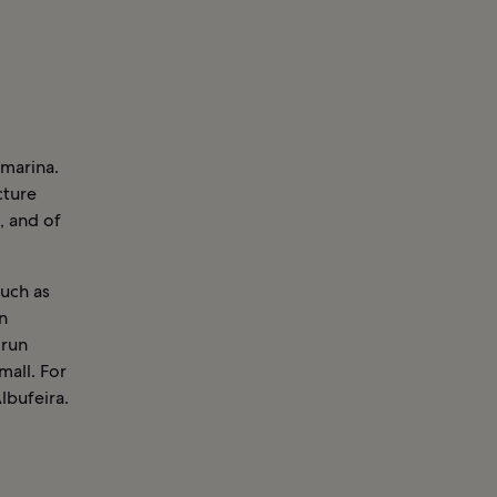
 marina.
cture
s, and of
such as
n
 run
mall. For
lbufeira.