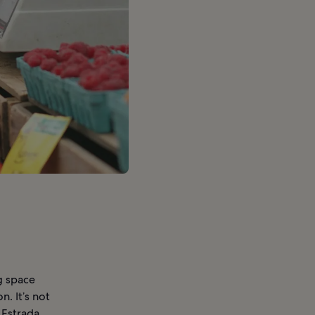
g space
. It’s not
 Estrada