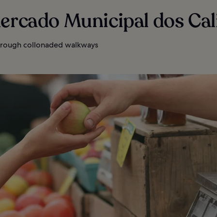
ercado Municipal dos Cal
rough collonaded walkways