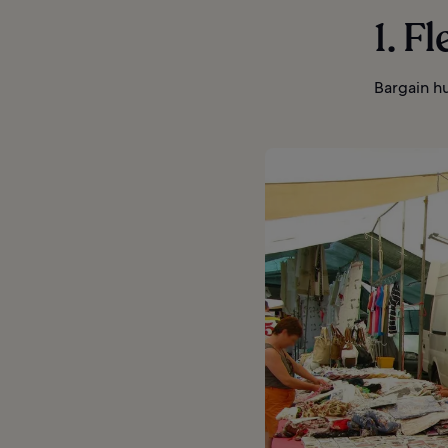
1. F
Bargain hu