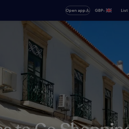
•
Open app
GBP
List