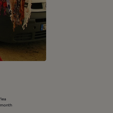
flea
a month