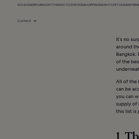
GO GUIDES
PLOENCHIT
THINGS TO DO
FOOD
SHOPPING
NIGHTLIFE
TOURS
INFOR
Content
It’s no su
around the
Bangkok. 
of the bes
underneat
All of the
can be acc
you can wa
supply of 
this list i
1. T