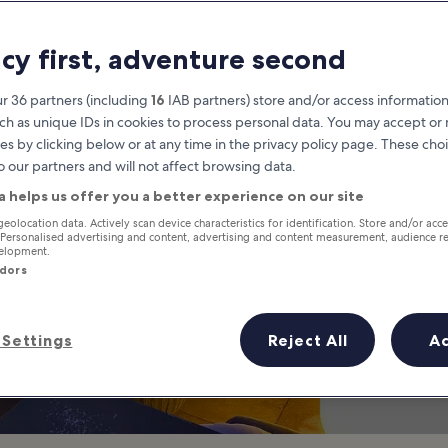
life in Chidlom 
acy first, adventure second
o Go at Night in Ploenchit and
r 36 partners (including
16
IAB partners) store and/or access information
ch as unique IDs in cookies to process personal data. You may accept o
es by clicking below or at any time in the privacy policy page. These choi
o our partners and will not affect browsing data.
a helps us offer you a better experience on our site
geolocation data. Actively scan device characteristics for identification. Store and/or acc
 Personalised advertising and content, advertising and content measurement, audience r
velopment.
ndors
Settings
Reject All
A