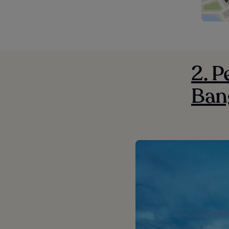
2. P
Ban