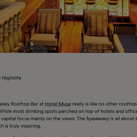
:
Nightlife
easy Rooftop Bar at
Hotel Muse
really is like no other rooftop
While most drinking spots perched on top of hotels and offic
 capital focus mainly on the views, The Speakeasy is all about 
ch is truly inspiring.