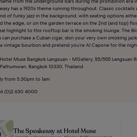
s name from the underground bars during the prohibition era i
easy has a 1920s theme running throughout. Classic cocktails
nd of funky jazz in the background, with seating options eithe
d the edge, or on the garden terrace on the 2nd (and top) flo
al highlight to this rooftop bar is the smoking lounge, The Bli
 can purchase a Cuban cigar, don your very own smoking jacke
 a vintage bourbon and pretend you’re Al Capone for the nigh
Hotel Muse Bangkok Langsuan - MGallery, 55/555 Langsuan R
 Pathumwan, Bangkok 10330, Thailand
ly from 5.30pm to 1am
6 (0)2 630 4000
The Speakeasy at Hotel Muse
Hotel Muse Bangkok Langsuan - MGallery, 55/555 Langsuan Road,