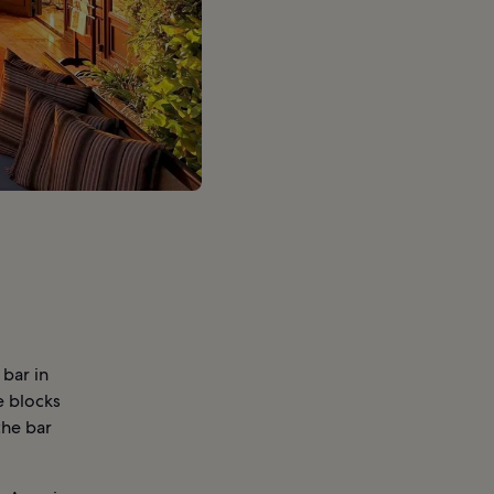
 bar in
e blocks
the bar