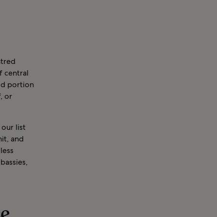
ntred
f central
od portion
, or
our list
it, and
less
bassies,
se