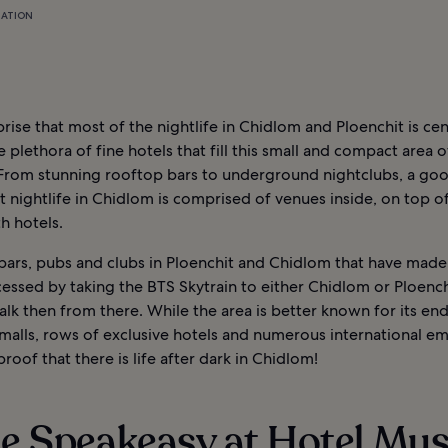
MATION
rprise that most of the nightlife in Chidlom and Ploenchit is ce
 plethora of fine hotels that fill this small and compact area o
From stunning rooftop bars to underground nightclubs, a go
t nightlife in Chidlom is comprised of venues inside, on top of
h hotels.
 bars, pubs and clubs in Ploenchit and Chidlom that have made 
essed by taking the BTS Skytrain to either Chidlom or Ploench
lk then from there. While the area is better known for its end
malls, rows of exclusive hotels and numerous international em
s proof that there is life after dark in Chidlom!
he Speakeasy at Hotel Mu