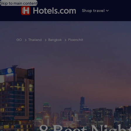
Skip to main content
Shop travel
GO
Thailand
Bangkok
Ploenchit