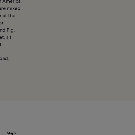
n America,
 are mixed
r at the
or.
nd Pig,
t, sit
t.
oad,
Map