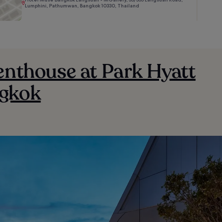
Lumphini, Pathumwan, Bangkok 10330, Thailand
enthouse at Park Hyatt
gkok