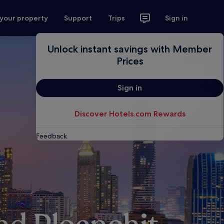
 your property
Support
Trips
Sign in
Unlock instant savings with Member
Prices
Sign in
Discover Hotels.com Rewards
Feedback