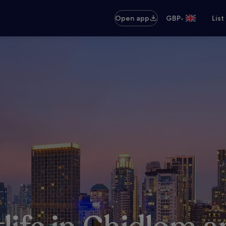
•
Open app
GBP
List