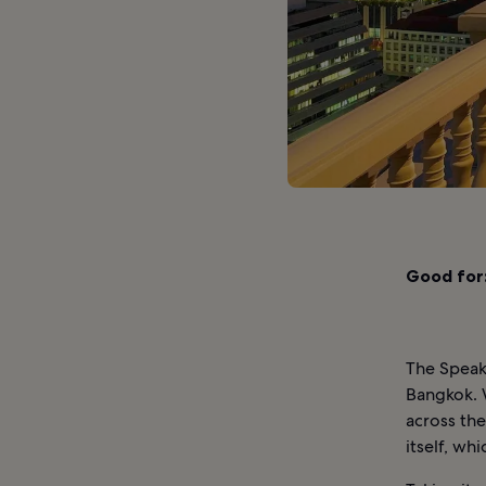
Good for
The Speak
Bangkok. 
across the
itself, whi