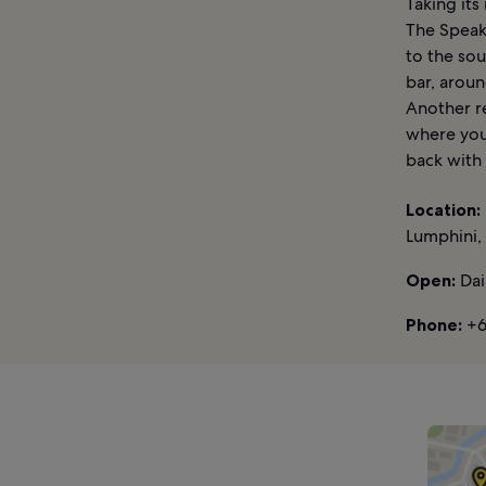
Taking it
The Speak
to the sou
bar, aroun
Another re
where you
back with
Location:
Lumphini,
Open:
Dai
Phone:
+6