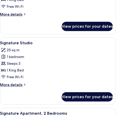
Free Wi-Fi
More
More details
details
for
View prices for your dates
Kozy
Studio
View
A modern bedroom with a large bed, a 
7
Signature Studio
all
25 sq m
photos
1 bedroom
for
Signature
Sleeps 3
Studio
1 King Bed
Free Wi-Fi
More
More details
details
for
View prices for your dates
Signature
Studio
View
A modern bedroom with a large bed, a 
3
Signature Apartment, 2 Bedrooms