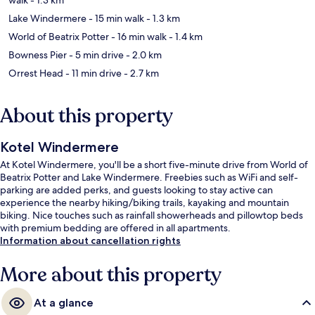
Lake Windermere
- 15 min walk
- 1.3 km
World of Beatrix Potter
- 16 min walk
- 1.4 km
Bowness Pier
- 5 min drive
- 2.0 km
Orrest Head
- 11 min drive
- 2.7 km
About this property
Kotel Windermere
At Kotel Windermere, you'll be a short five-minute drive from World of
Beatrix Potter and Lake Windermere. Freebies such as WiFi and self-
parking are added perks, and guests looking to stay active can
experience the nearby hiking/biking trails, kayaking and mountain
biking. Nice touches such as rainfall showerheads and pillowtop beds
with premium bedding are offered in all apartments.
Information about cancellation rights
More about this property
At a glance