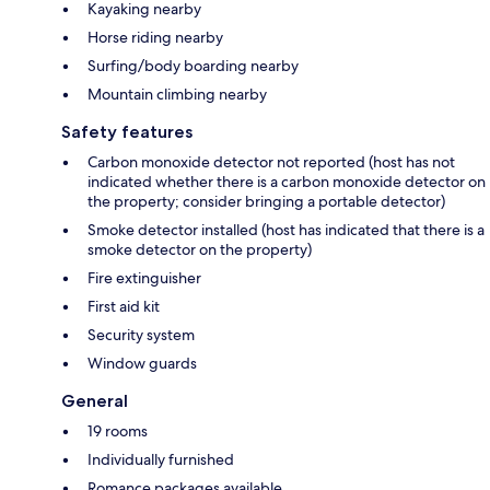
Kayaking nearby
Horse riding nearby
Surfing/body boarding nearby
Mountain climbing nearby
Safety features
Carbon monoxide detector not reported (host has not
indicated whether there is a carbon monoxide detector on
the property; consider bringing a portable detector)
Smoke detector installed (host has indicated that there is a
smoke detector on the property)
Fire extinguisher
First aid kit
Security system
Window guards
General
19 rooms
Individually furnished
Romance packages available