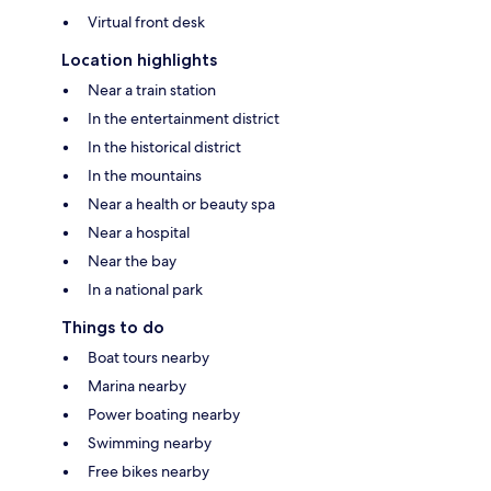
Virtual front desk
Location highlights
Near a train station
In the entertainment district
In the historical district
In the mountains
Near a health or beauty spa
Near a hospital
Near the bay
In a national park
Things to do
Boat tours nearby
Marina nearby
Power boating nearby
Swimming nearby
Free bikes nearby