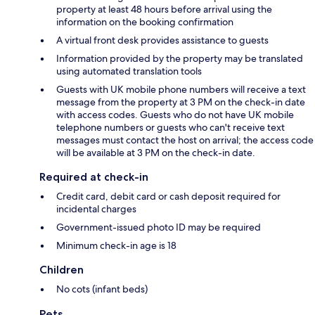
property at least 48 hours before arrival using the
information on the booking confirmation
A virtual front desk provides assistance to guests
Information provided by the property may be translated
using automated translation tools
Guests with UK mobile phone numbers will receive a text
message from the property at 3 PM on the check-in date
with access codes. Guests who do not have UK mobile
telephone numbers or guests who can't receive text
messages must contact the host on arrival; the access code
will be available at 3 PM on the check-in date.
Required at check-in
Credit card, debit card or cash deposit required for
incidental charges
Government-issued photo ID may be required
Minimum check-in age is 18
Children
No cots (infant beds)
Pets