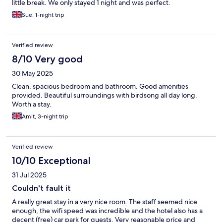
little break. We only stayed 1 night and was perfect.
Sue, 1-night trip
Verified review
8/10 Very good
30 May 2025
Clean, spacious bedroom and bathroom. Good amenities
provided. Beautiful surroundings with birdsong all day long.
Worth a stay.
Amit, 3-night trip
Verified review
10/10 Exceptional
31 Jul 2025
Couldn't fault it
A really great stay in a very nice room. The staff seemed nice
enough, the wifi speed was incredible and the hotel also has a
decent (free) car park for guests. Very reasonable price and