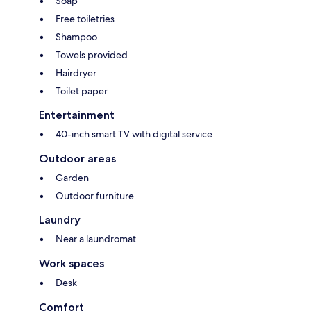
Soap
Free toiletries
Shampoo
Towels provided
Hairdryer
Toilet paper
Entertainment
40-inch smart TV with digital service
Outdoor areas
Garden
Outdoor furniture
Laundry
Near a laundromat
Work spaces
Desk
Comfort