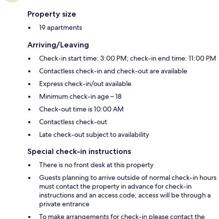
Property size
19 apartments
Arriving/Leaving
Check-in start time: 3:00 PM; check-in end time: 11:00 PM
Contactless check-in and check-out are available
Express check-in/out available
Minimum check-in age – 18
Check-out time is 10:00 AM
Contactless check-out
Late check-out subject to availability
Special check-in instructions
There is no front desk at this property
Guests planning to arrive outside of normal check-in hours
must contact the property in advance for check-in
instructions and an access code; access will be through a
private entrance
To make arrangements for check-in please contact the