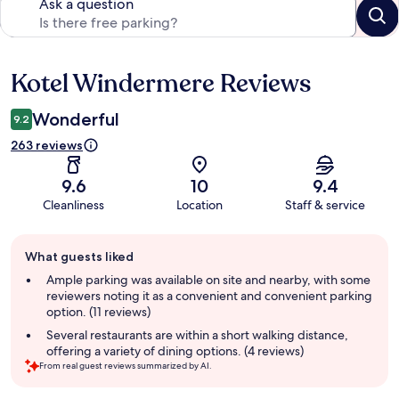
Ask a question
Kotel Windermere Reviews
Reviews
Wonderful
9.2
263 reviews
9.6
10
9.4
Cleanliness
Location
Staff & service
Guest
What guests liked
review
summary
Ample parking was available on site and nearby, with some
reviewers noting it as a convenient and convenient parking
option. (11 reviews)
Several restaurants are within a short walking distance,
offering a variety of dining options. (4 reviews)
From real guest reviews summarized by AI.