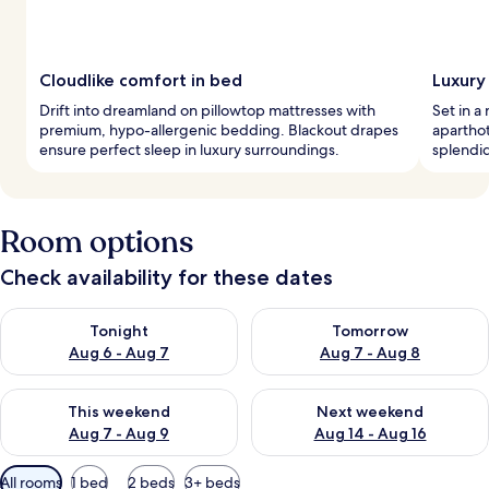
Cloudlike comfort in bed
Luxury
Drift into dreamland on pillowtop mattresses with
Set in a 
premium, hypo-allergenic bedding. Blackout drapes
aparthot
ensure perfect sleep in luxury surroundings.
splendid
Room options
Check availability for these dates
Check availability for tonight Aug 6 - Aug 7
Check availability for tomorr
Tonight
Tomorrow
Aug 6 - Aug 7
Aug 7 - Aug 8
Check availability for this weekend Aug 7 - Aug 9
Check availability for next we
This weekend
Next weekend
Aug 7 - Aug 9
Aug 14 - Aug 16
Available
All rooms
1 bed
2 beds
3+ beds