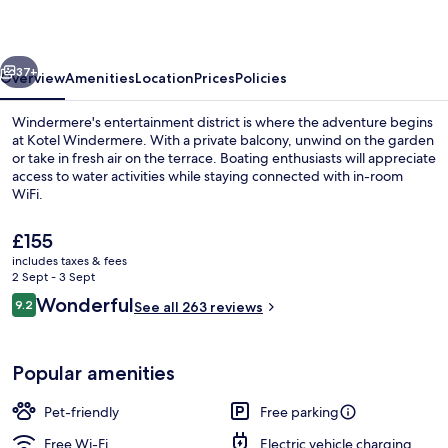
vious
Next
37+
Overview
Amenities
Location
Prices
Policies
Windermere's entertainment district is where the adventure begins
at Kotel Windermere. With a private balcony, unwind on the garden
or take in fresh air on the terrace. Boating enthusiasts will appreciate
access to water activities while staying connected with in-room
WiFi.
The
£155
current
includes taxes & fees
price
2 Sept - 3 Sept
Exterior
is
Reviews
Wonderful
9.2
See all 263 reviews
£155
9.2 out of 10
Popular amenities
Pet-friendly
Free parking
Free Wi-Fi
Electric vehicle charging