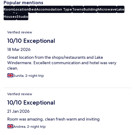
Popular mentions
Room
Location
Bed
Accomodation Type
Towns
Building
Microwave
Lake
Houses
Studio
Reviews
Verified review
10/10 Exceptional
18 Mar 2026
Great location from the shops/restaurants and Lake
Windermere. Excellent communication and hotel was very
clean.
Sunita, 2-night trip
Verified review
10/10 Exceptional
21 Jan 2026
Room was amazing, clean fresh warm and inviting
Andrea, 2-night trip