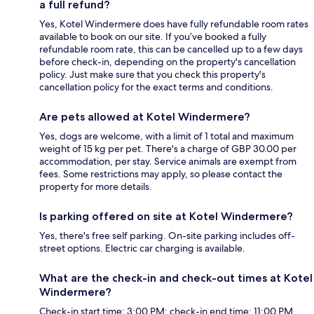
a full refund?
Yes, Kotel Windermere does have fully refundable room rates
available to book on our site. If you’ve booked a fully
refundable room rate, this can be cancelled up to a few days
before check-in, depending on the property's cancellation
policy. Just make sure that you check this property's
cancellation policy for the exact terms and conditions.
Are pets allowed at Kotel Windermere?
Yes, dogs are welcome, with a limit of 1 total and maximum
weight of 15 kg per pet. There's a charge of GBP 30.00 per
accommodation, per stay. Service animals are exempt from
fees. Some restrictions may apply, so please contact the
property for more details.
Is parking offered on site at Kotel Windermere?
Yes, there's free self parking. On-site parking includes off-
street options. Electric car charging is available.
What are the check-in and check-out times at Kotel
Windermere?
Check-in start time: 3:00 PM; check-in end time: 11:00 PM.