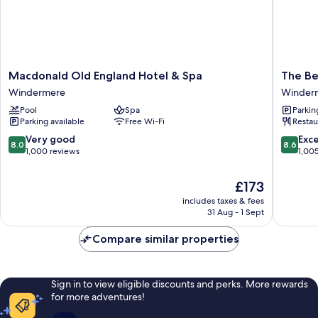
Macdonald
The
Macdonald Old England Hotel & Spa
The Be
Old
Belsfiel
Windermere
Winder
England
Hotel
Pool
Spa
Parkin
Hotel
Winder
Parking available
Free Wi-Fi
Restau
&
Spa
8.0
8.6
Very good
Exce
8.0
8.6
Windermere
out
out
1,000 reviews
1,00
of
of
10,
10,
The
£173
Very
Excellen
price
includes taxes & fees
good,
1,005
is
31 Aug - 1 Sept
1,000
reviews
£173
reviews
Compare similar properties
Sign in to view eligible discounts and perks. More rewards
for more adventures!