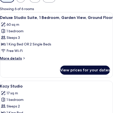
filters
for
Showing 6 of 6 rooms
rooms
View
A modern living room with black furnit
9
Deluxe Studio Suite, 1 Bedroom, Garden View, Ground Floor
all
60 sq m
photos
1 bedroom
for
Deluxe
Sleeps 3
Studio
1 King Bed OR 2 Single Beds
Suite,
Free Wi-Fi
1
More
More details
Bedroom,
details
Garden
for
View prices for your dates
Deluxe
View,
Studio
Ground
Suite,
View
A modern bedroom with a large bed, a 
Floor
7
1
Kozy Studio
all
Bedroom,
17 sq m
Garden
photos
View,
1 bedroom
for
Ground
Kozy
Sleeps 2
Floor
Studio
1 King Bed