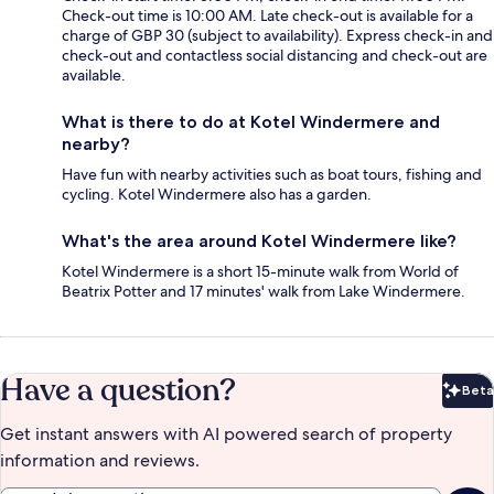
Check-out time is 10:00 AM. Late check-out is available for a
charge of GBP 30 (subject to availability). Express check-in and
check-out and contactless social distancing and check-out are
available.
What is there to do at Kotel Windermere and
nearby?
Have fun with nearby activities such as boat tours, fishing and
cycling. Kotel Windermere also has a garden.
What's the area around Kotel Windermere like?
Kotel Windermere is a short 15-minute walk from World of
Beatrix Potter and 17 minutes' walk from Lake Windermere.
Have a question?
Beta
Bet
Get instant answers with AI powered search of property
information and reviews.