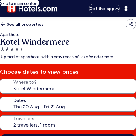
Skip to main content
Get the app
See all properties
Aparthotel
Kotel Windermere
4.5
star
Upmarket aparthotel within easy reach of Lake Windermere
property
Choose dates to view prices
Where to?
Dates
Travellers