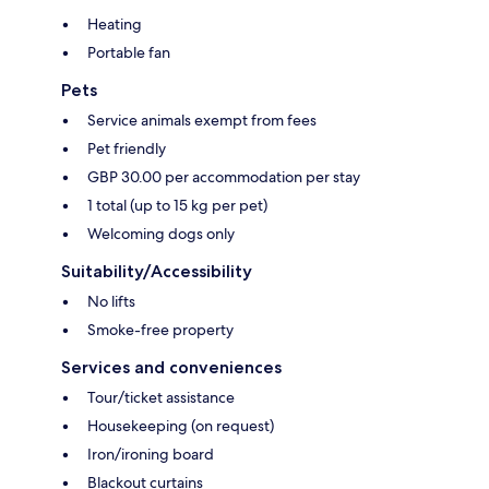
Heating
Portable fan
Pets
Service animals exempt from fees
Pet friendly
GBP 30.00 per accommodation per stay
1 total (up to 15 kg per pet)
Welcoming dogs only
Suitability/Accessibility
No lifts
Smoke-free property
Services and conveniences
Tour/ticket assistance
Housekeeping (on request)
Iron/ironing board
Blackout curtains