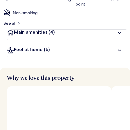
point
Non-smoking
See all
Main amenities
(4)
Feel at home
(6)
Why we love this property