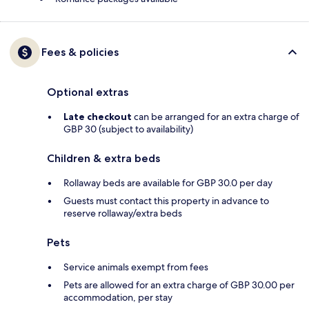
Fees & policies
Optional extras
Late checkout
can be arranged for an extra charge of
GBP 30 (subject to availability)
Children & extra beds
Rollaway beds are available for GBP 30.0 per day
Guests must contact this property in advance to
reserve rollaway/extra beds
Pets
Service animals exempt from fees
Pets are allowed for an extra charge of GBP 30.00 per
accommodation, per stay