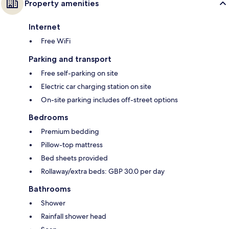
Property amenities
Internet
Free WiFi
Parking and transport
Free self-parking on site
Electric car charging station on site
On-site parking includes off-street options
Bedrooms
Premium bedding
Pillow-top mattress
Bed sheets provided
Rollaway/extra beds: GBP 30.0 per day
Bathrooms
Shower
Rainfall shower head