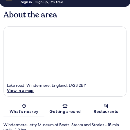
Sign in
Sign up, it's free
About the area
Lake road, Windermere, England, LA23 2BY
View in a map
Map
What's nearby
Getting around
Restaurants
Windermere Jetty Museum of Boats, Steam and Stories
- 15 min
walk
- 1.3 km