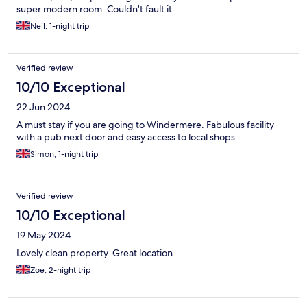
super modern room. Couldn't fault it.
Neil, 1-night trip
Verified review
10/10 Exceptional
22 Jun 2024
A must stay if you are going to Windermere. Fabulous facility
with a pub next door and easy access to local shops.
Simon, 1-night trip
Verified review
10/10 Exceptional
19 May 2024
Lovely clean property. Great location.
Zoe, 2-night trip