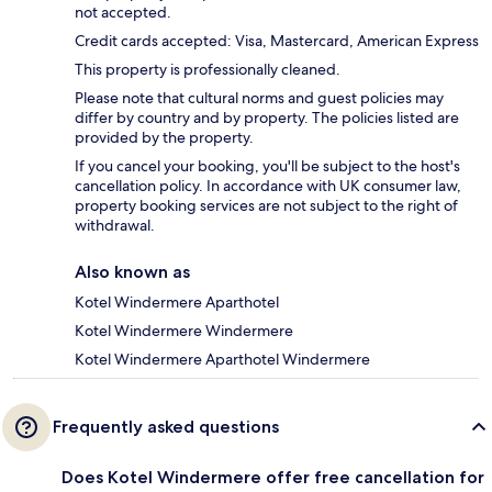
not accepted.
Credit cards accepted: Visa, Mastercard, American Express
This property is professionally cleaned.
Please note that cultural norms and guest policies may
differ by country and by property. The policies listed are
provided by the property.
If you cancel your booking, you'll be subject to the host's
cancellation policy. In accordance with UK consumer law,
property booking services are not subject to the right of
withdrawal.
Also known as
Kotel Windermere Aparthotel
Kotel Windermere Windermere
Kotel Windermere Aparthotel Windermere
Frequently asked questions
Does Kotel Windermere offer free cancellation for