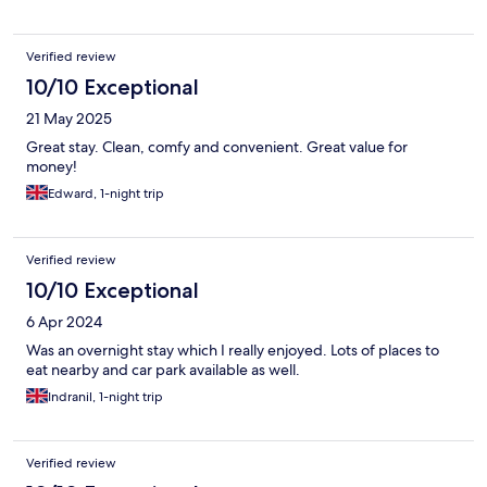
Verified review
10/10 Exceptional
21 May 2025
Great stay. Clean, comfy and convenient. Great value for
money!
Edward, 1-night trip
Verified review
10/10 Exceptional
6 Apr 2024
Was an overnight stay which I really enjoyed. Lots of places to
eat nearby and car park available as well.
Indranil, 1-night trip
Verified review