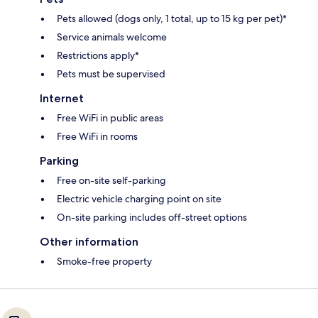
Pets allowed (dogs only, 1 total, up to 15 kg per pet)*
Service animals welcome
Restrictions apply*
Pets must be supervised
Internet
Free WiFi in public areas
Free WiFi in rooms
Parking
Free on-site self-parking
Electric vehicle charging point on site
On-site parking includes off-street options
Other information
Smoke-free property