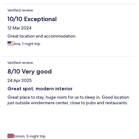
Verified review
10/10 Exceptional
12 Mar 2024
Great location and accommodation.
Ana, 1-night trip
Verified review
8/10 Very good
24 Apr 2025
Great spot, modern interior
Great place to stay, huge room for us to sleep in. Good location
just outside windermere center, close to pubs and restaurants.
Simon, 2-night trip