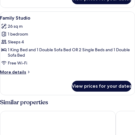
Single
Room
View
A modern bedroom with a large bed, a
3
Family Studio
all
26 sq m
photos
1 bedroom
for
Family
Sleeps 4
Studio
1 King Bed and 1 Double Sofa Bed OR 2 Single Beds and 1 Double
Sofa Bed
Free Wi-Fi
More
More details
details
for
View prices for your dates
Family
Studio
Similar properties
Macdonald Old England Hotel & Spa
The Bels