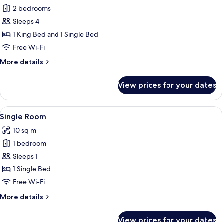
all
2 bedrooms
photos
Sleeps 4
for
Signature
1 King Bed and 1 Single Bed
Apartment,
Free Wi-Fi
2
More
More details
Bedrooms
details
for
View prices for your dates
Signature
Apartment,
2
View
A bedroom with a bed, a desk, a chair,
3
Bedrooms
Single Room
all
10 sq m
photos
1 bedroom
for
Single
Sleeps 1
Room
1 Single Bed
Free Wi-Fi
More
More details
details
for
View prices for your dates