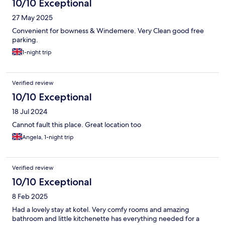
10/10 Exceptional
27 May 2025
Convenient for bowness & Windemere. Very Clean good free
parking.
1-night trip
Verified review
10/10 Exceptional
18 Jul 2024
Cannot fault this place. Great location too
Angela, 1-night trip
Verified review
10/10 Exceptional
8 Feb 2025
Had a lovely stay at kotel. Very comfy rooms and amazing
bathroom and little kitchenette has everything needed for a