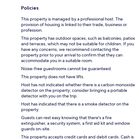
Policies
This property is managed by a professional host. The
provision of housing is linked to their trade, business or
profession.
This property has outdoor spaces, such as balconies, patios
and terraces, which may not be suitable for children. If you
have any concerns, we recommend contacting the
property prior to your arrival to confirm that they can
accommodate you in a suitable room.
Noise-free guestrooms cannot be guaranteed.
This property does not have lifts.
Host has not indicated whether there is a carbon monoxide
detector on the property; consider bringing a portable
detector with you on the trip.
Host has indicated that there is a smoke detector on the
property.
Guests can rest easy knowing that there's a fire
extinguisher, a security system, a first aid kit and window
guards on-site.
This property accepts credit cards and debit cards. Cash is