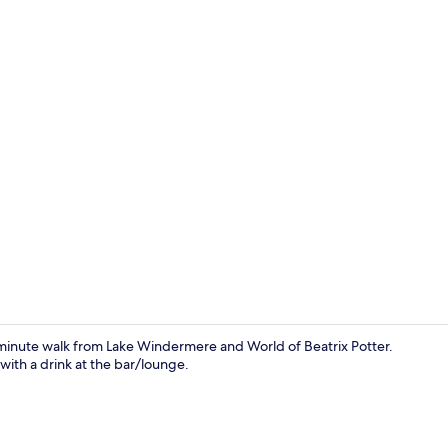
Premium bedd
ve-minute walk from Lake Windermere and World of Beatrix Potter.
with a drink at the bar/lounge.
Double or Tw