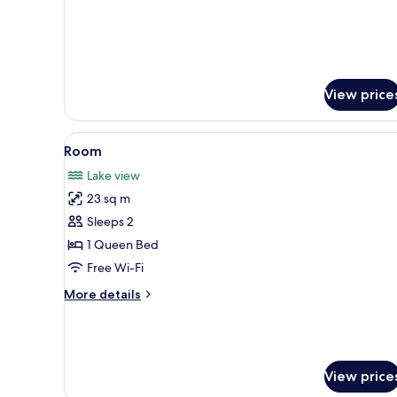
View price
View
A modern bathroom with a glass
2
Room
all
Lake view
photos
23 sq m
for
Room
Sleeps 2
1 Queen Bed
Free Wi-Fi
More
More details
details
for
Room
View price