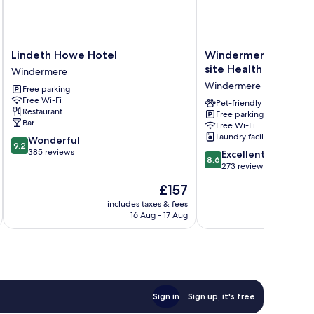
Lindeth
Windermere
Lindeth Howe Hotel
Windermere Park inc
Howe
Park
site Health Club
Windermere
Hotel
inc
Windermere
Free parking
Windermere
Free
Free Wi-Fi
off-
Pet-friendly
Restaurant
Free parking
site
Bar
Free Wi-Fi
Health
Laundry facilities
9.2
Wonderful
Club
9.2
out
385 reviews
8.6
Windermere
Excellent
8.6
of
out
273 reviews
10,
of
The
£157
Wonderful,
10,
price
385
Excellent,
includes taxes & fees
inc
is
reviews
16 Aug - 17 Aug
273
£157
reviews
Sign in
Sign up, it's free