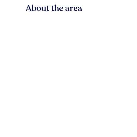
About the area