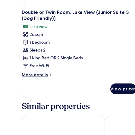
View
A hotel room with a large bed, 
3
Double or Twin Room, Lake View (Junior Suite 3
all
(Dog Friendly))
photos
Lake view
for
26 sq m
Double
1 bedroom
or
Twin
Sleeps 2
Room,
1 King Bed OR 2 Single Beds
Lake
Free Wi-Fi
View
More
More details
(Junior
details
Suite
for
View price
Double
3
or
(Dog
Twin
Similar properties
Friendly))
Room,
Lake
View
Macdonald Old England Hotel & Spa
The Belsfield
(Junior
Suite
3