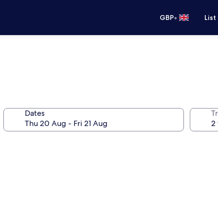
•
GBP
List
Dates
Tr