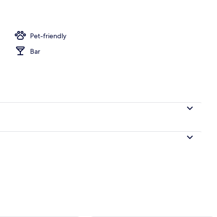
perty – evening/night
Pet-friendly
Bar