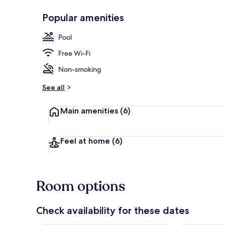
Popular amenities
Front of pro
Pool
Free Wi-Fi
Non-smoking
See all
Main amenities
(6)
Feel at home
(6)
Room options
Check availability for these dates