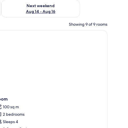
ug 7 - Aug 9
Check availability for next weekend Aug 14 - Aug 16
Next weekend
Aug 14 - Aug 16
Showing 9 of 9 rooms
hite sink, and a glass-enclosed shower.
oom
100 sq m
2 bedrooms
Sleeps 4