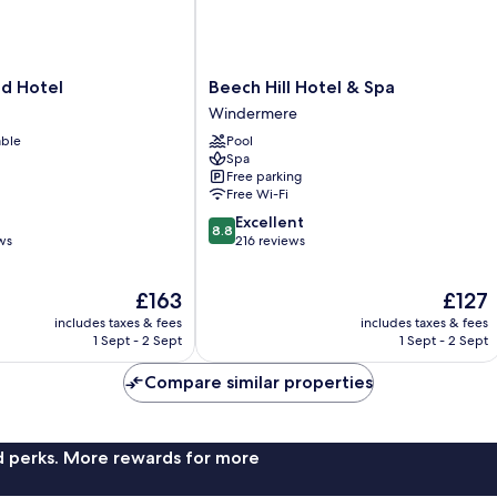
Beech
ld Hotel
Beech Hill Hotel & Spa
Hill
Windermere
Hotel
able
Pool
&
Spa
Spa
Free parking
Windermere
Free Wi-Fi
8.8
Excellent
8.8
out
ws
216 reviews
of
10,
The
The
£163
£127
Excellent,
price
price
216
includes taxes & fees
includes taxes & fees
is
is
reviews
1 Sept - 2 Sept
1 Sept - 2 Sept
£163
£127
Compare similar properties
nd perks. More rewards for more