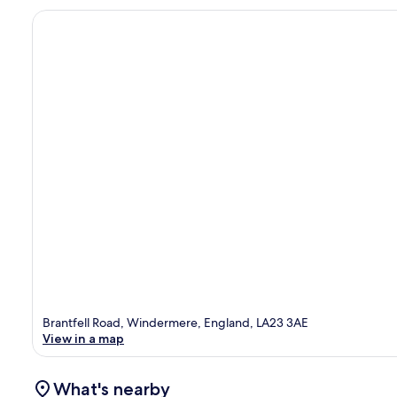
Brantfell Road, Windermere, England, LA23 3AE
View in a map
What's nearby