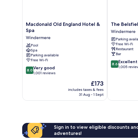
(Dog
Friendly))
Macdonald
The
Macdonald Old England Hotel &
The Belsfie
Old
Belsfield
Spa
Windermere
England
Hotel
Windermere
Parking avail
Hotel
Windermere
Free Wi-Fi
&
Pool
Restaurant
Spa
Spa
Bar
Parking available
Windermere
Free Wi-Fi
8.6
Excellent
8.6
out
1,005 revie
8.0
Very good
8.0
of
out
1,001 reviews
10,
of
The
£173
Excellent,
10,
price
1,005
Very
includes taxes & fees
is
reviews
31 Aug - 1 Sept
good,
£173
1,001
reviews
Sign in to view eligible discounts a
adventures!