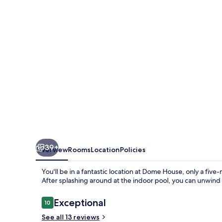
39+
Overview
Rooms
Location
Policies
You'll be in a fantastic location at Dome House, only a fi
After splashing around at the indoor pool, you can unwind 
Reviews
Exceptional
10
10 out of 10
See all 13 reviews