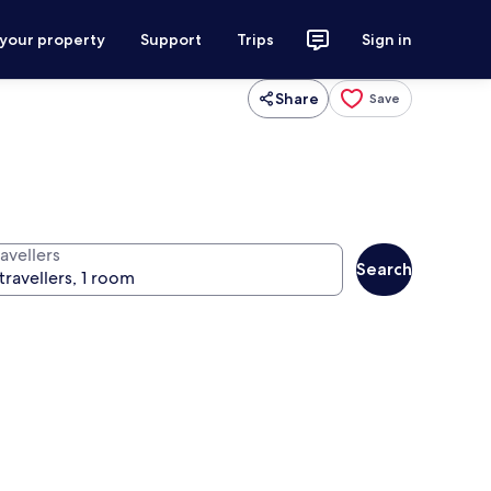
 your property
Support
Trips
Sign in
Share
Save
avellers
Search