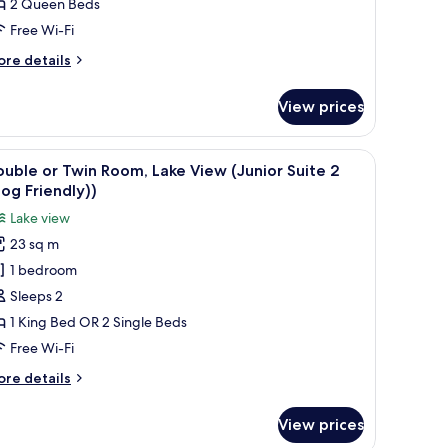
2 Queen Beds
Free Wi-Fi
ore
re details
tails
r
View prices
oom
 built-in bathtub, and a wooden floor.
iew
A spacious bedroom with a large bed, a nights
3
uble or Twin Room, Lake View (Junior Suite 2
l
og Friendly))
hotos
Lake view
or
23 sq m
ouble
1 bedroom
r
win
Sleeps 2
oom,
1 King Bed OR 2 Single Beds
ake
Free Wi-Fi
iew
ore
re details
Junior
tails
uite
r
View prices
uble