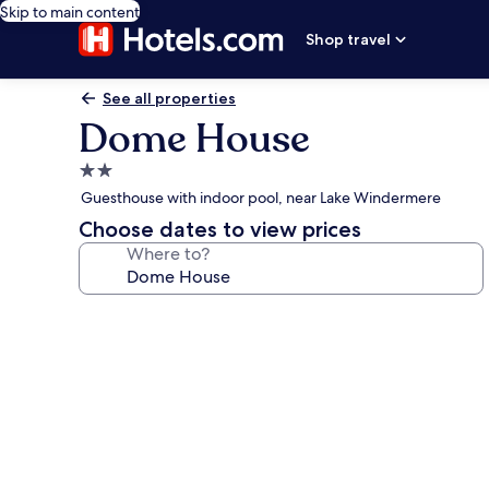
Skip to main content
Shop travel
See all properties
Dome House
2.0
star
Guesthouse with indoor pool, near Lake Windermere
property
Choose dates to view prices
Where to?
Photo
gallery
for
Dome
House