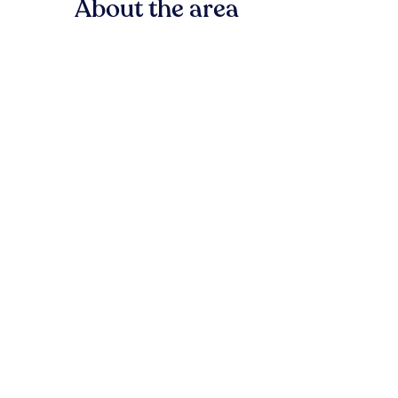
About the area