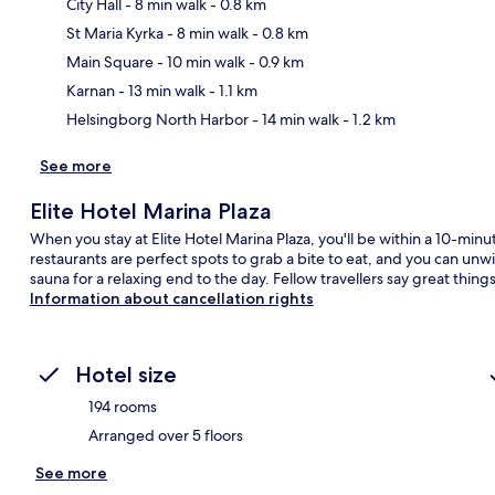
City Hall
- 8 min walk
- 0.8 km
St Maria Kyrka
- 8 min walk
- 0.8 km
Ma
Main Square
- 10 min walk
- 0.9 km
Karnan
- 13 min walk
- 1.1 km
Helsingborg North Harbor
- 14 min walk
- 1.2 km
See more
Elite Hotel Marina Plaza
When you stay at Elite Hotel Marina Plaza, you'll be within a 10-minu
restaurants are perfect spots to grab a bite to eat, and you can unwi
sauna for a relaxing end to the day. Fellow travellers say great things
Information about cancellation rights
Hotel size
194 rooms
Arranged over 5 floors
See more