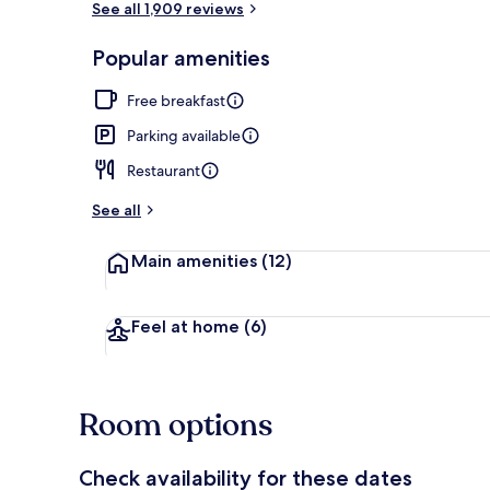
See all 1,909 reviews
Popular amenities
2 bars/loung
Free breakfast
Parking available
Restaurant
See all
Main amenities
(12)
Feel at home
(6)
Room options
Check availability for these dates