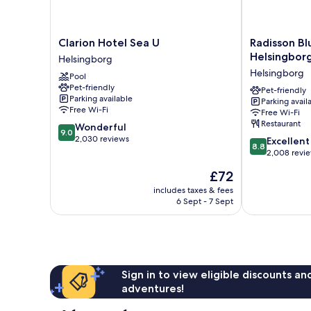
Clarion
Radisson
Clarion Hotel Sea U
Radisson Bl
Hotel
Blu
Helsingbor
Helsingborg
Sea
Metropol
Helsingborg
Pool
U
Hotel,
Pet-friendly
Helsingborg
Helsingborg
Pet-friendly
Parking available
Parking avail
Helsingborg
Free Wi-Fi
Free Wi-Fi
Restaurant
9.0
Wonderful
9.0
out
2,030 reviews
8.8
Excellent
8.8
of
out
2,008 revi
10,
of
The
£72
Wonderful,
10,
price
2,030
Excellent,
includes taxes & fees
is
reviews
6 Sept - 7 Sept
2,008
£72
reviews
Sign in to view eligible discounts a
adventures!