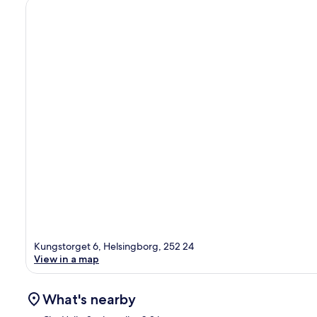
Kungstorget 6, Helsingborg, 252 24
View in a map
What's nearby