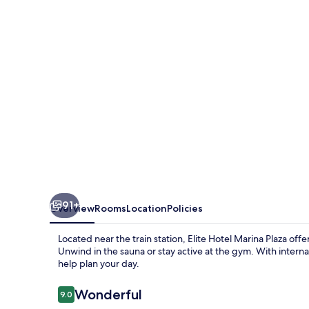
Plaza
91+
Overview
Rooms
Location
Policies
Located near the train station, Elite Hotel Marina Plaza offer
Unwind in the sauna or stay active at the gym. With internat
help plan your day.
Reviews
Wonderful
9.0
9.0 out of 10