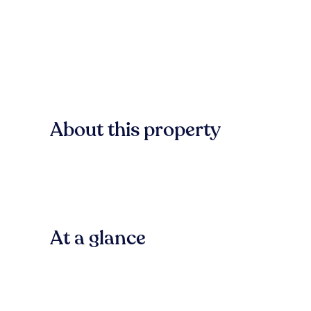
About this property
At a glance