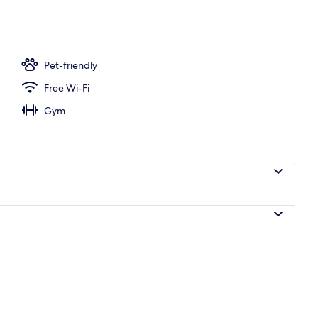
es, pub
Pet-friendly
Free Wi-Fi
Gym