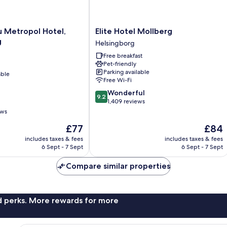
Elite
u Metropol Hotel,
Elite Hotel Mollberg
Hotel
g
Helsingborg
Mollberg
Free breakfast
Helsingborg
Pet-friendly
Parking available
able
Free Wi-Fi
9.2
Wonderful
9.2
out
1,409 reviews
of
ews
10,
The
The
£77
£84
Wonderful,
price
price
1,409
includes taxes & fees
includes taxes & fees
is
is
reviews
6 Sept - 7 Sept
6 Sept - 7 Sept
£77
£84
Compare similar properties
nd perks. More rewards for more