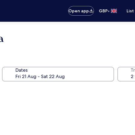
•
Open app
GBP
List
a
Dates
Tr