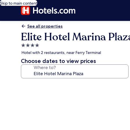
Skip to main content
See all properties
Elite Hotel Marina Plaz
4.0
star
Hotel with 2 restaurants, near Ferry Terminal
property
Choose dates to view prices
Where to?
Photo
gallery
for
Elite
Hotel
Marina