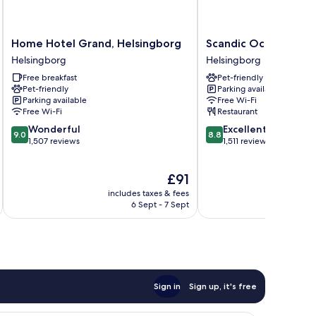
Home
Scandic
Home Hotel Grand, Helsingborg
Scandic Oceanhamn
Hotel
Oceanhamnen
Helsingborg
Helsingborg
Grand,
Helsingborg
Free breakfast
Pet-friendly
Helsingborg
Pet-friendly
Parking available
Helsingborg
Parking available
Free Wi-Fi
Free Wi-Fi
Restaurant
9.0
8.8
Wonderful
Excellent
9.0
8.8
out
out
1,507 reviews
1,511 reviews
of
of
10,
10,
The
£91
Wonderful,
Excellent,
price
1,507
1,511
includes taxes & fees
inc
is
reviews
reviews
6 Sept - 7 Sept
£91
Sign in
Sign up, it's free