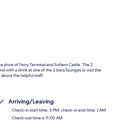
p
te drive of Ferry Terminal and Sofiero Castle. The 2
nd with a drink at one of the 2 bars/lounges or visit the
 about the helpful staff.
Arriving/Leaving
Check-in start time: 3 PM; check-in end time: 1 AM
Check-out time is 11:00 AM