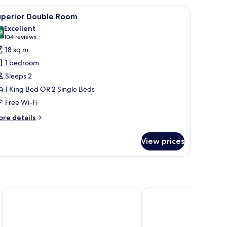
small table with a vase, and a lamp.
iew
A modern hotel room with a large bed, two arm
12
uperior Double Room
l
Excellent
hotos
8
8.8 out of 10
(104
104 reviews
or
reviews)
18 sq m
uperior
1 bedroom
ouble
Sleeps 2
oom
1 King Bed OR 2 Single Beds
Free Wi-Fi
ore
re details
tails
r
View prices
perior
uble
oom
Home Hotel Grand, Helsingborg
Scandic Oceanhamnen