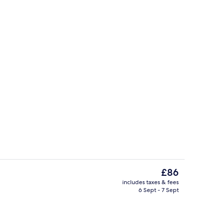
Lobby
The
£86
current
includes taxes & fees
price
6 Sept - 7 Sept
2 restaurants; lunch and dinner serve
is
£86