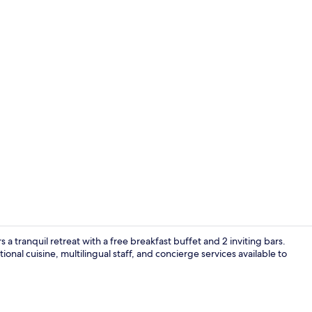
Lobby
s a tranquil retreat with a free breakfast buffet and 2 inviting bars.
ional cuisine, multilingual staff, and concierge services available to
Arcade