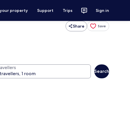
 your property
Support
Trips
Sign in
Share
Save
avellers
Search