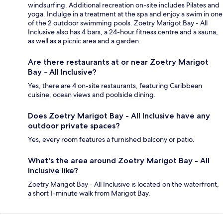
windsurfing. Additional recreation on-site includes Pilates and
yoga. Indulge in a treatment at the spa and enjoy a swim in one
of the 2 outdoor swimming pools. Zoetry Marigot Bay - All
Inclusive also has 4 bars, a 24-hour fitness centre and a sauna,
as well as a picnic area and a garden.
Are there restaurants at or near Zoetry Marigot
Bay - All Inclusive?
Yes, there are 4 on-site restaurants, featuring Caribbean
cuisine, ocean views and poolside dining.
Does Zoetry Marigot Bay - All Inclusive have any
outdoor private spaces?
Yes, every room features a furnished balcony or patio.
What's the area around Zoetry Marigot Bay - All
Inclusive like?
Zoetry Marigot Bay - All Inclusive is located on the waterfront,
a short 1-minute walk from Marigot Bay.