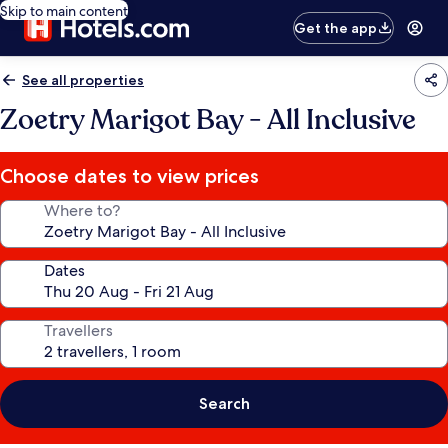
Skip to main content
Get the app
See all properties
Zoetry Marigot Bay - All Inclusive
Choose dates to view prices
Where to?
Dates
Travellers
Search