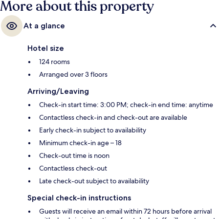
More about this property
At a glance
Hotel size
124 rooms
Arranged over 3 floors
Arriving/Leaving
Check-in start time: 3:00 PM; check-in end time: anytime
Contactless check-in and check-out are available
Early check-in subject to availability
Minimum check-in age – 18
Check-out time is noon
Contactless check-out
Late check-out subject to availability
Special check-in instructions
Guests will receive an email within 72 hours before arrival