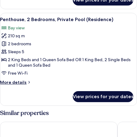
Penthouse,
1
Bedroom,
View
A spacious living area with a dining tab
11
Private
Penthouse, 2 Bedrooms, Private Pool (Residence)
all
Pool
Bay view
(Residence)
photos
210 sq m
for
Penthouse,
2 bedrooms
2
Sleeps 5
Bedrooms,
2 King Beds and 1 Queen Sofa Bed OR 1 King Bed, 2 Single Beds
Private
and 1 Queen Sofa Bed
Pool
Free Wi-Fi
(Residence)
More
More details
details
for
View prices for your dates
Penthouse,
2
Bedrooms,
Similar properties
Private
Pool
Soco House New Boutique - Adults Only
Royalton
(Residence)