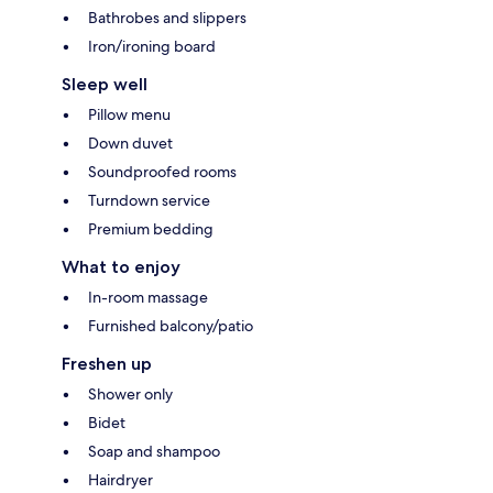
Bathrobes and slippers
Iron/ironing board
Sleep well
Pillow menu
Down duvet
Soundproofed rooms
Turndown service
Premium bedding
What to enjoy
In-room massage
Furnished balcony/patio
Freshen up
Shower only
Bidet
Soap and shampoo
Hairdryer