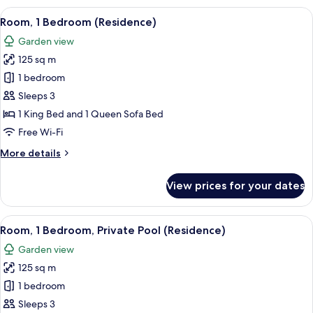
1
View
A room with a sofa, a table, and a chair
5
King
Room, 1 Bedroom (Residence)
all
Bed,
Garden view
Garden
photos
View
125 sq m
for
(Resort
Room,
1 bedroom
View)
1
Sleeps 3
Bedroom
1 King Bed and 1 Queen Sofa Bed
(Residence)
Free Wi-Fi
More
More details
details
for
View prices for your dates
Room,
1
Bedroom
View
Premium bedding, down duvets, minib
5
(Residence)
Room, 1 Bedroom, Private Pool (Residence)
all
Garden view
photos
125 sq m
for
Room,
1 bedroom
1
Sleeps 3