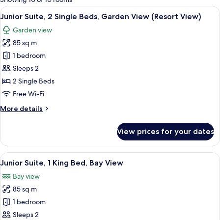
rooms
View
A hotel room with two beds, a desk with
6
Junior Suite, 2 Single Beds, Garden View (Resort View)
all
Garden view
photos
85 sq m
for
Junior
1 bedroom
Suite,
Sleeps 2
2
2 Single Beds
Single
Free Wi-Fi
Beds,
More
More details
Garden
details
View
for
View prices for your dates
(Resort
Junior
Suite,
View)
2
View
A wooden deck with two white wicker 
4
Single
Junior Suite, 1 King Bed, Bay View
all
Beds,
Bay view
Garden
photos
View
85 sq m
for
(Resort
Junior
1 bedroom
View)
Suite,
Sleeps 2