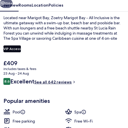
Inclusive
106+
Overview
Rooms
Location
Policies
Located near Marigot Bay, Zoetry Marigot Bay - All Inclusive is the
ultimate getaway with a swim-up bar, beach bar and poolside bar.
With sun loungers and a free beach shuttle nearby St Lucia Rain
Forest you can unwind while indulging in massage treatments at
The Spa Village or savoring Caribbean cuisine at one of 4 on-site
restaurants.
VIP Access
The
£409
2 outdoor pools, free pool cabanas, p
current
includes taxes & fees
price
23 Aug - 24 Aug
is
Reviews
Excellent
8.6
See all 642 reviews
£409
8.6 out of 10
Popular amenities
Pool
Spa
Free parking
Free Wi-Fi