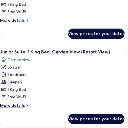
1
1 King Bed
King
Free Wi-Fi
Bed,
More
More details
Bay
details
View
for
View prices for your dates
Junior
Suite,
1
View
A lush garden with a paved walkway, p
5
King
Junior Suite, 1 King Bed, Garden View (Resort View)
all
Bed,
Garden view
Bay
photos
View
85 sq m
for
Junior
1 bedroom
Suite,
Sleeps 2
1
1 King Bed
King
Free Wi-Fi
Bed,
More
More details
Garden
details
View
for
View prices for your dates
(Resort
Junior
Suite,
View)