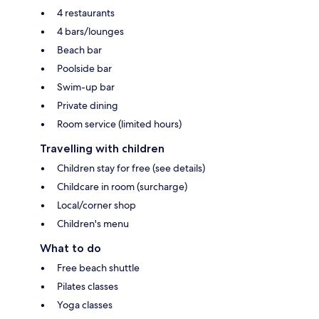
4 restaurants
4 bars/lounges
Beach bar
Poolside bar
Swim-up bar
Private dining
Room service (limited hours)
Travelling with children
Children stay for free (see details)
Childcare in room (surcharge)
Local/corner shop
Children's menu
What to do
Free beach shuttle
Pilates classes
Yoga classes