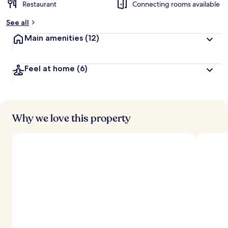
Restaurant
Connecting rooms available
See all
Main amenities
(12)
Feel at home
(6)
Why we love this property