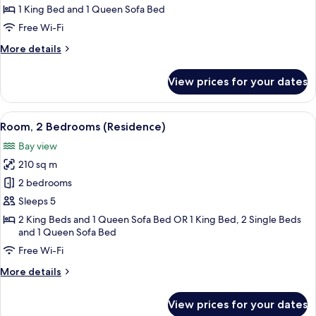
Bedroom,
1 King Bed and 1 Queen Sofa Bed
Private
Free Wi-Fi
Pool
More
More details
(Residence)
details
for
View prices for your dates
Room,
1
Bedroom,
View
A room with a sofa, a table, and a chair
5
Private
Room, 2 Bedrooms (Residence)
all
Pool
Bay view
(Residence)
photos
210 sq m
for
Room,
2 bedrooms
2
Sleeps 5
Bedrooms
2 King Beds and 1 Queen Sofa Bed OR 1 King Bed, 2 Single Beds
(Residence)
and 1 Queen Sofa Bed
Free Wi-Fi
More
More details
details
for
View prices for your dates
Room,