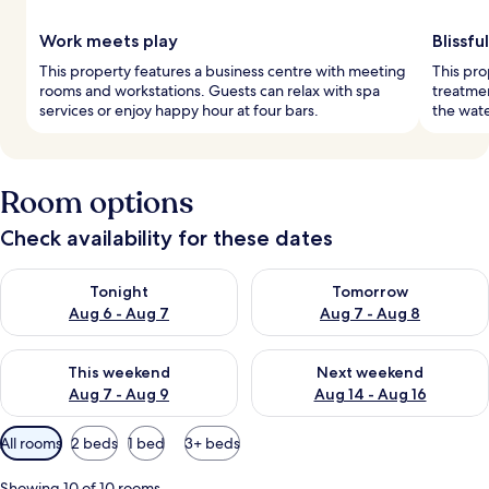
Work meets play
Blissfu
This property features a business centre with meeting
This pro
rooms and workstations. Guests can relax with spa
treatme
services or enjoy happy hour at four bars.
the wate
Room options
Check availability for these dates
Check availability for tonight Aug 6 - Aug 7
Check availability for tomorr
Tonight
Tomorrow
Aug 6 - Aug 7
Aug 7 - Aug 8
Check availability for this weekend Aug 7 - Aug 9
Check availability for next we
This weekend
Next weekend
Aug 7 - Aug 9
Aug 14 - Aug 16
Available
All rooms
2 beds
1 bed
3+ beds
filters
for
Showing 10 of 10 rooms