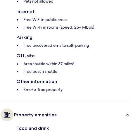
Pets not allowed
Internet
Free WiFi in public areas
Free Wi-Fi in rooms (speed: 25+ Mbps)
Parking
Free uncovered on-site self-parking
Off-site
Area shuttle within 37 miles*
Free beach shuttle
Other information
Smoke-free property
Property amenities
Food and drink