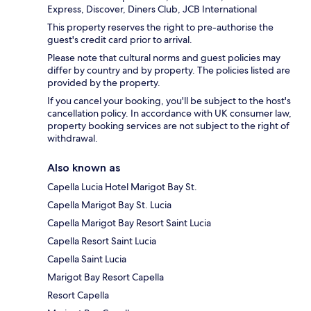
Express, Discover, Diners Club, JCB International
This property reserves the right to pre-authorise the
guest's credit card prior to arrival.
Please note that cultural norms and guest policies may
differ by country and by property. The policies listed are
provided by the property.
If you cancel your booking, you'll be subject to the host's
cancellation policy. In accordance with UK consumer law,
property booking services are not subject to the right of
withdrawal.
Also known as
Capella Lucia Hotel Marigot Bay St.
Capella Marigot Bay St. Lucia
Capella Marigot Bay Resort Saint Lucia
Capella Resort Saint Lucia
Capella Saint Lucia
Marigot Bay Resort Capella
Resort Capella