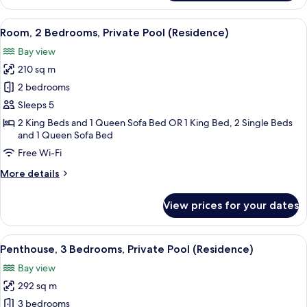
2
Bedrooms
View
A spacious bedroom with a large bed, 
6
(Residence)
Room, 2 Bedrooms, Private Pool (Residence)
all
Bay view
photos
210 sq m
for
Room,
2 bedrooms
2
Sleeps 5
Bedrooms,
2 King Beds and 1 Queen Sofa Bed OR 1 King Bed, 2 Single Beds
Private
and 1 Queen Sofa Bed
Pool
Free Wi-Fi
(Residence)
More
More details
details
for
View prices for your dates
Room,
2
Bedrooms,
View
A wooden deck with a hot tub, outdoor
11
Private
Penthouse, 3 Bedrooms, Private Pool (Residence)
all
Pool
Bay view
(Residence)
photos
292 sq m
for
Penthouse,
3 bedrooms