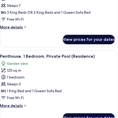
3
Sleeps 7
Bedrooms,
3 King Beds OR 2 King Beds and 1 Queen Sofa Bed
Private
Free Wi-Fi
Pool
More
More details
(Residence)
details
for
View prices for your dates
Penthouse,
3
Bedrooms,
View
A bedroom with a large bed, a ceiling 
10
Private
Penthouse, 1 Bedroom, Private Pool (Residence)
all
Pool
Garden view
(Residence)
photos
125 sq m
for
Penthouse,
1 bedroom
1
Sleeps 3
Bedroom,
1 King Bed and 1 Queen Sofa Bed
Private
Free Wi-Fi
Pool
More
More details
(Residence)
details
for
View prices for your dates