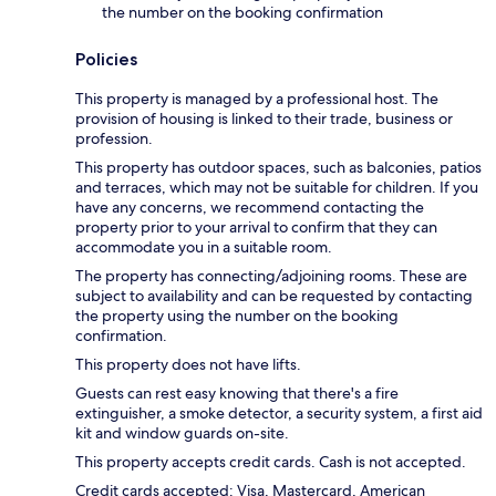
the number on the booking confirmation
Policies
This property is managed by a professional host. The
provision of housing is linked to their trade, business or
profession.
This property has outdoor spaces, such as balconies, patios
and terraces, which may not be suitable for children. If you
have any concerns, we recommend contacting the
property prior to your arrival to confirm that they can
accommodate you in a suitable room.
The property has connecting/adjoining rooms. These are
subject to availability and can be requested by contacting
the property using the number on the booking
confirmation.
This property does not have lifts.
Guests can rest easy knowing that there's a fire
extinguisher, a smoke detector, a security system, a first aid
kit and window guards on-site.
This property accepts credit cards. Cash is not accepted.
Credit cards accepted: Visa, Mastercard, American