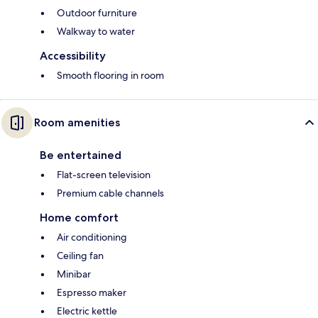
Outdoor furniture
Walkway to water
Accessibility
Smooth flooring in room
Room amenities
Be entertained
Flat-screen television
Premium cable channels
Home comfort
Air conditioning
Ceiling fan
Minibar
Espresso maker
Electric kettle