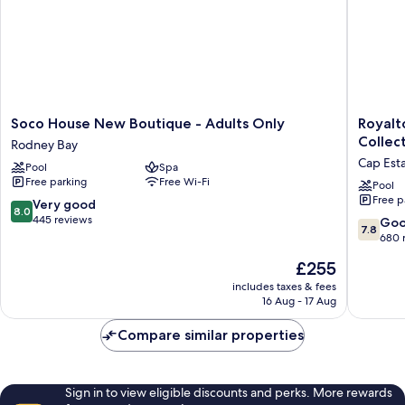
Soco
Royalto
Soco House New Boutique - Adults Only
Royalt
House
Hideaw
Collect
Rodney Bay
New
Saint
Cap Est
Pool
Spa
Boutique
Lucia,
Free parking
Free Wi-Fi
-
An
Pool
Free p
Adults
Autogra
8.0
Very good
8.0
Only
Collecti
out
445 reviews
7.8
Go
7.8
Rodney
All-
of
out
680 
Bay
Inclusiv
10,
of
The
£255
Resort
Very
10,
price
-
good,
Good,
includes taxes & fees
is
Adults
445
16 Aug - 17 Aug
680
£255
Only
reviews
reviews
Cap
Compare similar properties
Estate
Sign in to view eligible discounts and perks. More rewards