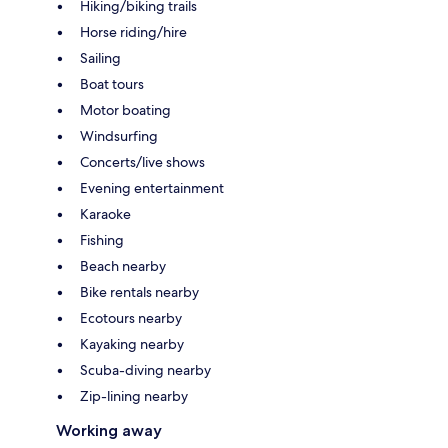
Hiking/biking trails
Horse riding/hire
Sailing
Boat tours
Motor boating
Windsurfing
Concerts/live shows
Evening entertainment
Karaoke
Fishing
Beach nearby
Bike rentals nearby
Ecotours nearby
Kayaking nearby
Scuba-diving nearby
Zip-lining nearby
Working away