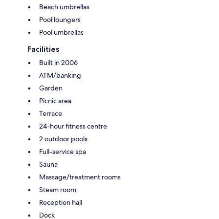
Beach umbrellas
Pool loungers
Pool umbrellas
Facilities
Built in 2006
ATM/banking
Garden
Picnic area
Terrace
24-hour fitness centre
2 outdoor pools
Full-service spa
Sauna
Massage/treatment rooms
Steam room
Reception hall
Dock