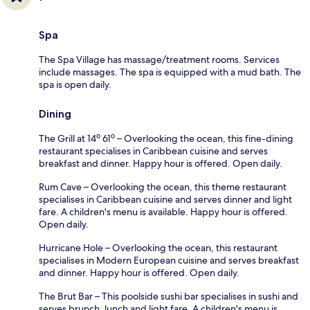
Spa
The Spa Village has massage/treatment rooms. Services
include massages. The spa is equipped with a mud bath. The
spa is open daily.
Dining
The Grill at 14⁰ 61⁰ – Overlooking the ocean, this fine-dining
restaurant specialises in Caribbean cuisine and serves
breakfast and dinner. Happy hour is offered. Open daily.
Rum Cave – Overlooking the ocean, this theme restaurant
specialises in Caribbean cuisine and serves dinner and light
fare. A children's menu is available. Happy hour is offered.
Open daily.
Hurricane Hole – Overlooking the ocean, this restaurant
specialises in Modern European cuisine and serves breakfast
and dinner. Happy hour is offered. Open daily.
The Brut Bar – This poolside sushi bar specialises in sushi and
serves brunch, lunch and light fare. A children's menu is