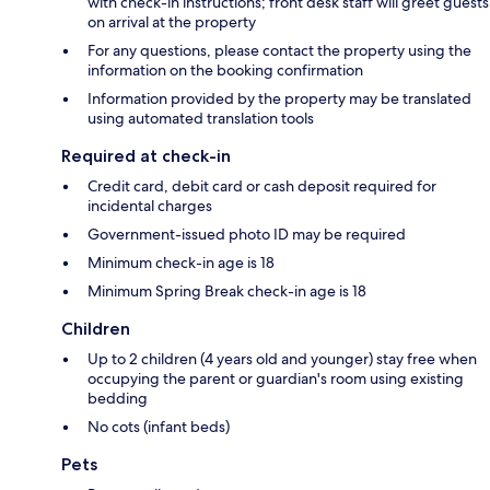
with check-in instructions; front desk staff will greet guests
on arrival at the property
For any questions, please contact the property using the
information on the booking confirmation
Information provided by the property may be translated
using automated translation tools
Required at check-in
Credit card, debit card or cash deposit required for
incidental charges
Government-issued photo ID may be required
Minimum check-in age is 18
Minimum Spring Break check-in age is 18
Children
Up to 2 children (4 years old and younger) stay free when
occupying the parent or guardian's room using existing
bedding
No cots (infant beds)
Pets