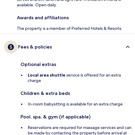
available. Open daily.
Awards and affiliations
The property is a member of Preferred Hotels & Resorts.
Fees & policies
Optional extras
Local area shuttle
service is offered for an extra
charge
Children & extra beds
In-room babysitting is available for an extra charge
Pool, spa, & gym (if applicable)
Reservations are required for massage services and can
be made by contacting the property before arrival at