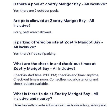
Is there a pool at Zoetry Marigot Bay - All Inclusive?
Yes, there are 2 outdoor pools.
Are pets allowed at Zoetry Marigot Bay - All
Inclusive?
Sorry, pets aren't allowed.
Is parking offered on site at Zoetry Marigot Bay -
All Inclusive?
Yes, there's free self parking.
What are the check-in and check-out times at
Zoetry Marigot Bay - All Inclusive?
Check-in start time: 3:00 PM; check-in end time: anytime.
Check-out time is noon. Contactless social distancing and
check-out are available.
What is there to do at Zoetry Marigot Bay - All
Inclusive and nearby?
Have fun with on-site activities such as horse riding, sailing and