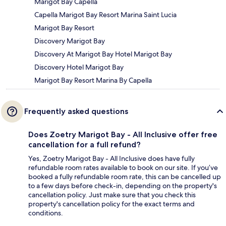
Marigot Bay Capella
Capella Marigot Bay Resort Marina Saint Lucia
Marigot Bay Resort
Discovery Marigot Bay
Discovery At Marigot Bay Hotel Marigot Bay
Discovery Hotel Marigot Bay
Marigot Bay Resort Marina By Capella
Frequently asked questions
Does Zoetry Marigot Bay - All Inclusive offer free
cancellation for a full refund?
Yes, Zoetry Marigot Bay - All Inclusive does have fully
refundable room rates available to book on our site. If you’ve
booked a fully refundable room rate, this can be cancelled up
to a few days before check-in, depending on the property's
cancellation policy. Just make sure that you check this
property's cancellation policy for the exact terms and
conditions.