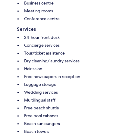
Business centre
Meeting rooms
Conference centre
Services
24-hour front desk
Concierge services
Tour/ticket assistance
Dry cleaning/laundry services
Hair salon
Free newspapers in reception
Luggage storage
Wedding services
Multilingual staff
Free beach shuttle
Free pool cabanas
Beach sunloungers
Beach towels