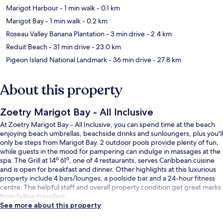
Marigot Harbour
- 1 min walk
- 0.1 km
Marigot Bay
- 1 min walk
- 0.2 km
Roseau Valley Banana Plantation
- 3 min drive
- 2.4 km
Reduit Beach
- 31 min drive
- 23.0 km
Pigeon Island National Landmark
- 36 min drive
- 27.8 km
About this property
Zoetry Marigot Bay - All Inclusive
At Zoetry Marigot Bay - All Inclusive, you can spend time at the beach
enjoying beach umbrellas, beachside drinks and sunloungers, plus you'll
only be steps from Marigot Bay. 2 outdoor pools provide plenty of fun,
while guests in the mood for pampering can indulge in massages at the
spa. The Grill at 14⁰ 61⁰, one of 4 restaurants, serves Caribbean cuisine
and is open for breakfast and dinner. Other highlights at this luxurious
property include 4 bars/lounges, a poolside bar and a 24-hour fitness
centre. The helpful staff and overall property condition get great marks
from fellow travellers.
See more about this property