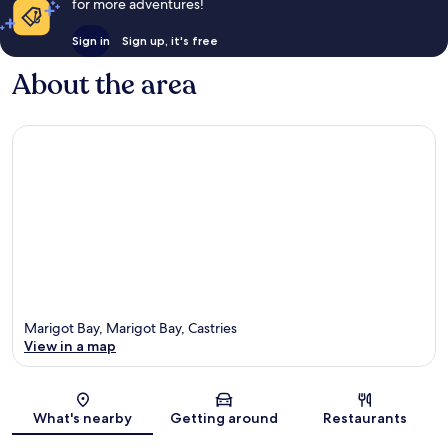
for more adventures!
Sign in
Sign up, it's free
About the area
Marigot Bay, Marigot Bay, Castries
View in a map
Map
What's nearby
Getting around
Restaurants