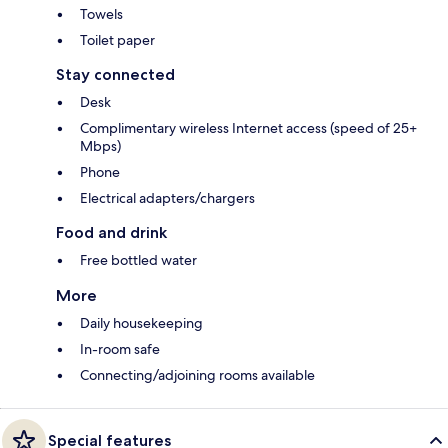
Towels
Toilet paper
Stay connected
Desk
Complimentary wireless Internet access (speed of 25+
Mbps)
Phone
Electrical adapters/chargers
Food and drink
Free bottled water
More
Daily housekeeping
In-room safe
Connecting/adjoining rooms available
Special features