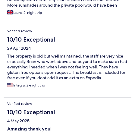
More sunshades around the private pool would have been
welcome and I feel that the bungalow should have had coffee
Laura, 2-night trip
and tea supplies - unfortunately we had not expected it to be
completely self-catering as we thought we would be in main
hotel.
Verified review
10/10 Exceptional
29 Apr 2024
The property is old but well maintained, the staff are very nice
especially Brian who went above and beyond to make sure i had
everything i needed when i was not feeling well. They have
gluten free options upon request. The breakfast is included for
free even if you dont add it as an extra on Expedia.
Integra, 2-night trip
Verified review
10/10 Exceptional
4 May 2025
Amazing thank you!