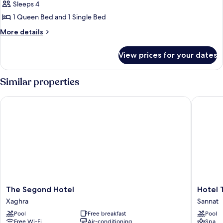
Sleeps 4
for
House
1 Queen Bed and 1 Single Bed
(Cornucopia
More
More details
Farmhouse)
details
for
View prices for your dates
House
(Cornucopia
Farmhouse)
Similar properties
The Segond Hotel
Hotel Ta
The
Hotel
The Segond Hotel
Hotel 
Segond
Ta'
Xaghra
Sannat
Hotel
Cenc
Pool
Free breakfast
Pool
Xaghra
&
Free Wi-Fi
Air-conditioning
Spa