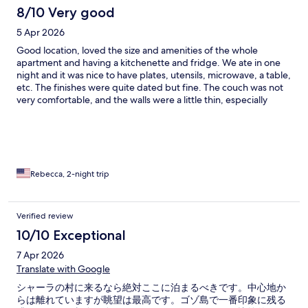
8/10 Very good
5 Apr 2026
Good location, loved the size and amenities of the whole
apartment and having a kitchenette and fridge. We ate in one
night and it was nice to have plates, utensils, microwave, a table,
etc. The finishes were quite dated but fine. The couch was not
very comfortable, and the walls were a little thin, especially
when it came to furniture moving across tile floors next door,
but that’s really the only complaint we had. The beds were a
little firm for our liking but pillows were okay, and we did overall
sleep fine. The kids loved having twin beds and their own
space. The private patio was incredible with beautiful views.
Parking was easy! We didn’t get to enjoy the pool but it looked
Rebecca, 2-night trip
like a nice pool area. Breakfast was not included, but we ate at
the Cafe Real in town two mornings in a row (first just coffee and
cake to go, then full sit down breakfast the next day). It was
Verified review
delicious! Not cheap, but quite reasonable for all that we got.
10/10 Exceptional
And less than the cost of the available breakfast buffet at the
hotel, for our family of four (with not huge appetites). I’m sure it
7 Apr 2026
would have been good but not necessary unless you want to
Translate with Google
indulge or just want the convenience of the location. :) I’m not
sure we’d stay here again but we did have a nice visit, and it’s
シャーラの村に来るなら絶対ここに泊まるべきです。中心地か
definitely a good option for the area!
らは離れていますが眺望は最高です。ゴゾ島で一番印象に残る