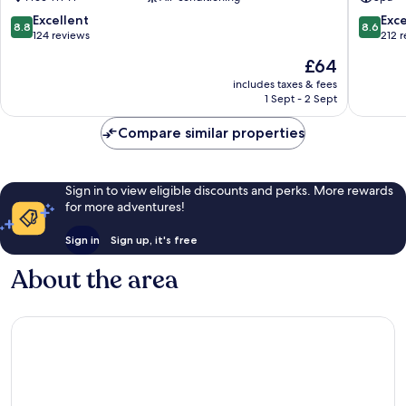
Spa
Sannat
8.8
8.6
Excellent
Exce
8.8
8.6
out
out
124 reviews
212 
of
of
The
£64
10,
10,
price
Excellent,
Excellen
includes taxes & fees
is
1 Sept - 2 Sept
124
212
£64
reviews
reviews
Compare similar properties
Sign in to view eligible discounts and perks. More rewards
for more adventures!
Sign in
Sign up, it's free
About the area