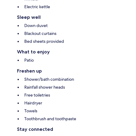
Electric kettle
Sleep well
Down duvet
Blackout curtains
Bed sheets provided
What to enjoy
Patio
Freshen up
Shower/bath combination
Rainfall shower heads
Free toiletries
Hairdryer
Towels
Toothbrush and toothpaste
Stay connected