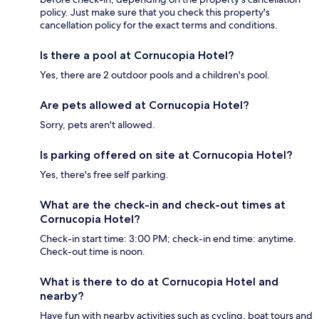
policy. Just make sure that you check this property's
cancellation policy for the exact terms and conditions.
Is there a pool at Cornucopia Hotel?
Yes, there are 2 outdoor pools and a children's pool.
Are pets allowed at Cornucopia Hotel?
Sorry, pets aren't allowed.
Is parking offered on site at Cornucopia Hotel?
Yes, there's free self parking.
What are the check-in and check-out times at
Cornucopia Hotel?
Check-in start time: 3:00 PM; check-in end time: anytime.
Check-out time is noon.
What is there to do at Cornucopia Hotel and
nearby?
Have fun with nearby activities such as cycling, boat tours and