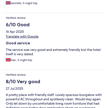
friendly and accommodating too. Thank you for having us ❤️
Jennifer, 3-night trip
Verified review
6/10 Good
16 Apr 2025
Translate with Google
Good service
The service was very good and extremely friendly but the hotel
itself is very dated.
Ivan, 3-night trip
Verified review
8/10 Very good
27 Jul 2025
A pretty place with friendly staff. Lovely spacious bungalow with
powerful AC throughout and spotlessly clean. Would stay again.
Only let down by uncomfortable living room furniture that had
definitely seen better days and broken chairs on our terrace.