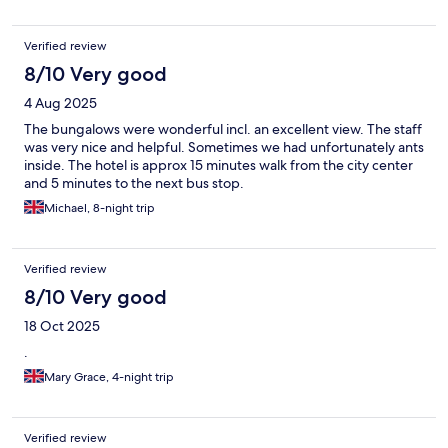
Verified review
8/10 Very good
4 Aug 2025
The bungalows were wonderful incl. an excellent view. The staff
was very nice and helpful. Sometimes we had unfortunately ants
inside. The hotel is approx 15 minutes walk from the city center
and 5 minutes to the next bus stop.
Michael, 8-night trip
Verified review
8/10 Very good
18 Oct 2025
.
Mary Grace, 4-night trip
Verified review