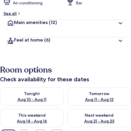
Air-conditioning
Bar
See all
Main amenities
(12)
Feel at home
(6)
Room options
Check availability for these dates
Check availability for tonight Aug 10 - Aug 11
Check availability for tomorro
Tonight
Tomorrow
Aug 10 - Aug 11
Aug 11 - Aug 12
Check availability for this weekend Aug 14 - Aug 16
Check availability for next w
This weekend
Next weekend
Aug 14 - Aug 16
Aug 21 - Aug 23