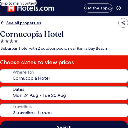
Skip to main content
Get the app
See all properties
Cornucopia Hotel
4.0
star
Suburban hotel with 2 outdoor pools, near Ramla Bay Beach
property
Choose dates to view prices
Where to?
Dates
Travellers
Search