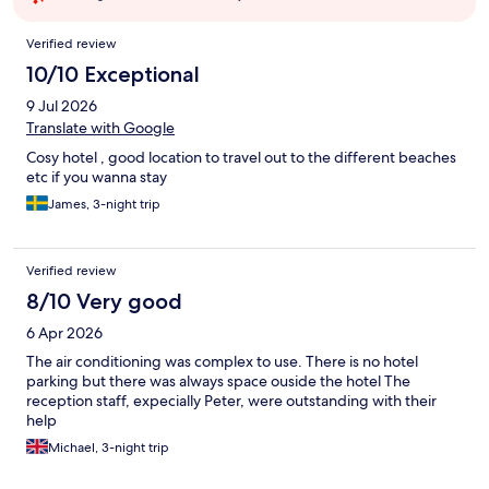
Reviews
Verified review
10/10 Exceptional
9 Jul 2026
Translate with Google
Cosy hotel , good location to travel out to the different beaches
etc if you wanna stay
James, 3-night trip
Verified review
8/10 Very good
6 Apr 2026
The air conditioning was complex to use. There is no hotel
parking but there was always space ouside the hotel The
reception staff, expecially Peter, were outstanding with their
help
Michael, 3-night trip