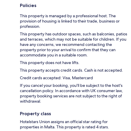
Policies
This property is managed by a professional host. The
provision of housing is linked to their trade, business or
profession.
This property has outdoor spaces, such as balconies, patios
and terraces, which may not be suitable for children. If you
have any concerns, we recommend contacting the
property prior to your arrival to confirm that they can
accommodate you in a suitable room.
This property does not have lifts.
This property accepts credit cards. Cash is not accepted.
Credit cards accepted: Visa, Mastercard
If you cancel your booking, you'll be subject to the host's
cancellation policy. In accordance with UK consumer law,
property booking services are not subject to the right of
withdrawal.
Property class
Hotelstars Union assigns an official star rating for
properties in Malta. This property is rated 4 stars.