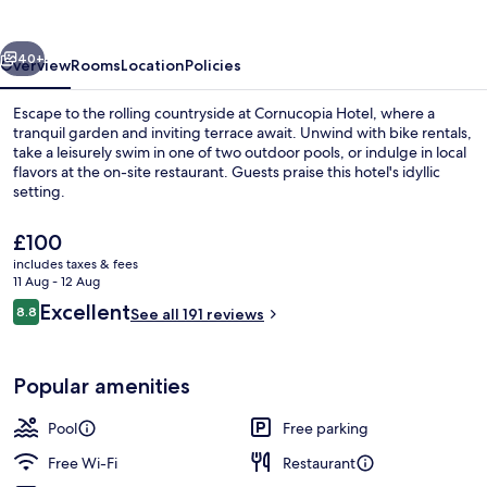
vious
Next
40+
Overview
Rooms
Location
Policies
Escape to the rolling countryside at Cornucopia Hotel, where a
tranquil garden and inviting terrace await. Unwind with bike rentals,
take a leisurely swim in one of two outdoor pools, or indulge in local
flavors at the on-site restaurant. Guests praise this hotel's idyllic
setting.
The
£100
current
includes taxes & fees
price
11 Aug - 12 Aug
Exterior
is
Reviews
Excellent
8.8
See all 191 reviews
£100
8.8 out of 10
Popular amenities
Pool
Free parking
Free Wi-Fi
Restaurant