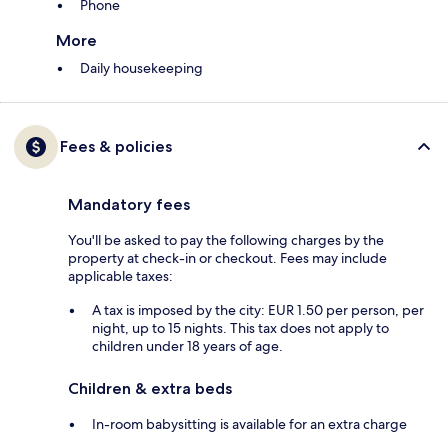
Phone
More
Daily housekeeping
Fees & policies
Mandatory fees
You'll be asked to pay the following charges by the
property at check-in or checkout. Fees may include
applicable taxes:
A tax is imposed by the city: EUR 1.50 per person, per
night, up to 15 nights. This tax does not apply to
children under 18 years of age.
Children & extra beds
In-room babysitting is available for an extra charge