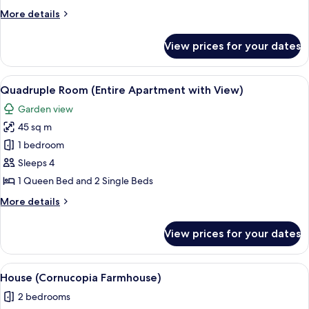
More
More details
details
for
View prices for your dates
Triple
Room
View
A hotel room with a sofa, chairs, a woo
6
Quadruple Room (Entire Apartment with View)
all
Garden view
photos
45 sq m
for
Quadruple
1 bedroom
Room
Sleeps 4
(Entire
1 Queen Bed and 2 Single Beds
Apartment
More
More details
with
details
View)
for
View prices for your dates
Quadruple
Room
(Entire
View
A cozy living area with a stone arch c
6
Apartment
House (Cornucopia Farmhouse)
all
with
2 bedrooms
View)
photos