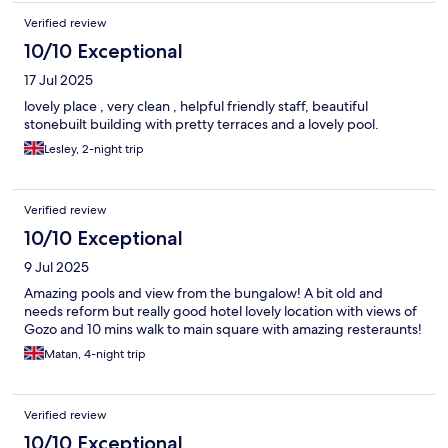
Verified review
10/10 Exceptional
17 Jul 2025
lovely place , very clean , helpful friendly staff, beautiful
stonebuilt building with pretty terraces and a lovely pool.
Lesley, 2-night trip
Verified review
10/10 Exceptional
9 Jul 2025
Amazing pools and view from the bungalow! A bit old and
needs reform but really good hotel lovely location with views of
Gozo and 10 mins walk to main square with amazing resteraunts!
Matan, 4-night trip
Verified review
10/10 Exceptional