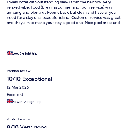
Lovely hotel with outstanding views from the balcony. Very
relaxed vibe. Food (Breakfast,dinner and room service) was
amazing and plentiful. Rooms basic but clean and have all you
need for a stay on a beautiful island. Customer service was great
and they aim to make your stay a good one. Nice pool areas and
surrounding area felt very safe. Bus service around 8 mins walk
away near Xerri and takes you straight into the centre of Gozo
(Victoria). Download the Talinja app for bus timetables and
directions. Cabs used (e cabs and bolt) were also friendly and
punctual and not expensive.
Lee, 3-night trip
Verified review
10/10 Exceptional
12 Mar 2026
Excellent
Edwin, 2-night trip
Verified review
8/10 Very good