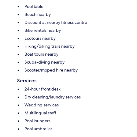
Pool table
Beach nearby
Discount at nearby fitness centre
Bike rentals nearby
Ecotours nearby
Hiking/biking trails nearby
Boat tours nearby
Scuba-diving nearby
Scooter/moped hire nearby
Services
24-hour front desk
Dry cleaning/laundry services
Wedding services
Multilingual staff
Pool loungers
Pool umbrellas