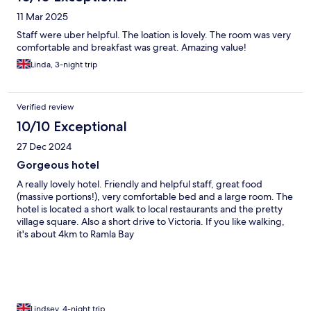
11 Mar 2025
Staff were uber helpful. The loation is lovely. The room was very
comfortable and breakfast was great. Amazing value!
Linda, 3-night trip
Verified review
10/10 Exceptional
27 Dec 2024
Gorgeous hotel
A really lovely hotel. Friendly and helpful staff, great food
(massive portions!), very comfortable bed and a large room. The
hotel is located a short walk to local restaurants and the pretty
village square. Also a short drive to Victoria. If you like walking,
it's about 4km to Ramla Bay
Lindsey, 4-night trip