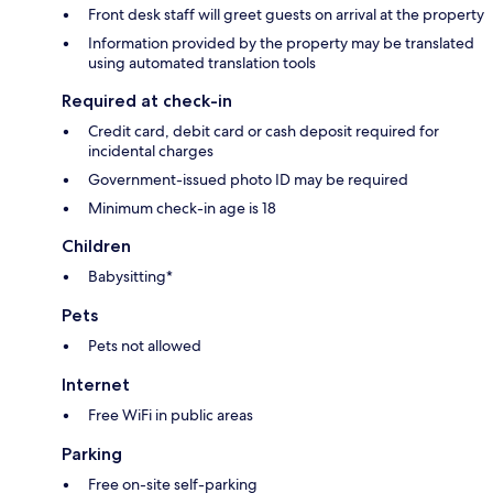
Front desk staff will greet guests on arrival at the property
Information provided by the property may be translated
using automated translation tools
Required at check-in
Credit card, debit card or cash deposit required for
incidental charges
Government-issued photo ID may be required
Minimum check-in age is 18
Children
Babysitting*
Pets
Pets not allowed
Internet
Free WiFi in public areas
Parking
Free on-site self-parking