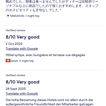
眺めでした。朝食は食べませんでしたがディナーは比較的リー
ゾナブルな上に絶品でしたので強くおすすめします。スタッフ
のホスピタリティも文句なしでした！
MASAYUKI, 1-night trip
Verified review
8/10 Very good
2 Oct 2025
Translate with Google
Hôtel sympa, avec bungalow et terrasse vue dégagée
Javier, 3-night trip
Verified review
8/10 Very good
28 Sept 2025
Translate with Google
Die hohe Bewertung dieses Hotels wird vor allem durch die
außergewöhnliche Freundlichkeit der Mitarbeiter getragen.