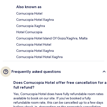
Also known as
Cornucopia Hotel
Cornucopia Hotel Xaghra
Cornucopia Xaghra
Hotel Cornucopia
Cornucopia Hotel Island Of Gozo/Xaghra, Malta
Cornucopia Hotel Hotel
Cornucopia Hotel Xaghra
Cornucopia Hotel Hotel Xaghra
Frequently asked questions
Does Cornucopia Hotel offer free cancellation for a
full refund?
Yes, Cornucopia Hotel does have fully refundable room rates
available to book on our site. If you’ve booked a fully
refundable room rate, this can be cancelled up to a few days
before check-in, depending on the property's cancellation