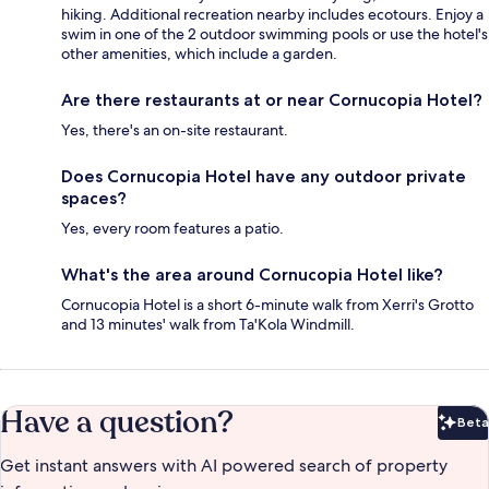
hiking. Additional recreation nearby includes ecotours. Enjoy a
swim in one of the 2 outdoor swimming pools or use the hotel's
other amenities, which include a garden.
Are there restaurants at or near Cornucopia Hotel?
Yes, there's an on-site restaurant.
Does Cornucopia Hotel have any outdoor private
spaces?
Yes, every room features a patio.
What's the area around Cornucopia Hotel like?
Cornucopia Hotel is a short 6-minute walk from Xerri's Grotto
and 13 minutes' walk from Ta'Kola Windmill.
Have a question?
Beta
Bet
Get instant answers with AI powered search of property