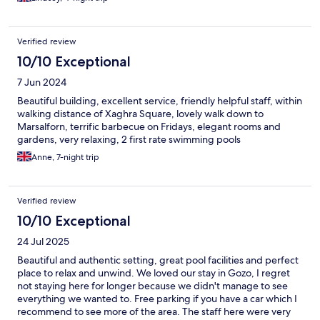
Verified review
10/10 Exceptional
7 Jun 2024
Beautiful building, excellent service, friendly helpful staff, within
walking distance of Xaghra Square, lovely walk down to
Marsalforn, terrific barbecue on Fridays, elegant rooms and
gardens, very relaxing, 2 first rate swimming pools
Anne, 7-night trip
Verified review
10/10 Exceptional
24 Jul 2025
Beautiful and authentic setting, great pool facilities and perfect
place to relax and unwind. We loved our stay in Gozo, I regret
not staying here for longer because we didn't manage to see
everything we wanted to. Free parking if you have a car which I
recommend to see more of the area. The staff here were very