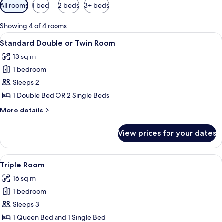
Available
All rooms
1 bed
2 beds
3+ beds
filters
for
Showing 4 of 4 rooms
rooms
View
A bedroom with two wooden beds, a des
5
Standard Double or Twin Room
all
13 sq m
photos
1 bedroom
for
Standard
Sleeps 2
Double
1 Double Bed OR 2 Single Beds
or
More
More details
Twin
details
Room
for
View prices for your dates
Standard
Double
or
View
A hotel room with two wooden beds, a 
5
Twin
Triple Room
all
Room
16 sq m
photos
1 bedroom
for
Triple
Sleeps 3
Room
1 Queen Bed and 1 Single Bed