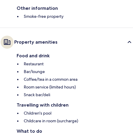
Other information
Smoke-free property
Property amenities
Food and drink
Restaurant
Bar/lounge
Coffee/tea in a common area
Room service (limited hours)
Snack bar/deli
Travelling with children
Children's pool
Childcare in room (surcharge)
What to do