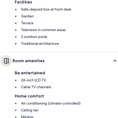
Facilities
Safe-deposit box at front desk
Garden
Terrace
Television in common areas
2 outdoor pools
Traditional architecture
Room amenities
Be entertained
26-inch LCD TV
Cable TV channels
Home comfort
Air conditioning (climate-controlled)
Ceiling fan
Minibar