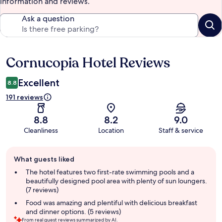
information and reviews.
Ask a question
Cornucopia Hotel Reviews
Reviews
Excellent
8.8
191 reviews
8.8
8.2
9.0
Cleanliness
Location
Staff & service
Guest
What guests liked
review
summary
The hotel features two first-rate swimming pools and a
beautifully designed pool area with plenty of sun loungers.
(7 reviews)
Food was amazing and plentiful with delicious breakfast
and dinner options. (5 reviews)
From real guest reviews summarized by AI.