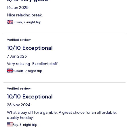
16 Jun 2025
Nice relaxing break.
Julian, 2-night trip
Verified review
10/10 Exceptional
7 Jun 2025
Very relaxing. Excellent staff.
Rupert, 7-night trip
Verified review
10/10 Exceptional
26 Nov 2024
What a pay off for a gamble. A great choice for an affordable,
quality holiday.
Ray, 8-night trip