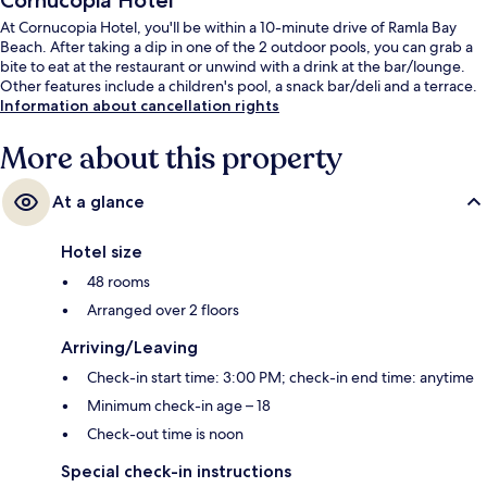
Cornucopia Hotel
At Cornucopia Hotel, you'll be within a 10-minute drive of Ramla Bay
Beach. After taking a dip in one of the 2 outdoor pools, you can grab a
bite to eat at the restaurant or unwind with a drink at the bar/lounge.
Other features include a children's pool, a snack bar/deli and a terrace.
Information about cancellation rights
More about this property
At a glance
Hotel size
48 rooms
Arranged over 2 floors
Arriving/Leaving
Check-in start time: 3:00 PM; check-in end time: anytime
Minimum check-in age – 18
Check-out time is noon
Special check-in instructions