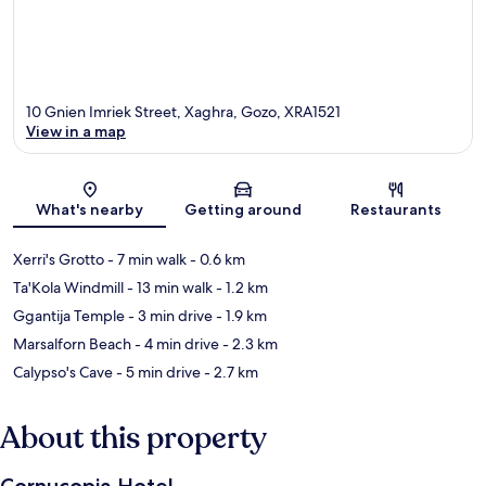
10 Gnien Imriek Street, Xaghra, Gozo, XRA1521
View in a map
Map
What's nearby
Getting around
Restaurants
Xerri's Grotto
- 7 min walk
- 0.6 km
Ta'Kola Windmill
- 13 min walk
- 1.2 km
Ggantija Temple
- 3 min drive
- 1.9 km
Marsalforn Beach
- 4 min drive
- 2.3 km
Calypso's Cave
- 5 min drive
- 2.7 km
About this property