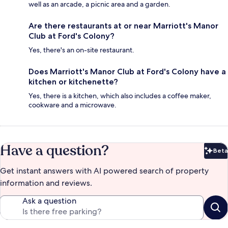
well as an arcade, a picnic area and a garden.
Are there restaurants at or near Marriott's Manor
Club at Ford's Colony?
Yes, there's an on-site restaurant.
Does Marriott's Manor Club at Ford's Colony have a
kitchen or kitchenette?
Yes, there is a kitchen, which also includes a coffee maker,
cookware and a microwave.
Have a question?
Beta
Bet
Get instant answers with AI powered search of property
information and reviews.
Ask a question