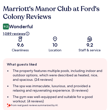
Marriott's Manor Club at Ford's
Reviews
Colony Reviews
Wonderful
9.2
1,089 reviews
9.6
10
9.2
Cleanliness
Location
Staff & service
Guest
What guests liked
review
summary
The property features multiple pools, including indoor and
outdoor options, which were described as heated, nice,
and spacious. (24 reviews)
The spa was immaculate, luxurious, and provided a
relaxing and rejuvenating experience. (6 reviews)
The gym was well-equipped and suitable for a good
workout. (4 reviews)
From real guest reviews summarized by AI.