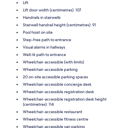
Lift
Lift door width (centimetres): 107
Handrails in stairwells
Stairwell handrail height (centimetres): 91
Pool hoist on site
Step-free path to entrance
Visual alarms in hallways
Well-lit path to entrance
Wheelchair-accessible (with limits)
Wheelchair-accessible parking
20 on-site accessible parking spaces
Wheelchair-accessible concierge desk
Wheelchair-accessible registration desk
Wheelchair-accessible registration desk height
(centimetres): 114
Wheelchair-accessible restaurant
Wheelchair-accessible fitness centre
Wheelchair-accessible van parking