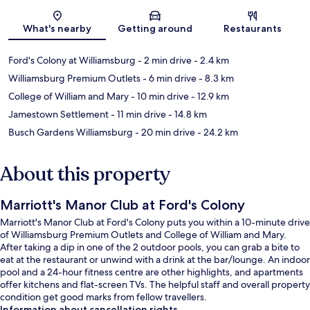
Map
What's nearby
Getting around
Restaurants
Ford's Colony at Williamsburg
- 2 min drive
- 2.4 km
Williamsburg Premium Outlets
- 6 min drive
- 8.3 km
College of William and Mary
- 10 min drive
- 12.9 km
Jamestown Settlement
- 11 min drive
- 14.8 km
Busch Gardens Williamsburg
- 20 min drive
- 24.2 km
About this property
Marriott's Manor Club at Ford's Colony
Marriott's Manor Club at Ford's Colony puts you within a 10-minute drive
of Williamsburg Premium Outlets and College of William and Mary.
After taking a dip in one of the 2 outdoor pools, you can grab a bite to
eat at the restaurant or unwind with a drink at the bar/lounge. An indoor
pool and a 24-hour fitness centre are other highlights, and apartments
offer kitchens and flat-screen TVs. The helpful staff and overall property
condition get good marks from fellow travellers.
Information about cancellation rights