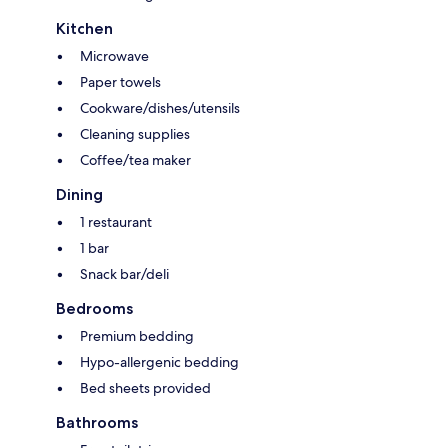
Kitchen
Microwave
Paper towels
Cookware/dishes/utensils
Cleaning supplies
Coffee/tea maker
Dining
1 restaurant
1 bar
Snack bar/deli
Bedrooms
Premium bedding
Hypo-allergenic bedding
Bed sheets provided
Bathrooms