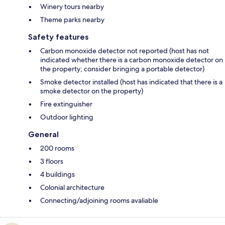
Winery tours nearby
Theme parks nearby
Safety features
Carbon monoxide detector not reported (host has not
indicated whether there is a carbon monoxide detector on
the property; consider bringing a portable detector)
Smoke detector installed (host has indicated that there is a
smoke detector on the property)
Fire extinguisher
Outdoor lighting
General
200 rooms
3 floors
4 buildings
Colonial architecture
Connecting/adjoining rooms avaliable