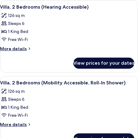
Bedroom
View
A living room with a fireplace, a telev
10
(Mobility
Villa, 2 Bedrooms (Hearing Accessible)
all
Accessible,
126 sq m
Transfer
photos
Shower)
Sleeps 6
for
Villa,
1 King Bed
2
Free Wi-Fi
Bedrooms
More
More details
(Hearing
details
Accessible)
for
View prices for your dates
Villa,
2
Bedrooms
View
A covered patio with a round table and
9
(Hearing
Villa, 2 Bedrooms (Mobility Accessible, Roll-In Shower)
all
Accessible)
126 sq m
photos
Sleeps 6
for
Villa,
1 King Bed
2
Free Wi-Fi
Bedrooms
More
More details
(Mobility
details
Accessible,
for