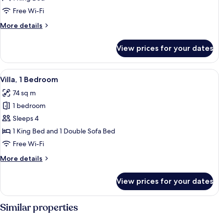
Bedrooms
Free Wi-Fi
More
More details
details
for
View prices for your dates
Villa,
2
Bedrooms
View
A living room with a blue sofa, patter
8
Villa, 1 Bedroom
all
74 sq m
photos
1 bedroom
for
Villa,
Sleeps 4
1
1 King Bed and 1 Double Sofa Bed
Bedroom
Free Wi-Fi
More
More details
details
for
View prices for your dates
Villa,
1
Bedroom
Similar properties