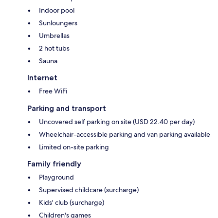
Indoor pool
Sunloungers
Umbrellas
2 hot tubs
Sauna
Internet
Free WiFi
Parking and transport
Uncovered self parking on site (USD 22.40 per day)
Wheelchair-accessible parking and van parking available
Limited on-site parking
Family friendly
Playground
Supervised childcare (surcharge)
Kids' club (surcharge)
Children's games