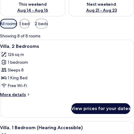
Check availability for this weekend Aug 14 - Aug 16
Check availability for next w
This weekend
Next weekend
Aug 14 - Aug 16
Aug 21 - Aug 23
Available
All rooms
1 bed
2 beds
filters
for
Showing 8 of 8 rooms
rooms
View
A hotel room with a large bed, a desk 
11
Villa, 2 Bedrooms
all
126 sq m
photos
1 bedroom
for
Villa,
Sleeps 8
2
1 King Bed
Bedrooms
Free Wi-Fi
More
More details
details
for
View prices for your dates
Villa,
2
Bedrooms
View
A living room with a blue sofa, patter
7
Villa, 1 Bedroom (Hearing Accessible)
all