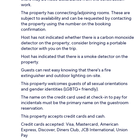
work.
The property has connecting/adjoining rooms. These are
subject to availability and can be requested by contacting
the property using the number on the booking
confirmation.
Host has not indicated whether there is a carbon monoxide
detector on the property; consider bringing a portable
detector with you on the trip.
Host has indicated that there is a smoke detector on the
property.
Guests can rest easy knowing that there's a fire
extinguisher and outdoor lighting on-site.
This property welcomes guests of all sexual orientations
and gender identities (LGBTQ+ friendly).
The name on the credit card used at check-in to pay for
incidentals must be the primary name on the guestroom
reservation.
This property accepts credit cards and cash.
Credit cards accepted: Visa, Mastercard, American
Express, Discover, Diners Club, JCB International, Union
Pay