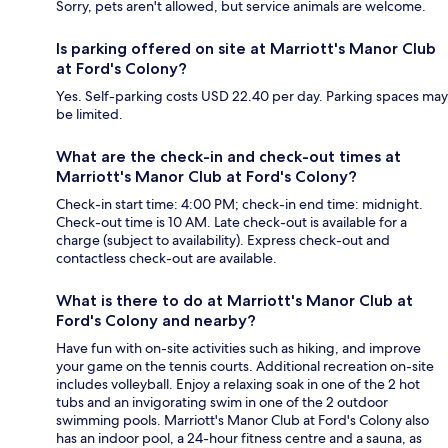
Sorry, pets aren't allowed, but service animals are welcome.
Is parking offered on site at Marriott's Manor Club
at Ford's Colony?
Yes. Self-parking costs USD 22.40 per day. Parking spaces may
be limited.
What are the check-in and check-out times at
Marriott's Manor Club at Ford's Colony?
Check-in start time: 4:00 PM; check-in end time: midnight.
Check-out time is 10 AM. Late check-out is available for a
charge (subject to availability). Express check-out and
contactless check-out are available.
What is there to do at Marriott's Manor Club at
Ford's Colony and nearby?
Have fun with on-site activities such as hiking, and improve
your game on the tennis courts. Additional recreation on-site
includes volleyball. Enjoy a relaxing soak in one of the 2 hot
tubs and an invigorating swim in one of the 2 outdoor
swimming pools. Marriott's Manor Club at Ford's Colony also
has an indoor pool, a 24-hour fitness centre and a sauna, as