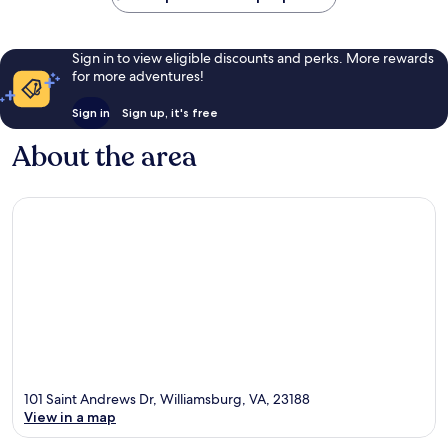
Sign in to view eligible discounts and perks. More rewards
for more adventures!
Sign in
Sign up, it's free
About the area
101 Saint Andrews Dr, Williamsburg, VA, 23188
View in a map