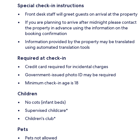
Special check-in instructions
Front desk staff will greet guests on arrival at the property
If you are planning to arrive after midnight please contact
the property in advance using the information on the
booking confirmation
Information provided by the property may be translated
using automated translation tools
Required at check-in
Credit card required for incidental charges
Government-issued photo ID may be required
Minimum check-in age is 18
Children
No cots (infant beds)
Supervised childcare*
Children's club*
Pets
Pets not allowed