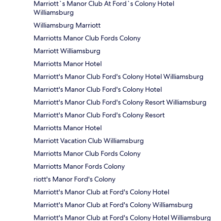
Marriott`s Manor Club At Ford`s Colony Hotel
Williamsburg
Williamsburg Marriott
Marriotts Manor Club Fords Colony
Marriott Williamsburg
Marriotts Manor Hotel
Marriott's Manor Club Ford's Colony Hotel Williamsburg
Marriott's Manor Club Ford's Colony Hotel
Marriott's Manor Club Ford's Colony Resort Williamsburg
Marriott's Manor Club Ford's Colony Resort
Marriotts Manor Hotel
Marriott Vacation Club Williamsburg
Marriotts Manor Club Fords Colony
Marriotts Manor Fords Colony
riott's Manor Ford's Colony
Marriott's Manor Club at Ford's Colony Hotel
Marriott's Manor Club at Ford's Colony Williamsburg
Marriott's Manor Club at Ford's Colony Hotel Williamsburg