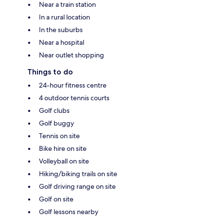
Near a train station
In a rural location
In the suburbs
Near a hospital
Near outlet shopping
Things to do
24-hour fitness centre
4 outdoor tennis courts
Golf clubs
Golf buggy
Tennis on site
Bike hire on site
Volleyball on site
Hiking/biking trails on site
Golf driving range on site
Golf on site
Golf lessons nearby