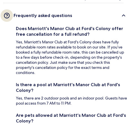
Frequently asked questions
Does Marriott's Manor Club at Ford's Colony offer
free cancellation for a full refund?
Yes, Marriott's Manor Club at Ford's Colony does have fully
refundable room rates available to book on our site. If you’ve
booked a fully refundable room rate, this can be cancelled up
to a few days before check-in, depending on the property's
cancellation policy. Just make sure that you check this
property's cancellation policy for the exact terms and
conditions.
Is there a pool at Marriott's Manor Club at Ford's
Colony?
Yes, there are 2 outdoor pools and an indoor pool. Guests have
pool access from 7 AM to 11 PM.
Are pets allowed at Marriott's Manor Club at Ford's
Colony?