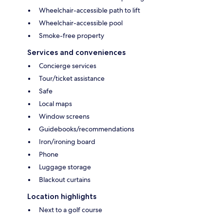
Wheelchair-accessible path to lift
Wheelchair-accessible pool
Smoke-free property
Services and conveniences
Concierge services
Tour/ticket assistance
Safe
Local maps
Window screens
Guidebooks/recommendations
Iron/ironing board
Phone
Luggage storage
Blackout curtains
Location highlights
Next to a golf course