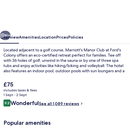
Manor
Club
at
Ford's
vious
Next
Colony
81+
Overview
Amenities
Location
Prices
Policies
Located adjacent to a golf course, Marriott's Manor Club at Ford's
Colony offers an eco-certified retreat perfect for families. Tee off
with 36 holes of golf, unwind in the sauna or by one of three spa
tubs and enjoy activities like hiking/biking and volleyball. The hotel
also features an indoor pool, outdoor pools with sun loungers and a
firepit.
The
£75
current
includes taxes & fees
price
1 Sept - 2 Sept
Exterior
is
Reviews
Wonderful
9.2
See all 1,089 reviews
£75
9.2 out of 10
Popular amenities