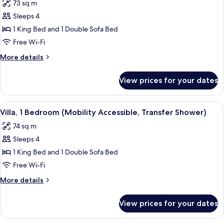
73 sq m
photos
Sleeps 4
for
Villa,
1 King Bed and 1 Double Sofa Bed
1
Free Wi-Fi
Bedroom
More
More details
(Hearing
details
Accessible)
for
View prices for your dates
Villa,
1
Bedroom
View
A hotel room with a large bed, a desk 
6
(Hearing
Villa, 1 Bedroom (Mobility Accessible, Transfer Shower)
all
Accessible)
74 sq m
photos
Sleeps 4
for
Villa,
1 King Bed and 1 Double Sofa Bed
1
Free Wi-Fi
Bedroom
More
More details
(Mobility
details
Accessible,
for
View prices for your dates
Villa,
Transfer
1
Shower)