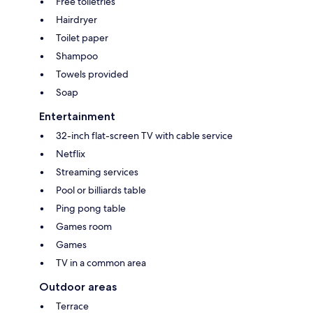
Free toiletries
Hairdryer
Toilet paper
Shampoo
Towels provided
Soap
Entertainment
32-inch flat-screen TV with cable service
Netflix
Streaming services
Pool or billiards table
Ping pong table
Games room
Games
TV in a common area
Outdoor areas
Terrace