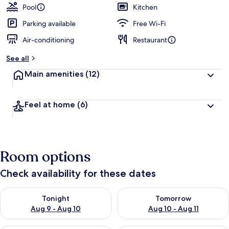
Pool
Kitchen
Parking available
Free Wi-Fi
Air-conditioning
Restaurant
See all
Main amenities
(12)
Feel at home
(6)
Room options
Check availability for these dates
Check availability for tonight Aug 9 - Aug 10
Check availability for tomorro
Tonight
Tomorrow
Aug 9 - Aug 10
Aug 10 - Aug 11