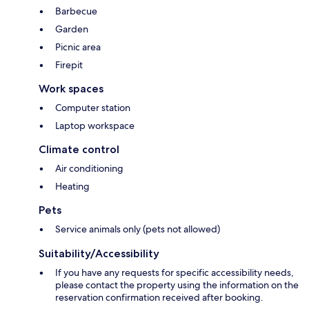
Barbecue
Garden
Picnic area
Firepit
Work spaces
Computer station
Laptop workspace
Climate control
Air conditioning
Heating
Pets
Service animals only (pets not allowed)
Suitability/Accessibility
If you have any requests for specific accessibility needs,
please contact the property using the information on the
reservation confirmation received after booking.