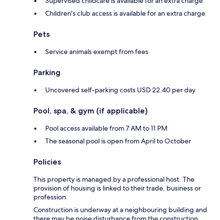
Supervised childcare is available for an extra charge
Children's club access is available for an extra charge
Pets
Service animals exempt from fees
Parking
Uncovered self-parking costs USD 22.40 per day
Pool, spa, & gym (if applicable)
Pool access available from 7 AM to 11 PM
The seasonal pool is open from April to October
Policies
This property is managed by a professional host. The
provision of housing is linked to their trade, business or
profession.
Construction is underway at a neighbouring building and
there may be noise disturbance from the construction