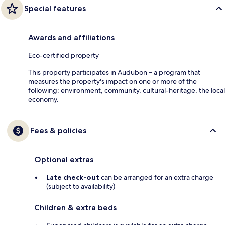
Special features
Awards and affiliations
Eco-certified property
This property participates in Audubon – a program that
measures the property's impact on one or more of the
following: environment, community, cultural-heritage, the local
economy.
Fees & policies
Optional extras
Late check-out
can be arranged for an extra charge
(subject to availability)
Children & extra beds