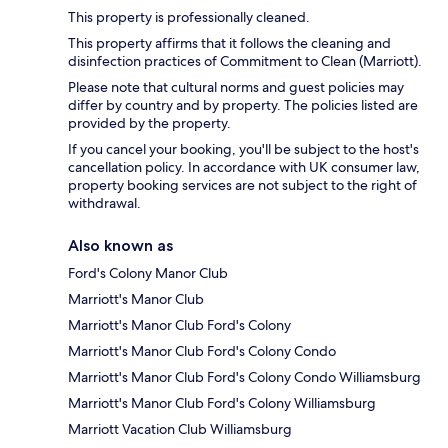
This property is professionally cleaned.
This property affirms that it follows the cleaning and
disinfection practices of Commitment to Clean (Marriott).
Please note that cultural norms and guest policies may
differ by country and by property. The policies listed are
provided by the property.
If you cancel your booking, you'll be subject to the host's
cancellation policy. In accordance with UK consumer law,
property booking services are not subject to the right of
withdrawal.
Also known as
Ford's Colony Manor Club
Marriott's Manor Club
Marriott's Manor Club Ford's Colony
Marriott's Manor Club Ford's Colony Condo
Marriott's Manor Club Ford's Colony Condo Williamsburg
Marriott's Manor Club Ford's Colony Williamsburg
Marriott Vacation Club Williamsburg