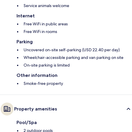
Service animals welcome
Internet
Free WiFi in public areas
Free WiFi in rooms
Parking
Uncovered on-site self-parking (USD 22.40 per day)
Wheelchair-accessible parking and van parking on site
On-site parking is limited
Other information
Smoke-free property
Property amenities
Pool/Spa
2 outdoor pools