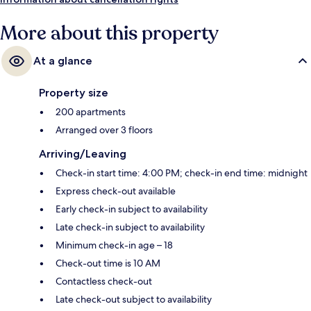
More about this property
At a glance
Property size
200 apartments
Arranged over 3 floors
Arriving/Leaving
Check-in start time: 4:00 PM; check-in end time: midnight
Express check-out available
Early check-in subject to availability
Late check-in subject to availability
Minimum check-in age – 18
Check-out time is 10 AM
Contactless check-out
Late check-out subject to availability