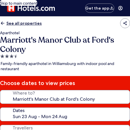
Skip to main content
Get the app
See all properties
Aparthotel
Marriott's Manor Club at Ford's
Colony
3.5
star
Family-friendly aparthotel in Williamsburg with indoor pool and
property
restaurant
Choose dates to view prices
Where to?
Dates
Travellers