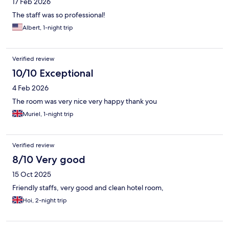
17 Feb 2026
The staff was so professional!
Albert, 1-night trip
Verified review
10/10 Exceptional
4 Feb 2026
The room was very nice very happy thank you
Muriel, 1-night trip
Verified review
8/10 Very good
15 Oct 2025
Friendly staffs, very good and clean hotel room,
Hoi, 2-night trip