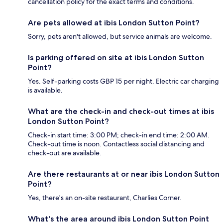
cancellation policy for the exact terms and conditions.
Are pets allowed at ibis London Sutton Point?
Sorry, pets aren't allowed, but service animals are welcome.
Is parking offered on site at ibis London Sutton
Point?
Yes. Self-parking costs GBP 15 per night. Electric car charging
is available.
What are the check-in and check-out times at ibis
London Sutton Point?
Check-in start time: 3:00 PM; check-in end time: 2:00 AM.
Check-out time is noon. Contactless social distancing and
check-out are available.
Are there restaurants at or near ibis London Sutton
Point?
Yes, there's an on-site restaurant, Charlies Corner.
What's the area around ibis London Sutton Point