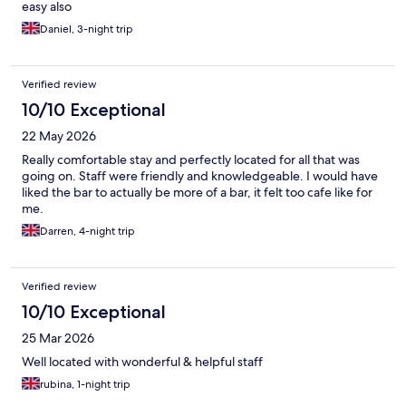
easy also
Daniel, 3-night trip
Verified review
10/10 Exceptional
22 May 2026
Really comfortable stay and perfectly located for all that was
going on. Staff were friendly and knowledgeable. I would have
liked the bar to actually be more of a bar, it felt too cafe like for
me.
Darren, 4-night trip
Verified review
10/10 Exceptional
25 Mar 2026
Well located with wonderful & helpful staff
rubina, 1-night trip