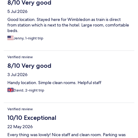
8/10 Very good
5 Jul 2026
Good location. Stayed here for Wimbledon as train is direct
from station which is next to the hotel. Large room, comfortable
beds.
Jenny, 1-night trip
Verified review
8/10 Very good
3 Jul 2026
Handy location. Simple clean rooms. Helpful staff
David, 2-night trip
Verified review
10/10 Exceptional
22 May 2026
Every thing was lovely! Nice staff and clean room. Parking was