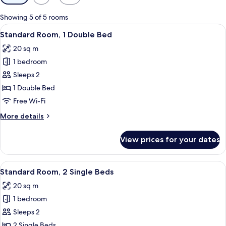
filters
for
Showing 5 of 5 rooms
rooms
View
A modern hotel room with a large bed, 
11
Standard Room, 1 Double Bed
all
20 sq m
photos
1 bedroom
for
Standard
Sleeps 2
Room,
1 Double Bed
1
Free Wi-Fi
Double
More
More details
Bed
details
for
View prices for your dates
Standard
Room,
1
View
A hotel room with two beds, a wooden
9
Double
Standard Room, 2 Single Beds
all
Bed
20 sq m
photos
1 bedroom
for
Standard
Sleeps 2
Room,
2 Single Beds