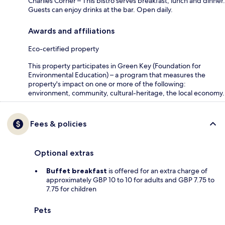
Charlies Corner – This bistro serves breakfast, lunch and dinner.
Guests can enjoy drinks at the bar. Open daily.
Awards and affiliations
Eco-certified property
This property participates in Green Key (Foundation for
Environmental Education) – a program that measures the
property's impact on one or more of the following:
environment, community, cultural-heritage, the local economy.
Fees & policies
Optional extras
Buffet breakfast
is offered for an extra charge of
approximately GBP 10 to 10 for adults and GBP 7.75 to
7.75 for children
Pets