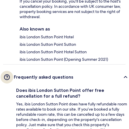
If you cancel your booking, you'll be subject to the host's
cancellation policy. In accordance with UK consumer law,
property booking services are not subject to the right of
withdrawal.
Also known as
ibis London Sutton Point Hotel
ibis London Sutton Point Sutton
ibis London Sutton Point Hotel Sutton
ibis London Sutton Point (Opening Summer 2021)
Frequently asked questions
Does ibis London Sutton Point offer free
cancellation for a full refund?
Yes, ibis London Sutton Point does have fully refundable room
rates available to book on our site. If you’ve booked a fully
refundable room rate, this can be cancelled up to a few days
before check-in, depending on the property's cancellation
policy. Just make sure that you check this property's