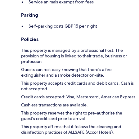
Service animals exempt from fees
Parking
Self-parking costs GBP 15 per night
Policies
This property is managed by a professional host. The
provision of housing is linked to their trade, business or
profession.
Guests can rest easy knowing that there's a fire
extinguisher and a smoke detector on-site.
This property accepts credit cards and debit cards. Cash is
not accepted.
Credit cards accepted: Visa, Mastercard, American Express
Cashless transactions are available.
This property reserves the right to pre-authorise the
guest's credit card prior to arrival.
This property affirms that it follows the cleaning and
disinfection practices of ALLSAFE (Accor Hotels).