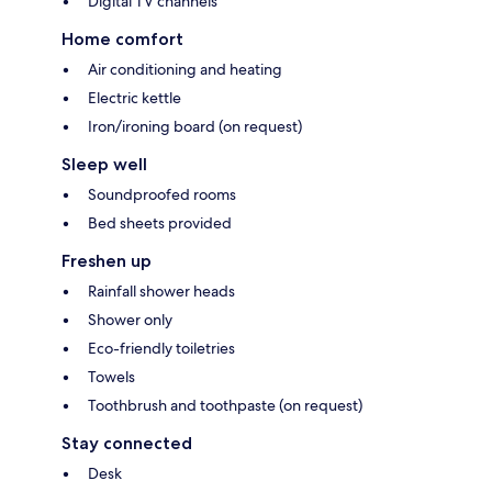
Digital TV channels
Home comfort
Air conditioning and heating
Electric kettle
Iron/ironing board (on request)
Sleep well
Soundproofed rooms
Bed sheets provided
Freshen up
Rainfall shower heads
Shower only
Eco-friendly toiletries
Towels
Toothbrush and toothpaste (on request)
Stay connected
Desk