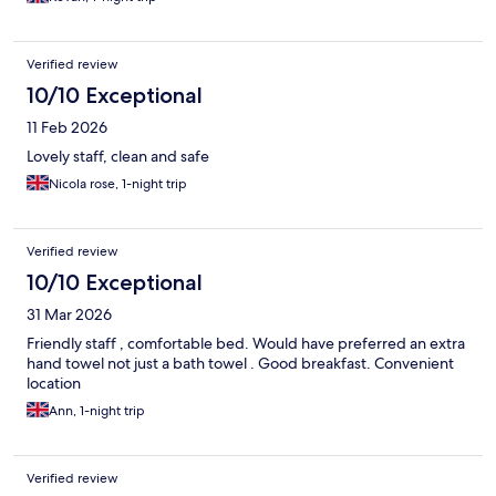
Verified review
10/10 Exceptional
11 Feb 2026
Lovely staff, clean and safe
Nicola rose, 1-night trip
Verified review
10/10 Exceptional
31 Mar 2026
Friendly staff , comfortable bed. Would have preferred an extra
hand towel not just a bath towel . Good breakfast. Convenient
location
Ann, 1-night trip
Verified review