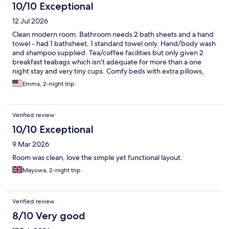
10/10 Exceptional
12 Jul 2026
Clean modern room. Bathroom needs 2 bath sheets and a hand
towel - had 1 bathsheet, 1 standard towel only. Hand/body wash
and shampoo supplied. Tea/coffee facilities but only given 2
breakfast teabags which isn’t adequate for more than a one
night stay and very tiny cups. Comfy beds with extra pillows,
nice wooden floor that made the room feel clean. Adequate
Emma, 2-night trip
charging points with standard socket and usb ports. Limited
menu but great food at the bar with decent portions. Didn’t
have breakfast as it was £17 per head!! Brought porridge pots
Verified review
with me to have in the room instead. Excellent location for
restaurants and shops in Sutton and a 5 minute walk to the
10/10 Exceptional
station. Parking available onsite for an additional charge.
9 Mar 2026
Room was clean, love the simple yet functional layout.
Mayowa, 2-night trip
Verified review
8/10 Very good