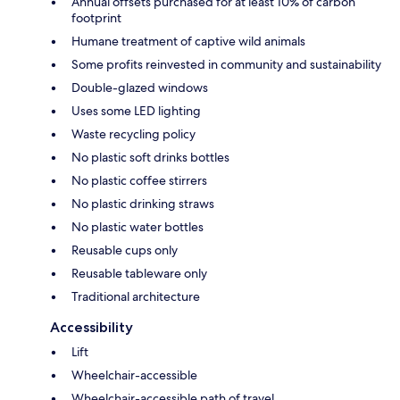
Annual offsets purchased for at least 10% of carbon
footprint
Humane treatment of captive wild animals
Some profits reinvested in community and sustainability
Double-glazed windows
Uses some LED lighting
Waste recycling policy
No plastic soft drinks bottles
No plastic coffee stirrers
No plastic drinking straws
No plastic water bottles
Reusable cups only
Reusable tableware only
Traditional architecture
Accessibility
Lift
Wheelchair-accessible
Wheelchair-accessible path of travel