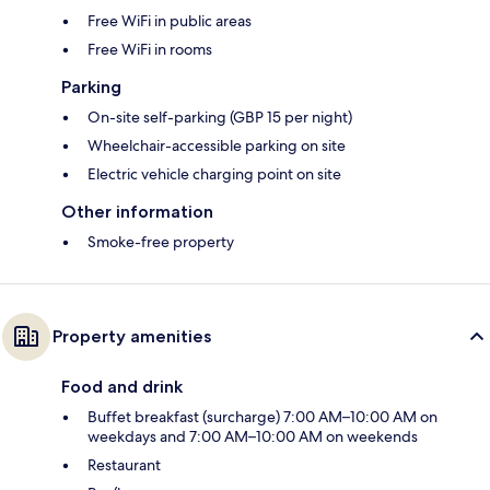
Free WiFi in public areas
Free WiFi in rooms
Parking
On-site self-parking (GBP 15 per night)
Wheelchair-accessible parking on site
Electric vehicle charging point on site
Other information
Smoke-free property
Property amenities
Food and drink
Buffet breakfast (surcharge) 7:00 AM–10:00 AM on
weekdays and 7:00 AM–10:00 AM on weekends
Restaurant