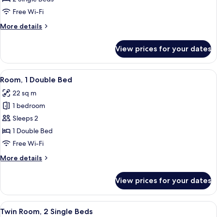
2
Free Wi-Fi
Single
More
More details
Beds
details
for
View prices for your dates
Standard
Room,
2
View
A modern hotel room with a large bed, 
6
Single
Room, 1 Double Bed
all
Beds
22 sq m
photos
1 bedroom
for
Room,
Sleeps 2
1
1 Double Bed
Double
Free Wi-Fi
Bed
More
More details
details
for
View prices for your dates
Room,
1
Double
View
A hotel room with two beds, a wooden
8
Bed
Twin Room, 2 Single Beds