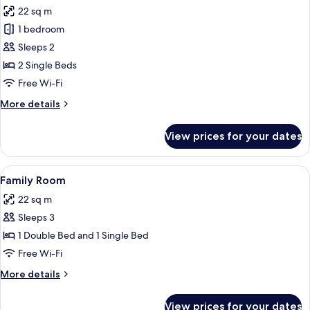
all
22 sq m
photos
1 bedroom
for
Twin
Sleeps 2
Room,
2 Single Beds
2
Free Wi-Fi
Single
More
More details
Beds
details
for
View prices for your dates
Twin
Room,
2
View
A coffee station with a kettle, cups, 
5
Single
Family Room
all
Beds
22 sq m
photos
Sleeps 3
for
Family
1 Double Bed and 1 Single Bed
Room
Free Wi-Fi
More
More details
details
for
View prices for your dates