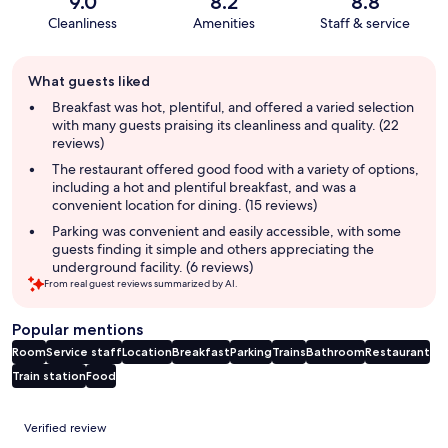
9.0
8.2
8.8
Cleanliness
Amenities
Staff & service
Guest
What guests liked
review
summary
Breakfast was hot, plentiful, and offered a varied selection
with many guests praising its cleanliness and quality. (22
reviews)
The restaurant offered good food with a variety of options,
including a hot and plentiful breakfast, and was a
convenient location for dining. (15 reviews)
Parking was convenient and easily accessible, with some
guests finding it simple and others appreciating the
underground facility. (6 reviews)
From real guest reviews summarized by AI.
Popular mentions
Room
Service staff
Location
Breakfast
Parking
Trains
Bathroom
Restaurant
Train station
Food
Reviews
Verified review