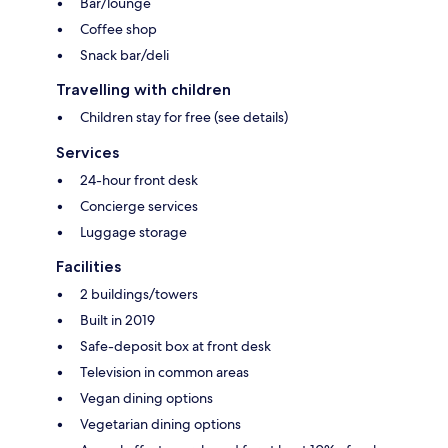
Bar/lounge
Coffee shop
Snack bar/deli
Travelling with children
Children stay for free (see details)
Services
24-hour front desk
Concierge services
Luggage storage
Facilities
2 buildings/towers
Built in 2019
Safe-deposit box at front desk
Television in common areas
Vegan dining options
Vegetarian dining options