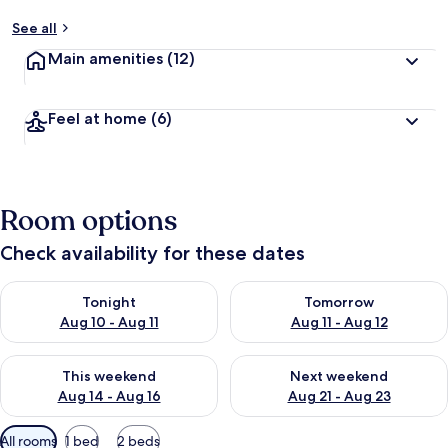
See all
Main amenities
(12)
Feel at home
(6)
Room options
Check availability for these dates
Check availability for tonight Aug 10 - Aug 11
Check availability for tomorro
Tonight
Tomorrow
Aug 10 - Aug 11
Aug 11 - Aug 12
Check availability for this weekend Aug 14 - Aug 16
Check availability for next w
This weekend
Next weekend
Aug 14 - Aug 16
Aug 21 - Aug 23
Available
All rooms
1 bed
2 beds