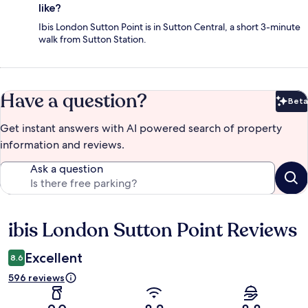
like?
Ibis London Sutton Point is in Sutton Central, a short 3-minute
walk from Sutton Station.
Have a question?
Beta
Bet
Get instant answers with AI powered search of property
information and reviews.
Ask a question
ibis London Sutton Point Reviews
Reviews
Excellent
8.6
596 reviews