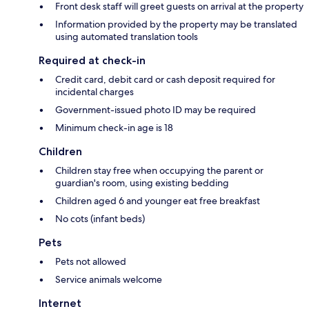
Front desk staff will greet guests on arrival at the property
Information provided by the property may be translated
using automated translation tools
Required at check-in
Credit card, debit card or cash deposit required for
incidental charges
Government-issued photo ID may be required
Minimum check-in age is 18
Children
Children stay free when occupying the parent or
guardian's room, using existing bedding
Children aged 6 and younger eat free breakfast
No cots (infant beds)
Pets
Pets not allowed
Service animals welcome
Internet