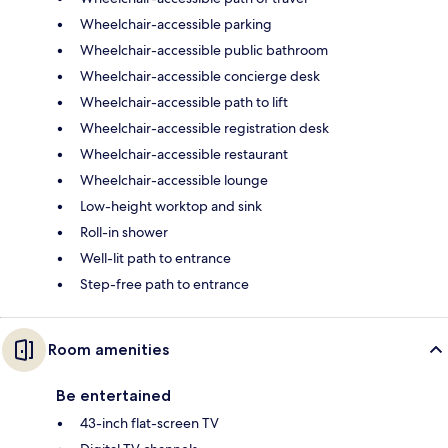
Wheelchair-accessible parking
Wheelchair-accessible public bathroom
Wheelchair-accessible concierge desk
Wheelchair-accessible path to lift
Wheelchair-accessible registration desk
Wheelchair-accessible restaurant
Wheelchair-accessible lounge
Low-height worktop and sink
Roll-in shower
Well-lit path to entrance
Step-free path to entrance
Room amenities
Be entertained
43-inch flat-screen TV