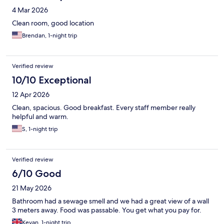
4 Mar 2026
Clean room, good location
Brendan, 1-night trip
Verified review
10/10 Exceptional
12 Apr 2026
Clean, spacious. Good breakfast. Every staff member really
helpful and warm.
S, 1-night trip
Verified review
6/10 Good
21 May 2026
Bathroom had a sewage smell and we had a great view of a wall
3 meters away. Food was passable. You get what you pay for.
Kevan, 1-night trip