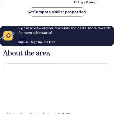
is
16 Aug - 17 Aug
351
reviews
£70
reviews
Compare similar properties
Sign in to view eligible discounts and perks. More rewards
for more adventures!
Sign in
Sign up, it's free
About the area