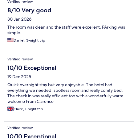
Verified review
8/10 Very good
30 Jan 2026
The room was clean and the staff were excellent. PArking was
simple.
Daniel, 3-night trip
Verified review
10/10 Exceptional
19 Dec 2025
Quick overnight stay but very enjoyable. The hotel had
everything we needed, spotless room and really comfy bed.
The check in was really efficient too with a wonderfully warm
welcome From Clarence
Claire, 1-night trip
Verified review
10/10 Exceptional