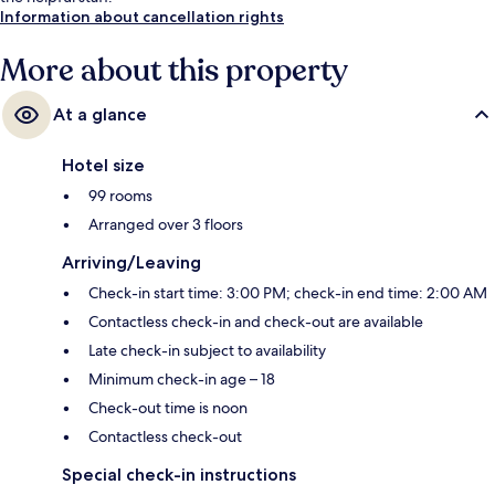
Information about cancellation rights
More about this property
At a glance
Hotel size
99 rooms
Arranged over 3 floors
Arriving/Leaving
Check-in start time: 3:00 PM; check-in end time: 2:00 AM
Contactless check-in and check-out are available
Late check-in subject to availability
Minimum check-in age – 18
Check-out time is noon
Contactless check-out
Special check-in instructions