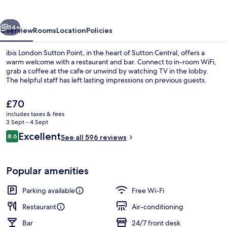
Point
vious
Next
54+
Overview
Rooms
Location
Policies
ibis London Sutton Point, in the heart of Sutton Central, offers a
warm welcome with a restaurant and bar. Connect to in-room WiFi,
grab a coffee at the cafe or unwind by watching TV in the lobby.
The helpful staff has left lasting impressions on previous guests.
The
£70
current
includes taxes & fees
price
3 Sept - 4 Sept
is
Reviews
Excellent
8.6
Daily buffet breakfast for a fee
See all 596 reviews
£70
8.6 out of 10
Popular amenities
Parking available
Free Wi-Fi
Restaurant
Air-conditioning
Bar
24/7 front desk