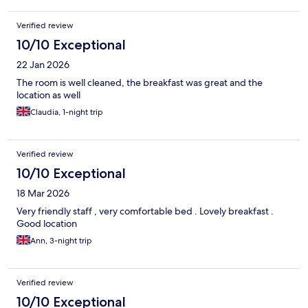
Verified review
10/10 Exceptional
22 Jan 2026
The room is well cleaned, the breakfast was great and the
location as well
Claudia, 1-night trip
Verified review
10/10 Exceptional
18 Mar 2026
Very friendly staff , very comfortable bed . Lovely breakfast .
Good location
Ann, 3-night trip
Verified review
10/10 Exceptional