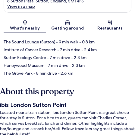
8 Sutton Plaza, Sutton, England, SM1 4FS
View in a map
Map
What's nearby
Getting around
Restaurants
The Sound Lounge (Sutton)
- 9 min walk
- 0.8 km
Institute of Cancer Research
- 7 min drive
- 2.4 km
Sutton Ecology Centre
- 7 min drive
- 2.3 km
Honeywood Museum
- 7 min drive
- 2.3 km
The Grove Park
- 8 min drive
- 2.6 km
About this property
ibis London Sutton Point
Located near a train station, ibis London Sutton Point is a great choice
for a stay in Sutton. For a bite to eat, guests can visit Charlies Corner,
which serves breakfast, lunch and dinner. Other highlights include a
bar/lounge and a snack bar/deli. Fellow travellers say great things about
the helpful staff.