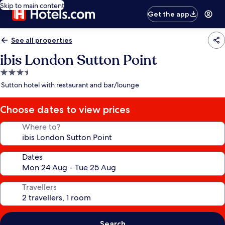
Skip to main content
Get the app
See all properties
ibis London Sutton Point
3.5
star
Sutton hotel with restaurant and bar/lounge
property
Choose dates to view prices
Where to?
Dates
Travellers
Search