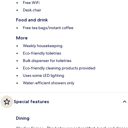
Free WiFi
Desk chair
Food and drink
Free tea bags/instant coffee
More
Weekly housekeeping
Eco-friendly toiletries
Bulk dispenser for toiletries
Eco-friendly cleaning products provided
Uses some LED lighting
Water-efficient showers only
Special features
Dining