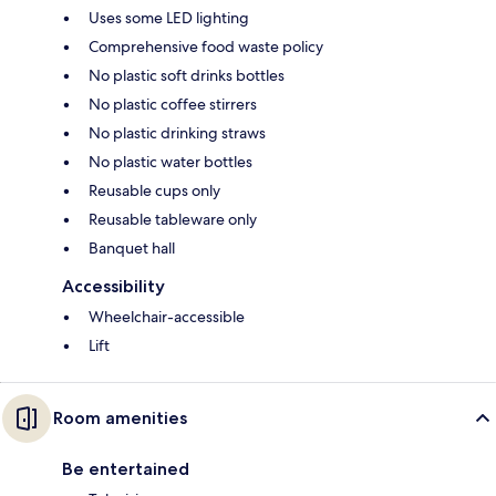
Uses some LED lighting
Comprehensive food waste policy
No plastic soft drinks bottles
No plastic coffee stirrers
No plastic drinking straws
No plastic water bottles
Reusable cups only
Reusable tableware only
Banquet hall
Accessibility
Wheelchair-accessible
Lift
Room amenities
Be entertained