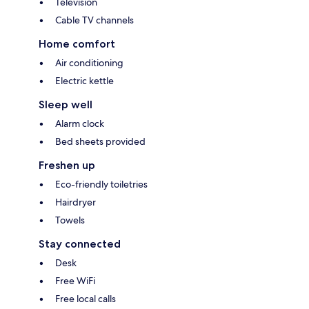
Television
Cable TV channels
Home comfort
Air conditioning
Electric kettle
Sleep well
Alarm clock
Bed sheets provided
Freshen up
Eco-friendly toiletries
Hairdryer
Towels
Stay connected
Desk
Free WiFi
Free local calls