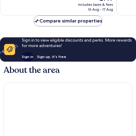
price
Good,
Wonderf
includes taxes & fees
is
16 Aug - 17 Aug
1,153
1,008
£149
reviews
reviews
Compare similar properties
Sign in to view eligible discounts and perks. More rewards
for more adventures!
Sign in
Sign up, it's free
About the area