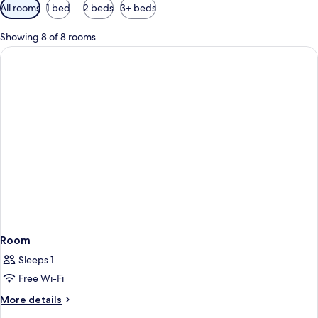
Available
All rooms
1 bed
2 beds
3+ beds
filters
for
Showing 8 of 8 rooms
rooms
Room
Sleeps 1
Free Wi-Fi
More
More details
details