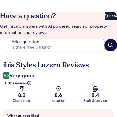
Have a question?
Beta
Bet
Get instant answers with AI powered search of property
information and reviews.
Ask a question
ibis Styles Luzern Reviews
Reviews
Very good
8.0
1,005 reviews
8.2
8.6
8.4
Cleanliness
Location
Staff & service
Guest
What guests liked
review