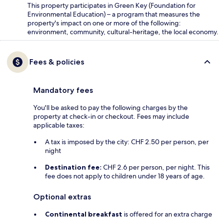
This property participates in Green Key (Foundation for
Environmental Education) – a program that measures the
property's impact on one or more of the following:
environment, community, cultural-heritage, the local economy.
Fees & policies
Mandatory fees
You'll be asked to pay the following charges by the
property at check-in or checkout. Fees may include
applicable taxes:
A tax is imposed by the city: CHF 2.50 per person, per
night
Destination fee:
CHF 2.6 per person, per night. This
fee does not apply to children under 18 years of age.
Optional extras
Continental breakfast
is offered for an extra charge