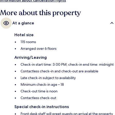
Information about cancellation rights
More about this property
At a glance
Hotel size
115 rooms
Arranged over 6 floors
Arriving/Leaving
Check-in start time: 3:00 PM; check-in end time: midnight
Contactless check-in and check-out are available
Late check-in subject to availability
Minimum check-in age – 18
Check-out time is noon
Contactless check-out
Special check-in instructions
Front desk staff will greet guests on arrival at the property