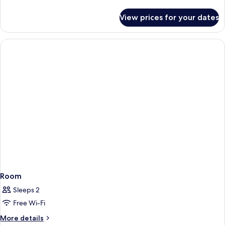
details
for
View prices for your dates
Room
Room
Sleeps 2
Free Wi-Fi
More
More details