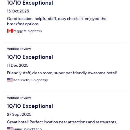
10/10 Exceptional
15 Oct 2025
Good location, helpful staff, easy check-in, enjoyed the
breakfast options.
Peggy, 2-night trip
Verified review
10/10 Exceptional
11 Dec 2025
Friendly staff, clean room, super pet friendly Awesome hotel!
Denisbeth, 1-night trip
Verified review
10/10 Exceptional
27 Sept 2025
Great hotel! Perfect location near attractions and restaurants.
Laurie, 2-night trip