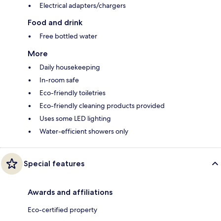
Electrical adapters/chargers
Food and drink
Free bottled water
More
Daily housekeeping
In-room safe
Eco-friendly toiletries
Eco-friendly cleaning products provided
Uses some LED lighting
Water-efficient showers only
Special features
Awards and affiliations
Eco-certified property