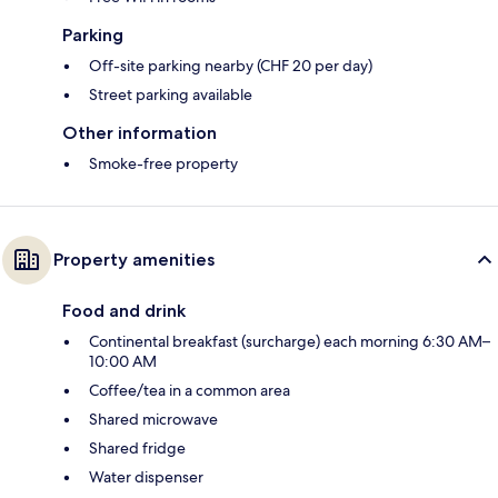
Parking
Off-site parking nearby (CHF 20 per day)
Street parking available
Other information
Smoke-free property
Property amenities
Food and drink
Continental breakfast (surcharge) each morning 6:30 AM–
10:00 AM
Coffee/tea in a common area
Shared microwave
Shared fridge
Water dispenser