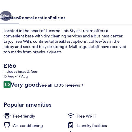
vious
Next
63+
Overview
Rooms
Location
Policies
Located in the heart of Lucerne, ibis Styles Luzern offers a
convenient base with dry cleaning services and a business center.
Enjoy free WiFi, continental breakfast options, coffee/tea in the
lobby and secured bicycle storage. Multilingual staff have received
top marks from previous guests.
The
£166
current
includes taxes & fees
price
16 Aug - 17 Aug
Miscellaneous
is
Reviews
Very good
8.0
See all 1,005 reviews
£166
8.0 out of 10
Popular amenities
Pet-friendly
Free Wi-Fi
Air-conditioning
Laundry facilities