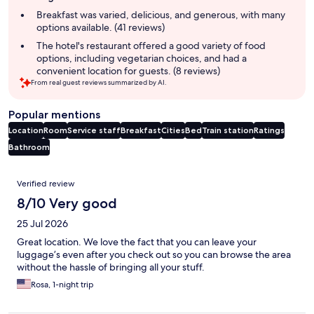
summary
Breakfast was varied, delicious, and generous, with many
options available. (41 reviews)
The hotel's restaurant offered a good variety of food
options, including vegetarian choices, and had a
convenient location for guests. (8 reviews)
From real guest reviews summarized by AI.
Popular mentions
Location
Room
Service staff
Breakfast
Cities
Bed
Train station
Ratings
Bathroom
Reviews
Verified review
8/10 Very good
25 Jul 2026
Great location. We love the fact that you can leave your
luggage’s even after you check out so you can browse the area
without the hassle of bringing all your stuff.
Rosa, 1-night trip