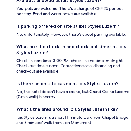
Are pets allowed at ibis Styles Luzern?
Yes, pets are welcome. There's a charge of CHF 25 per pet,
per stay. Food and water bowls are available.
Is parking offered on site at ibis Styles Luzern?
No, unfortunately. However, there's street parking available.
What are the check-in and check-out times at ibis
Styles Luzern?
Check-in start time: 3:00 PM; check-in end time: midnight.
Check-out time is noon. Contactless social distancing and
check-out are available.
Is there an on-site casino at ibis Styles Luzern?
No, this hotel doesn't have a casino, but Grand Casino Lucerne
(7-min walk) is nearby.
What's the area around ibis Styles Luzern like?
Ibis Styles Luzern is a short 11-minute walk from Chapel Bridge
and 3 minutes' walk from Lion Monument.