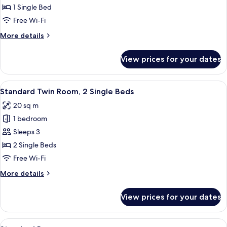
Room,
1 Single Bed
1
Free Wi-Fi
Single
More
More details
Bed
details
for
View prices for your dates
Standard
Room,
1
View
A neatly made bed with white linens, a
13
Single
Standard Twin Room, 2 Single Beds
all
Bed
20 sq m
photos
1 bedroom
for
Standard
Sleeps 3
Twin
2 Single Beds
Room,
Free Wi-Fi
2
More
More details
Single
details
Beds
for
View prices for your dates
Standard
Twin
Room,
View
Standard Room | In-room safe, desk, fr