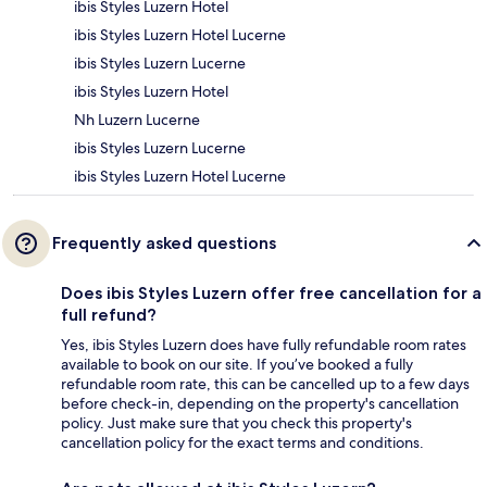
ibis Styles Luzern Hotel
ibis Styles Luzern Hotel Lucerne
ibis Styles Luzern Lucerne
ibis Styles Luzern Hotel
Nh Luzern Lucerne
ibis Styles Luzern Lucerne
ibis Styles Luzern Hotel Lucerne
Frequently asked questions
Does ibis Styles Luzern offer free cancellation for a
full refund?
Yes, ibis Styles Luzern does have fully refundable room rates
available to book on our site. If you’ve booked a fully
refundable room rate, this can be cancelled up to a few days
before check-in, depending on the property's cancellation
policy. Just make sure that you check this property's
cancellation policy for the exact terms and conditions.