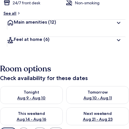
24/7 front desk
Non-smoking
See all
Main amenities
(12)
Feel at home
(6)
Room options
Check availability for these dates
Check availability for tonight Aug 9 - Aug 10
Check availability for tomorro
Tonight
Tomorrow
Aug 9 - Aug 10
Aug 10 - Aug 11
Check availability for this weekend Aug 14 - Aug 16
Check availability for next w
This weekend
Next weekend
Aug 14 - Aug 16
Aug 21 - Aug 23