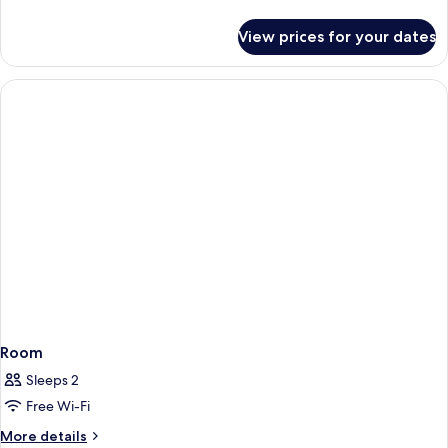
Bed
details
for
View prices for your dates
Standard
Room,
1
King
Bed
Room
Sleeps 2
Free Wi-Fi
More
More details