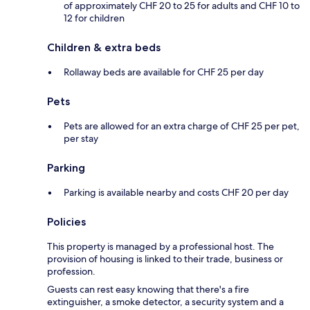
of approximately CHF 20 to 25 for adults and CHF 10 to
12 for children
Children & extra beds
Rollaway beds are available for CHF 25 per day
Pets
Pets are allowed for an extra charge of CHF 25 per pet,
per stay
Parking
Parking is available nearby and costs CHF 20 per day
Policies
This property is managed by a professional host. The
provision of housing is linked to their trade, business or
profession.
Guests can rest easy knowing that there's a fire
extinguisher, a smoke detector, a security system and a