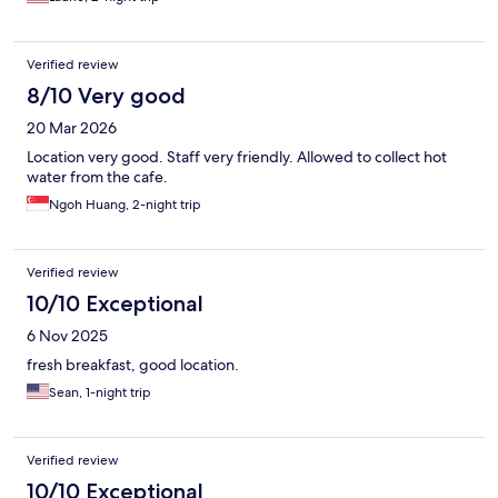
Verified review
8/10 Very good
20 Mar 2026
Location very good. Staff very friendly. Allowed to collect hot
water from the cafe.
Ngoh Huang, 2-night trip
Verified review
10/10 Exceptional
6 Nov 2025
fresh breakfast, good location.
Sean, 1-night trip
Verified review
10/10 Exceptional