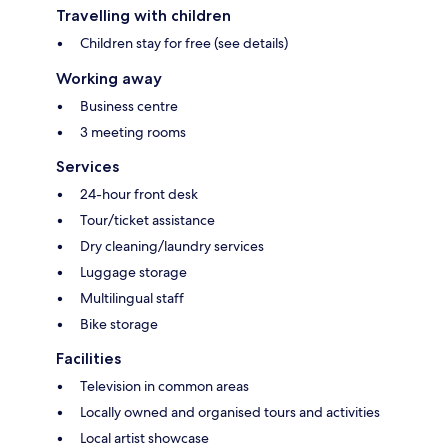
Travelling with children
Children stay for free (see details)
Working away
Business centre
3 meeting rooms
Services
24-hour front desk
Tour/ticket assistance
Dry cleaning/laundry services
Luggage storage
Multilingual staff
Bike storage
Facilities
Television in common areas
Locally owned and organised tours and activities
Local artist showcase