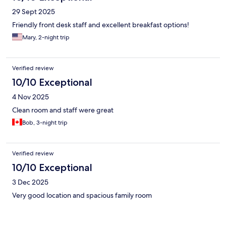
29 Sept 2025
Friendly front desk staff and excellent breakfast options!
Mary, 2-night trip
Verified review
10/10 Exceptional
4 Nov 2025
Clean room and staff were great
Bob, 3-night trip
Verified review
10/10 Exceptional
3 Dec 2025
Very good location and spacious family room