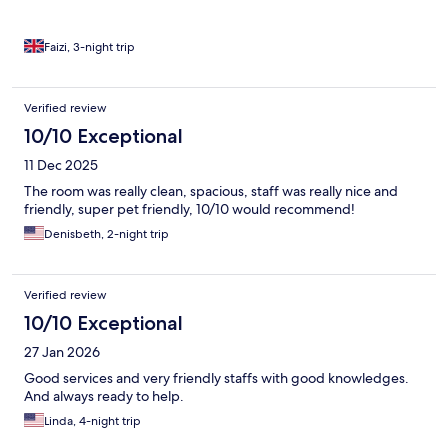
Faizi, 3-night trip
Verified review
10/10 Exceptional
11 Dec 2025
The room was really clean, spacious, staff was really nice and
friendly, super pet friendly, 10/10 would recommend!
Denisbeth, 2-night trip
Verified review
10/10 Exceptional
27 Jan 2026
Good services and very friendly staffs with good knowledges.
And always ready to help.
Linda, 4-night trip