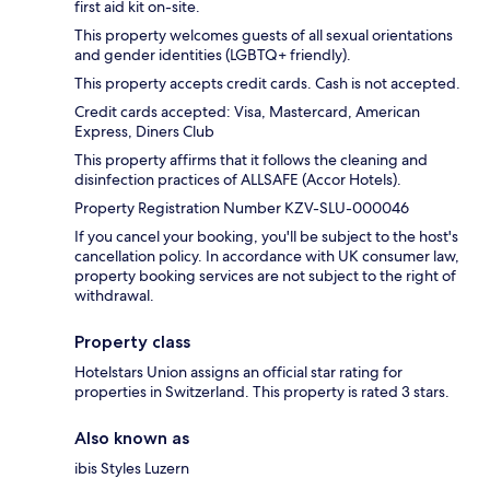
first aid kit on-site.
This property welcomes guests of all sexual orientations
and gender identities (LGBTQ+ friendly).
This property accepts credit cards. Cash is not accepted.
Credit cards accepted: Visa, Mastercard, American
Express, Diners Club
This property affirms that it follows the cleaning and
disinfection practices of ALLSAFE (Accor Hotels).
Property Registration Number KZV-SLU-000046
If you cancel your booking, you'll be subject to the host's
cancellation policy. In accordance with UK consumer law,
property booking services are not subject to the right of
withdrawal.
Property class
Hotelstars Union assigns an official star rating for
properties in Switzerland. This property is rated 3 stars.
Also known as
ibis Styles Luzern