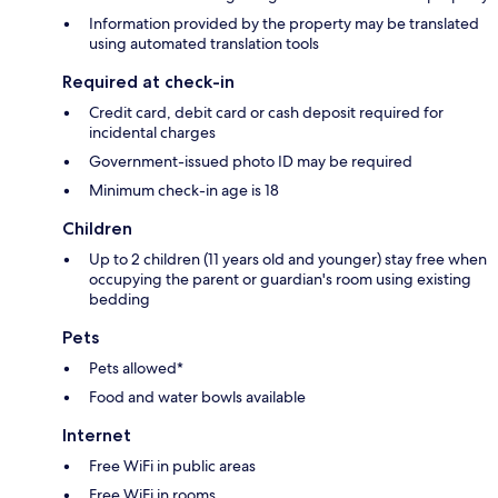
Information provided by the property may be translated
using automated translation tools
Required at check-in
Credit card, debit card or cash deposit required for
incidental charges
Government-issued photo ID may be required
Minimum check-in age is 18
Children
Up to 2 children (11 years old and younger) stay free when
occupying the parent or guardian's room using existing
bedding
Pets
Pets allowed*
Food and water bowls available
Internet
Free WiFi in public areas
Free WiFi in rooms