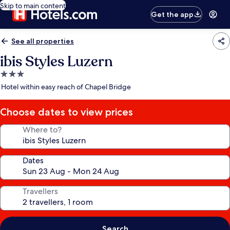
Skip to main content
Get the app
See all properties
ibis Styles Luzern
3.0
star
Hotel within easy reach of Chapel Bridge
property
Choose dates to view prices
Where to?
Dates
Travellers
Search