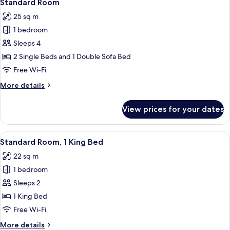
12
2
Standard Room
all
Single
25 sq m
Beds
photos
1 bedroom
for
Standard
Sleeps 4
Room
2 Single Beds and 1 Double Sofa Bed
Free Wi-Fi
More
More details
details
for
View prices for your dates
Standard
Room
View
A hotel room with a bed, a suitcase, a d
10
Standard Room, 1 King Bed
all
22 sq m
photos
1 bedroom
for
Standard
Sleeps 2
Room,
1 King Bed
1
Free Wi-Fi
King
More
More details