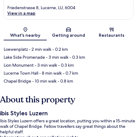
Friedenstrasse 8, Lucerne, LU, 6004
View in a map
Map
What's nearby
Getting around
Restaurants
Loewenplatz
- 2 min walk
- 0.2 km
Lake Side Promenade
- 3 min walk
- 0.3 km
Lion Monument
- 3 min walk
- 0.3 km
Lucerne Town Hall
- 8 min walk
- 0.7 km
Chapel Bridge
- 10 min walk
- 0.8 km
About this property
ibis Styles Luzern
Ibis Styles Luzern offers a great location, putting you within a 15-minute
walk of Chapel Bridge. Fellow travellers say great things about the
helpful staff.