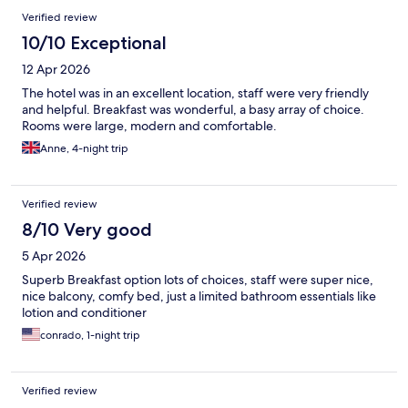
Verified review
10/10 Exceptional
12 Apr 2026
The hotel was in an excellent location, staff were very friendly
and helpful. Breakfast was wonderful, a basy array of choice.
Rooms were large, modern and comfortable.
Anne, 4-night trip
Verified review
8/10 Very good
5 Apr 2026
Superb Breakfast option lots of choices, staff were super nice,
nice balcony, comfy bed, just a limited bathroom essentials like
lotion and conditioner
conrado, 1-night trip
Verified review