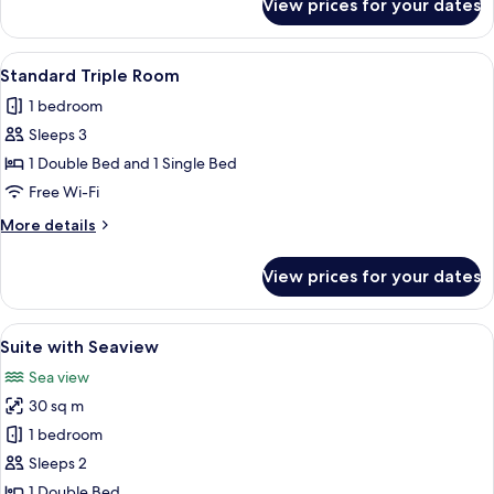
View prices for your dates
Family
Quadruple
Room
View
A hotel room with two beds, a sitting a
3
Standard Triple Room
all
1 bedroom
photos
Sleeps 3
for
Standard
1 Double Bed and 1 Single Bed
Triple
Free Wi-Fi
Room
More
More details
details
for
View prices for your dates
Standard
Triple
Room
View
A bedroom with a large bed, two bedside
3
Suite with Seaview
all
Sea view
photos
30 sq m
for
Suite
1 bedroom
with
Sleeps 2
Seaview
1 Double Bed