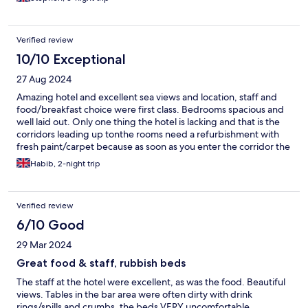
but suffered from only tepid heat. The room was usable but I
didn’t want to spend anytime in it other than sleep. I did ask at
reception if I could move but was politely told there was nothing
Verified review
available till my last evening. Breakfast was decent and plentiful
and the bar prices were what I expected for a hotel. The vista is
10/10 Exceptional
fantastic
27 Aug 2024
Amazing hotel and excellent sea views and location, staff and
food/breakfast choice were first class. Bedrooms spacious and
well laid out. Only one thing the hotel is lacking and that is the
corridors leading up tonthe rooms need a refurbishment with
fresh paint/carpet because as soon as you enter the corridor the
smell is not very good with a musty sort of smells constantly
Habib, 2-night trip
present, as i said woukd only need a frech paint, but saying that
best hotel for sea view and everything else was first class, will
definitely stay again.
Verified review
6/10 Good
29 Mar 2024
Great food & staff, rubbish beds
The staff at the hotel were excellent, as was the food. Beautiful
views. Tables in the bar area were often dirty with drink
rings/spills and crumbs, the beds VERY uncomfortable,