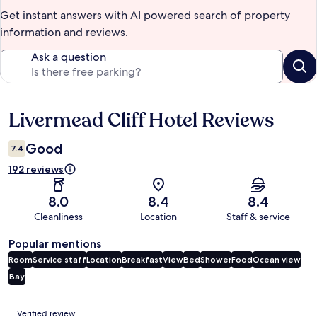
Get instant answers with AI powered search of property
information and reviews.
Ask a question
Livermead Cliff Hotel Reviews
Reviews
Good
7.4
192 reviews
8.0
8.4
8.4
Cleanliness
Location
Staff & service
Popular mentions
Room
Service staff
Location
Breakfast
View
Bed
Shower
Food
Ocean view
Bay
Reviews
Verified review