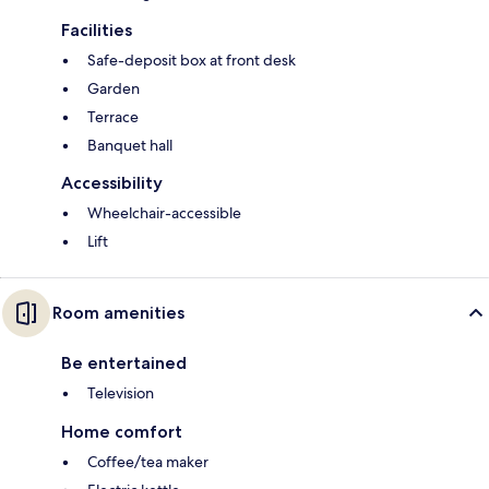
Facilities
Safe-deposit box at front desk
Garden
Terrace
Banquet hall
Accessibility
Wheelchair-accessible
Lift
Room amenities
Be entertained
Television
Home comfort
Coffee/tea maker