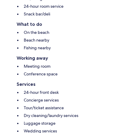
24-hour room service
Snack bar/deli
What to do
On the beach
Beach nearby
Fishing nearby
Working away
Meeting room
Conference space
Services
24-hour front desk
Concierge services
Tour/ticket assistance
Dry cleaning/laundry services
Luggage storage
Wedding services