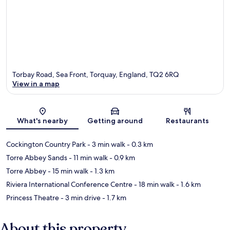
Torbay Road, Sea Front, Torquay, England, TQ2 6RQ
View in a map
Map
What's nearby
Getting around
Restaurants
Cockington Country Park
- 3 min walk
- 0.3 km
Torre Abbey Sands
- 11 min walk
- 0.9 km
Torre Abbey
- 15 min walk
- 1.3 km
Riviera International Conference Centre
- 18 min walk
- 1.6 km
Princess Theatre
- 3 min drive
- 1.7 km
About this property