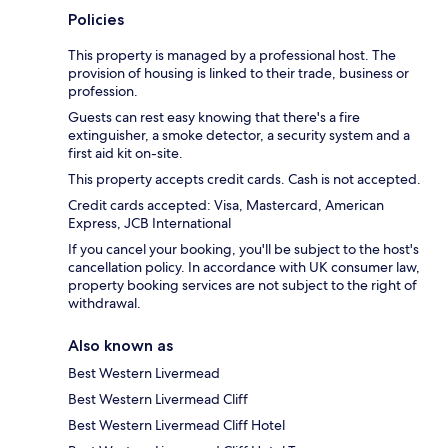
Policies
This property is managed by a professional host. The
provision of housing is linked to their trade, business or
profession.
Guests can rest easy knowing that there's a fire
extinguisher, a smoke detector, a security system and a
first aid kit on-site.
This property accepts credit cards. Cash is not accepted.
Credit cards accepted: Visa, Mastercard, American
Express, JCB International
If you cancel your booking, you'll be subject to the host's
cancellation policy. In accordance with UK consumer law,
property booking services are not subject to the right of
withdrawal.
Also known as
Best Western Livermead
Best Western Livermead Cliff
Best Western Livermead Cliff Hotel