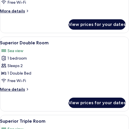
Twin
Free Wi-Fi
Room
More
More details
details
for
View prices for your dates
Standard
Twin
Room
View
A hotel room with a bed, a chair, a smal
3
Superior Double Room
all
Sea view
photos
1 bedroom
for
Superior
Sleeps 2
Double
1 Double Bed
Room
Free Wi-Fi
More
More details
details
for
View prices for your dates
Superior
Double
Room
View
A hotel room with two beds, a view of 
3
Superior Triple Room
all