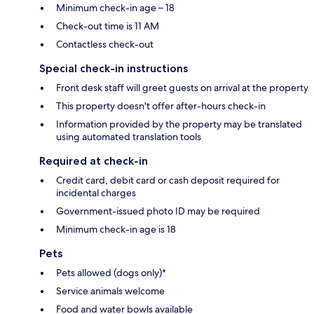
Minimum check-in age – 18
Check-out time is 11 AM
Contactless check-out
Special check-in instructions
Front desk staff will greet guests on arrival at the property
This property doesn't offer after-hours check-in
Information provided by the property may be translated
using automated translation tools
Required at check-in
Credit card, debit card or cash deposit required for
incidental charges
Government-issued photo ID may be required
Minimum check-in age is 18
Pets
Pets allowed (dogs only)*
Service animals welcome
Food and water bowls available