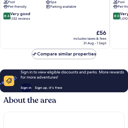
Pool
Spa
Pool
Torquay
Torquay
Pet-friendly
Parking available
Pet-fr
City
City
Centre
Centre
8.4
8.0
Very good
Ver
8.4
8.0
out
out
1,132 reviews
1,010
of
of
10,
10,
The
£56
Very
Very
price
includes taxes & fees
good,
good,
is
31 Aug - 1 Sept
1,132
1,010
£56
reviews
reviews
Compare similar properties
Sign in to view eligible discounts and perks. More rewards
for more adventures!
Sign in
Sign up, it's free
About the area