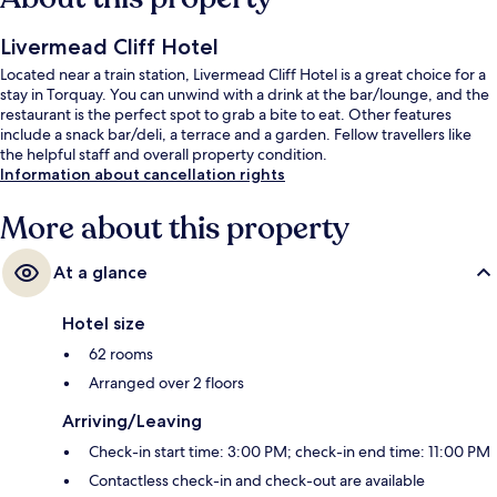
Livermead Cliff Hotel
Located near a train station, Livermead Cliff Hotel is a great choice for a
stay in Torquay. You can unwind with a drink at the bar/lounge, and the
restaurant is the perfect spot to grab a bite to eat. Other features
include a snack bar/deli, a terrace and a garden. Fellow travellers like
the helpful staff and overall property condition.
Information about cancellation rights
More about this property
At a glance
Hotel size
62 rooms
Arranged over 2 floors
Arriving/Leaving
Check-in start time: 3:00 PM; check-in end time: 11:00 PM
Contactless check-in and check-out are available