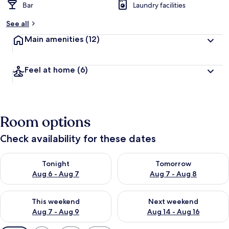
Bar
Laundry facilities
See all
Main amenities
(12)
Feel at home
(6)
Room options
Check availability for these dates
Check availability for tonight Aug 6 - Aug 7
Check availability for tomorr
Tonight
Tomorrow
Aug 6 - Aug 7
Aug 7 - Aug 8
Check availability for this weekend Aug 7 - Aug 9
Check availability for next we
This weekend
Next weekend
Aug 7 - Aug 9
Aug 14 - Aug 16