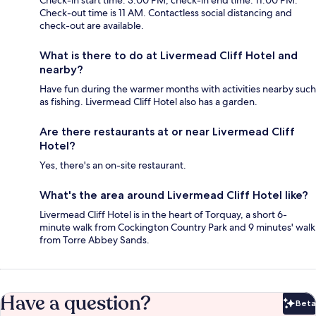
Check-in start time: 3:00 PM; check-in end time: 11:00 PM.
Check-out time is 11 AM. Contactless social distancing and
check-out are available.
What is there to do at Livermead Cliff Hotel and
nearby?
Have fun during the warmer months with activities nearby such
as fishing. Livermead Cliff Hotel also has a garden.
Are there restaurants at or near Livermead Cliff
Hotel?
Yes, there's an on-site restaurant.
What's the area around Livermead Cliff Hotel like?
Livermead Cliff Hotel is in the heart of Torquay, a short 6-
minute walk from Cockington Country Park and 9 minutes' walk
from Torre Abbey Sands.
Have a question?
Beta
Bet