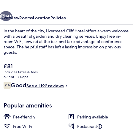
vious
Next
34+
Overview
Rooms
Location
Policies
In the heart of the city, Livermead Cliff Hotel offers a warm welcome
with a beautiful garden and dry cleaning services. Enjoy free in-
room WiFi, unwind at the bar, and take advantage of conference
space. The helpful staff has left a lasting impression on previous
guests.
The
£81
current
includes taxes & fees
price
6 Sept - 7 Sept
Exterior
is
Reviews
Good
7.4
See all 192 reviews
£81
7.4 out of 10
Popular amenities
Pet-friendly
Parking available
Free Wi-Fi
Restaurant