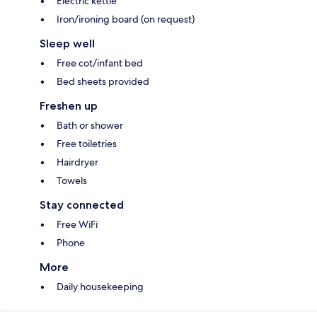
Electric kettle
Iron/ironing board (on request)
Sleep well
Free cot/infant bed
Bed sheets provided
Freshen up
Bath or shower
Free toiletries
Hairdryer
Towels
Stay connected
Free WiFi
Phone
More
Daily housekeeping