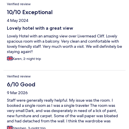
Verified review
10/10 Exceptional
4 May 2024
Lovely hotel with a great view
Lovely Hotel with an amazing view over Livermead Cliff. Lovely
spacious room with a balcony. Very clean and comfortable with
lovely friendly staff. Very much worth a visit. We will definitely be
staying again!!
Karen, 2-night trip
Verified review
6/10 Good
9 Mar 2026
Staff were generally really helpful. My issue was the room. I
booked a single room as I was a single traveler The room was
very small Dark, and was desperately in need of a lick of paint,
new furniture and carpet. Some of the wall paper was bloated
and had detached from the wall. I think the wardrobe was
bigger than the shower, which I must say had good pressure,
Stephen, 3-night trip