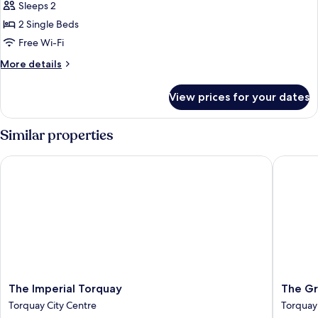
Sleeps 2
photos
2 Single Beds
for
Standard
Free Wi-Fi
Twin
More
More details
Room
details
for
View prices for your dates
Standard
Twin
Room
Similar properties
The Imperial Torquay
The Gra
The
The
The Imperial Torquay
The Gr
Imperial
Grand
Torquay City Centre
Torquay
Torquay
Hotel