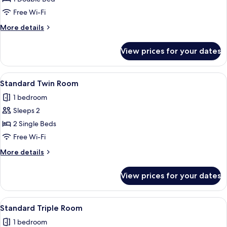
Free Wi-Fi
More
More details
details
for
View prices for your dates
Suite
with
Seaview
View
Standard Twin Room | Iron/ironing boa
1
Standard Twin Room
all
1 bedroom
photos
Sleeps 2
for
Standard
2 Single Beds
Twin
Free Wi-Fi
Room
More
More details
details
for
View prices for your dates
Standard
Twin
Room
View
A hotel room with two beds, a small tab
1
Standard Triple Room
all
1 bedroom
photos