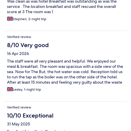
Was clean as was hotel Breakfast was outstanding as was the
service . The location breakfast and staff rescued the overall
score at 3 The room was 1
Stephen, 2-night trip
Verified review
8/10 Very good
16 Apr 2026
The staff were all very pleasant and helpful. We enjoyed our
meal & breakfast. The room was spacious with a side view of the
sea. Now for The But, the hot water was cold. Reception told us
to run the tap as the boiler was on the other side of the hotel.
After at least 15 minutes and feeling very guilty about the waste
of water it only became tepid ! No nice hot shower for us !
Lesley, 1-night trip
Verified review
10/10 Exceptional
31 May 2025