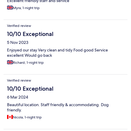
Excellent friendly staff and service
Myra, 1-night trip
Verified review
10/10 Exceptional
5 Nov 2023
Enjoyed our stay Very clean and tidy Food good Service
excellent Would go back
Richard, 1-night trip
Verified review
10/10 Exceptional
6 Mar 2024
Beautiful location. Staff friendly & accommodating. Dog
friendly.
Nicola, 1-night trip