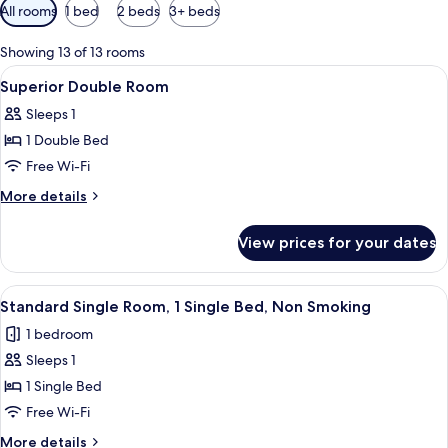
Available
All rooms
1 bed
2 beds
3+ beds
filters
for
Showing 13 of 13 rooms
rooms
View
A hotel room with a bed, a chair, a smal
2
Superior Double Room
all
Sleeps 1
photos
1 Double Bed
for
Superior
Free Wi-Fi
Double
More
More details
Room
details
for
View prices for your dates
Superior
Double
Room
View
A hotel room with a bed, a chair, a TV
2
Standard Single Room, 1 Single Bed, Non Smoking
all
1 bedroom
photos
Sleeps 1
for
Standard
1 Single Bed
Single
Free Wi-Fi
Room,
More
More details