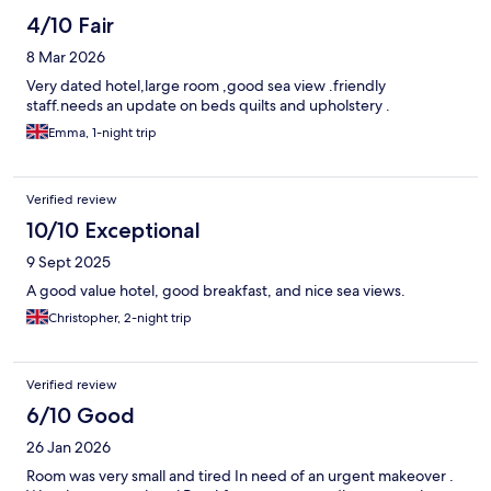
4/10 Fair
8 Mar 2026
Very dated hotel,large room ,good sea view .friendly
staff.needs an update on beds quilts and upholstery .
Emma, 1-night trip
Verified review
10/10 Exceptional
9 Sept 2025
A good value hotel, good breakfast, and nice sea views.
Christopher, 2-night trip
Verified review
6/10 Good
26 Jan 2026
Room was very small and tired In need of an urgent makeover .