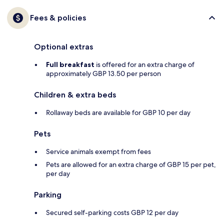
Fees & policies
Optional extras
Full breakfast
is offered for an extra charge of
approximately GBP 13.50 per person
Children & extra beds
Rollaway beds are available for GBP 10 per day
Pets
Service animals exempt from fees
Pets are allowed for an extra charge of GBP 15 per pet,
per day
Parking
Secured self-parking costs GBP 12 per day