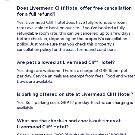
Does Livermead Cliff Hotel offer free cancellation
for a full refund?
Yes, Livermead Cliff Hotel does have fully refundable room
rates available to book on our site. If you’ve booked a fully
refundable room rate, this can be cancelled up to a few days
before check-in, depending on the property's cancellation
policy. Just make sure that you check this property's
cancellation policy for the exact terms and conditions.
Are pets allowed at Livermead Cliff Hotel?
Yes, dogs are welcome. There's a charge of GBP 15 per pet,
per day. Service animals are exempt from fees. Food and water
bowls are available.
Is parking offered on site at Livermead Cliff Hotel?
Yes. Self-parking costs GBP 12 per day. Electric car charging is
available.
What are the check-in and check-out times at
Livermead Cliff Hotel?