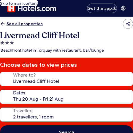
Skip to main content
Get the app
See all properties
Livermead Cliff Hotel
3.0
star
Beachfront hotel in Torquay with restaurant, bar/lounge
property
Choose dates to view prices
Where to?
Dates
Travellers
Search