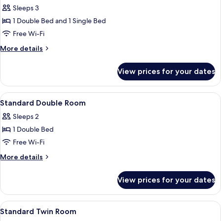
Sleeps 3
for
Standard
1 Double Bed and 1 Single Bed
Triple
Free Wi-Fi
Room
More
More details
details
for
View prices for your dates
Standard
Triple
Room
View
A hotel room with a bed, two bedside
2
Standard Double Room
all
Sleeps 2
photos
1 Double Bed
for
Standard
Free Wi-Fi
Double
More
More details
Room
details
for
View prices for your dates
Standard
Double
Room
View
A hotel room with two beds, a window 
2
Standard Twin Room
all