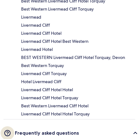
Best Western Livermead Cliff Hotel Torquay
Best Western Livermead Cliff Torquay
Livermead
Livermead Cliff
Livermead Cliff Hotel
Livermead Cliff Hotel Best Western
Livermead Hotel
BEST WESTERN Livermead Cliff Hotel Torquay, Devon
Best Western Torquay
Livermead Cliff Torquay
Hotel Livermead Cliff
Livermead Cliff Hotel Hotel
Livermead Cliff Hotel Torquay
Best Western Livermead Cliff Hotel
Livermead Cliff Hotel Hotel Torquay
Frequently asked questions