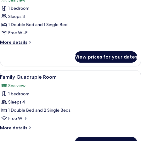
Sea view
photos
1 bedroom
for
Superior
Sleeps 3
Triple
1 Double Bed and 1 Single Bed
Room
Free Wi-Fi
More
More details
details
for
View prices for your dates
Superior
Triple
Room
View
A hotel room with three beds, each wi
3
Family Quadruple Room
all
Sea view
photos
1 bedroom
for
Family
Sleeps 4
Quadruple
1 Double Bed and 2 Single Beds
Room
Free Wi-Fi
More
More details
details
for