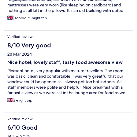
mattresses were very worn (like sleeping on cardboard) and
nothing at all left in the pillows. It’s an old building with dated
fixings, but for a quick stop over whilst visiting family it did what
Debbie, 2-night trip
it needed for us.
Verified review
8/10 Very good
28 Mar 2024
Nice hotel, lovely staff, tasty food awesome view.
Pleasent hotel, very popular with mature travellers. The room
was basic, clean and comfortable. I was very greatful that our
window could be opened as I always get too hot indoors. All
staff members were polite and helpful. Nice breakfast with a
fantastic view as we were sat in the lounge area for food as we
had our dog with us. It was wonderful to be able to eat in the
2-night trip
hotel in the evening, the food was very tasty and my partner
really enjoyed his steak. We will book there again in future and it
was wonderful that we could take our well behaved dog with us
Verified review
and she thoroughly enjoyed having lots of fusses for everyone
she met.
6/10 Good
14 Jun 2025