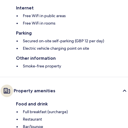
Internet
Free WiFi in public areas
Free WiFi in rooms
Parking
Secured on-site self-parking (GBP 12 per day)
Electric vehicle charging point on site
Other information
Smoke-free property
Property amenities
Food and drink
Full breakfast (surcharge)
Restaurant
Bar/lounge