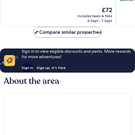
Southen
10,
of
The
£72
on-
Excellent,
10,
price
Sea
1,005
Wonderf
includes taxes & fees
is
reviews
6 Sept - 7 Sept
502
£72
reviews
Compare similar properties
Sign in to view eligible discounts and perks. More rewards
for more adventures!
Sign in
Sign up, it's free
About the area