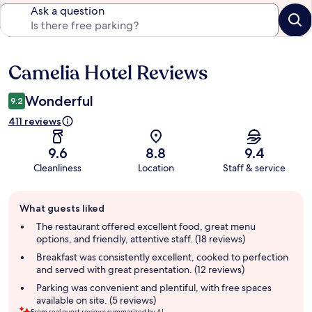
Ask a question
Camelia Hotel Reviews
Reviews
Wonderful
9.2
411 reviews
9.6
8.8
9.4
Cleanliness
Location
Staff & service
Guest
What guests liked
review
summary
The restaurant offered excellent food, great menu
options, and friendly, attentive staff. (18 reviews)
Breakfast was consistently excellent, cooked to perfection
and served with great presentation. (12 reviews)
Parking was convenient and plentiful, with free spaces
available on site. (5 reviews)
From real guest reviews summarized by AI.