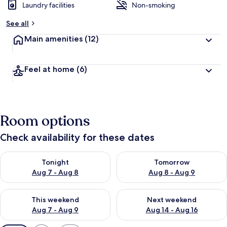
Laundry facilities
Non-smoking
See all
Main amenities
(12)
Feel at home
(6)
Room options
Check availability for these dates
Check availability for tonight Aug 7 - Aug 8
Check availability for tomorr
Tonight
Tomorrow
Aug 7 - Aug 8
Aug 8 - Aug 9
Check availability for this weekend Aug 7 - Aug 9
Check availability for next we
This weekend
Next weekend
Aug 7 - Aug 9
Aug 14 - Aug 16