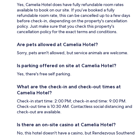
Yes, Camelia Hotel does have fully refundable room rates
available to book on our site. If you’ve booked a fully
refundable room rate, this can be cancelled up to a few days
before check-in, depending on the property's cancellation
policy. Just make sure that you check this property's
cancellation policy for the exact terms and conditions.
Are pets allowed at Camelia Hotel?
Sorry, pets aren't allowed, but service animals are welcome.
Is parking offered on site at Camelia Hotel?
Yes, there's free self parking.
What are the check-in and check-out times at
Camelia Hotel?
Check-in start time: 2:00 PM; check-in end time: 9:00 PM.
Check-out time is 10:30 AM. Contactless social distancing and
check-out are available.
Is there an on-site casino at Camelia Hotel?
No, this hotel doesn't have a casino, but Rendezvous Southend