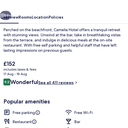
vious
Next
59+
Overview
Rooms
Location
Policies
Perched on the beachfront, Camelia Hotel offers a tranquil retreat
with stunning views. Unwind at the bar, take in breathtaking vistas
from the terrace, and indulge in delicious meals at the on-site
restaurant. With free self parking and helpful staff that have left
lasting impressions on previous guests.
The
£152
current
includes taxes & fees
price
17 Aug - 18 Aug
Bar (on property)
is
Reviews
Wonderful
9.2
See all 411 reviews
£152
9.2 out of 10
Popular amenities
Free parking
Free Wi-Fi
Restaurant
Bar