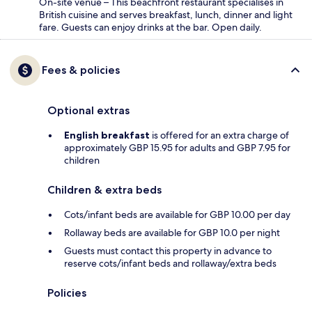
On-site venue – This beachfront restaurant specialises in
British cuisine and serves breakfast, lunch, dinner and light
fare. Guests can enjoy drinks at the bar. Open daily.
Fees & policies
Optional extras
English breakfast
is offered for an extra charge of
approximately GBP 15.95 for adults and GBP 7.95 for
children
Children & extra beds
Cots/infant beds are available for GBP 10.00 per day
Rollaway beds are available for GBP 10.0 per night
Guests must contact this property in advance to
reserve cots/infant beds and rollaway/extra beds
Policies