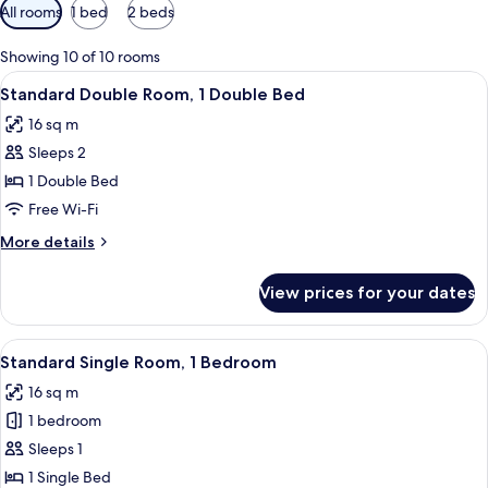
Available
All rooms
1 bed
2 beds
filters
for
Showing 10 of 10 rooms
rooms
View
A hotel room with a large bed, a bedsi
6
Standard Double Room, 1 Double Bed
all
16 sq m
photos
Sleeps 2
for
Standard
1 Double Bed
Double
Free Wi-Fi
Room,
More
More details
1
details
Double
for
View prices for your dates
Standard
Bed
Double
Room,
View
A neatly made bed with a grey quilt, t
5
1
Standard Single Room, 1 Bedroom
all
Double
16 sq m
Bed
photos
1 bedroom
for
Standard
Sleeps 1
Single
1 Single Bed