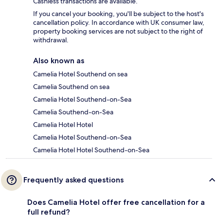
Cashless transactions are available.
If you cancel your booking, you'll be subject to the host's
cancellation policy. In accordance with UK consumer law,
property booking services are not subject to the right of
withdrawal.
Also known as
Camelia Hotel Southend on sea
Camelia Southend on sea
Camelia Hotel Southend-on-Sea
Camelia Southend-on-Sea
Camelia Hotel Hotel
Camelia Hotel Southend-on-Sea
Camelia Hotel Hotel Southend-on-Sea
Frequently asked questions
Does Camelia Hotel offer free cancellation for a
full refund?