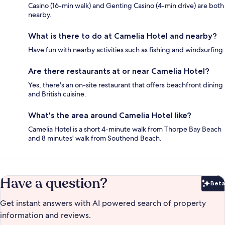
Casino (16-min walk) and Genting Casino (4-min drive) are both
nearby.
What is there to do at Camelia Hotel and nearby?
Have fun with nearby activities such as fishing and windsurfing.
Are there restaurants at or near Camelia Hotel?
Yes, there's an on-site restaurant that offers beachfront dining
and British cuisine.
What's the area around Camelia Hotel like?
Camelia Hotel is a short 4-minute walk from Thorpe Bay Beach
and 8 minutes' walk from Southend Beach.
Have a question?
Beta
Bet
Get instant answers with AI powered search of property
information and reviews.