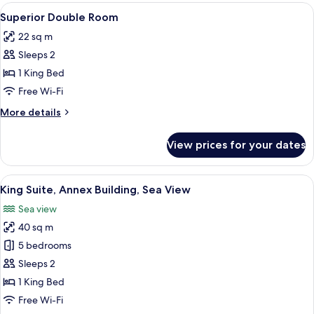
View
A modern hotel room with a large bed
11
Superior Double Room
all
22 sq m
photos
Sleeps 2
for
Superior
1 King Bed
Double
Free Wi-Fi
Room
More
More details
details
for
View prices for your dates
Superior
Double
Room
View
A neatly made bed with a white duvet 
5
King Suite, Annex Building, Sea View
all
Sea view
photos
40 sq m
for
King
5 bedrooms
Suite,
Sleeps 2
Annex
1 King Bed
Building,
Free Wi-Fi
Sea