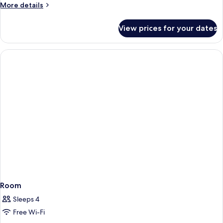
More
More details
View
details
for
View prices for your dates
King
Suite,
Annex
Building,
Sea
View
Room
Sleeps 4
Free Wi-Fi