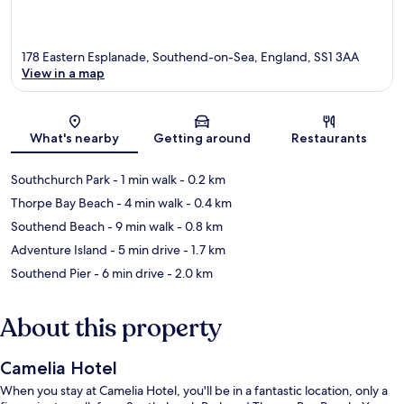
178 Eastern Esplanade, Southend-on-Sea, England, SS1 3AA
View in a map
Map
What's nearby
Getting around
Restaurants
Southchurch Park
- 1 min walk
- 0.2 km
Thorpe Bay Beach
- 4 min walk
- 0.4 km
Southend Beach
- 9 min walk
- 0.8 km
Adventure Island
- 5 min drive
- 1.7 km
Southend Pier
- 6 min drive
- 2.0 km
About this property
Camelia Hotel
When you stay at Camelia Hotel, you'll be in a fantastic location, only a