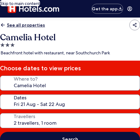
Skip to main content
Get the app
See all properties
Camelia Hotel
3.0
star
Beachfront hotel with restaurant, near Southchurch Park
property
Choose dates to view prices
Where to?
Dates
Travellers
Search