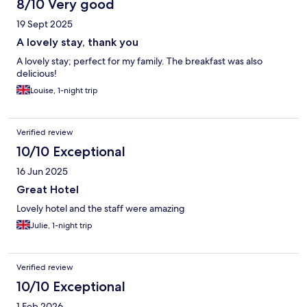
8/10 Very good
19 Sept 2025
A lovely stay, thank you
A lovely stay; perfect for my family. The breakfast was also
delicious!
Louise, 1-night trip
Verified review
10/10 Exceptional
16 Jun 2025
Great Hotel
Lovely hotel and the staff were amazing
Julie, 1-night trip
Verified review
10/10 Exceptional
1 Feb 2026