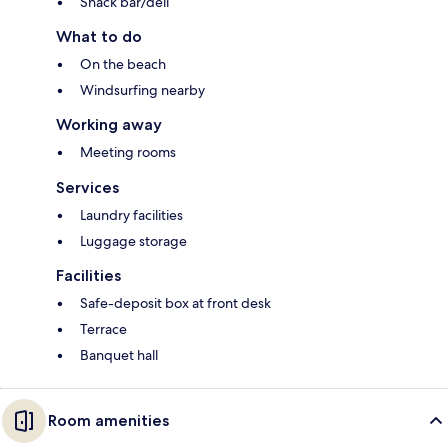
Snack bar/deli
What to do
On the beach
Windsurfing nearby
Working away
Meeting rooms
Services
Laundry facilities
Luggage storage
Facilities
Safe-deposit box at front desk
Terrace
Banquet hall
Room amenities