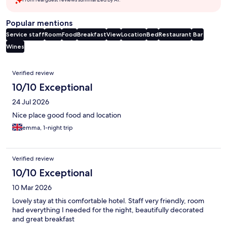
Popular mentions
Service staff
Room
Food
Breakfast
View
Location
Bed
Restaurant
Bar
Wines
Reviews
Verified review
10/10 Exceptional
24 Jul 2026
Nice place good food and location
emma, 1-night trip
Verified review
10/10 Exceptional
10 Mar 2026
Lovely stay at this comfortable hotel. Staff very friendly, room
had everything I needed for the night, beautifully decorated
and great breakfast