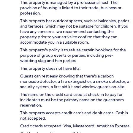
This property is managed by a professional host. The
provision of housing is linked to their trade, business or
profession.
This property has outdoor spaces, such as balconies, patios
and terraces, which may not be suitable for children. If you
have any concerns, we recommend contacting the
property prior to your arrival to confirm that they can
accommodate you in a suitable room.
This property's policy is to refuse certain bookings for the
purpose of group events or parties, including pre-
wedding stag and hen parties.
This property does not have lifts.
Guests can rest easy knowing that there's a carbon
monoxide detector, a fire extinguisher, a smoke detector, a
security system, a first aid kit and window guards on-site.
The name on the credit card used at check-in to pay for
incidentals must be the primary name on the guestroom
reservation.
This property accepts credit cards and debit cards. Cash is
not accepted.
Credit cards accepted: Visa, Mastercard, American Express