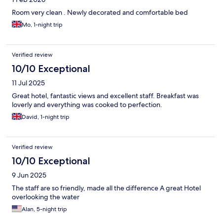
Room very clean . Newly decorated and comfortable bed
Mo, 1-night trip
Verified review
10/10 Exceptional
11 Jul 2025
Great hotel, fantastic views and excellent staff. Breakfast was
loverly and everything was cooked to perfection.
David, 1-night trip
Verified review
10/10 Exceptional
9 Jun 2025
The staff are so friendly, made all the difference A great Hotel
overlooking the water
Alan, 5-night trip