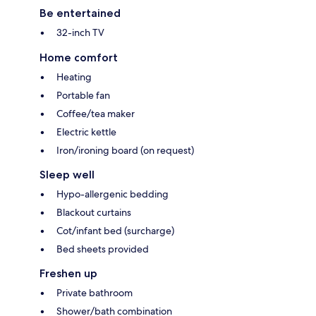
Be entertained
32-inch TV
Home comfort
Heating
Portable fan
Coffee/tea maker
Electric kettle
Iron/ironing board (on request)
Sleep well
Hypo-allergenic bedding
Blackout curtains
Cot/infant bed (surcharge)
Bed sheets provided
Freshen up
Private bathroom
Shower/bath combination