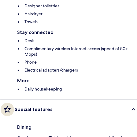
Designer toiletries
Hairdryer
Towels
Stay connected
Desk
Complimentary wireless Internet access (speed of 50+
Mbps)
Phone
Electrical adapters/chargers
More
Daily housekeeping
Special features
Dining