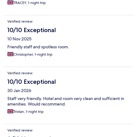
TRACEY, 1-night trip
Verified review
10/10 Exceptional
10 Nov 2025
Friendly staff and spotless room.
Christopher, 1-night trip
Verified review
10/10 Exceptional
30 Jan 2026
Staff very friendly. Hotel and room very clean and sufficient in
amenities. Would recommend.
Tristan, 1-night trip
Verified review