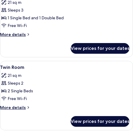
21 sq m
photos
Sleeps 3
for
Family
1 Single Bed and 1 Double Bed
Room
Free Wi-Fi
More
More details
details
for
View prices for your dates
Family
Room
View
A hotel room with two beds, a dark he
4
Twin Room
all
21 sq m
photos
Sleeps 2
for
Twin
2 Single Beds
Room
Free Wi-Fi
More
More details
details
for
View prices for your dates
Twin
Room