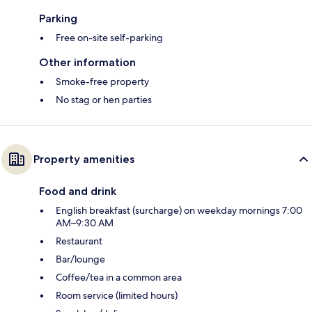
Parking
Free on-site self-parking
Other information
Smoke-free property
No stag or hen parties
Property amenities
Food and drink
English breakfast (surcharge) on weekday mornings 7:00
AM–9:30 AM
Restaurant
Bar/lounge
Coffee/tea in a common area
Room service (limited hours)