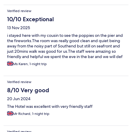
Verified review
10/10 Exceptional
13 Nov 2025
i stayed here with my cousin to see the poppies on the pier and
the fireworks.The room was really good clean and quiet being
away from the noisy part of Southend but still on seafront and
just 20mins walk was good for us.The staff were amazing so
friendly and helpful we spent the eve in the bar and we will def
stay there again.A really lovely great little hotel.
Ms Karen, 1-night trip
Verified review
8/10 Very good
20 Jun 2024
The Hotel was excellent with very friendly staff
Mr Richard, 1-night trip
Verified review