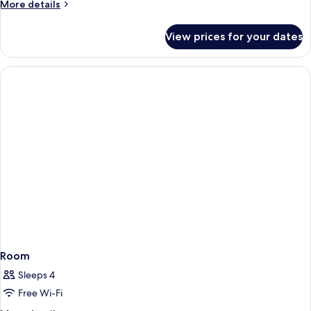
More
More details
details
for
View prices for your dates
Room
Room
Sleeps 4
Free Wi-Fi