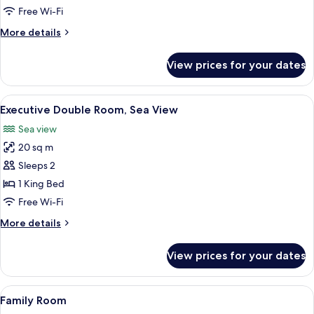
Room,
Free Wi-Fi
1
More
More details
Bedroom
details
for
View prices for your dates
Standard
Single
Room,
View
Executive Double Room, Sea View | Hy
6
1
Executive Double Room, Sea View
all
Bedroom
Sea view
photos
20 sq m
for
Executive
Sleeps 2
Double
1 King Bed
Room,
Free Wi-Fi
Sea
More
More details
View
details
for
View prices for your dates
Executive
Double
Room,
View
A hotel room with two beds, a large p
4
Sea
Family Room
all
View