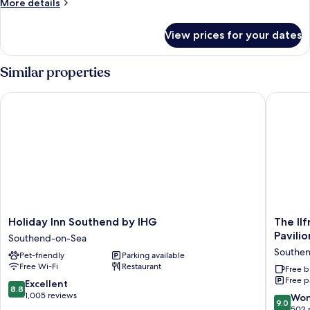
More
More details
details
for
View prices for your dates
Room
Similar properties
Holiday Inn Southend by IHG
The Ilfr
Holiday
The
Holiday Inn Southend by IHG
The Il
Inn
Ilfraco
Pavilio
Southend-on-Sea
Southend
House
Southe
Pet-friendly
Parking available
by
Hotel
Free Wi-Fi
Restaurant
IHG
-
Free b
Free p
Southend-
near
8.8
Excellent
8.8
on-
Cliffs
out
1,005 reviews
9.0
Won
9.0
Sea
Pavilion
of
out
502 