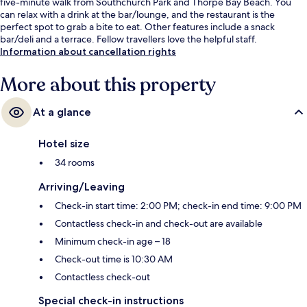
five-minute walk from Southchurch Park and Thorpe Bay Beach. You
can relax with a drink at the bar/lounge, and the restaurant is the
perfect spot to grab a bite to eat. Other features include a snack
bar/deli and a terrace. Fellow travellers love the helpful staff.
Information about cancellation rights
More about this property
At a glance
Hotel size
34 rooms
Arriving/Leaving
Check-in start time: 2:00 PM; check-in end time: 9:00 PM
Contactless check-in and check-out are available
Minimum check-in age – 18
Check-out time is 10:30 AM
Contactless check-out
Special check-in instructions