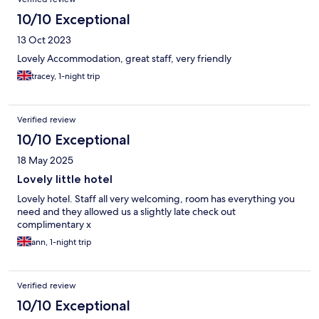
10/10 Exceptional
13 Oct 2023
Lovely Accommodation, great staff, very friendly
tracey, 1-night trip
Verified review
10/10 Exceptional
18 May 2025
Lovely little hotel
Lovely hotel. Staff all very welcoming, room has everything you
need and they allowed us a slightly late check out
complimentary x
ann, 1-night trip
Verified review
10/10 Exceptional