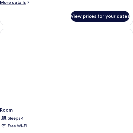
More
More details
details
for
View prices for your dates
Room
Room
Sleeps 4
Free Wi-Fi