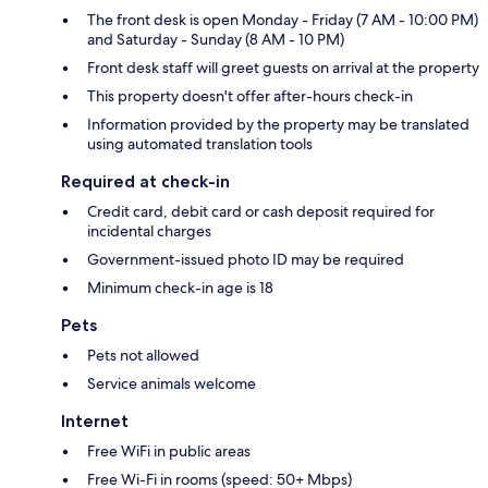
The front desk is open Monday - Friday (7 AM - 10:00 PM)
and Saturday - Sunday (8 AM - 10 PM)
Front desk staff will greet guests on arrival at the property
This property doesn't offer after-hours check-in
Information provided by the property may be translated
using automated translation tools
Required at check-in
Credit card, debit card or cash deposit required for
incidental charges
Government-issued photo ID may be required
Minimum check-in age is 18
Pets
Pets not allowed
Service animals welcome
Internet
Free WiFi in public areas
Free Wi-Fi in rooms (speed: 50+ Mbps)