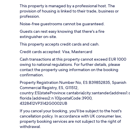
This property is managed by a professional host. The
provision of housing is linked to their trade, business or
profession.
Noise-free guestrooms cannot be guaranteed.
Guests can rest easy knowing that there's a fire
extinguisher on-site.
This property accepts credit cards and cash.
Credit cards accepted: Visa, Mastercard
Cash transactions at this property cannot exceed EUR 1000
owing to national regulations. For further details, please
contact the property using information on the booking
confirmation.
Property Registration Number No, ES:B39852835, Spanish
Commercial Registry, ES, G11512,
country:ES|stateProvince:cantabria|city:santander|address1:c
florida |address2:n 10|postalCode:3900,
4328412VP3142G0002UB
If you cancel your booking, you'll be subject to the host's
cancellation policy. In accordance with UK consumer law,
property booking services are not subject to the right of
withdrawal.