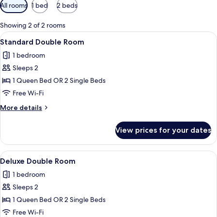
Available
All rooms
1 bed
2 beds
filters
for
Showing 2 of 2 rooms
rooms
View
A modern hotel room with a glass partit
4
Standard Double Room
all
1 bedroom
photos
Sleeps 2
for
Standard
1 Queen Bed OR 2 Single Beds
Double
Free Wi-Fi
Room
More
More details
details
for
View prices for your dates
Standard
Double
Room
View
A modern hotel room with a bed, a rou
8
Deluxe Double Room
all
1 bedroom
photos
Sleeps 2
for
Deluxe
1 Queen Bed OR 2 Single Beds
Double
Free Wi-Fi