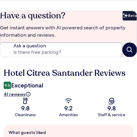
Have a question?
Beta
Bet
Get instant answers with AI powered search of property
information and reviews.
Ask a question
Hotel Citrea Santander Reviews
Reviews
Exceptional
9.6
41 reviews
9.8
9.2
9.8
Cleanliness
Amenities
Staff & service
Guest
What guests liked
review