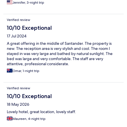
room with a spa bath because we were walking the Camino and
Jennifer, 3-night trip
knew we would enjoy a soak. The bath was very nice, but there
was no soap near it (it’s affixed to the shower wall). Also, the
room lacked much furniture- two tiny bed stands with only one
Verified review
surface; no dresser or luggage racks for our bags made
unpacking complicated. Overall a good hotel and a nice stay.
10/10 Exceptional
17 Jul 2024
A great offering in the middle of Santander. The property is
new. The reception area is very stylish and cool. The room I
stayed in was very large and bathed by natural sunlight. The
bed was large and very comfortable. The staff are very
attentive, professional considerate.
Omar, 1-night trip
Verified review
10/10 Exceptional
18 May 2026
Lovely hotel, great location, lovely staff.
Maureen, 4-night trip