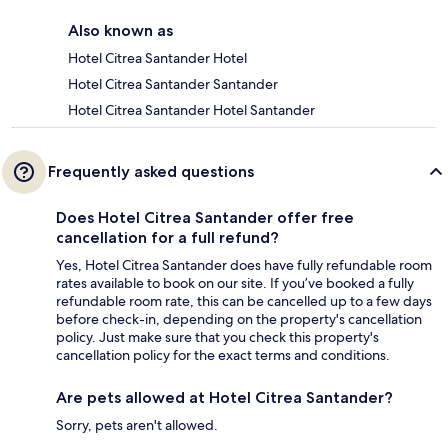
Also known as
Hotel Citrea Santander Hotel
Hotel Citrea Santander Santander
Hotel Citrea Santander Hotel Santander
Frequently asked questions
Does Hotel Citrea Santander offer free
cancellation for a full refund?
Yes, Hotel Citrea Santander does have fully refundable room
rates available to book on our site. If you’ve booked a fully
refundable room rate, this can be cancelled up to a few days
before check-in, depending on the property's cancellation
policy. Just make sure that you check this property's
cancellation policy for the exact terms and conditions.
Are pets allowed at Hotel Citrea Santander?
Sorry, pets aren't allowed.