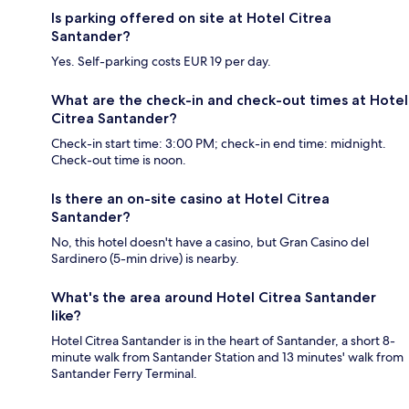
Is parking offered on site at Hotel Citrea
Santander?
Yes. Self-parking costs EUR 19 per day.
What are the check-in and check-out times at Hotel
Citrea Santander?
Check-in start time: 3:00 PM; check-in end time: midnight.
Check-out time is noon.
Is there an on-site casino at Hotel Citrea
Santander?
No, this hotel doesn't have a casino, but Gran Casino del
Sardinero (5-min drive) is nearby.
What's the area around Hotel Citrea Santander
like?
Hotel Citrea Santander is in the heart of Santander, a short 8-
minute walk from Santander Station and 13 minutes' walk from
Santander Ferry Terminal.