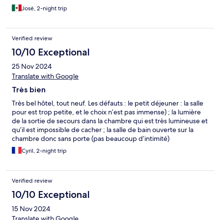
José, 2-night trip
Verified review
10/10 Exceptional
25 Nov 2024
Translate with Google
Très bien
Très bel hôtel, tout neuf. Les défauts : le petit déjeuner : la salle
pour est trop petite, et le choix n’est pas immense) ; la lumière
de la sortie de secours dans la chambre qui est très lumineuse et
qu’il est impossible de cacher ; la salle de bain ouverte sur la
chambre donc sans porte (pas beaucoup d’intimité)
Cyril, 2-night trip
Verified review
10/10 Exceptional
15 Nov 2024
Translate with Google