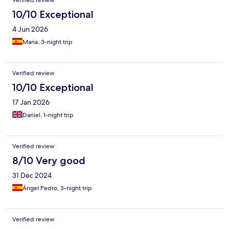
Verified review
10/10 Exceptional
4 Jun 2026
Maria, 3-night trip
Verified review
10/10 Exceptional
17 Jan 2026
Daniel, 1-night trip
Verified review
8/10 Very good
31 Dec 2024
Ángel Pedro, 3-night trip
Verified review