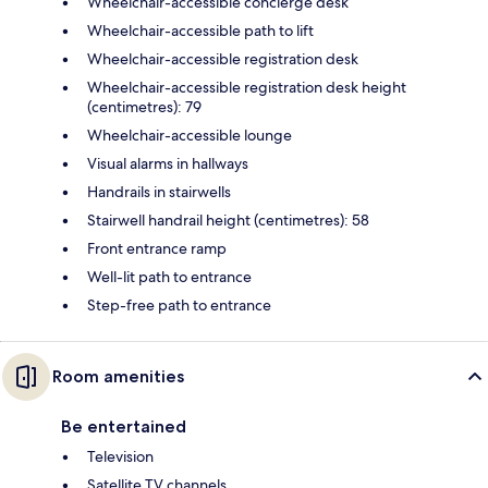
Wheelchair-accessible concierge desk
Wheelchair-accessible path to lift
Wheelchair-accessible registration desk
Wheelchair-accessible registration desk height
(centimetres): 79
Wheelchair-accessible lounge
Visual alarms in hallways
Handrails in stairwells
Stairwell handrail height (centimetres): 58
Front entrance ramp
Well-lit path to entrance
Step-free path to entrance
Room amenities
Be entertained
Television
Satellite TV channels