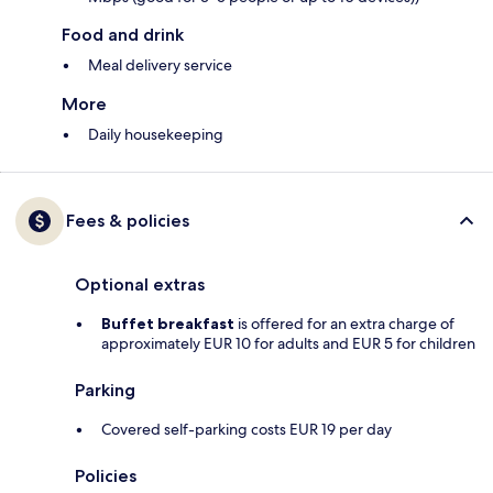
Food and drink
Meal delivery service
More
Daily housekeeping
Fees & policies
Optional extras
Buffet breakfast
is offered for an extra charge of
approximately EUR 10 for adults and EUR 5 for children
Parking
Covered self-parking costs EUR 19 per day
Policies