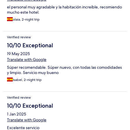
el personal muy agradable y la habitación increíble, recomiendo
mucho este hotel.
olaia, 2-night trip
Verified review
10/10 Exceptional
19 May 2025
Translate with Google
Súper recomendable. Súper nuevo, con todas las comodidades
y limpio. Servicio muy bueno
Isabel, 2-night trip
Verified review
10/10 Exceptional
1 Jan 2025
Translate with Google
Excelente servicio