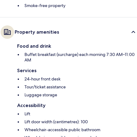
Smoke-free property
Property amenities
Food and drink
Buffet breakfast (surcharge) each morning 7:30 AM–11:00
AM
Services
24-hour front desk
Tour/ticket assistance
Luggage storage
Accessibility
Lift
Lift door width (centimetres): 100
Wheelchair-accessible public bathroom