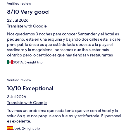
Verified review
mini-fridge. Overall it was ok, but not "wonderfull" as stated in
the reviews.
8/10 Very good
22 Jul 2026
Translate with Google
Nos quedamos 3 noches para conocer Santander y el hotel es
pequeño, está en una esquina y bajando dos calles está la calle
principal, lo único es que está de lado opuesto a la playa el
sardinero y la magdalena, pensamos que iba a estar más
céntrico pero lo céntrico es que hay tiendas y restaurantes
pequeños heladerías etc, pero está lejos (40 min caminando al
SOFIA, 3-night trip
área de esas playas ) cuando nos dimos cuenta al llegar
intentamos que nos ayudaran a cancelar 2 noches sin
penalización para movernos a uno más cerca de la playa pero el
Verified review
hotel no accedió cuando hoteles.com les hicieron la petición y
pues no nos quedó más que siempre movernos en carro, fuera
10/10 Exceptional
de eso el hotel tiene una muy buena relación calidad precio, el
3 Jul 2026
estacionamiento es público de paga ( te sellan el boleto para
que te den un 10%de descuento). La habitación es pequeña
Translate with Google
pero la cama es cómoda no cuentan con acondicionador y el aire
Tuvimos un problema que nada tenía que ver con el hotel y la
acondicionado funciona bien. El desayuno no lo contratamos
solución que nos propusieron fue muy satisfactoria. El personal
pero cuesta 12 euros y tiene poca variedad, no hay huevos o
es excelente.
cosas de ese tipo para que fuera más completo. El personal
amable.
José, 2-night trip