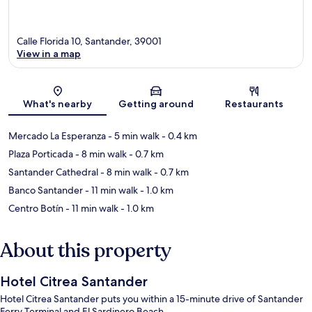
Calle Florida 10, Santander, 39001
View in a map
Map
What's nearby
Getting around
Restaurants
Mercado La Esperanza
- 5 min walk
- 0.4 km
Plaza Porticada
- 8 min walk
- 0.7 km
Santander Cathedral
- 8 min walk
- 0.7 km
Banco Santander
- 11 min walk
- 1.0 km
Centro Botín
- 11 min walk
- 1.0 km
About this property
Hotel Citrea Santander
Hotel Citrea Santander puts you within a 15-minute drive of Santander
Ferry Terminal and El Sardinero Beach.