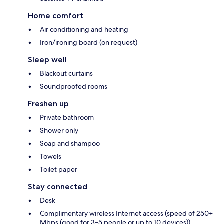
Home comfort
Air conditioning and heating
Iron/ironing board (on request)
Sleep well
Blackout curtains
Soundproofed rooms
Freshen up
Private bathroom
Shower only
Soap and shampoo
Towels
Toilet paper
Stay connected
Desk
Complimentary wireless Internet access (speed of 250+
Mbps (good for 3–5 people or up to 10 devices))