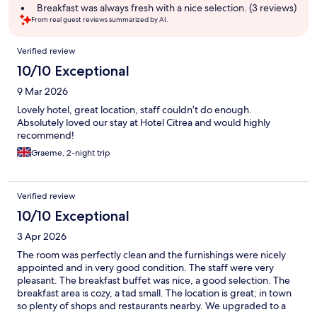
summary
Breakfast was always fresh with a nice selection. (3 reviews)
From real guest reviews summarized by AI.
Reviews
Verified review
10/10 Exceptional
9 Mar 2026
Lovely hotel, great location, staff couldn’t do enough.
Absolutely loved our stay at Hotel Citrea and would highly
recommend!
Graeme, 2-night trip
Verified review
10/10 Exceptional
3 Apr 2026
The room was perfectly clean and the furnishings were nicely
appointed and in very good condition. The staff were very
pleasant. The breakfast buffet was nice, a good selection. The
breakfast area is cozy, a tad small. The location is great; in town
so plenty of shops and restaurants nearby. We upgraded to a