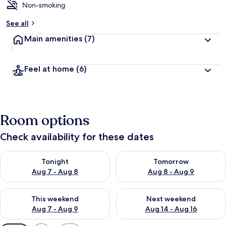
Non-smoking
See all
Main amenities
(7)
Feel at home
(6)
Room options
Check availability for these dates
Check availability for tonight Aug 7 - Aug 8
Check availability for tomorr
Tonight
Tomorrow
Aug 7 - Aug 8
Aug 8 - Aug 9
Check availability for this weekend Aug 7 - Aug 9
Check availability for next we
This weekend
Next weekend
Aug 7 - Aug 9
Aug 14 - Aug 16