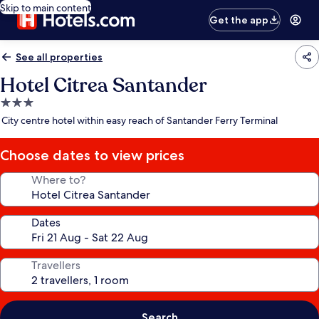
Skip to main content
Get the app
See all properties
Hotel Citrea Santander
3.0
star
City centre hotel within easy reach of Santander Ferry Terminal
property
Choose dates to view prices
Where to?
Dates
Travellers
Search