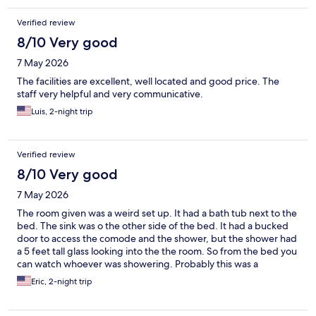
Verified review
8/10 Very good
7 May 2026
The facilities are excellent, well located and good price. The
staff very helpful and very communicative.
Luis, 2-night trip
Verified review
8/10 Very good
7 May 2026
The room given was a weird set up. It had a bath tub next to the
bed. The sink was o the other side of the bed. It had a bucked
door to access the comode and the shower, but the shower had
a 5 feet tall glass looking into the the room. So from the bed you
can watch whoever was showering. Probably this was a
honeymoon room. There are no closets or dresser to store
Eric, 2-night trip
clothing. Just a rack in top a small counter. The breakfast was all
american (all cold cuts) not even scramble eggs. We ate at a
cafeteria nearby. The bed was comfortable and the room had a