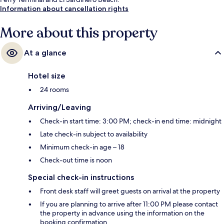
Information about cancellation rights
More about this property
At a glance
Hotel size
24 rooms
Arriving/Leaving
Check-in start time: 3:00 PM; check-in end time: midnight
Late check-in subject to availability
Minimum check-in age – 18
Check-out time is noon
Special check-in instructions
Front desk staff will greet guests on arrival at the property
If you are planning to arrive after 11:00 PM please contact
the property in advance using the information on the
booking confirmation