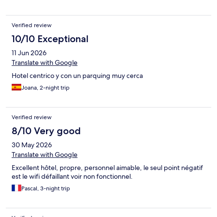
Verified review
10/10 Exceptional
11 Jun 2026
Translate with Google
Hotel centrico y con un parquing muy cerca
Joana, 2-night trip
Verified review
8/10 Very good
30 May 2026
Translate with Google
Excellent hôtel, propre, personnel aimable, le seul point négatif
est le wifi défaillant voir non fonctionnel.
Pascal, 3-night trip