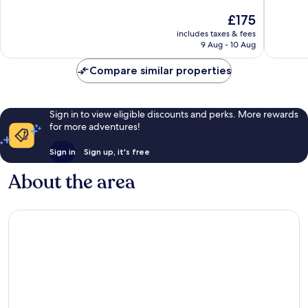
of
of
The
£175
10,
10,
price
Wonderful,
Wonderf
includes taxes & fees
is
9 Aug - 10 Aug
473
460
£175
reviews
reviews
Compare similar properties
Sign in to view eligible discounts and perks. More rewards
for more adventures!
Sign in
Sign up, it's free
About the area