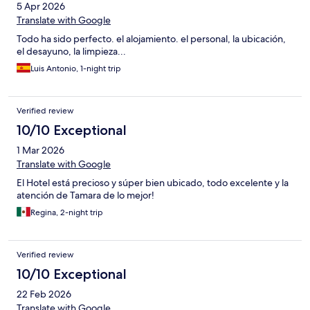
5 Apr 2026
Translate with Google
Todo ha sido perfecto. el alojamiento. el personal, la ubicación,
el desayuno, la limpieza...
Luis Antonio, 1-night trip
Verified review
10/10 Exceptional
1 Mar 2026
Translate with Google
El Hotel está precioso y súper bien ubicado, todo excelente y la
atención de Tamara de lo mejor!
Regina, 2-night trip
Verified review
10/10 Exceptional
22 Feb 2026
Translate with Google