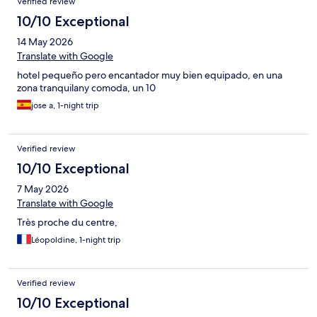
Verified review
10/10 Exceptional
14 May 2026
Translate with Google
hotel pequeño pero encantador muy bien equipado, en una
zona tranquilany comoda, un 10
jose a, 1-night trip
Verified review
10/10 Exceptional
7 May 2026
Translate with Google
Très proche du centre,
Léopoldine, 1-night trip
Verified review
10/10 Exceptional