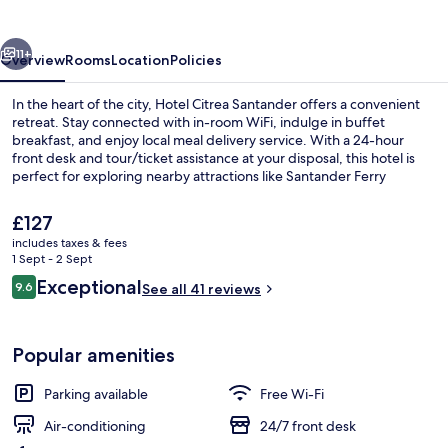
vious
Next
11+
Overview
Rooms
Location
Policies
In the heart of the city, Hotel Citrea Santander offers a convenient
retreat. Stay connected with in-room WiFi, indulge in buffet
breakfast, and enjoy local meal delivery service. With a 24-hour
front desk and tour/ticket assistance at your disposal, this hotel is
perfect for exploring nearby attractions like Santander Ferry
Terminal.
The
£127
current
includes taxes & fees
price
1 Sept - 2 Sept
Deluxe Double Room | Desk, blackout 
is
Reviews
Exceptional
9.6
See all 41 reviews
£127
9.6 out of 10
Popular amenities
Parking available
Free Wi-Fi
Air-conditioning
24/7 front desk