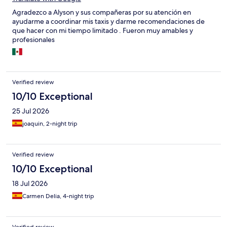
Agradezco a Alyson y sus compañeras por su atención en
ayudarme a coordinar mis taxis y darme recomendaciones de
que hacer con mi tiempo limitado . Fueron muy amables y
profesionales
Verified review
10/10 Exceptional
25 Jul 2026
joaquin, 2-night trip
Verified review
10/10 Exceptional
18 Jul 2026
Carmen Delia, 4-night trip