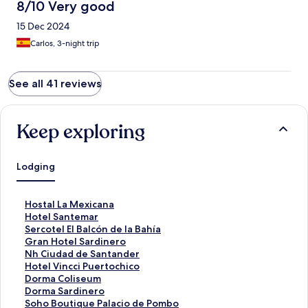
8/10 Very good
15 Dec 2024
Carlos, 3-night trip
See all 41 reviews
Keep exploring
Lodging
S
Hostal La Mexicana
t
S
Hotel Santemar
a
t
S
Sercotel El Balcón de la Bahía
n
a
t
S
Gran Hotel Sardinero
d
n
a
t
S
Nh Ciudad de Santander
a
d
n
a
t
S
Hotel Vincci Puertochico
r
a
d
n
a
t
S
Dorma Coliseum
d
r
a
d
n
a
t
S
Dorma Sardinero
L
d
r
a
d
n
a
t
S
Soho Boutique Palacio de Pombo