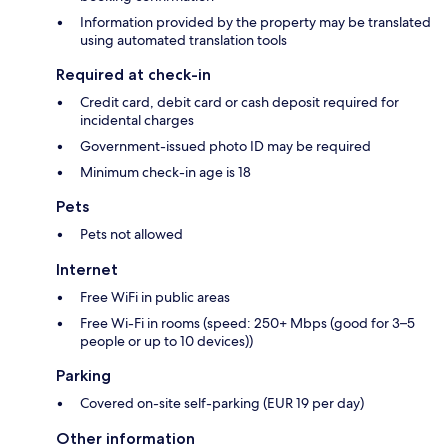
Information provided by the property may be translated
using automated translation tools
Required at check-in
Credit card, debit card or cash deposit required for
incidental charges
Government-issued photo ID may be required
Minimum check-in age is 18
Pets
Pets not allowed
Internet
Free WiFi in public areas
Free Wi-Fi in rooms (speed: 250+ Mbps (good for 3–5
people or up to 10 devices))
Parking
Covered on-site self-parking (EUR 19 per day)
Other information