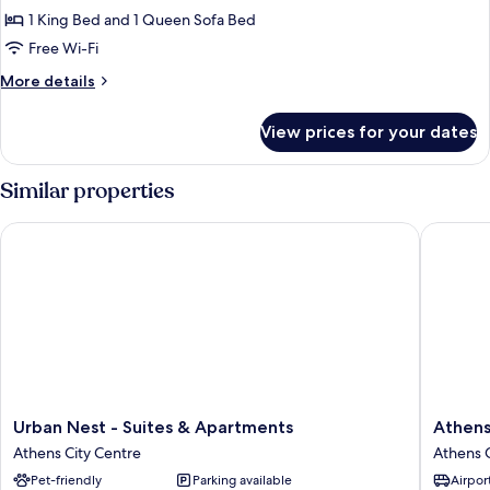
Jacuzzi
1 King Bed and 1 Queen Sofa Bed
Penthouse
Free Wi-Fi
More
More details
details
for
View prices for your dates
Acropolis
Outdoor
Jacuzzi
Similar properties
Penthouse
Urban Nest - Suites & Apartments
Athens C
Urban
Athens
Urban Nest - Suites & Apartments
Athens
Nest
City
Athens City Centre
Athens C
-
Suites
Pet-friendly
Parking available
Airport
Suites
Athens