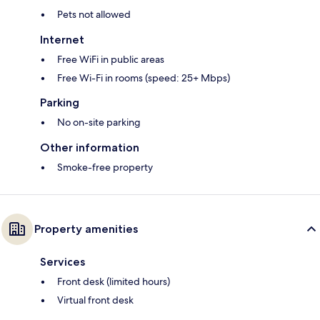
Pets not allowed
Internet
Free WiFi in public areas
Free Wi-Fi in rooms (speed: 25+ Mbps)
Parking
No on-site parking
Other information
Smoke-free property
Property amenities
Services
Front desk (limited hours)
Virtual front desk