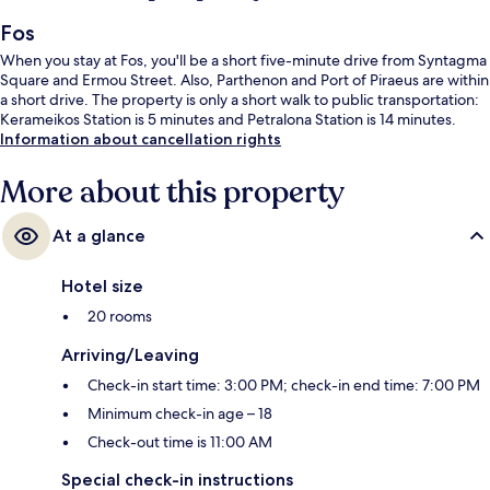
Fos
When you stay at Fos, you'll be a short five-minute drive from Syntagma
Square and Ermou Street. Also, Parthenon and Port of Piraeus are within
a short drive. The property is only a short walk to public transportation:
Kerameikos Station is 5 minutes and Petralona Station is 14 minutes.
Information about cancellation rights
More about this property
At a glance
Hotel size
20 rooms
Arriving/Leaving
Check-in start time: 3:00 PM; check-in end time: 7:00 PM
Minimum check-in age – 18
Check-out time is 11:00 AM
Special check-in instructions