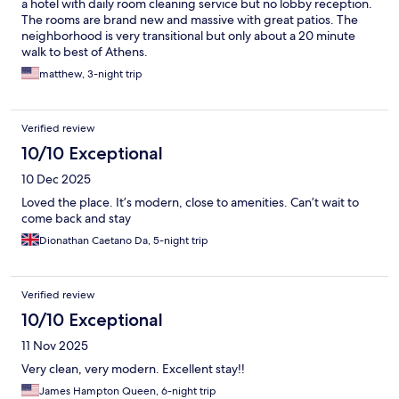
a hotel with daily room cleaning service but no lobby reception.
The rooms are brand new and massive with great patios. The
neighborhood is very transitional but only about a 20 minute
walk to best of Athens.
matthew, 3-night trip
Verified review
10/10 Exceptional
10 Dec 2025
Loved the place. It’s modern, close to amenities. Can’t wait to
come back and stay
Dionathan Caetano Da, 5-night trip
Verified review
10/10 Exceptional
11 Nov 2025
Very clean, very modern. Excellent stay!!
James Hampton Queen, 6-night trip