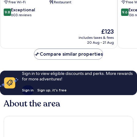
Free Wi-Fi
Restaurant
Free W
&
City
Apartments
Centre
9.8
9.6
Exceptional
Exc
9.8
9.6
Athens
out
out
603 reviews
136 
City
of
of
Centre
10,
10,
The
£123
Exceptional,
Exceptio
price
603
136
includes taxes & fees
is
reviews
reviews
20 Aug - 21 Aug
£123
Compare similar properties
Sign in to view eligible discounts and perks. More rewards
for more adventures!
Sign in
Sign up, it's free
About the area