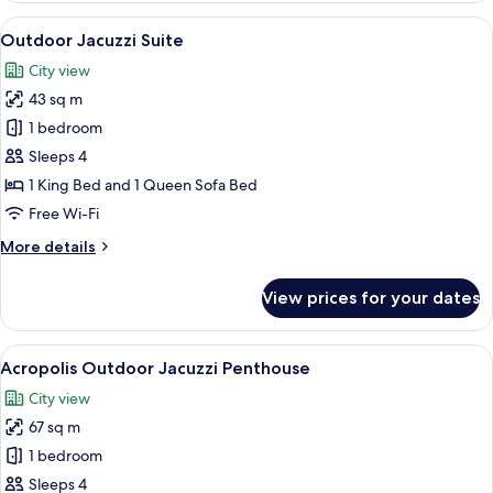
Room
View
A rooftop patio with a hot tub, two lo
15
with
Outdoor Jacuzzi Suite
all
Balcony
City view
photos
43 sq m
for
Outdoor
1 bedroom
Jacuzzi
Sleeps 4
Suite
1 King Bed and 1 Queen Sofa Bed
Free Wi-Fi
More
More details
details
for
View prices for your dates
Outdoor
Jacuzzi
Suite
View
A rooftop terrace with a table and chai
14
Acropolis Outdoor Jacuzzi Penthouse
all
City view
photos
67 sq m
for
Acropolis
1 bedroom
Outdoor
Sleeps 4