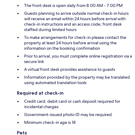
The front desk is open daily from 8:00 AM - 7:00 PM
Guests planning to arrive outside normal check-in hours
will receive an email within 24 hours before arrival with
check-in instructions and an access code; front desk
staffed during limited hours
To make arrangements for check-in please contact the
property at least 24 hours before arrival using the
information on the booking confirmation
Prior to arrival, you must complete online registration via a
secure link
A virtual front desk provides assistance to guests
Information provided by the property may be translated
using automated translation tools
Required at check-in
Credit card, debit card or cash deposit required for
incidental charges
Government-issued photo ID may be required
Minimum check-in age is 18
Pets