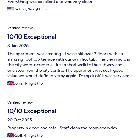
Everything was excellent and was very clean
Pedro F, 2-night trip
Verified review
10/10 Exceptional
3 Jan 2026
The apartment was amazing. It was split over 2 floors with an
amazing roof top terrace with our own hot tub. The views across
the city were incredible. Just a short walk to the subway and
one stop from the city centre. The apartment was such good
value we would definitely stay again. To top it off it was serviced
daily and we had fresh towels every day. I thoroughly
John, 4-night trip
recommend staying here. The neighbourhood feels a bit
bohemian but we felt safe and spoilt for choice on places to eat.
Verified review
10/10 Exceptional
20 Oct 2025
Property is good and safe . Staff clean the room everyday
Kapil, 4-night trip