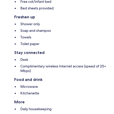
Free cot/infant bed
Bed sheets provided
Freshen up
Shower only
Soap and shampoo
Towels
Toilet paper
Stay connected
Desk
Complimentary wireless Internet access (speed of 25+
Mbps)
Food and drink
Microwave
Kitchenette
More
Daily housekeeping