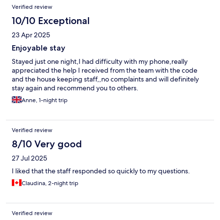
Verified review
10/10 Exceptional
23 Apr 2025
Enjoyable stay
Stayed just one night,I had difficulty with my phone,really
appreciated the help I received from the team with the code
and the house keeping staff,,no complaints and will definitely
stay again and recommend you to others.
Anne, 1-night trip
Verified review
8/10 Very good
27 Jul 2025
I liked that the staff responded so quickly to my questions.
Claudina, 2-night trip
Verified review