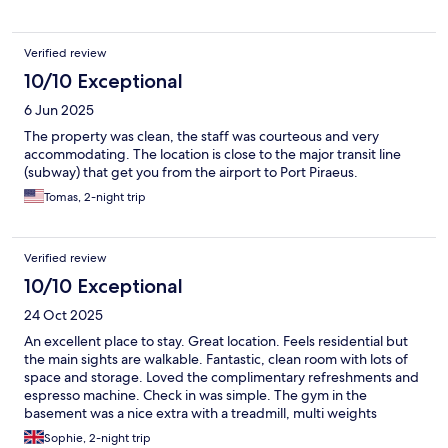
Verified review
10/10 Exceptional
6 Jun 2025
The property was clean, the staff was courteous and very
accommodating. The location is close to the major transit line
(subway) that get you from the airport to Port Piraeus.
Tomas, 2-night trip
Verified review
10/10 Exceptional
24 Oct 2025
An excellent place to stay. Great location. Feels residential but
the main sights are walkable. Fantastic, clean room with lots of
space and storage. Loved the complimentary refreshments and
espresso machine. Check in was simple. The gym in the
basement was a nice extra with a treadmill, multi weights
machine and free weights. Would definitely stay again.
Sophie, 2-night trip