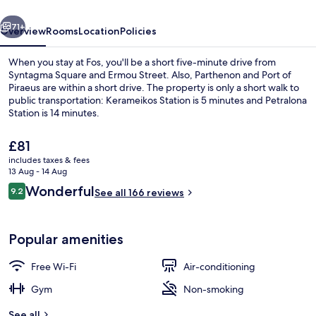
vious
Next
71+
Overview
Rooms
Location
Policies
When you stay at Fos, you'll be a short five-minute drive from
Syntagma Square and Ermou Street. Also, Parthenon and Port of
Piraeus are within a short drive. The property is only a short walk to
public transportation: Kerameikos Station is 5 minutes and Petralona
Station is 14 minutes.
The
£81
current
includes taxes & fees
price
13 Aug - 14 Aug
Hypo-allergenic bedding, minibar, in-
is
Reviews
Wonderful
9.2
See all 166 reviews
£81
9.2 out of 10
Popular amenities
Free Wi-Fi
Air-conditioning
Gym
Non-smoking
See all