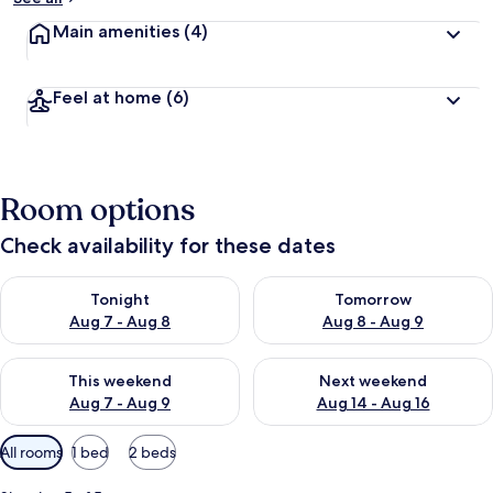
Main amenities
(4)
Feel at home
(6)
Room options
Check availability for these dates
Check availability for tonight Aug 7 - Aug 8
Check availability for tomorr
Tonight
Tomorrow
Aug 7 - Aug 8
Aug 8 - Aug 9
Check availability for this weekend Aug 7 - Aug 9
Check availability for next we
This weekend
Next weekend
Aug 7 - Aug 9
Aug 14 - Aug 16
Available
All rooms
1 bed
2 beds
filters
for