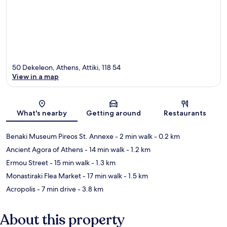
50 Dekeleon, Athens, Attiki, 118 54
View in a map
Map
What's nearby
Getting around
Restaurants
Benaki Museum Pireos St. Annexe
- 2 min walk
- 0.2 km
Ancient Agora of Athens
- 14 min walk
- 1.2 km
Ermou Street
- 15 min walk
- 1.3 km
Monastiraki Flea Market
- 17 min walk
- 1.5 km
Acropolis
- 7 min drive
- 3.8 km
About this property