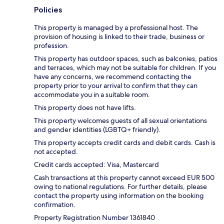
Policies
This property is managed by a professional host. The
provision of housing is linked to their trade, business or
profession.
This property has outdoor spaces, such as balconies, patios
and terraces, which may not be suitable for children. If you
have any concerns, we recommend contacting the
property prior to your arrival to confirm that they can
accommodate you in a suitable room.
This property does not have lifts.
This property welcomes guests of all sexual orientations
and gender identities (LGBTQ+ friendly).
This property accepts credit cards and debit cards. Cash is
not accepted.
Credit cards accepted: Visa, Mastercard
Cash transactions at this property cannot exceed EUR 500
owing to national regulations. For further details, please
contact the property using information on the booking
confirmation.
Property Registration Number 1361840