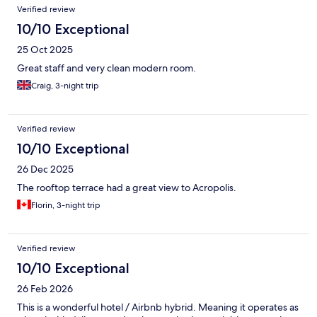
Verified review
10/10 Exceptional
25 Oct 2025
Great staff and very clean modern room.
Craig, 3-night trip
Verified review
10/10 Exceptional
26 Dec 2025
The rooftop terrace had a great view to Acropolis.
Florin, 3-night trip
Verified review
10/10 Exceptional
26 Feb 2026
This is a wonderful hotel / Airbnb hybrid. Meaning it operates as