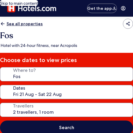
Skip to main content
Get the app
See all properties
Fos
Hotel with 24-hour fitness, near Acropolis
Choose dates to view prices
Where to?
Dates
Travellers
Search