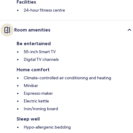
Facilities
24-hour fitness centre
Room amenities
Be entertained
55-inch Smart TV
Digital TV channels
Home comfort
Climate-controlled air conditioning and heating
Minibar
Espresso maker
Electric kettle
Iron/ironing board
Sleep well
Hypo-allergenic bedding