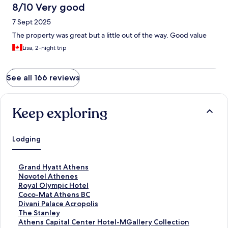
8/10 Very good
7 Sept 2025
The property was great but a little out of the way. Good value
Lisa, 2-night trip
See all 166 reviews
Keep exploring
Lodging
S
Grand Hyatt Athens
t
S
Novotel Athenes
a
t
S
Royal Olympic Hotel
n
a
t
S
Coco-Mat Athens BC
d
n
a
t
S
Divani Palace Acropolis
a
d
n
a
t
S
The Stanley
r
a
d
n
a
t
S
Athens Capital Center Hotel-MGallery Collection