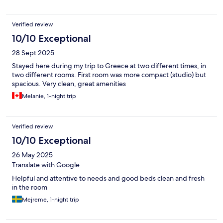
Verified review
10/10 Exceptional
28 Sept 2025
Stayed here during my trip to Greece at two different times, in
two different rooms. First room was more compact (studio) but
spacious. Very clean, great amenities
Melanie, 1-night trip
Verified review
10/10 Exceptional
26 May 2025
Translate with Google
Helpful and attentive to needs and good beds clean and fresh
in the room
Mejreme, 1-night trip