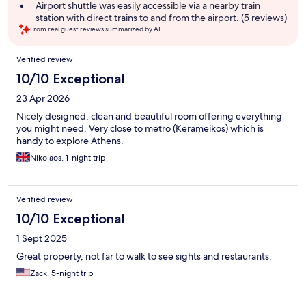
Airport shuttle was easily accessible via a nearby train
station with direct trains to and from the airport. (5 reviews)
From real guest reviews summarized by AI.
Reviews
Verified review
10/10 Exceptional
23 Apr 2026
Nicely designed, clean and beautiful room offering everything
you might need. Very close to metro (Kerameikos) which is
handy to explore Athens.
Nikolaos, 1-night trip
Verified review
10/10 Exceptional
1 Sept 2025
Great property, not far to walk to see sights and restaurants.
Zack, 5-night trip