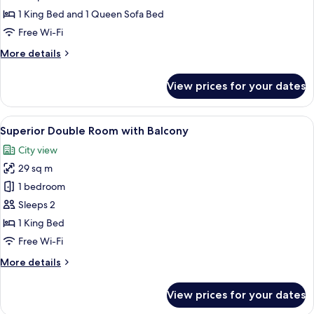
Suite
1 King Bed and 1 Queen Sofa Bed
with
Free Wi-Fi
Balcony
More
More details
details
for
View prices for your dates
One
Bedroom
Suite
View
A modern hotel room with a bed, a sofa
8
with
Superior Double Room with Balcony
all
Balcony
City view
photos
29 sq m
for
Superior
1 bedroom
Double
Sleeps 2
Room
1 King Bed
with
Free Wi-Fi
Balcony
More
More details
details
for
View prices for your dates
Superior
Double