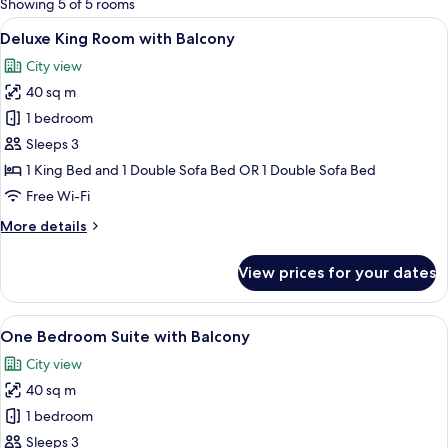
Showing 5 of 5 rooms
rooms
View
A modern hotel room with a bed, a sofa,
10
Deluxe King Room with Balcony
all
City view
photos
40 sq m
for
Deluxe
1 bedroom
King
Sleeps 3
Room
1 King Bed and 1 Double Sofa Bed OR 1 Double Sofa Bed
with
Free Wi-Fi
Balcony
More
More details
details
for
View prices for your dates
Deluxe
King
Room
View
One Bedroom Suite with Balcony | Vi
7
with
One Bedroom Suite with Balcony
all
Balcony
City view
photos
40 sq m
for
One
1 bedroom
Bedroom
Sleeps 3