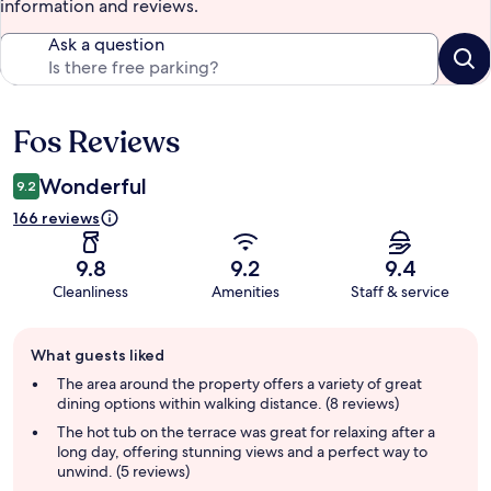
information and reviews.
Ask a question
Fos Reviews
Reviews
Wonderful
9.2
166 reviews
9.8
9.2
9.4
Cleanliness
Amenities
Staff & service
Guest
What guests liked
review
summary
The area around the property offers a variety of great
dining options within walking distance. (8 reviews)
The hot tub on the terrace was great for relaxing after a
long day, offering stunning views and a perfect way to
unwind. (5 reviews)