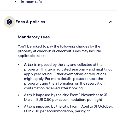
In-room safe
Fees & policies
Mandatory fees
You'll be asked to pay the following charges by the
property at check-in or checkout. Fees may include
applicable taxes:
A tax
is imposed by the city and collected at the
property. This tax is adjusted seasonally and might not
apply year round. Other exemptions or reductions
might apply. For more details, please contact the
property using the information on the reservation
confirmation received after booking.
A tax is imposed by the city: From 1 November to 31
March, EUR 0.50 per accommodation, per night
A tax is imposed by the city: From 1 April to 31 October,
EUR 2.00 per accommodation, per night