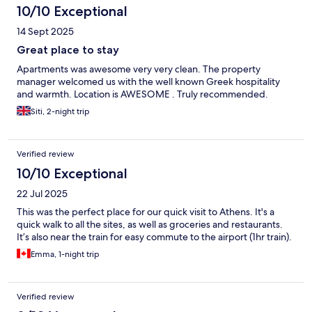
10/10 Exceptional
14 Sept 2025
Great place to stay
Apartments was awesome very very clean. The property
manager welcomed us with the well known Greek hospitality
and warmth. Location is AWESOME . Truly recommended.
Siti, 2-night trip
Verified review
10/10 Exceptional
22 Jul 2025
This was the perfect place for our quick visit to Athens. It's a
quick walk to all the sites, as well as groceries and restaurants.
It’s also near the train for easy commute to the airport (1hr train).
Emma, 1-night trip
Verified review