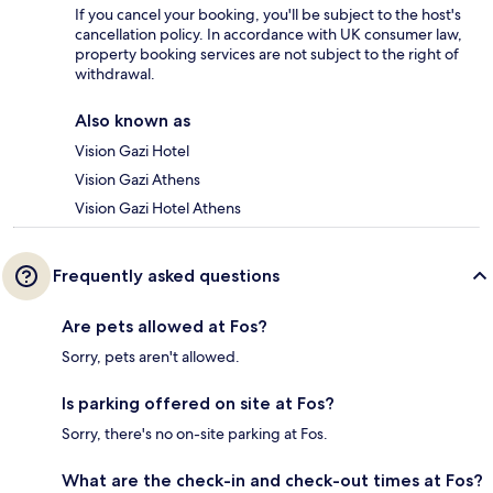
If you cancel your booking, you'll be subject to the host's
cancellation policy. In accordance with UK consumer law,
property booking services are not subject to the right of
withdrawal.
Also known as
Vision Gazi Hotel
Vision Gazi Athens
Vision Gazi Hotel Athens
Frequently asked questions
Are pets allowed at Fos?
Sorry, pets aren't allowed.
Is parking offered on site at Fos?
Sorry, there's no on-site parking at Fos.
What are the check-in and check-out times at Fos?