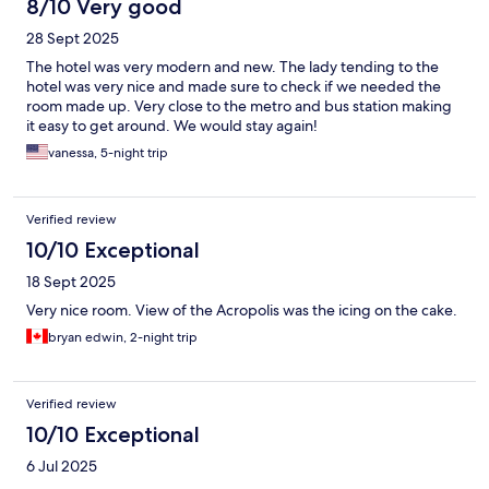
8/10 Very good
28 Sept 2025
The hotel was very modern and new. The lady tending to the
hotel was very nice and made sure to check if we needed the
room made up. Very close to the metro and bus station making
it easy to get around. We would stay again!
vanessa, 5-night trip
Verified review
10/10 Exceptional
18 Sept 2025
Very nice room. View of the Acropolis was the icing on the cake.
bryan edwin, 2-night trip
Verified review
10/10 Exceptional
6 Jul 2025