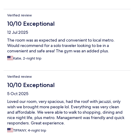
Verified review
10/10 Exceptional
12 Jul 2025
The room was as expected and convenient to local metro.
Would recommend for a solo traveler looking to be in a
convenient and safe area! The gym was an added plus.
Katie, 2-night trip
Verified review
10/10 Exceptional
5 Oct 2025
Loved our room, very spacious, had the roof with jacuzzi, only
wish we brought more people lol. Everything was very clean
and affordable. We were able to walk to shopping, dining and
nice night life, plus metro. Management was friendly and quick
responders. Great experience.
TIFFANY, 4-night trip