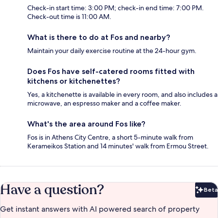
Check-in start time: 3:00 PM; check-in end time: 7:00 PM.
Check-out time is 11:00 AM.
What is there to do at Fos and nearby?
Maintain your daily exercise routine at the 24-hour gym.
Does Fos have self-catered rooms fitted with
kitchens or kitchenettes?
Yes, a kitchenette is available in every room, and also includes a
microwave, an espresso maker and a coffee maker.
What's the area around Fos like?
Fos is in Athens City Centre, a short 5-minute walk from
Kerameikos Station and 14 minutes' walk from Ermou Street.
Have a question?
Beta
Bet
Get instant answers with AI powered search of property