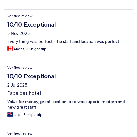
Verified review
10/10 Exceptional
5 Nov 2025
Every thing was perfect. The staff and location was perfect.
Andris, 10-night trip
Verified review
10/10 Exceptional
2 Jul 2025
Fabulous hotel
Value for money, great location, bed was superb, modern and
new great staff
nigel, 3-night trip
Verified review