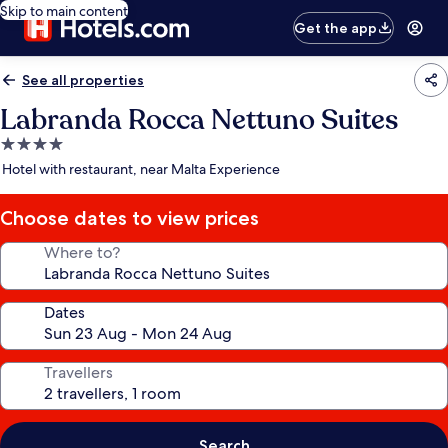
Skip to main content
Get the app
See all properties
Labranda Rocca Nettuno Suites
4.0
star
Hotel with restaurant, near Malta Experience
property
Choose dates to view prices
Where to?
Dates
Travellers
Search