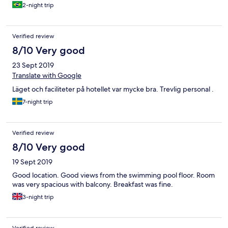
2-night trip
Verified review
8/10 Very good
23 Sept 2019
Translate with Google
Läget och faciliteter på hotellet var mycke bra. Trevlig personal .
7-night trip
Verified review
8/10 Very good
19 Sept 2019
Good location. Good views from the swimming pool floor. Room
was very spacious with balcony. Breakfast was fine.
3-night trip