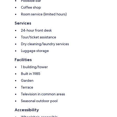
Poolside bar
Coffee shop
Room service (limited hours)
Services
24-hour front desk
Tour/ticket assistance
Dry cleaning/laundry services
Luggage storage
Facilities
1 building/tower
Built in 1985
Garden
Terrace
Television in common areas
Seasonal outdoor pool
Accessibility