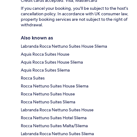
Credit cards accepted: Visa, Mastercard
If you cancel your booking, you'll be subject to the host's
cancellation policy. In accordance with UK consumer law,
property booking services are not subject to the right of
withdrawal.
Also known as
Labranda Rocca Nettuno Suites House Sliema
Aquis Rocca Suites House
Aquis Rocca Suites House Sliema
Aquis Rocca Suites Sliema
Rocca Suites
Rocca Nettuno Suites House Sliema
Rocca Nettuno Suites House
Rocca Nettuno Suites Sliema
Labranda Rocca Nettuno Suites House
Rocca Nettuno Suites Hotel Sliema
Rocca Nettuno Suites Malta/Sliema
Labranda Rocca Nettuno Suites Sliema