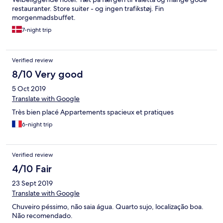
restauranter. Store suiter - og ingen trafikstøj. Fin
morgenmadsbuffet.
7-night trip
Verified review
8/10 Very good
5 Oct 2019
Translate with Google
Très bien placé Appartements spacieux et pratiques
6-night trip
Verified review
4/10 Fair
23 Sept 2019
Translate with Google
Chuveiro péssimo, não saia água. Quarto sujo, localização boa.
Não recomendado.