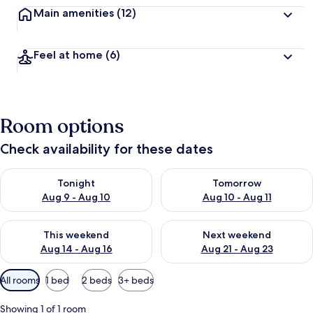
Main amenities
(12)
Feel at home
(6)
Room options
Check availability for these dates
Check availability for tonight Aug 9 - Aug 10
Check availability for tomorro
Tonight
Tomorrow
Aug 9 - Aug 10
Aug 10 - Aug 11
Check availability for this weekend Aug 14 - Aug 16
Check availability for next w
This weekend
Next weekend
Aug 14 - Aug 16
Aug 21 - Aug 23
Available
All rooms
1 bed
2 beds
3+ beds
filters
for
Showing 1 of 1 room