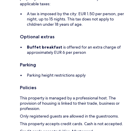
applicable taxes:
A tax is imposed by the city: EUR 1.50 per person, per
night, up to 15 nights. This tax does not apply to
children under 18 years of age.
Optional extras
Buffet breakfast
is offered for an extra charge of
approximately EUR 6 per person
Parking
Parking height restrictions apply
Policies
This property is managed by a professional host. The
provision of housing is linked to their trade, business or
profession.
Only registered guests are allowed in the guestrooms.
This property accepts credit cards. Cash is not accepted.