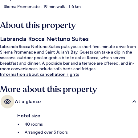
Sliema Promenade
- 19 min walk
- 1.6 km
About this property
Labranda Rocca Nettuno Suites
Labranda Rocca Nettuno Suites puts you a short five-minute drive from
Sliema Promenade and Saint Julian's Bay. Guests can take a dip in the
seasonal outdoor pool or grab a bite to eat at Rocca, which serves
breakfast and dinner. A poolside bar and a terrace are offered, and in-
room conveniences include sofa beds and fridges.
Information about cancellation rights
More about this property
At a glance
Hotel size
40 rooms
Arranged over 5 floors