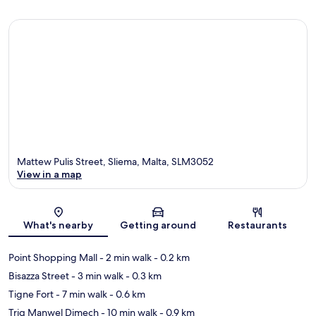
Mattew Pulis Street, Sliema, Malta, SLM3052
View in a map
Map
What's nearby
Getting around
Restaurants
Point Shopping Mall
- 2 min walk
- 0.2 km
Bisazza Street
- 3 min walk
- 0.3 km
Tigne Fort
- 7 min walk
- 0.6 km
Triq Manwel Dimech
- 10 min walk
- 0.9 km