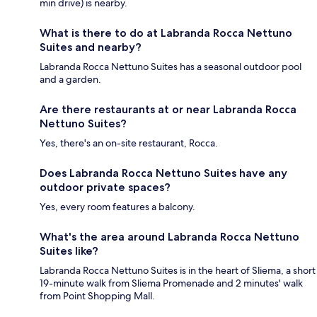
min drive) is nearby.
What is there to do at Labranda Rocca Nettuno
Suites and nearby?
Labranda Rocca Nettuno Suites has a seasonal outdoor pool
and a garden.
Are there restaurants at or near Labranda Rocca
Nettuno Suites?
Yes, there's an on-site restaurant, Rocca.
Does Labranda Rocca Nettuno Suites have any
outdoor private spaces?
Yes, every room features a balcony.
What's the area around Labranda Rocca Nettuno
Suites like?
Labranda Rocca Nettuno Suites is in the heart of Sliema, a short
19-minute walk from Sliema Promenade and 2 minutes' walk
from Point Shopping Mall.