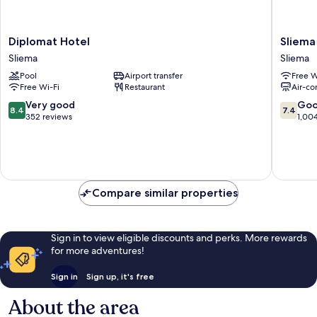
Diplomat
Sliema
Diplomat Hotel
Sliema
Hotel
Marina
Sliema
Sliema
Sliema
Hotel
Pool
Airport transfer
Free W
Sliema
Free Wi-Fi
Restaurant
Air-co
8.4
7.4
Very good
Go
8.4
7.4
out
out
352 reviews
1,00
of
of
10,
10,
Very
Good,
good,
1,004
352
reviews
Compare similar properties
reviews
Sign in to view eligible discounts and perks. More rewards
for more adventures!
Sign in
Sign up, it's free
About the area