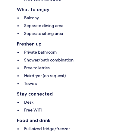
What to enjoy
Balcony
Separate dining area
Separate sitting area
Freshen up
Private bathroom
Shower/bath combination
Free toiletries
Hairdryer (on request)
Towels
Stay connected
Desk
Free WiFi
Food and drink
Full-sized fridge/freezer