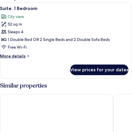
rooms
View
Suite, 1 Bedroom | 1 bedroom, in-room 
11
Suite, 1 Bedroom
all
City view
photos
52 sq m
for
Suite,
Sleeps 4
1
1 Double Bed OR 2 Single Beds and 2 Double Sofa Beds
Bedroom
Free Wi-Fi
More
More details
details
for
View prices for your dates
Suite,
1
Bedroom
Similar properties
Diplomat Hotel
Sliema M