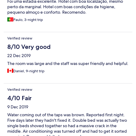
Foi uma estadia excelente. Hotel com boa localização, mesmo
perto da marginal. Hotel com boas condições de higiene,
pequeno almoço e conforto. Recomendo.
Paulo, 3-night trip
Verified review
8/10 Very good
22 Dec 2019
The room was large and the staff was super friendly and helpful.
Daniel, 9-night trip
Verified review
4/10 Fair
9 Dec 2019
Water coming out of the taps was brown. Reported first night.
Five days later they hadn't fixed it. Double bed was actually two
single beds shoved together so had a massive crack in the
middle. Air conditioning was turned off and had to get it sorted