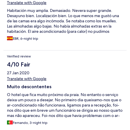
Translate with Google
Habitación muy amplia. Demasiado. Nevera super grande.
Desayuno bien. Localización bien. Lo que menos me gustó una
de las camas era algo incómoda. Se notaba como los muelles.
Las almohadas algo bajas. No había almohadas extras en la
habitación. El aire acondicionado (para calor) no pudimos
regularlo. Aunque marcaba una temperatura, no se
EBR, 6-night trip
correspondía con la realidad. En la habitación hacía algo de
fresco.
Verified review
4/10 Fair
27 Jan 2020
Translate with Google
Muito descontentes
O hotel que fica muito próximo da praia. No entanto o serviço
deixa um pouco a desejar. No primeiro dia queixamo-nos que o
ar-condicionado não funcionava, ligamos para a recepção, foi-
nos dito que em breve um funcionário se dirigia ao nosso quarto
mas não apareceu. Foi-nos dito que havia problemas com o ar-
condicionado e nada havia a fazer. Não tivermos aquecimento
Fernando, 3-night trip
durante os 4 dias de estadia. No segundo dia não tivemos água