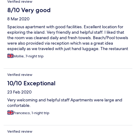
Verified review
8/10 Very good
8 Mar 2020
Spacious apartment with good facilities. Excellent location for
exploring the island. Very friendly and helpful staff. I liked that
the room was cleaned daily and fresh towels. Beach/Pool towels
were also provided via reception which was a great idea
especially as we traveled with just hand luggage. The restaurant
and room service is a bonus and a cooked breakfast was
Mollie, 7-night trip
available daily. Some building work going on next to the
apartments but we were out and about during the day. I would
still recommend this property to family, friends and others.
Verified review
10/10 Exceptional
23 Feb 2020
Very welcoming and helpful staff Apartments were large and
confortable.
Francesco, 1-night trip
Verified review