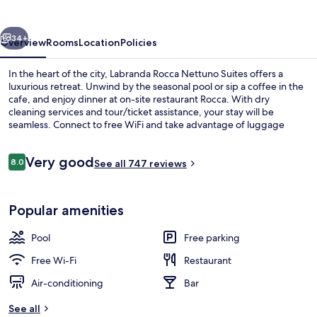
Suites
vious
Next
34+
Overview
Rooms
Location
Policies
In the heart of the city, Labranda Rocca Nettuno Suites offers a
luxurious retreat. Unwind by the seasonal pool or sip a coffee in the
cafe, and enjoy dinner at on-site restaurant Rocca. With dry
cleaning services and tour/ticket assistance, your stay will be
seamless. Connect to free WiFi and take advantage of luggage
storage.
Reviews
Very good
8.0
See all 747 reviews
8.0 out of 10
Seasonal outdoor pool
Popular amenities
Pool
Free parking
Free Wi-Fi
Restaurant
Air-conditioning
Bar
See all