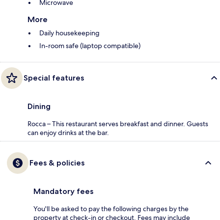
Microwave
More
Daily housekeeping
In-room safe (laptop compatible)
Special features
Dining
Rocca – This restaurant serves breakfast and dinner. Guests
can enjoy drinks at the bar.
Fees & policies
Mandatory fees
You'll be asked to pay the following charges by the
property at check-in or checkout. Fees may include