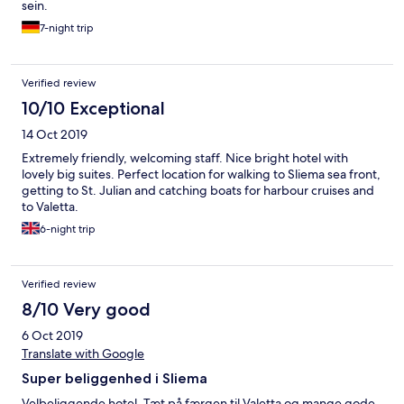
sein.
7-night trip
Verified review
10/10 Exceptional
14 Oct 2019
Extremely friendly, welcoming staff. Nice bright hotel with
lovely big suites. Perfect location for walking to Sliema sea front,
getting to St. Julian and catching boats for harbour cruises and
to Valetta.
6-night trip
Verified review
8/10 Very good
6 Oct 2019
Translate with Google
Super beliggenhed i Sliema
Velbeliggende hotel. Tæt på færgen til Valetta og mange gode