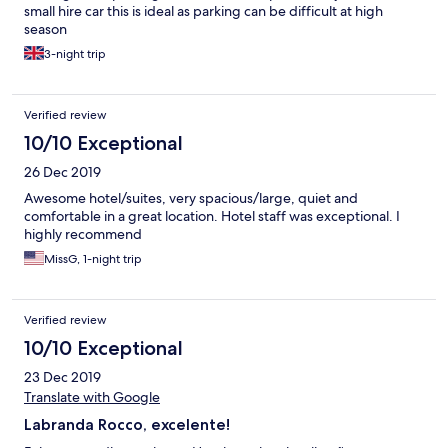
small hire car this is ideal as parking can be difficult at high
season
3-night trip
Verified review
10/10 Exceptional
26 Dec 2019
Awesome hotel/suites, very spacious/large, quiet and
comfortable in a great location. Hotel staff was exceptional. I
highly recommend
MissG, 1-night trip
Verified review
10/10 Exceptional
23 Dec 2019
Translate with Google
Labranda Rocco, excelente!