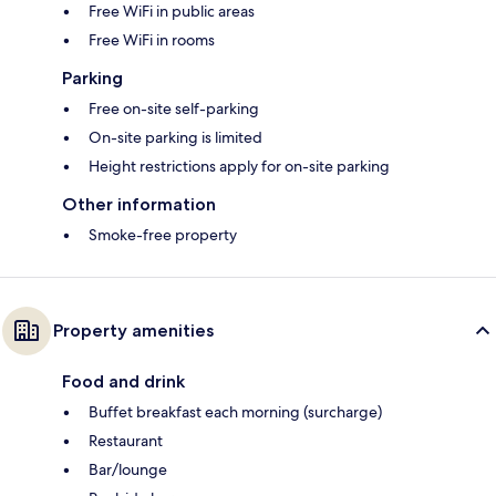
Free WiFi in public areas
Free WiFi in rooms
Parking
Free on-site self-parking
On-site parking is limited
Height restrictions apply for on-site parking
Other information
Smoke-free property
Property amenities
Food and drink
Buffet breakfast each morning (surcharge)
Restaurant
Bar/lounge