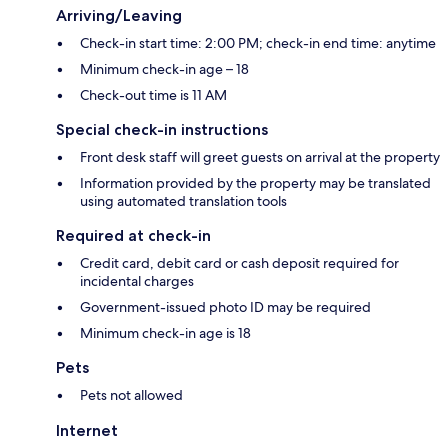
Arriving/Leaving
Check-in start time: 2:00 PM; check-in end time: anytime
Minimum check-in age – 18
Check-out time is 11 AM
Special check-in instructions
Front desk staff will greet guests on arrival at the property
Information provided by the property may be translated
using automated translation tools
Required at check-in
Credit card, debit card or cash deposit required for
incidental charges
Government-issued photo ID may be required
Minimum check-in age is 18
Pets
Pets not allowed
Internet