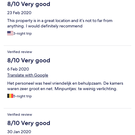
8/10 Very good
23 Feb 2020
This property is in a great location and it’s not to far from
anything. I would definitely recommend
3-night trip
Verified review
8/10 Very good
6 Feb 2020
Translate with Google
Het personeel was heel vriendelijk en behulpzaam. De kamers
waren zeer groot en net. Minpuntjes: te weinig verlichting.
5-night trip
Verified review
8/10 Very good
30 Jan 2020