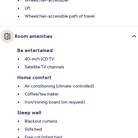
Wheelchair-accessible
Lift
Wheelchair-accessible path of travel
Room amenities
Be entertained
40-inch LCD TV
Satellite TV channels
Home comfort
Air conditioning (climate-controlled)
Coffee/tea maker
Iron/ironing board (on request)
Sleep well
Blackout curtains
Sofa bed
Free cot/infant bed