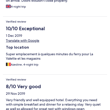
on arrival. Doors wouldn't close properly.
4-night trip
Verified review
10/10 Exceptional
1 Dec 2019
Translate with Google
Top location
Super emplacement à quelques minutes du ferry pour La
Valette et les magasins
Azedine, 4-night trip
Verified review
8/10 Very good
29 Nov 2019
Very friendly and well equipped hotel. Everything you need
with simple breakfast and dinner for a relaxing stay. Very quiet
as well so allowed for great rest with windows open