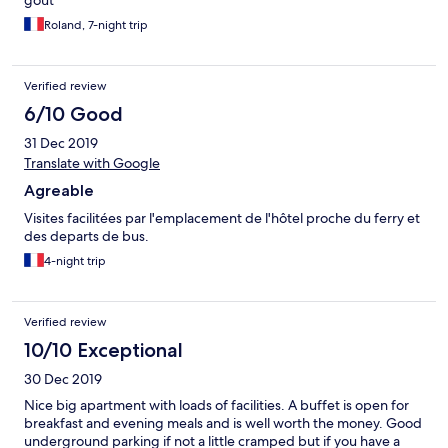
goût
Μάλτα όταν έφτανες πολύ χρήσιμος. Wifi: καλό χωρίς
προβλήματα Πρωινό: Πλούσιο πρωινό σε μπουφέ, είχε
Roland, 7-night trip
πολλές επιλογές σε πολύ ποσότητα και νόστιμο. 7:30-10:00
Γεύμα: Πολύ καλό με ποικιλία και με τοπικές συνταγές
(κουνέλι). Άλλαζε μενού καθημερινά 18:00-21:00 Μας άρεσε
Verified review
η μικρή αυλή με καναπέ και τραπέζια που είχαν έξω από
6/10 Good
την τραπεζαρία που μπορούσες να καπνίσεις με τον καφέ
σου η το ποτό. 4 Αστέρια για τον λόγο ότι στο δωμάτιο ενώ
31 Dec 2019
δεν πάγωνες δεν αισθανόσουν άνετα.
Translate with Google
Agreable
Visites facilitées par l'emplacement de l'hôtel proche du ferry et
des departs de bus.
4-night trip
Verified review
10/10 Exceptional
30 Dec 2019
Nice big apartment with loads of facilities. A buffet is open for
breakfast and evening meals and is well worth the money. Good
underground parking if not a little cramped but if you have a