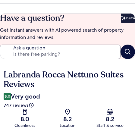
Have a question?
Beta
Bet
Get instant answers with AI powered search of property
information and reviews.
Ask a question
Labranda Rocca Nettuno Suites
Reviews
Reviews
Very good
8.0
747 reviews
8.0
8.2
8.2
Cleanliness
Location
Staff & service
Reviews