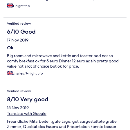
1-night trip
Verified review
6/10 Good
17 Nov 2019
Ok
Big room and microwave and kettle and toaster bed not so
comfy brekfast ok for 5 euro Dinner 12 euro again pretty good
value not a lot of choice but ok for price.
charles, 7-night trip
Verified review
8/10 Very good
15 Nov 2019
Translate with Google
Freundliche Mitarbeiter ,gute Lage, gut ausgestattete große
Zimmer, Qualität des Essens und Präsentation könnte besser