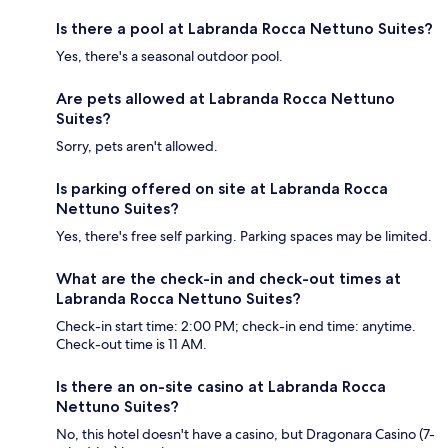
Is there a pool at Labranda Rocca Nettuno Suites?
Yes, there's a seasonal outdoor pool.
Are pets allowed at Labranda Rocca Nettuno
Suites?
Sorry, pets aren't allowed.
Is parking offered on site at Labranda Rocca
Nettuno Suites?
Yes, there's free self parking. Parking spaces may be limited.
What are the check-in and check-out times at
Labranda Rocca Nettuno Suites?
Check-in start time: 2:00 PM; check-in end time: anytime.
Check-out time is 11 AM.
Is there an on-site casino at Labranda Rocca
Nettuno Suites?
No, this hotel doesn't have a casino, but Dragonara Casino (7-