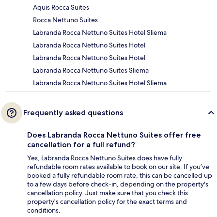
Aquis Rocca Suites
Rocca Nettuno Suites
Labranda Rocca Nettuno Suites Hotel Sliema
Labranda Rocca Nettuno Suites Hotel
Labranda Rocca Nettuno Suites Hotel
Labranda Rocca Nettuno Suites Sliema
Labranda Rocca Nettuno Suites Hotel Sliema
Frequently asked questions
Does Labranda Rocca Nettuno Suites offer free
cancellation for a full refund?
Yes, Labranda Rocca Nettuno Suites does have fully
refundable room rates available to book on our site. If you’ve
booked a fully refundable room rate, this can be cancelled up
to a few days before check-in, depending on the property's
cancellation policy. Just make sure that you check this
property's cancellation policy for the exact terms and
conditions.