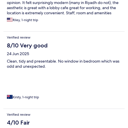
opinion. It felt surprisingly modern (many in Riyadh do not), the
aesthetic is great with a lobby cafe great for working, and the
location is extremely convenient. Staff, room and amenities
were all fantastic. I will only stay here in Riyadh.
Riley, 1-night trip
Verified review
8/10 Very good
24 Jun 2025
Clean, tidy and presentable. No window in bedroom which was
odd and unexpected.
Kirsty, 1-night trip
Verified review
4/10 Fair