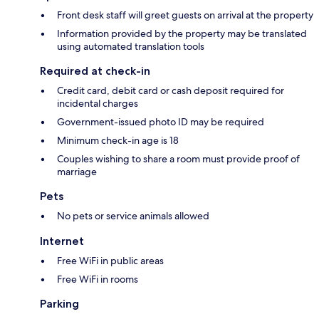
Front desk staff will greet guests on arrival at the property
Information provided by the property may be translated
using automated translation tools
Required at check-in
Credit card, debit card or cash deposit required for
incidental charges
Government-issued photo ID may be required
Minimum check-in age is 18
Couples wishing to share a room must provide proof of
marriage
Pets
No pets or service animals allowed
Internet
Free WiFi in public areas
Free WiFi in rooms
Parking