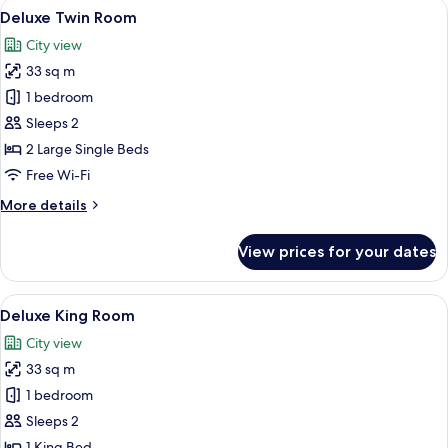
View
A hotel room with two beds, a nightsta
5
Deluxe Twin Room
all
City view
photos
33 sq m
for
Deluxe
1 bedroom
Twin
Sleeps 2
Room
2 Large Single Beds
Free Wi-Fi
More
More details
details
for
View prices for your dates
Deluxe
Twin
Room
View
A hotel room with a bed, a nightstand, 
5
Deluxe King Room
all
City view
photos
33 sq m
for
Deluxe
1 bedroom
King
Sleeps 2
Room
1 King Bed