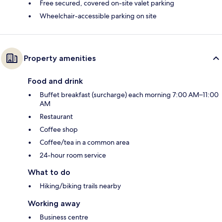
Free secured, covered on-site valet parking
Wheelchair-accessible parking on site
Property amenities
Food and drink
Buffet breakfast (surcharge) each morning 7:00 AM–11:00
AM
Restaurant
Coffee shop
Coffee/tea in a common area
24-hour room service
What to do
Hiking/biking trails nearby
Working away
Business centre