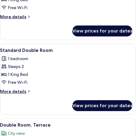
Free Wi-Fi
More
More details
details
for
View prices for your dates
Deluxe
King
Room
View
A hotel room with a bed, a nightstand, 
5
Standard Double Room
all
1 bedroom
photos
Sleeps 2
for
Standard
1 King Bed
Double
Free Wi-Fi
Room
More
More details
details
for
View prices for your dates
Standard
Double
Room
View
A hotel room with a large bed, bedside 
6
Double Room, Terrace
all
City view
photos