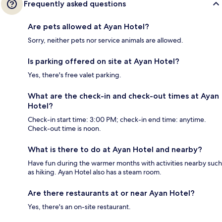
Frequently asked questions
Are pets allowed at Ayan Hotel?
Sorry, neither pets nor service animals are allowed.
Is parking offered on site at Ayan Hotel?
Yes, there's free valet parking.
What are the check-in and check-out times at Ayan
Hotel?
Check-in start time: 3:00 PM; check-in end time: anytime.
Check-out time is noon.
What is there to do at Ayan Hotel and nearby?
Have fun during the warmer months with activities nearby such
as hiking. Ayan Hotel also has a steam room.
Are there restaurants at or near Ayan Hotel?
Yes, there's an on-site restaurant.