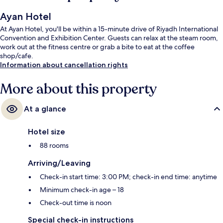
Ayan Hotel
At Ayan Hotel, you'll be within a 15-minute drive of Riyadh International
Convention and Exhibition Center. Guests can relax at the steam room,
work out at the fitness centre or grab a bite to eat at the coffee
shop/cafe.
Information about cancellation rights
More about this property
At a glance
Hotel size
88 rooms
Arriving/Leaving
Check-in start time: 3:00 PM; check-in end time: anytime
Minimum check-in age – 18
Check-out time is noon
Special check-in instructions