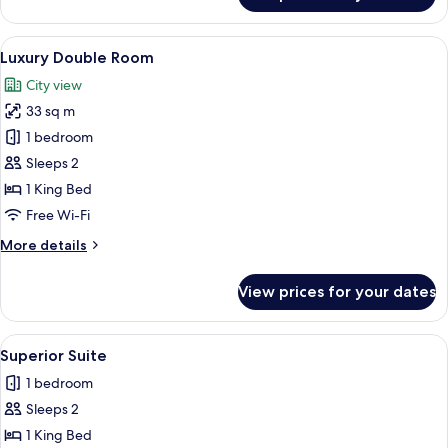
Suite
View
Luxury Double Room | Minibar, in-roo
4
Luxury Double Room
all
City view
photos
33 sq m
for
Luxury
1 bedroom
Double
Sleeps 2
Room
1 King Bed
Free Wi-Fi
More
More details
details
for
View prices for your dates
Luxury
Double
Room
View
Superior Suite | Minibar, in-room safe
4
Superior Suite
all
1 bedroom
photos
Sleeps 2
for
Superior
1 King Bed