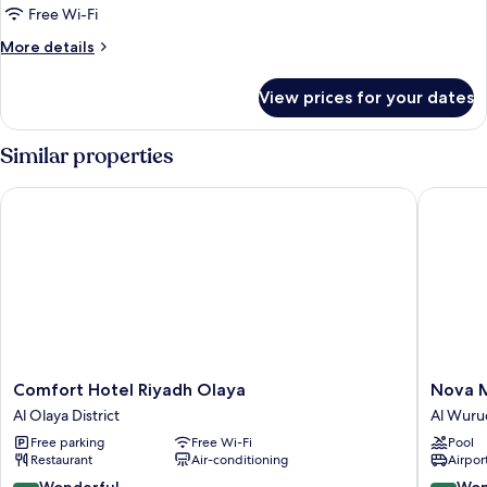
Suite
Free Wi-Fi
More
More details
details
for
View prices for your dates
Superior
Suite
Similar properties
Comfort Hotel Riyadh Olaya
Nova M 
Comfort
Nova
Comfort Hotel Riyadh Olaya
Nova M
Hotel
M
Al Olaya District
Al Wuru
Riyadh
Hotel
Free parking
Free Wi-Fi
Pool
Olaya
Edge
Restaurant
Air-conditioning
Airport
Al
By
Olaya
Rotana
9.0
9.2