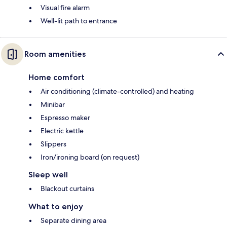
Visual fire alarm
Well-lit path to entrance
Room amenities
Home comfort
Air conditioning (climate-controlled) and heating
Minibar
Espresso maker
Electric kettle
Slippers
Iron/ironing board (on request)
Sleep well
Blackout curtains
What to enjoy
Separate dining area