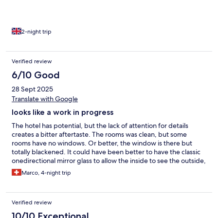
Nescafé or Americano in those big dispensers.
2-night trip
Verified review
6/10 Good
28 Sept 2025
Translate with Google
looks like a work in progress
The hotel has potential, but the lack of attention for details
creates a bitter aftertaste. The rooms was clean, but some
rooms have no windows. Or better, the window is there but
totally blackened. It could have been better to have the classic
onedirectional mirror glass to allow the inside to see the outside,
and this feeling of being tumulated woud have been avoided.
Marco, 4-night trip
Sometimes the reception is totally empty and one has to
venture in the backoffices looking for them. The absence of
windows applies also to the breakfast location. Looks like it is
Verified review
always night outside... The internal restaurant has not many
options outside the pub/fast food ones. The outdoor lounge on
10/10 Exceptional