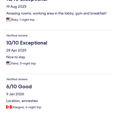
the back of the structure is not operational, and the same goes
19 Aug 2025
for the small swimming pool. The gym is very large, but it is
outdated and open to the non-guests.
Amazing rooms, working area in the lobby, gym and breakfast!
Riley, 1-night trip
Verified review
10/10 Exceptional
28 Apr 2025
Nice to stay
Fahd, 5-night trip
Verified review
6/10 Good
9 Jan 2026
Location, amnesties
Grzegorz, 6-night trip