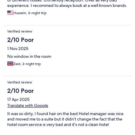
experience. I recommed to always book at a well known brands.
Hussein, 3-night trip
Verified review
2/10 Poor
1 Nov 2025
No window in the room
Zaid, 2-night trip
Verified review
2/10 Poor
17 Apr 2025
Translate with Google
It was so dirty, I found hair on the bed Hotel manager was nice
and moved me to a suite but it didn’t change the fact that the
hotel room service is very bad and it’s not a clean hotel