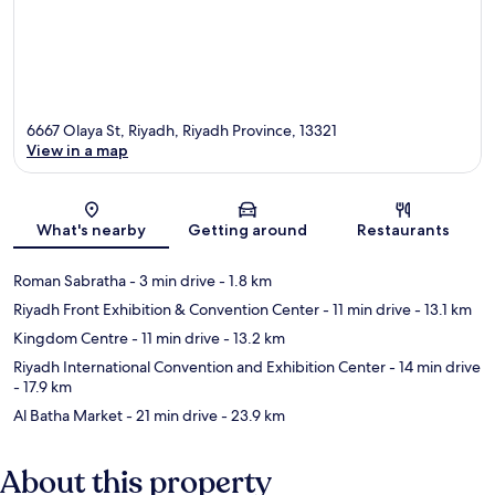
6667 Olaya St, Riyadh, Riyadh Province, 13321
View in a map
Map
What's nearby
Getting around
Restaurants
Roman Sabratha
- 3 min drive
- 1.8 km
Riyadh Front Exhibition & Convention Center
- 11 min drive
- 13.1 km
Kingdom Centre
- 11 min drive
- 13.2 km
Riyadh International Convention and Exhibition Center
- 14 min drive
- 17.9 km
Al Batha Market
- 21 min drive
- 23.9 km
About this property