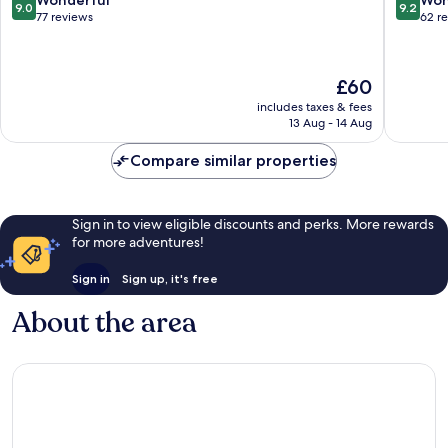
Wonderful
Won
9.0
9.2
District
Al
out
out
77 reviews
62 r
Wurud
of
of
10,
10,
Wonderful,
Wonderf
The
£60
77
62
price
reviews
reviews
includes taxes & fees
is
13 Aug - 14 Aug
£60
Compare similar properties
Sign in to view eligible discounts and perks. More rewards
for more adventures!
Sign in
Sign up, it's free
About the area