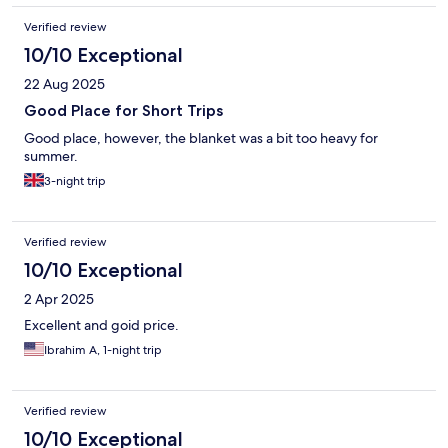
Verified review
10/10 Exceptional
22 Aug 2025
Good Place for Short Trips
Good place, however, the blanket was a bit too heavy for
summer.
3-night trip
Verified review
10/10 Exceptional
2 Apr 2025
Excellent and goid price.
Ibrahim A, 1-night trip
Verified review
10/10 Exceptional