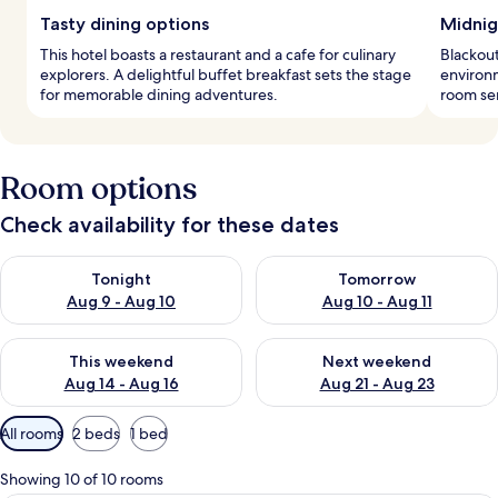
Tasty dining options
Midnig
This hotel boasts a restaurant and a cafe for culinary
Blackout
explorers. A delightful buffet breakfast sets the stage
environm
for memorable dining adventures.
room ser
Room options
Check availability for these dates
Check availability for tonight Aug 9 - Aug 10
Check availability for tomorro
Tonight
Tomorrow
Aug 9 - Aug 10
Aug 10 - Aug 11
Check availability for this weekend Aug 14 - Aug 16
Check availability for next w
This weekend
Next weekend
Aug 14 - Aug 16
Aug 21 - Aug 23
Available
All rooms
2 beds
1 bed
filters
for
Showing 10 of 10 rooms
rooms