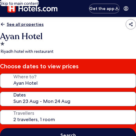
Skip to main content
Get the app
See all properties
Ayan Hotel
1.0
star
Riyadh hotel with restaurant
property
Choose dates to view prices
Where to?
Dates
Travellers
Search