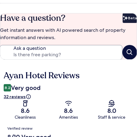
Have a question?
Beta
Bet
Get instant answers with AI powered search of property
information and reviews.
Ask a question
Ayan Hotel Reviews
Reviews
Very good
8.2
32 reviews
8.6
8.6
8.0
Cleanliness
Amenities
Staff & service
Reviews
Verified review
8/10 Very good