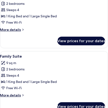
Grand
2 bedrooms
Suite
Sleeps 4
1 King Bed and 1 Large Single Bed
Free Wi-Fi
More
More details
details
for
View prices for your dates
Grand
Suite
View
A hotel room with a large bed, a desk, 
7
Family Suite
all
9 sq m
photos
2 bedrooms
for
Family
Sleeps 4
Suite
1 King Bed and 1 Large Single Bed
Free Wi-Fi
More
More details
details
for
View prices for your dates
Family