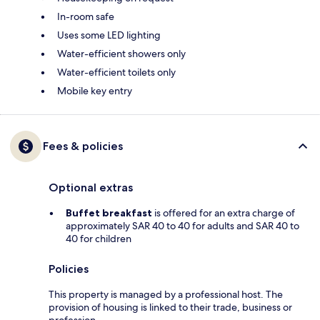
In-room safe
Uses some LED lighting
Water-efficient showers only
Water-efficient toilets only
Mobile key entry
Fees & policies
Optional extras
Buffet breakfast
is offered for an extra charge of
approximately SAR 40 to 40 for adults and SAR 40 to
40 for children
Policies
This property is managed by a professional host. The
provision of housing is linked to their trade, business or
profession.