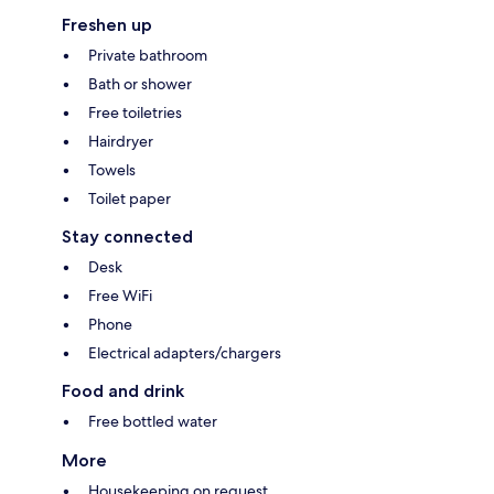
Freshen up
Private bathroom
Bath or shower
Free toiletries
Hairdryer
Towels
Toilet paper
Stay connected
Desk
Free WiFi
Phone
Electrical adapters/chargers
Food and drink
Free bottled water
More
Housekeeping on request