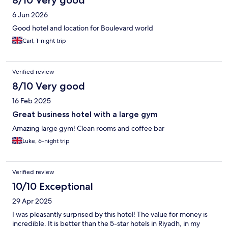
6 Jun 2026
Good hotel and location for Boulevard world
Carl, 1-night trip
Verified review
8/10 Very good
16 Feb 2025
Great business hotel with a large gym
Amazing large gym! Clean rooms and coffee bar
Luke, 6-night trip
Verified review
10/10 Exceptional
29 Apr 2025
I was pleasantly surprised by this hotel! The value for money is
incredible. It is better than the 5-star hotels in Riyadh, in my