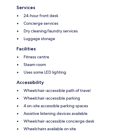
Services
24-hour front desk
Concierge services
Dry cleaning/laundry services
Luggage storage
Facilities
Fitness centre
Steam room
Uses some LED lighting
Accessibility
Wheelchair-accessible path of travel
Wheelchair-accessible parking
4 on-site accessible parking spaces
Assistive listening devices available
Wheelchair-accessible concierge desk
Wheelchairs available on site