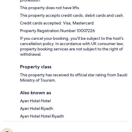
This property does not have lifts.
This property accepts credit cards, debit cards and cash.
Credit cards accepted: Visa, Mastercard
Property Registration Number 10007226
If you cancel your booking, you'll be subject to the host's
cancellation policy. In accordance with UK consumer law,
property booking services are not subject to the right of
withdrawal.
Property class
This property has received its official star rating from Saudi
Ministry of Tourism.
Also known as
Ayan Hotel Hotel
Ayan Hotel Riyadh
Ayan Hotel Hotel Riyadh