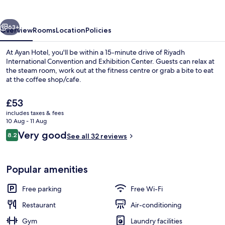
vious
Next
63+
Overview
Rooms
Location
Policies
At Ayan Hotel, you'll be within a 15-minute drive of Riyadh
International Convention and Exhibition Center. Guests can relax at
the steam room, work out at the fitness centre or grab a bite to eat
at the coffee shop/cafe.
The
£53
current
includes taxes & fees
price
10 Aug - 11 Aug
is
Reviews
Very good
8.2
Lobby sitting area
See all 32 reviews
£53
8.2 out of 10
Popular amenities
Free parking
Free Wi-Fi
Restaurant
Air-conditioning
Gym
Laundry facilities