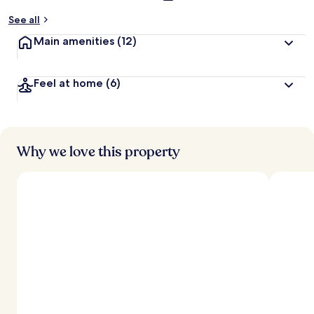
See all
Main amenities
(12)
Feel at home
(6)
Why we love this property