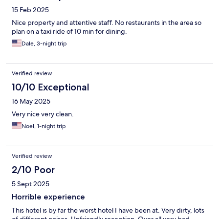
15 Feb 2025
Nice property and attentive staff. No restaurants in the area so
plan on a taxi ride of 10 min for dining.
Dale, 3-night trip
Verified review
10/10 Exceptional
16 May 2025
Very nice very clean.
Noel, 1-night trip
Verified review
2/10 Poor
5 Sept 2025
Horrible experience
This hotel is by far the worst hotel I have been at. Very dirty, lots
of different noises. Unfriendly reception. Over all very bad