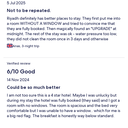
5 Jul 2025
Not to be repeated.
Riyadh definitely has better places to stay. They first put me into
a room WITHOUT A WINDOW and tried to convince me that
they are fully booked. Then magically found an "UPGRADE" at
midnight. The rest of the stay was ok - water pressure too low,
they did not clean the room once in 3 days and otherwise
nothing else to report. Room was large and bed was
Anas, 3-night trip
comfortable.
Verified review
6/10 Good
14 Nov 2024
Could be so much better
I am not too sure this is a 4 star hotel. Maybe I was unlucky but
during my stay the hotel was fully booked (they said) and I got a
room with no windows. The room is spacious and the bed very
comfortable but I was unable to have a window.. which for me is
a big red flag. The breakfast is honestly way below standard.
The food options is very limited, the orange juice is not freshly
squeezed nor there is a chance to get an espresso. It’s either