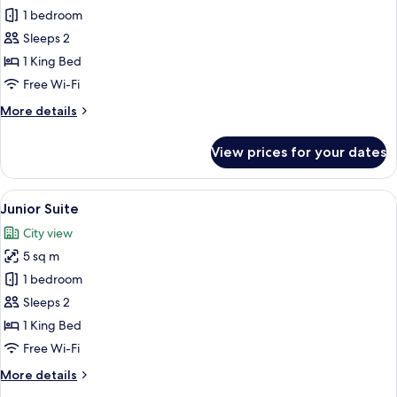
1 bedroom
for
Double
Sleeps 2
Room,
1 King Bed
Terrace
Free Wi-Fi
More
More details
details
for
View prices for your dates
Double
Room,
Terrace
View
A hotel room with a large bed, a head
6
Junior Suite
all
City view
photos
5 sq m
for
Junior
1 bedroom
Suite
Sleeps 2
1 King Bed
Free Wi-Fi
More
More details
details