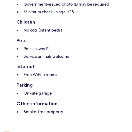
Government-issued photo ID may be required
Minimum check-in age is 18
Children
No cots (infant beds)
Pets
Pets allowed*
Service animals welcome
Internet
Free WiFi in rooms
Parking
On-site garage
Other information
Smoke-free property