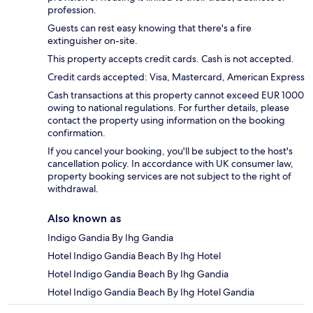
profession.
Guests can rest easy knowing that there's a fire
extinguisher on-site.
This property accepts credit cards. Cash is not accepted.
Credit cards accepted: Visa, Mastercard, American Express
Cash transactions at this property cannot exceed EUR 1000
owing to national regulations. For further details, please
contact the property using information on the booking
confirmation.
If you cancel your booking, you'll be subject to the host's
cancellation policy. In accordance with UK consumer law,
property booking services are not subject to the right of
withdrawal.
Also known as
Indigo Gandia By Ihg Gandia
Hotel Indigo Gandia Beach By Ihg Hotel
Hotel Indigo Gandia Beach By Ihg Gandia
Hotel Indigo Gandia Beach By Ihg Hotel Gandia