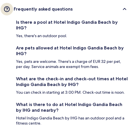
Frequently asked questions
Is there a pool at Hotel Indigo Gandia Beach by
IHG?
Yes, there's an outdoor pool.
Are pets allowed at Hotel Indigo Gandia Beach by
IHG?
Yes, pets are welcome. There's a charge of EUR 32 per pet,
per day. Service animals are exempt from fees.
What are the check-in and check-out times at Hotel
Indigo Gandia Beach by IHG?
You can check in starting at 3:00 PM. Check-out time is noon.
What is there to do at Hotel Indigo Gandia Beach
by IHG and nearby?
Hotel Indigo Gandia Beach by IHG has an outdoor pool and a
fitness centre.