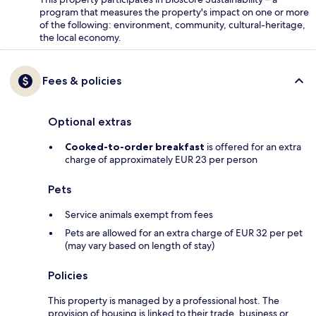
program that measures the property's impact on one or more
of the following: environment, community, cultural-heritage,
the local economy.
Fees & policies
Optional extras
Cooked-to-order breakfast
is offered for an extra
charge of approximately EUR 23 per person
Pets
Service animals exempt from fees
Pets are allowed for an extra charge of EUR 32 per pet
(may vary based on length of stay)
Policies
This property is managed by a professional host. The
provision of housing is linked to their trade, business or