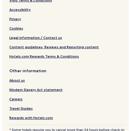
Vrbo Terms & Conditions
Accessibility
Privacy
Cookies
Legal information / Contact us
Content guidelines, Reviews and Reporting content
Hotels.com Rewards Terms & Conditions
Other information
About us
Modern Slavery Act statement
Careers
Travel Guides
Rewards with Hotels.com
* Some hotels require you to cancel more than 24 hours before check-in.