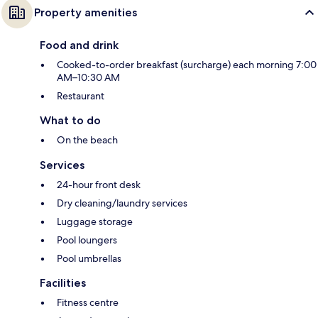
Property amenities
Food and drink
Cooked-to-order breakfast (surcharge) each morning 7:00
AM–10:30 AM
Restaurant
What to do
On the beach
Services
24-hour front desk
Dry cleaning/laundry services
Luggage storage
Pool loungers
Pool umbrellas
Facilities
Fitness centre