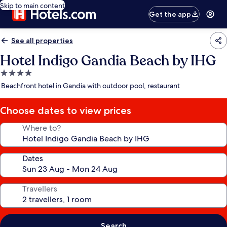
Skip to main content
Get the app
See all properties
Hotel Indigo Gandia Beach by IHG
4.0
star
Beachfront hotel in Gandia with outdoor pool, restaurant
property
Choose dates to view prices
Where to?
Dates
Travellers
Search