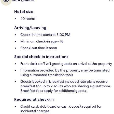
Hotel size
40 rooms
Arriving/Leaving
Check-in time starts at 3:00 PM
Minimum check-in age – 18
Check-out time is noon
Special check-in instructions
Front desk staff will greet guests on arrival at the property
Information provided by the property may be translated
using automated translation tools
Guests booked in breakfast included rate plans receive
breakfast for up to 2 adults who are sharing a guestroom.
Breakfast fees apply for additional guests.
Required at check-in
Credit card, debit card or cash deposit required for
incidental charges