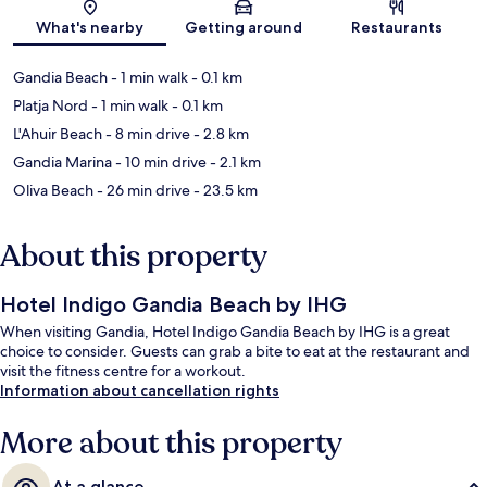
Map
What's nearby
Getting around
Restaurants
Gandia Beach
- 1 min walk
- 0.1 km
Platja Nord
- 1 min walk
- 0.1 km
L'Ahuir Beach
- 8 min drive
- 2.8 km
Gandia Marina
- 10 min drive
- 2.1 km
Oliva Beach
- 26 min drive
- 23.5 km
About this property
Hotel Indigo Gandia Beach by IHG
When visiting Gandia, Hotel Indigo Gandia Beach by IHG is a great
choice to consider. Guests can grab a bite to eat at the restaurant and
visit the fitness centre for a workout.
Information about cancellation rights
More about this property
At a glance