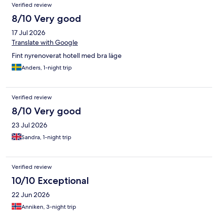
Verified review
8/10 Very good
17 Jul 2026
Translate with Google
Fint nyrenoverat hotell med bra läge
Anders, 1-night trip
Verified review
8/10 Very good
23 Jul 2026
Sandra, 1-night trip
Verified review
10/10 Exceptional
22 Jun 2026
Anniken, 3-night trip