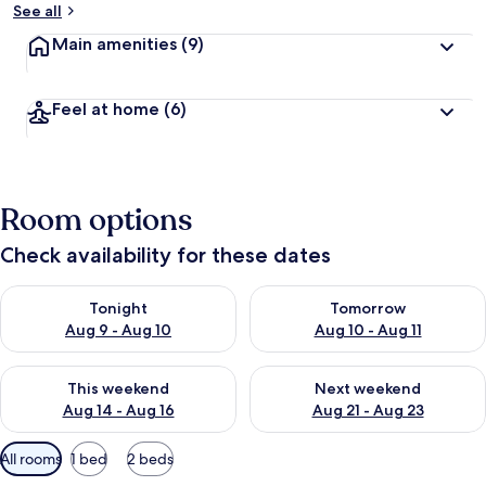
See all
Main amenities
(9)
Feel at home
(6)
Room options
Check availability for these dates
Check availability for tonight Aug 9 - Aug 10
Check availability for tomorro
Tonight
Tomorrow
Aug 9 - Aug 10
Aug 10 - Aug 11
Check availability for this weekend Aug 14 - Aug 16
Check availability for next w
This weekend
Next weekend
Aug 14 - Aug 16
Aug 21 - Aug 23
Available
All rooms
1 bed
2 beds
filters