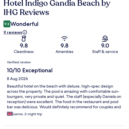
Hotel Indigo Gandia Beach by
Reviews
IHG Reviews
Wonderful
9.2
9 reviews
9.8
9.8
9.0
Cleanliness
Amenities
Staff & service
Reviews
Verified review
10/10 Exceptional
8 Aug 2026
Beautiful hotel on the beach with deluxe, high-spec design
across the property. The pool is amazing with comfortable sun-
loungers, very private and quiet. The staff (especially Daniela on
reception) were excellent. The food in the restaurant and pool
bar was delicious. Would definitely recommend for couples and
older families.
Lianne, 2-night trip