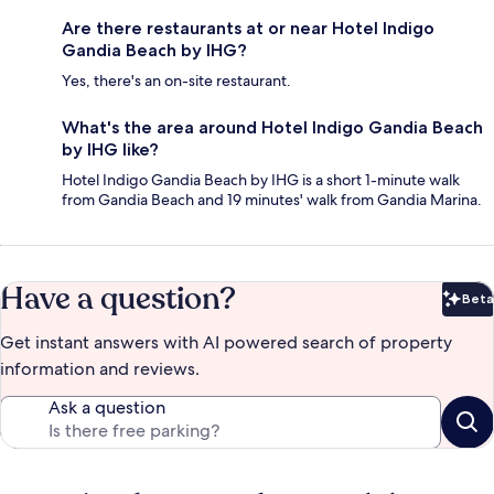
Are there restaurants at or near Hotel Indigo
Gandia Beach by IHG?
Yes, there's an on-site restaurant.
What's the area around Hotel Indigo Gandia Beach
by IHG like?
Hotel Indigo Gandia Beach by IHG is a short 1-minute walk
from Gandia Beach and 19 minutes' walk from Gandia Marina.
Have a question?
Beta
Bet
Get instant answers with AI powered search of property
information and reviews.
Ask a question