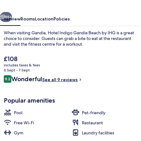
Beach
by
vious
Next
IHG
55+
Overview
Rooms
Location
Policies
When visiting Gandia, Hotel Indigo Gandia Beach by IHG is a great
choice to consider. Guests can grab a bite to eat at the restaurant
and visit the fitness centre for a workout.
The
£108
current
includes taxes & fees
price
6 Sept - 7 Sept
is
Reviews
Wonderful
9.2
See all 9 reviews
£108
9.2 out of 10
Outdoor pool, pool umbrellas, pool l
Popular amenities
Pool
Pet-friendly
Free Wi-Fi
Restaurant
Gym
Laundry facilities