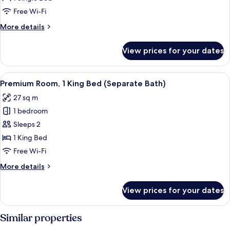
Free Wi-Fi
More
More details
details
for
View prices for your dates
Premium
Room
View
A hotel room with a bed, a bedside ta
6
Premium Room, 1 King Bed (Separate Bath)
all
27 sq m
photos
1 bedroom
for
Premium
Sleeps 2
Room,
1 King Bed
1
Free Wi-Fi
King
More
More details
Bed
details
(Separate
for
View prices for your dates
Premium
Bath)
Room,
1
Similar properties
King