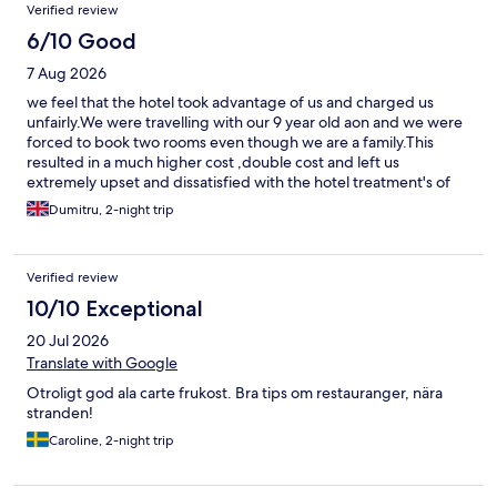
Verified review
6/10 Good
7 Aug 2026
we feel that the hotel took advantage of us and charged us
unfairly.We were travelling with our 9 year old aon and we were
forced to book two rooms even though we are a family.This
resulted in a much higher cost ,double cost and left us
extremely upset and dissatisfied with the hotel treatment's of
us.There was no manager to talk to and we were not given a
Dumitru, 2-night trip
clear reason why we had to book two rooms ,the receptionist
saying that is their policy.I think this is done to refuse or force
you to double pay if you are travelling with kids.we paid 1200 for
Verified review
two nights instead of 600 eur!!!!!!!!
10/10 Exceptional
20 Jul 2026
Translate with Google
Otroligt god ala carte frukost. Bra tips om restauranger, nära
stranden!
Caroline, 2-night trip