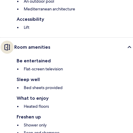
An outdoor pool
Mediterranean architecture
Accessibility
Lift
Room amenities
Be entertained
Flat-screen television
Sleep well
Bed sheets provided
What to enjoy
Heated floors
Freshen up
Shower only
Soap and shampoo