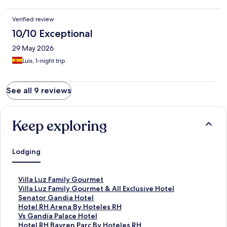
Verified review
10/10 Exceptional
29 May 2026
Luis, 1-night trip
See all 9 reviews
Keep exploring
Lodging
S
Villa Luz Family Gourmet
t
S
Villa Luz Family Gourmet & All Exclusive Hotel
a
t
S
Senator Gandia Hotel
n
a
t
S
Hotel RH Arena By Hoteles RH
d
n
a
t
S
Vs Gandía Palace Hotel
a
d
n
a
t
S
Hotel RH Bayren Parc By Hoteles RH