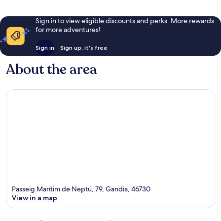
Sign in to view eligible discounts and perks. More rewards
for more adventures!
Sign in
Sign up, it's free
About the area
Passeig Marítim de Neptú, 79, Gandia, 46730
View in a map