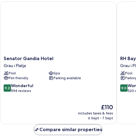
Bed
Senator Gandia Hotel
RH Bayre
(Separate
Bath)
Senator
RH
Senator Gandia Hotel
RH Bay
Gandia
Bayren
Grau i Platja
Grau i Pl
Hotel
Hotel
Pool
Spa
Pool
Grau
&
Pet-friendly
Parking available
Parkin
i
Spa
Platja
By
9.2
9.0
Wonderful
Won
9.2
9.0
Hoteles
out
out
594 reviews
520 
RH
of
of
Grau
10,
10,
The
£110
i
Wonderful,
Wonderf
price
Platja
594
520
includes taxes & fees
is
reviews
reviews
6 Sept - 7 Sept
£110
Compare similar properties