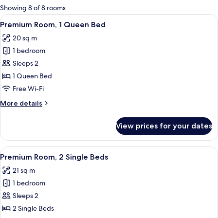
for
Showing 8 of 8 rooms
rooms
View
A modern hotel room with a large bed, 
10
Premium Room, 1 Queen Bed
all
20 sq m
photos
1 bedroom
for
Premium
Sleeps 2
Room,
1 Queen Bed
1
Free Wi-Fi
Queen
More
More details
Bed
details
for
View prices for your dates
Premium
Room,
1
View
Desk, free WiFi, bed sheets
9
Queen
Premium Room, 2 Single Beds
all
Bed
21 sq m
photos
1 bedroom
for
Premium
Sleeps 2
Room,
2 Single Beds