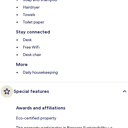
Hairdryer
Towels
Toilet paper
Stay connected
Desk
Free WiFi
Desk chair
More
Daily housekeeping
Special features
Awards and affiliations
Eco-certified property
This property participates in Bioscore Sustainability – a