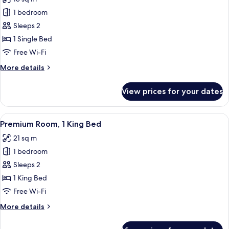
Accessible
photos
1 bedroom
for
Standard
Sleeps 2
Room
1 Single Bed
Free Wi-Fi
More
More details
details
for
View prices for your dates
Standard
Room
View
A modern hotel room with a large bed, 
9
Premium Room, 1 King Bed
all
21 sq m
photos
1 bedroom
for
Premium
Sleeps 2
Room,
1 King Bed
1
Free Wi-Fi
King
More
More details
Bed
details
for