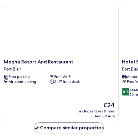
View
Megha Resort And Restaurant
Hotel Se
Megha
Hotel
Megha Resort And Restaurant
Hotel 
Resort
Serene
Port Blair
Port Blai
And
Palace
Free parking
Free Wi-Fi
Airport
Restaurant
Port
Air-conditioning
24/7 front desk
Free W
Port
Blair
Blair
8.8
Exce
8.8
out
26 r
of
The
£24
10,
price
Excellen
includes taxes & fees
is
8 Aug - 9 Aug
26
£24
reviews
Compare similar properties