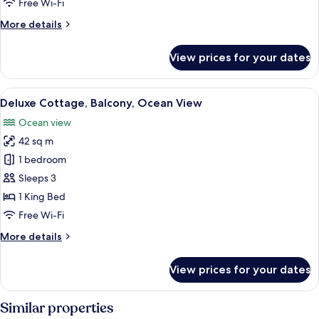
Free Wi-Fi
View
More
More details
details
for
View prices for your dates
Executive
Room,
Balcony,
View
A small black house with a red pathwa
11
Garden
Deluxe Cottage, Balcony, Ocean View
all
View
Ocean view
photos
42 sq m
for
Deluxe
1 bedroom
Cottage,
Sleeps 3
Balcony,
1 King Bed
Ocean
Free Wi-Fi
View
More
More details
details
for
View prices for your dates
Deluxe
Cottage,
Balcony,
Similar properties
Ocean