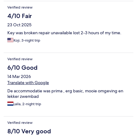
Verified review
4/10 Fair
23 Oct 2025
Key was broken repair unavailable lost 2-3 hours of my time.
Koji, 3-night trip
Verified review
6/10 Good
14 Mar 2026
Translate with Google
De accommodatie was prima , erg basic, mooie omgeving en
lekker zwembad
Laïla, 2-night trip
Verified review
8/10 Very good