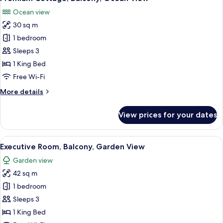
all
View
Ocean view
photos
30 sq m
for
Premium
1 bedroom
Cottage,
Sleeps 3
Balcony,
1 King Bed
Ocean
Free Wi-Fi
View
More
More details
details
for
View prices for your dates
Premium
Cottage,
Balcony,
View
A hotel room with a bed, a brown leat
13
Ocean
Executive Room, Balcony, Garden View
all
View
Garden view
photos
42 sq m
for
Executive
1 bedroom
Room,
Sleeps 3
Balcony,
1 King Bed
Garden