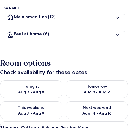
See all
Main amenities
(12)
Feel at home
(6)
Room options
Check availability for these dates
Check availability for tonight Aug 7 - Aug 8
Check availability for tomorr
Tonight
Tomorrow
Aug 7 - Aug 8
Aug 8 - Aug 9
Check availability for this weekend Aug 7 - Aug 9
Check availability for next we
This weekend
Next weekend
Aug 7 - Aug 9
Aug 14 - Aug 16
View
A two-story building with balconies, 
6
Standard Cottage, Balcony, Garden View