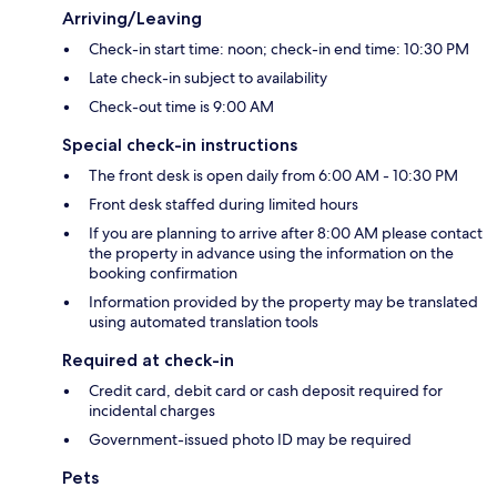
Arriving/Leaving
Check-in start time: noon; check-in end time: 10:30 PM
Late check-in subject to availability
Check-out time is 9:00 AM
Special check-in instructions
The front desk is open daily from 6:00 AM - 10:30 PM
Front desk staffed during limited hours
If you are planning to arrive after 8:00 AM please contact
the property in advance using the information on the
booking confirmation
Information provided by the property may be translated
using automated translation tools
Required at check-in
Credit card, debit card or cash deposit required for
incidental charges
Government-issued photo ID may be required
Pets