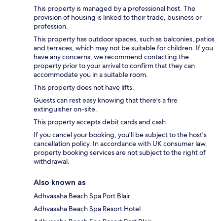
This property is managed by a professional host. The
provision of housing is linked to their trade, business or
profession.
This property has outdoor spaces, such as balconies, patios
and terraces, which may not be suitable for children. If you
have any concerns, we recommend contacting the
property prior to your arrival to confirm that they can
accommodate you in a suitable room.
This property does not have lifts.
Guests can rest easy knowing that there's a fire
extinguisher on-site.
This property accepts debit cards and cash.
If you cancel your booking, you'll be subject to the host's
cancellation policy. In accordance with UK consumer law,
property booking services are not subject to the right of
withdrawal.
Also known as
Adhvasaha Beach Spa Port Blair
Adhvasaha Beach Spa Resort Hotel