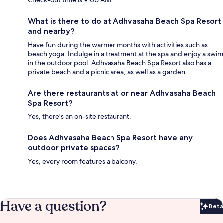
Check-out time is 9:00 AM.
What is there to do at Adhvasaha Beach Spa Resort
and nearby?
Have fun during the warmer months with activities such as
beach yoga. Indulge in a treatment at the spa and enjoy a swim
in the outdoor pool. Adhvasaha Beach Spa Resort also has a
private beach and a picnic area, as well as a garden.
Are there restaurants at or near Adhvasaha Beach
Spa Resort?
Yes, there's an on-site restaurant.
Does Adhvasaha Beach Spa Resort have any
outdoor private spaces?
Yes, every room features a balcony.
Have a question?
Beta
Bet