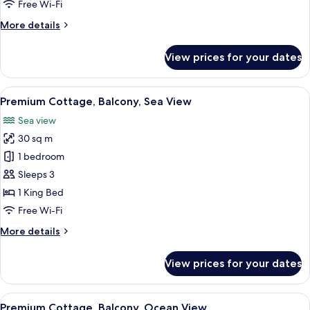
Free Wi-Fi
Sea
More
More details
View
details
for
View prices for your dates
Premium
Cottage,
Balcony,
View
Two bungalow-style accommodations wi
7
Partial
Premium Cottage, Balcony, Sea View
all
Sea
Sea view
View
photos
30 sq m
for
Premium
1 bedroom
Cottage,
Sleeps 3
Balcony,
1 King Bed
Sea
Free Wi-Fi
View
More
More details
details
for
View prices for your dates
Premium
Cottage,
Balcony,
View
Premium Cottage, Balcony, Ocean View
14
Sea
Premium Cottage, Balcony, Ocean View