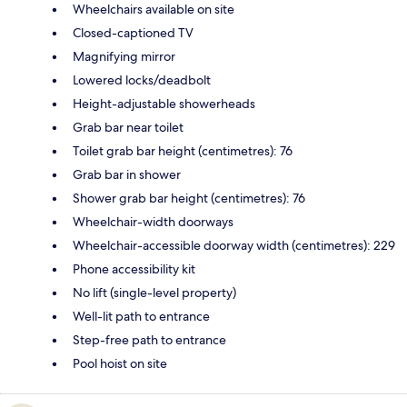
Wheelchairs available on site
Closed-captioned TV
Magnifying mirror
Lowered locks/deadbolt
Height-adjustable showerheads
Grab bar near toilet
Toilet grab bar height (centimetres): 76
Grab bar in shower
Shower grab bar height (centimetres): 76
Wheelchair-width doorways
Wheelchair-accessible doorway width (centimetres): 229
Phone accessibility kit
No lift (single-level property)
Well-lit path to entrance
Step-free path to entrance
Pool hoist on site