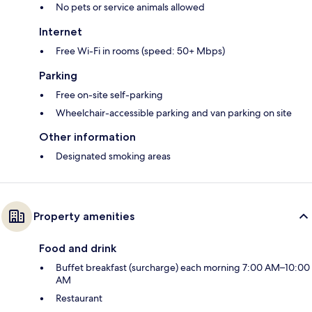
No pets or service animals allowed
Internet
Free Wi-Fi in rooms (speed: 50+ Mbps)
Parking
Free on-site self-parking
Wheelchair-accessible parking and van parking on site
Other information
Designated smoking areas
Property amenities
Food and drink
Buffet breakfast (surcharge) each morning 7:00 AM–10:00
AM
Restaurant