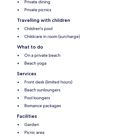
Private dining
Private picnics
Travelling with children
Children's pool
Childcare in room (surcharge)
What to do
On a private beach
Beach yoga
Services
Front desk (limited hours)
Beach sunloungers
Pool loungers
Romance packages
Facilities
Garden
Picnic area