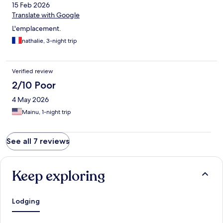
15 Feb 2026
Translate with Google
L'emplacement.
nathalie, 3-night trip
Verified review
2/10 Poor
4 May 2026
Mainu, 1-night trip
See all 7 reviews
Keep exploring
Lodging