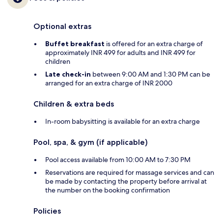
Optional extras
Buffet breakfast
is offered for an extra charge of
approximately INR 499 for adults and INR 499 for
children
Late check-in
between 9:00 AM and 1:30 PM can be
arranged for an extra charge of INR 2000
Children & extra beds
In-room babysitting is available for an extra charge
Pool, spa, & gym (if applicable)
Pool access available from 10:00 AM to 7:30 PM
Reservations are required for massage services and can
be made by contacting the property before arrival at
the number on the booking confirmation
Policies