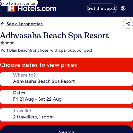
Skip to main content
Get the app
See all properties
Adhvasaha Beach Spa Resort
3.0
star
Port Blair beachfront hotel with spa, outdoor pool
property
Choose dates to view prices
Where to?
Dates
Travellers
Search