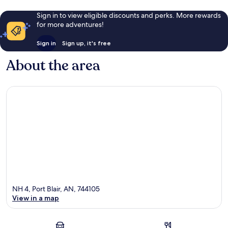
Sign in to view eligible discounts and perks. More rewards
for more adventures!
Sign in
Sign up, it's free
About the area
NH 4, Port Blair, AN, 744105
View in a map