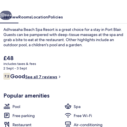
Resort
vious
Next
94+
Overview
Rooms
Location
Policies
Adhvasaha Beach Spa Resort is a great choice for a stay in Port Blair.
Guests can be pampered with deep-tissue massages at the spa and
grab a bite to eat at the restaurant. Other highlights include an
outdoor pool, a children's pool and a garden.
The
£48
current
includes taxes & fees
price
2 Sept - 3 Sept
is
Reviews
Good
7.2
Private beach, white sand, sun-loung
See all 7 reviews
£48
7.2 out of 10
Popular amenities
Pool
Spa
Free parking
Free Wi-Fi
Restaurant
Air-conditioning