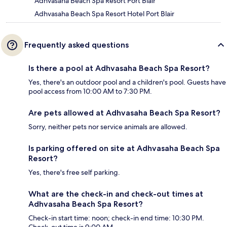
Adhvasaha Beach Spa Resort Port Blair
Adhvasaha Beach Spa Resort Hotel Port Blair
Frequently asked questions
Is there a pool at Adhvasaha Beach Spa Resort?
Yes, there's an outdoor pool and a children's pool. Guests have
pool access from 10:00 AM to 7:30 PM.
Are pets allowed at Adhvasaha Beach Spa Resort?
Sorry, neither pets nor service animals are allowed.
Is parking offered on site at Adhvasaha Beach Spa
Resort?
Yes, there's free self parking.
What are the check-in and check-out times at
Adhvasaha Beach Spa Resort?
Check-in start time: noon; check-in end time: 10:30 PM.