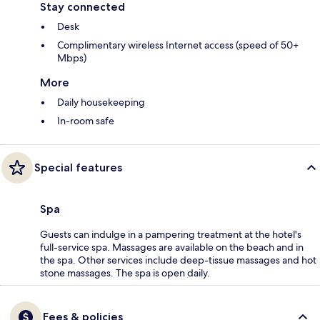
Stay connected
Desk
Complimentary wireless Internet access (speed of 50+
Mbps)
More
Daily housekeeping
In-room safe
Special features
Spa
Guests can indulge in a pampering treatment at the hotel's
full-service spa. Massages are available on the beach and in
the spa. Other services include deep-tissue massages and hot
stone massages. The spa is open daily.
Fees & policies