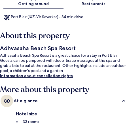
Map
Getting around
Restaurants
Port Blair (IXZ-Vir Savarkar) - 34 min drive
About this property
Adhvasaha Beach Spa Resort
Adhvasaha Beach Spa Resort is a great choice for a stay in Port Blair.
Guests can be pampered with deep-tissue massages at the spa and
grab a bite to eat at the restaurant. Other highlights include an outdoor
pool, a children's pool and a garden.
Information about cancellation rights
More about this property
At a glance
Hotel size
33 rooms