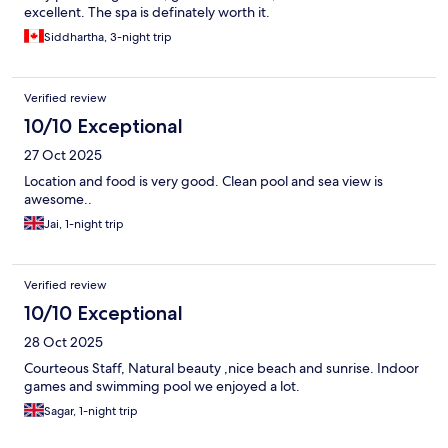
excellent. The spa is definately worth it.
Siddhartha, 3-night trip
Verified review
10/10 Exceptional
27 Oct 2025
Location and food is very good. Clean pool and sea view is
awesome..
Jai, 1-night trip
Verified review
10/10 Exceptional
28 Oct 2025
Courteous Staff, Natural beauty ,nice beach and sunrise. Indoor
games and swimming pool we enjoyed a lot.
Sagar, 1-night trip