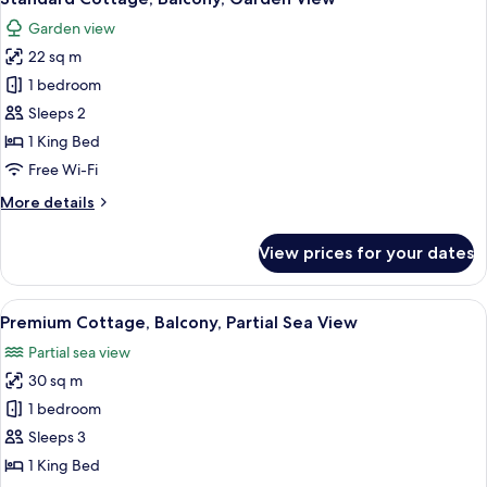
all
Garden view
photos
22 sq m
for
Standard
1 bedroom
Cottage,
Sleeps 2
Balcony,
1 King Bed
Garden
Free Wi-Fi
View
More
More details
details
for
View prices for your dates
Standard
Cottage,
Balcony,
View
Premium Cottage, Balcony, Partial Sea
13
Garden
Premium Cottage, Balcony, Partial Sea View
all
View
Partial sea view
photos
30 sq m
for
Premium
1 bedroom
Cottage,
Sleeps 3
Balcony,
1 King Bed
Partial