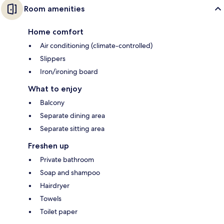
Room amenities
Home comfort
Air conditioning (climate-controlled)
Slippers
Iron/ironing board
What to enjoy
Balcony
Separate dining area
Separate sitting area
Freshen up
Private bathroom
Soap and shampoo
Hairdryer
Towels
Toilet paper