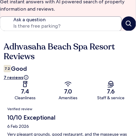
Get instant answers with AI powered search of property
information and reviews.
Ask a question
Adhvasaha Beach Spa Resort
Reviews
Reviews
Good
7.2
7 reviews
7.4
7.0
7.6
Cleanliness
Amenities
Staff & service
Reviews
Verified review
10/10 Exceptional
6 Feb 2026
Very pleasant grounds, good restaurant, and the masseuse was