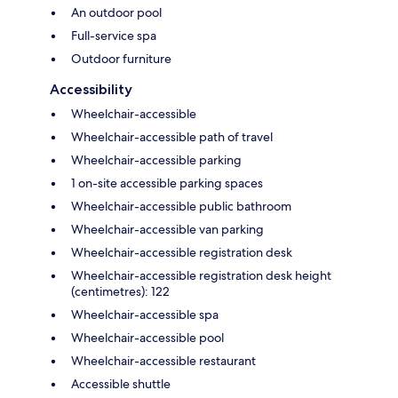
An outdoor pool
Full-service spa
Outdoor furniture
Accessibility
Wheelchair-accessible
Wheelchair-accessible path of travel
Wheelchair-accessible parking
1 on-site accessible parking spaces
Wheelchair-accessible public bathroom
Wheelchair-accessible van parking
Wheelchair-accessible registration desk
Wheelchair-accessible registration desk height
(centimetres): 122
Wheelchair-accessible spa
Wheelchair-accessible pool
Wheelchair-accessible restaurant
Accessible shuttle