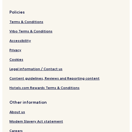
r
Policies
Terms & Conditions
Vrbo Terms & Conditions
Accessibility
Privacy
Cookies
Legal information / Contact us
Content guidelines, Reviews and Reporting content
Hotels.com Rewards Terms & Conditions
Other information
About us
Modern Slavery Act statement
Careers