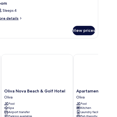
oom
Sleeps 4
ore
re details
tails
r
View prices
oom
Oliva Nova Beach & Golf Hotel
Apartamentos Las Dun
Oliva
Apartamentos
Oliva Nova Beach & Golf Hotel
Apartamentos Las D
Nova
Las
Oliva
Oliva
Beach
Dunas
Pool
Pool
&
Oliva
Spa
Kitchen
Golf
Airport transfer
Laundry facilities
Hotel
Parking available
Pet-friendly