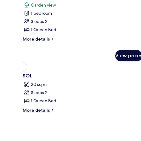
View
photos
Garden view
for
1 bedroom
Standard
Sleeps 2
Double
Room,
1 Queen Bed
Non
More
More details
Smoking,
details
for
Mountain
View price
Standard
View
Double
Room,
View
Premium bedding, iron/ironing 
Non
7
SOL
Smoking,
all
Mountain
20 sq m
photos
View
Sleeps 2
for
SOL
1 Queen Bed
More
More details
details
for
SOL