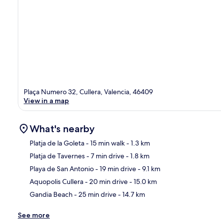
Plaça Numero 32, Cullera, Valencia, 46409
View in a map
What's nearby
Platja de la Goleta
- 15 min walk
- 1.3 km
Platja de Tavernes
- 7 min drive
- 1.8 km
Ma
Playa de San Antonio
- 19 min drive
- 9.1 km
Aquopolis Cullera
- 20 min drive
- 15.0 km
Gandia Beach
- 25 min drive
- 14.7 km
See more