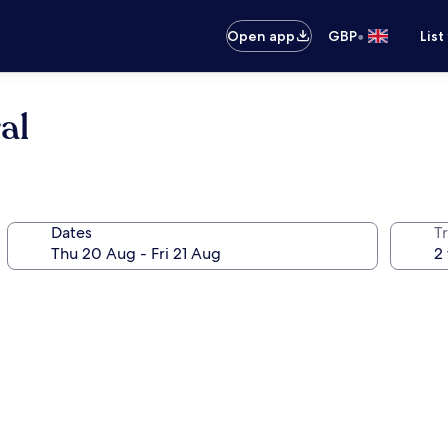
•
Open app
GBP
List
al
Dates
Tr