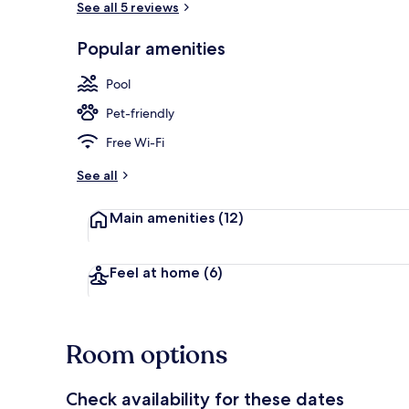
See all 5 reviews
Popular amenities
Outdoor poo
Pool
Pet-friendly
Free Wi-Fi
See all
Main amenities
(12)
Feel at home
(6)
Room options
Check availability for these dates