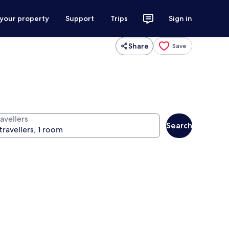
 your property
Support
Trips
Sign in
Share
Save
avellers
Search