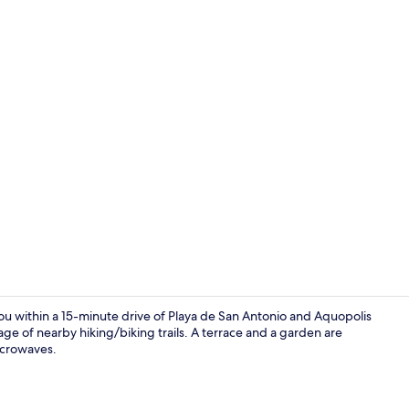
Quadruple Ro
 you within a 15-minute drive of Playa de San Antonio and Aquopolis
ge of nearby hiking/biking trails. A terrace and a garden are
icrowaves.
42-inch LED T