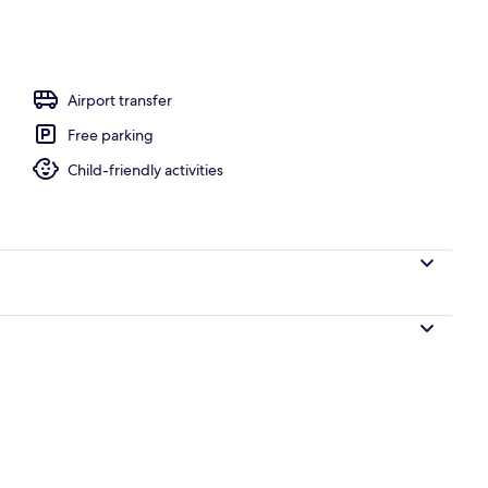
l
Airport transfer
Free parking
Child-friendly activities