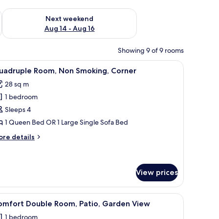
ug 7 - Aug 9
Check availability for next weekend Aug 14 - Aug 16
Next weekend
Aug 14 - Aug 16
Showing 9 of 9 rooms
so maker, fridge, microwave, stovetop
iew
A narrow room with a bed, a small table, and a 
12
uadruple Room, Non Smoking, Corner
l
28 sq m
hotos
1 bedroom
or
uadruple
Sleeps 4
oom,
1 Queen Bed OR 1 Large Single Sofa Bed
on
ore
re details
moking,
tails
orner
r
adruple
om,
View prices
on
oking,
urtains, a painting on the wall, and a wooden ceiling.
iew
A bedroom with a bed, a chair, a window, and 
rner
4
omfort Double Room, Patio, Garden View
l
1 bedroom