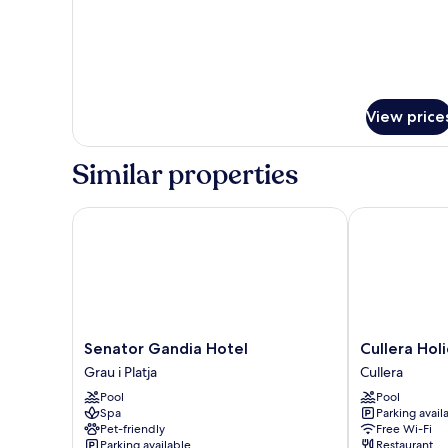
View price
Similar properties
Senator Gandia Hotel
Cullera Holid
Senator
Cullera
Senator Gandia Hotel
Cullera Hol
Gandia
Holiday
Grau i Platja
Cullera
Hotel
Hotel
Pool
Pool
Grau
Cullera
Spa
Parking avail
i
Pet-friendly
Free Wi-Fi
Platja
Parking available
Restaurant