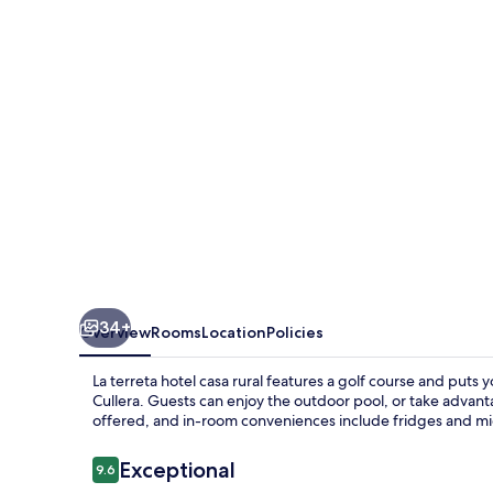
casa
rural
34+
Overview
Rooms
Location
Policies
La terreta hotel casa rural features a golf course and puts
Cullera. Guests can enjoy the outdoor pool, or take advanta
offered, and in-room conveniences include fridges and m
Reviews
Exceptional
9.6
9.6 out of 10