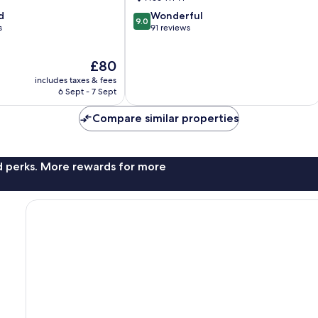
9.0
d
Wonderful
9.0
out
s
91 reviews
of
10,
The
£80
Wonderful,
price
91
includes taxes & fees
is
reviews
6 Sept - 7 Sept
£80
Compare similar properties
nd perks. More rewards for more