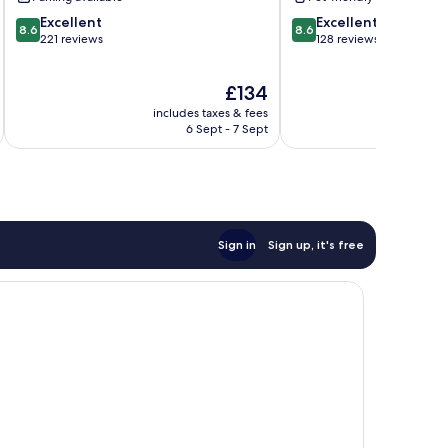
Oliva
8.6
8.6
Excellent
Excellent
8.6
8.6
out
out
221 reviews
128 reviews
of
of
10,
10,
The
£134
Excellent,
Excellent,
price
221
128
includes taxes & fees
is
reviews
reviews
6 Sept - 7 Sept
£134
Sign in
Sign up, it's free