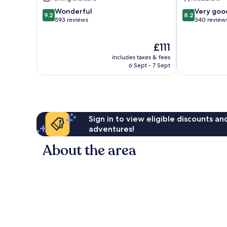
9.2
8.2
Wonderful
Very goo
9.2
8.2
out
out
593 reviews
340 review
of
of
10,
10,
The
£111
Wonderful,
Very
price
593
good,
includes taxes & fees
is
reviews
340
6 Sept - 7 Sept
£111
reviews
Sign in to view eligible discounts a
adventures!
About the area