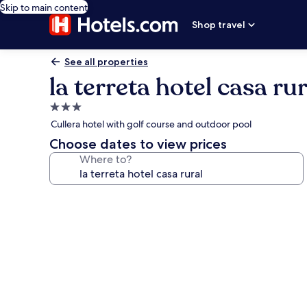
Skip to main content
Shop travel
See all properties
la terreta hotel casa rur
3.0
star
Cullera hotel with golf course and outdoor pool
property
Choose dates to view prices
Where to?
Photo
gallery
for
la
terreta
hotel