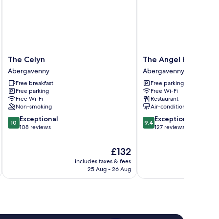
The
The
The Celyn
The Angel Hotel Ab
Celyn
Angel
Abergavenny
Abergavenny
Abergavenny
Hotel
Free breakfast
Free parking
Abergavenny
Free parking
Free Wi-Fi
Abergavenny
Free Wi-Fi
Restaurant
Non-smoking
Air-conditioning
10.0
9.4
Exceptional
Exceptional
10
9.4
out
out
108 reviews
127 reviews
of
of
10,
10,
The
£132
Exceptional,
Exceptional,
price
includes taxes & fees
inc
108
127
is
25 Aug - 26 Aug
reviews
reviews
£132