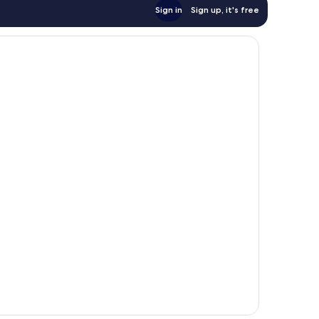
Sign in
Sign up, it's free