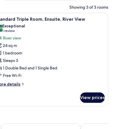
Showing 3 of 3 rooms
on a shelf, and a window with curtains.
iew
A bedroom with two beds, a window with curtai
5
andard Triple Room, Ensuite, River View
l
Exceptional
hotos
.0
10.0 out of 10
(1
1 review
or
review)
River view
tandard
24 sq m
riple
1 bedroom
oom,
Sleeps 3
nsuite,
1 Double Bed and 1 Single Bed
iver
iew
Free Wi-Fi
ore
re details
tails
r
View prices
andard
iple
om,
suite,
ver
ew
The Celyn
The Angel Hotel Aber