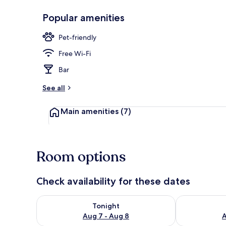
Popular amenities
Standard Dou
Pet-friendly
Free Wi-Fi
Bar
See all
Main amenities
(7)
Room options
Check availability for these dates
Check availability for tonight Aug 7 - Aug 8
Check availab
Tonight
Aug 7 - Aug 8
A