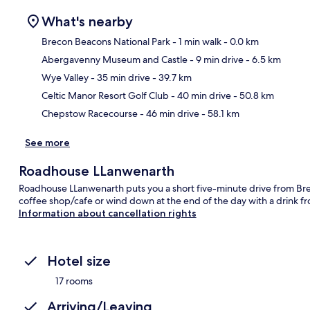
What's nearby
Brecon Beacons National Park
- 1 min walk
- 0.0 km
Abergavenny Museum and Castle
- 9 min drive
- 6.5 km
Ma
Wye Valley
- 35 min drive
- 39.7 km
Celtic Manor Resort Golf Club
- 40 min drive
- 50.8 km
Chepstow Racecourse
- 46 min drive
- 58.1 km
See more
Roadhouse LLanwenarth
Roadhouse LLanwenarth puts you a short five-minute drive from Brec
coffee shop/cafe or wind down at the end of the day with a drink f
Information about cancellation rights
Hotel size
17 rooms
Arriving/Leaving