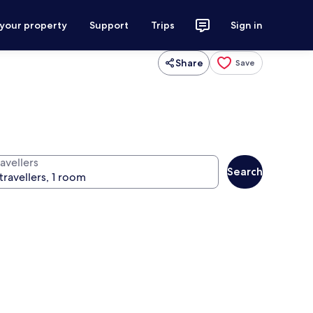
 your property
Support
Trips
Sign in
Share
Save
avellers
Search