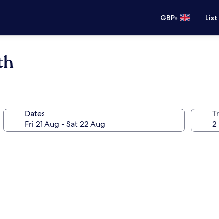
•
GBP
List
th
Dates
Tr