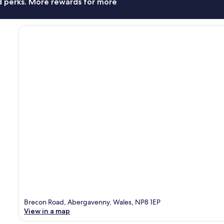
nd perks. More rewards for more
Brecon Road, Abergavenny, Wales, NP8 1EP
View in a map