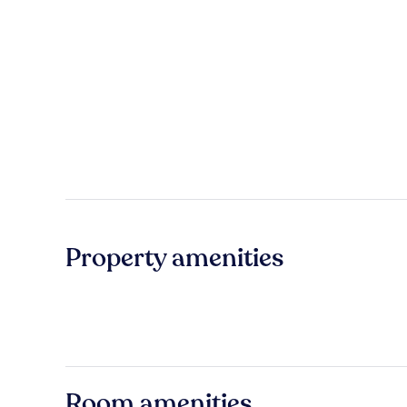
Property amenities
Room amenities