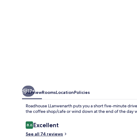
17+
Overview
Rooms
Location
Policies
Roadhouse LLanwenarth puts you a short five-minute drive 
the coffee shop/cafe or wind down at the end of the day w
Reviews
Excellent
8.6
8.6 out of 10
See all 74 reviews