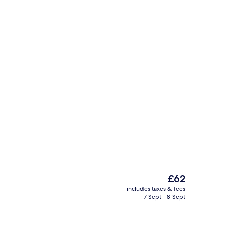
us
Standard Twin Room, Ensuite, River Vi
The
£62
current
includes taxes & fees
price
7 Sept - 8 Sept
us
Exterior
is
£62