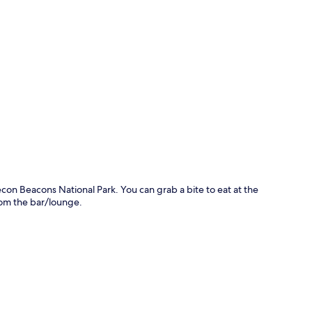
p
on Beacons National Park. You can grab a bite to eat at the
rom the bar/lounge.