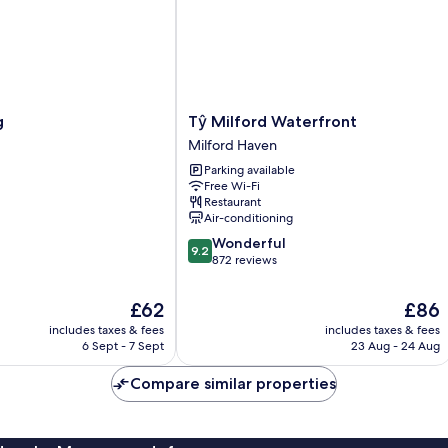
Tŷ
g
Tŷ Milford Waterfront
Milford
Milford Haven
Waterfront
Parking available
Milford
Free Wi-Fi
Haven
Restaurant
Air-conditioning
9.2
Wonderful
9.2
out
872 reviews
of
10,
The
The
£62
£86
Wonderful,
price
price
includes taxes & fees
includes taxes & fees
872
is
is
6 Sept - 7 Sept
23 Aug - 24 Aug
reviews
£62
£86
Compare similar properties