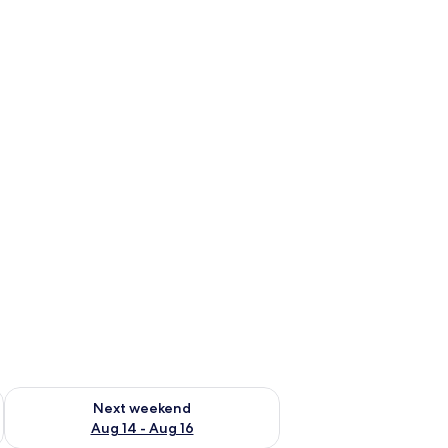
ug 7 - Aug 9
Check availability for next weekend Aug 14 - Aug 16
Next weekend
Aug 14 - Aug 16