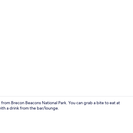
Miscellaneo
from Brecon Beacons National Park. You can grab a bite to eat at
ith a drink from the bar/lounge.
Miscellaneo