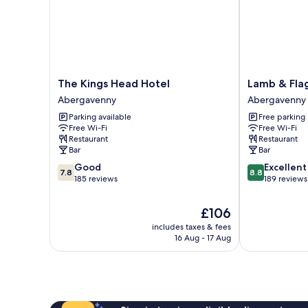
The
Lamb
The Kings Head Hotel
Lamb & Fla
Kings
&
Abergavenny
Abergavenny
Head
Flag
Parking available
Free parking
Hotel
Abergavenny
Free Wi-Fi
Free Wi-Fi
Abergavenny
Restaurant
Restaurant
Bar
Bar
7.8
8.8
Good
Excellent
7.8
8.8
out
out
185 reviews
189 reviews
of
of
10,
10,
The
£106
Good,
Excellent,
price
includes taxes & fees
185
189
is
16 Aug - 17 Aug
reviews
reviews
£106