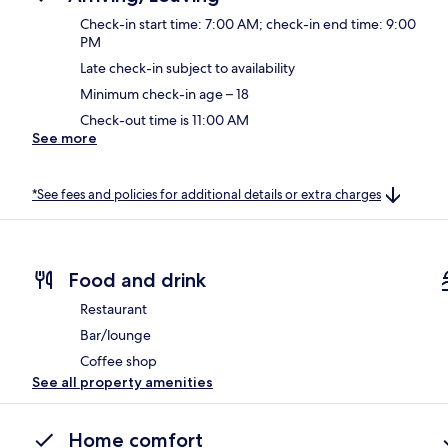
Check-in start time: 7:00 AM; check-in end time: 9:00
PM
Late check-in subject to availability
Minimum check-in age – 18
Check-out time is 11:00 AM
See more
*See fees and policies for additional details or extra charges
Food and drink
Restaurant
Bar/lounge
Coffee shop
See all property amenities
Home comfort