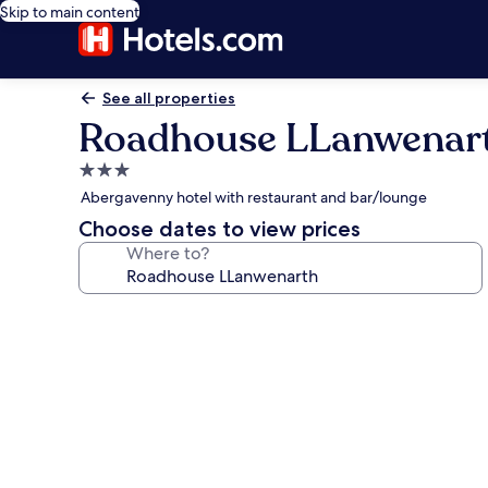
Skip to main content
See all properties
Roadhouse LLanwenar
3.0
star
Abergavenny hotel with restaurant and bar/lounge
property
Choose dates to view prices
Where to?
Photo
gallery
for
Roadhouse
LLanwenarth