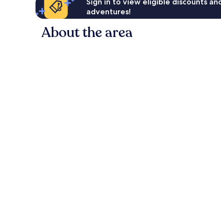
Sign in to view eligible discounts a
adventures!
About the area