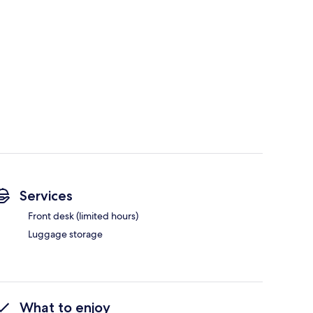
Services
Front desk (limited hours)
Luggage storage
What to enjoy