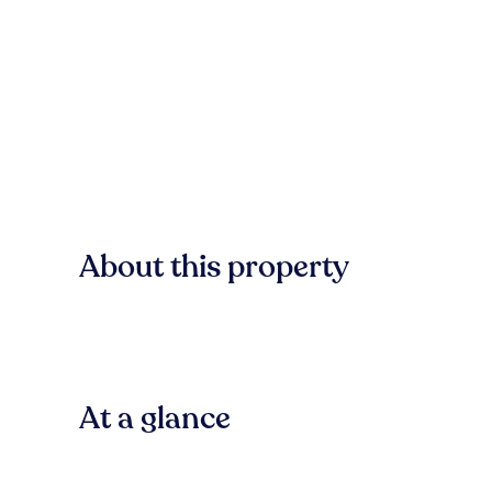
About this property
At a glance