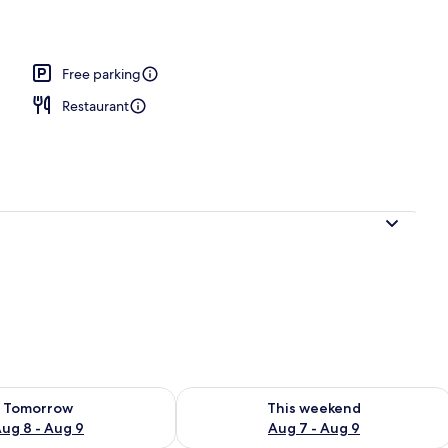
ble Room, Ensuite, River View | Balcony view
Free parking
Restaurant
ility for tomorrow Aug 8 - Aug 9
Check availability for this weekend A
Tomorrow
This weekend
ug 8 - Aug 9
Aug 7 - Aug 9