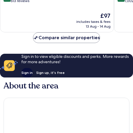
out
out
613 reviews
1,00
of
of
10,
10,
The
£97
Very
Excellen
price
includes taxes & fees
good,
1,002
is
13 Aug - 14 Aug
613
reviews
£97
reviews
Compare similar properties
Sign in to view eligible discounts and perks. More rewards
for more adventures!
Sign in
Sign up, it's free
About the area