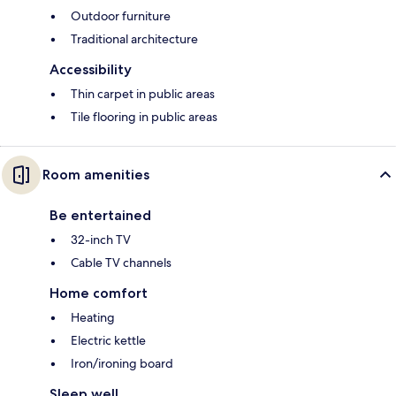
Outdoor furniture
Traditional architecture
Accessibility
Thin carpet in public areas
Tile flooring in public areas
Room amenities
Be entertained
32-inch TV
Cable TV channels
Home comfort
Heating
Electric kettle
Iron/ironing board
Sleep well