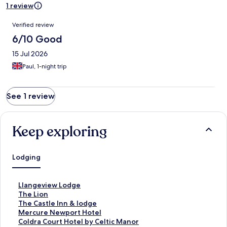
1 review
Reviews
Verified review
6/10 Good
15 Jul 2026
Paul, 1-night trip
See 1 review
Keep exploring
Lodging
S
Llangeview Lodge
t
S
The Lion
a
t
S
The Castle Inn & lodge
n
a
t
S
Mercure Newport Hotel
d
n
a
t
S
Coldra Court Hotel by Celtic Manor