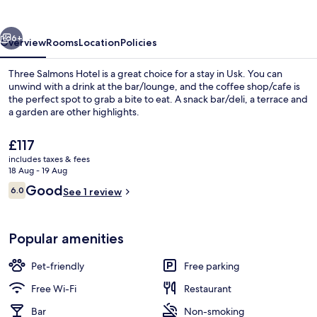
vious
Next
6+
Overview
Rooms
Location
Policies
Three Salmons Hotel is a great choice for a stay in Usk. You can
unwind with a drink at the bar/lounge, and the coffee shop/cafe is
the perfect spot to grab a bite to eat. A snack bar/deli, a terrace and
a garden are other highlights.
The
£117
current
includes taxes & fees
price
18 Aug - 19 Aug
is
Reviews
Good
6.0
Restaurant
See 1 review
£117
6.0 out of 10
Popular amenities
Pet-friendly
Free parking
Free Wi-Fi
Restaurant
Bar
Non-smoking