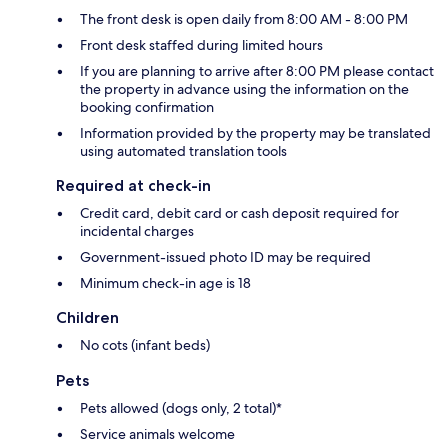
The front desk is open daily from 8:00 AM - 8:00 PM
Front desk staffed during limited hours
If you are planning to arrive after 8:00 PM please contact
the property in advance using the information on the
booking confirmation
Information provided by the property may be translated
using automated translation tools
Required at check-in
Credit card, debit card or cash deposit required for
incidental charges
Government-issued photo ID may be required
Minimum check-in age is 18
Children
No cots (infant beds)
Pets
Pets allowed (dogs only, 2 total)*
Service animals welcome