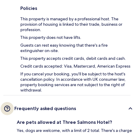
Policies
This property is managed by a professional host. The
provision of housing is linked to their trade, business or
profession.
This property does not have lifts.
Guests can rest easy knowing that there's a fire
extinguisher on-site.
This property accepts credit cards, debit cards and cash.
Credit cards accepted: Visa, Mastercard, American Express
If you cancel your booking, you'll be subject to the host's
cancellation policy. In accordance with UK consumer law,
property booking services are not subject to the right of
withdrawal.
Frequently asked questions
Are pets allowed at Three Salmons Hotel?
Yes, dogs are welcome, with a limit of 2 total. There's a charge