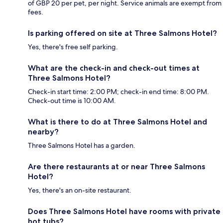
of GBP 20 per pet, per night. Service animals are exempt from
fees.
Is parking offered on site at Three Salmons Hotel?
Yes, there's free self parking.
What are the check-in and check-out times at
Three Salmons Hotel?
Check-in start time: 2:00 PM; check-in end time: 8:00 PM.
Check-out time is 10:00 AM.
What is there to do at Three Salmons Hotel and
nearby?
Three Salmons Hotel has a garden.
Are there restaurants at or near Three Salmons
Hotel?
Yes, there's an on-site restaurant.
Does Three Salmons Hotel have rooms with private
hot tubs?