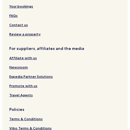
i
l
l
H
Your bookings
f
t
o
e
i
t
FAQs
s
c
e
t
M
l
Contact us
y
a
l
n
Review a property
e
o
r
For suppliers, affiliates and the media
Affiliate with us
Newsroom
Expedia Partner Solutions
Promote with us
Travel Agents
Policies
Terms & Conditions
Vrbo Terms & Conditions