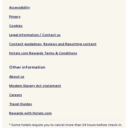
Accessibility
Privacy
Cookies
Legal information / Contact us
Content guidelines, Reviews and Reporting content
Hotels.com Rewards Terms & Conditions
Other information
About us
Modern Slavery Act statement
Careers
Travel Guides
Rewards with Hotels.com
* Some hotels require you to cancel more than 24 hours before check-in.