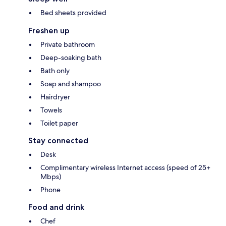
Bed sheets provided
Freshen up
Private bathroom
Deep-soaking bath
Bath only
Soap and shampoo
Hairdryer
Towels
Toilet paper
Stay connected
Desk
Complimentary wireless Internet access (speed of 25+
Mbps)
Phone
Food and drink
Chef