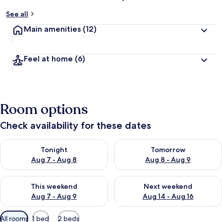
See all
Main amenities
(12)
Feel at home
(6)
Room options
Check availability for these dates
Check availability for tonight Aug 7 - Aug 8
Check availability for tomorr
Tonight
Tomorrow
Aug 7 - Aug 8
Aug 8 - Aug 9
Check availability for this weekend Aug 7 - Aug 9
Check availability for next we
This weekend
Next weekend
Aug 7 - Aug 9
Aug 14 - Aug 16
Available
All rooms
1 bed
2 beds