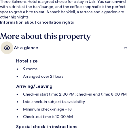
Three Salmons Hotel is a great choice for a stay in Usk. You can unwind
with a drink at the bar/lounge, and the coffee shop/cafe is the perfect
spot to grab a bite to eat. A snack bar/deli, a terrace and a garden are
other highlights.
Information about cancellation rights
More about this property
At a glance
Hotel size
9 rooms
Arranged over 2 floors
Arriving/Leaving
Check-in start time: 2:00 PM; check-in end time: 8:00 PM
Late check-in subject to availability
Minimum check-in age – 18
Check-out time is 10:00 AM
Special check-in instructions