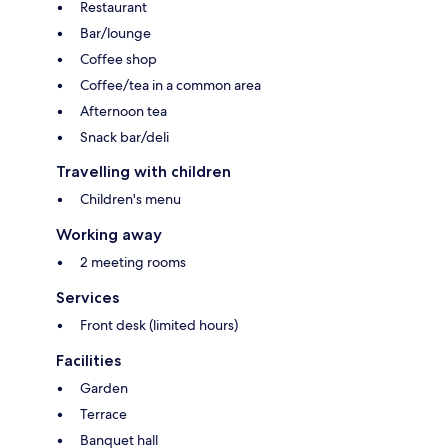
Restaurant
Bar/lounge
Coffee shop
Coffee/tea in a common area
Afternoon tea
Snack bar/deli
Travelling with children
Children's menu
Working away
2 meeting rooms
Services
Front desk (limited hours)
Facilities
Garden
Terrace
Banquet hall