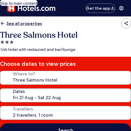
Skip to main content
Get the app
See all properties
Three Salmons Hotel
3.0
star
Usk hotel with restaurant and bar/lounge
property
Choose dates to view prices
Where to?
Dates
Travellers
Search