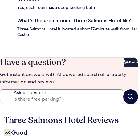
Yes, each room has a deep-soaking bath.
What's the area around Three Salmons Hotel like?
Three Salmons Hotel is located a short 17-minute walk from Usk
Castle.
Have a question?
Beta
Bet
Get instant answers with AI powered search of property
information and reviews.
Ask a question
Three Salmons Hotel Reviews
Reviews
Good
6.0