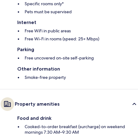
Specific rooms only*
Pets must be supervised
Internet
Free WiFi in public areas
Free Wi-Fi in rooms (speed: 25+ Mbps)
Parking
Free uncovered on-site self-parking
Other information
Smoke-free property
Property amenities
Food and drink
Cooked-to-order breakfast (surcharge) on weekend
mornings 7:30 AM–9:30 AM