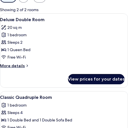
filters
for
Showing 2 of 2 rooms
rooms
View
A neatly made bed with white linens an
1
Deluxe Double Room
all
20 sq m
photos
1 bedroom
for
Deluxe
Sleeps 2
Double
1 Queen Bed
Room
Free Wi-Fi
More
More details
details
for
View prices for your dates
Deluxe
Double
Room
View
A bed with a white cover, a bowl with 
1
Classic Quadruple Room
all
1 bedroom
photos
Sleeps 4
for
Classic
1 Double Bed and 1 Double Sofa Bed
Quadruple
Free Wi-Fi