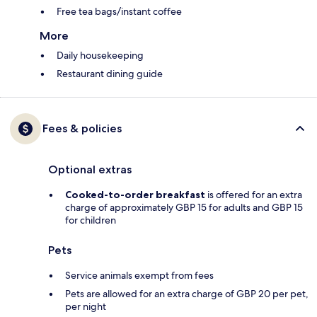
Free tea bags/instant coffee
More
Daily housekeeping
Restaurant dining guide
Fees & policies
Optional extras
Cooked-to-order breakfast
is offered for an extra
charge of approximately GBP 15 for adults and GBP 15
for children
Pets
Service animals exempt from fees
Pets are allowed for an extra charge of GBP 20 per pet,
per night