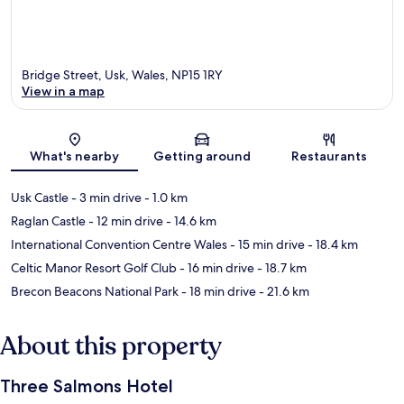
Bridge Street, Usk, Wales, NP15 1RY
View in a map
Map
What's nearby
Getting around
Restaurants
Usk Castle
- 3 min drive
- 1.0 km
Raglan Castle
- 12 min drive
- 14.6 km
International Convention Centre Wales
- 15 min drive
- 18.4 km
Celtic Manor Resort Golf Club
- 16 min drive
- 18.7 km
Brecon Beacons National Park
- 18 min drive
- 21.6 km
About this property
Three Salmons Hotel