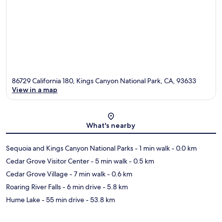
86729 California 180, Kings Canyon National Park, CA, 93633
View in a map
Map
What's nearby
Sequoia and Kings Canyon National Parks
- 1 min walk
- 0.0 km
Cedar Grove Visitor Center
- 5 min walk
- 0.5 km
Cedar Grove Village
- 7 min walk
- 0.6 km
Roaring River Falls
- 6 min drive
- 5.8 km
Hume Lake
- 55 min drive
- 53.8 km