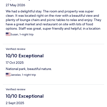
27 May 2026
We had a delightful stay. The room and property was super
clean. It was located right on the river with a beautiful view and
plenty of lounge chairs and picnic tables to relax and enjoy. They
have a great market and restaurant on site with lots of food
options. Staff was great, super friendly and helpful; in a location
look perfect for exploring Kings canyon.
Susan, 1-night trip
Verified review
10/10 Exceptional
17 Oct 2025
National park, beautiful nature.
Jaroslav, 1-night trip
Verified review
10/10 Exceptional
2 Sept 2025