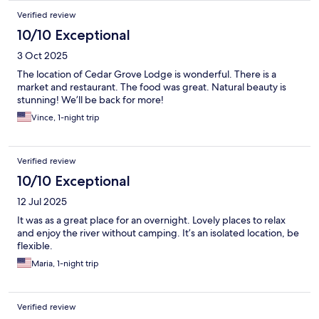
Verified review
10/10 Exceptional
3 Oct 2025
The location of Cedar Grove Lodge is wonderful. There is a
market and restaurant. The food was great. Natural beauty is
stunning! We’ll be back for more!
Vince, 1-night trip
Verified review
10/10 Exceptional
12 Jul 2025
It was as a great place for an overnight. Lovely places to relax
and enjoy the river without camping. It’s an isolated location, be
flexible.
Maria, 1-night trip
Verified review