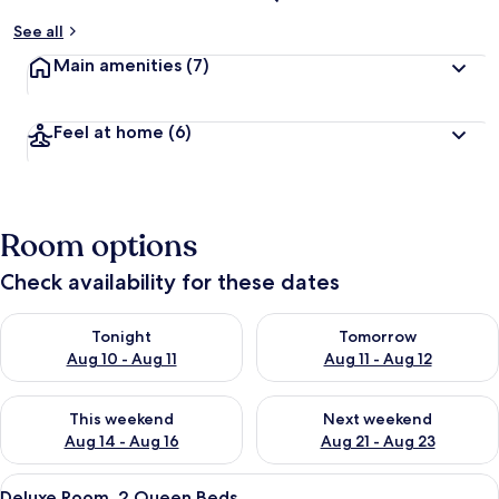
See all
Main amenities
(7)
Feel at home
(6)
Room options
Check availability for these dates
Check availability for tonight Aug 10 - Aug 11
Check availability for tomorro
Tonight
Tomorrow
Aug 10 - Aug 11
Aug 11 - Aug 12
Check availability for this weekend Aug 14 - Aug 16
Check availability for next w
This weekend
Next weekend
Aug 14 - Aug 16
Aug 21 - Aug 23
View
A hotel room with two beds, a desk, a c
4
Deluxe Room, 2 Queen Beds