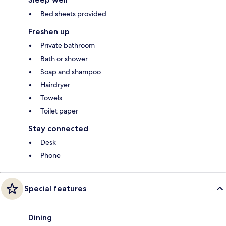
Bed sheets provided
Freshen up
Private bathroom
Bath or shower
Soap and shampoo
Hairdryer
Towels
Toilet paper
Stay connected
Desk
Phone
Special features
Dining