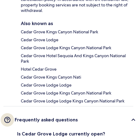
property booking services are not subject to the right of
withdrawal.
Also known as
Cedar Grove Kings Canyon National Park
Cedar Grove Lodge
Cedar Grove Lodge Kings Canyon National Park
Cedar Grove Hotel Sequoia And Kings Canyon National
Park
Hotel Cedar Grove
Cedar Grove Kings Canyon Nati
Cedar Grove Lodge Lodge
Cedar Grove Lodge Kings Canyon National Park
Cedar Grove Lodge Lodge Kings Canyon National Park
Frequently asked questions
Is Cedar Grove Lodge currently open?