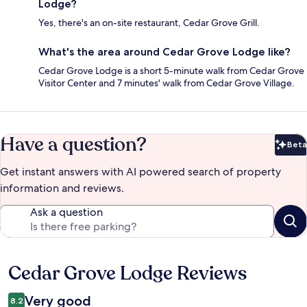
Lodge?
Yes, there's an on-site restaurant, Cedar Grove Grill.
What's the area around Cedar Grove Lodge like?
Cedar Grove Lodge is a short 5-minute walk from Cedar Grove
Visitor Center and 7 minutes' walk from Cedar Grove Village.
Have a question?
Beta
Bet
Get instant answers with AI powered search of property
information and reviews.
Ask a question
Cedar Grove Lodge Reviews
Reviews
Very good
8.2