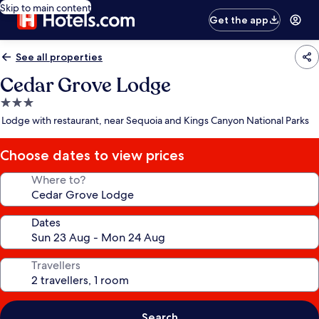
Skip to main content
Get the app
See all properties
Cedar Grove Lodge
3.0
star
Lodge with restaurant, near Sequoia and Kings Canyon National Parks
property
Choose dates to view prices
Where to?
Dates
Travellers
Search