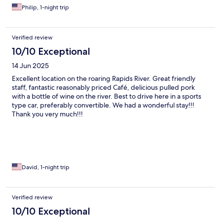
Philip, 1-night trip
Verified review
10/10 Exceptional
14 Jun 2025
Excellent location on the roaring Rapids River. Great friendly
staff, fantastic reasonably priced Café, delicious pulled pork
with a bottle of wine on the river. Best to drive here in a sports
type car, preferably convertible. We had a wonderful stay!!!
Thank you very much!!!
David, 1-night trip
Verified review
10/10 Exceptional