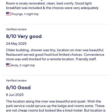
Room is nicely renovated, clean, bed comfy. Good light
breakfast was included & the choices were very adequately
thoughtful. We walked over to The Sea Chest Oyster Bar nearby
Thuynga, 1-night trip
for dinner, fantastic food & services there too. Hope to come
back for another restful stay soon.
Verified review
8/10 Very good
24 May 2025
Older building, shower was tiny, location on river was beautiful.
Restaurant served good food but limited choices. Convenience
store was well stocked for a remote location. Friendly staff.
Andy, 2-night trip
Verified review
6/10 Good
8 Jun 2025
The location along the river was beautiful and quiet. Wish the
park service could spruce up the lodge and rooms some. These
are not cheap rooms but looked like a tired motel. But location is