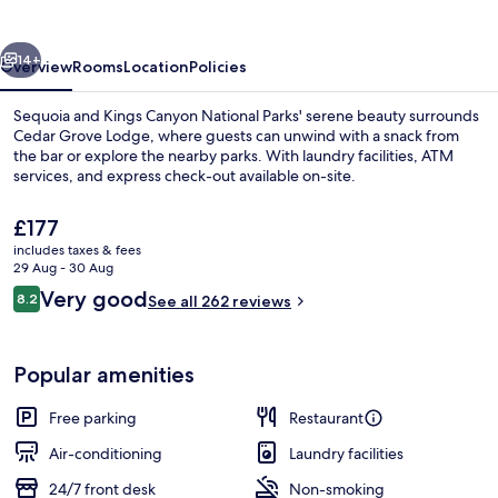
vious
Next
14+
Overview
Rooms
Location
Policies
Sequoia and Kings Canyon National Parks' serene beauty surrounds
Cedar Grove Lodge, where guests can unwind with a snack from
the bar or explore the nearby parks. With laundry facilities, ATM
services, and express check-out available on-site.
The
£177
current
includes taxes & fees
price
29 Aug - 30 Aug
is
Reviews
Very good
8.2
Deluxe Room, 2 Queen Beds | Desk, be
See all 262 reviews
£177
8.2 out of 10
Popular amenities
Free parking
Restaurant
Air-conditioning
Laundry facilities
24/7 front desk
Non-smoking