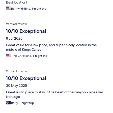
Best location!
Benny Yi-Bing, 1-night trip
Verified review
10/10 Exceptional
8 Jul 2025
Great value for a low price, and super nicely located in the
middle of Kings Canyon.
Tine Christiane, 1-night trip
Verified review
10/10 Exceptional
30 May 2025
Great rustic place to stay in the heart of the canyon - nice river
frontage
Barry, 1-night trip