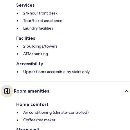
Services
24-hour front desk
Tour/ticket assistance
Laundry facilities
Facilities
2 buildings/towers
ATM/banking
Accessibility
Upper floors accessible by stairs only
Room amenities
Home comfort
Air conditioning (climate-controlled)
Coffee/tea maker
Sleep well