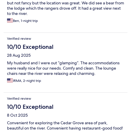
but not fancy but the location was great. We did see a bear from
the lodge which the rangers drove off. It had a great view next
to the river.
Ben, 1-night trip
Verified review
10/10 Exceptional
28 Aug 2025
My husband and I were out “glamping”. The accommodations
were really nice for our needs. Comfy and clean. The lounge
chairs near the river were relaxing and charming.
IRMA, 2-night trip
Verified review
10/10 Exceptional
8 Oct 2025
Convenient for exploring the Cedar Grove area of park,
beautiful on the river. Convenient having restaurant-good food!