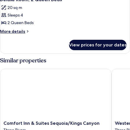
all
20 sq m
photos
Sleeps 4
for
Deluxe
2 Queen Beds
Room,
More
More details
2
details
for
Queen
View prices for your dates
Deluxe
Beds
Room,
2
Similar properties
Queen
Beds
Comfort Inn & Suites Sequoia/Kings Canyon
Western 
Comfort
Western
Comfort Inn & Suites Sequoia/Kings Canyon
Wester
Inn
Holiday
Three Rivers
Three Ri