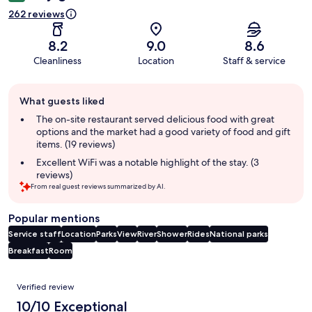
262 reviews
8.2
9.0
8.6
Cleanliness
Location
Staff & service
Guest
What guests liked
review
summary
The on-site restaurant served delicious food with great
options and the market had a good variety of food and gift
items. (19 reviews)
Excellent WiFi was a notable highlight of the stay. (3
reviews)
From real guest reviews summarized by AI.
Popular mentions
Service staff
Location
Parks
View
River
Shower
Rides
National parks
Breakfast
Room
Reviews
Verified review
10/10 Exceptional