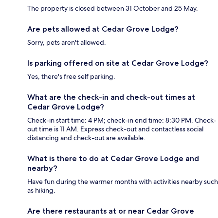
The property is closed between 31 October and 25 May.
Are pets allowed at Cedar Grove Lodge?
Sorry, pets aren't allowed.
Is parking offered on site at Cedar Grove Lodge?
Yes, there's free self parking.
What are the check-in and check-out times at
Cedar Grove Lodge?
Check-in start time: 4 PM; check-in end time: 8:30 PM. Check-
out time is 11 AM. Express check-out and contactless social
distancing and check-out are available.
What is there to do at Cedar Grove Lodge and
nearby?
Have fun during the warmer months with activities nearby such
as hiking.
Are there restaurants at or near Cedar Grove