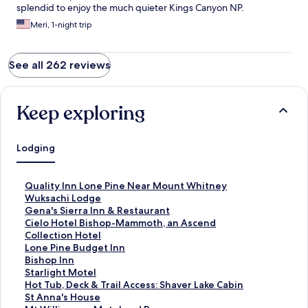
splendid to enjoy the much quieter Kings Canyon NP.
Meri, 1-night trip
See all 262 reviews
Keep exploring
Lodging
S
Quality Inn Lone Pine Near Mount Whitney
t
S
Wuksachi Lodge
a
t
S
Gena's Sierra Inn & Restaurant
n
a
t
S
Cielo Hotel Bishop-Mammoth, an Ascend
d
n
a
t
Collection Hotel
a
d
n
a
S
Lone Pine Budget Inn
r
a
d
n
t
S
Bishop Inn
d
r
a
d
a
t
S
Starlight Motel
L
d
r
a
n
a
t
S
Hot Tub, Deck & Trail Access: Shaver Lake Cabin
i
L
d
r
d
n
a
t
S
St Anna's House