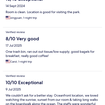
14 Sept 2024
Room is clean. Location is good for visiting the park.
xingyuan, 1-night trip
Verified review
8/10 Very good
17 Jul 2025
One trash bin, ran out out tissue/low supply; good bagels for
breakfast, really good coffee!
Carol, 1-night trip
Verified review
10/10 Exceptional
9 Jul 2025
We couldn't ask for a better stay. Oceanfront location, we loved
watching the sunrise, sunset from our room & taking long walks
on the boardwalk along the ocean. The staffs were wonderful.