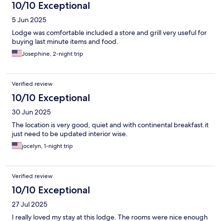
10/10 Exceptional
5 Jun 2025
Lodge was comfortable included a store and grill very useful for
buying last minute items and food.
Josephine, 2-night trip
Verified review
10/10 Exceptional
30 Jun 2025
The location is very good, quiet and with continental breakfast.it
just need to be updated interior wise.
jocelyn, 1-night trip
Verified review
10/10 Exceptional
27 Jul 2025
I really loved my stay at this lodge. The rooms were nice enough