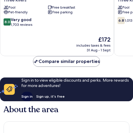
&
Lodge
Pool
Free breakfast
Pool
Suites
Three
Pet-friendly
Free parking
Free p
Sequoia/Kings
Rivers
Canyon
Three
8.0
6.8
Very good
6.8
1,013
8.0
Three
Rivers
out
out
1,703 reviews
Rivers
of
of
10,
10,
The
£172
Very
1,013
price
includes taxes & fees
good,
reviews
is
31 Aug - 1 Sept
1,703
£172
reviews
Compare similar properties
Sign in to view eligible discounts and perks. More rewards
for more adventures!
Sign in
Sign up, it's free
About the area