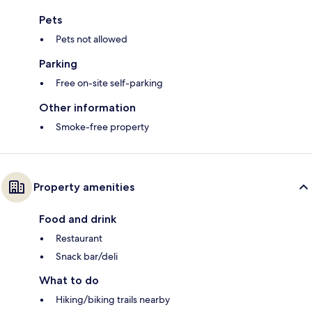
Pets
Pets not allowed
Parking
Free on-site self-parking
Other information
Smoke-free property
Property amenities
Food and drink
Restaurant
Snack bar/deli
What to do
Hiking/biking trails nearby