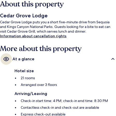
About this property
Cedar Grove Lodge
Cedar Grove Lodge puts you a short five-minute drive from Sequoia
and Kings Canyon National Parks. Guests looking for a bite to eat can
visit Cedar Grove Grill, which serves lunch and dinner.
Information about cancellation rights
More about this property
At a glance
Hotel size
21 rooms
Arranged over 3 floors
Arriving/Leaving
Check-in start time: 4 PM; check-in end time: 8:30 PM
Contactless check-in and check-out are available
Express check-out available