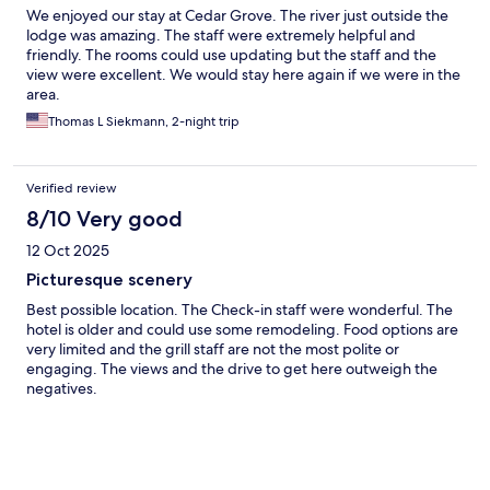
We enjoyed our stay at Cedar Grove. The river just outside the
lodge was amazing. The staff were extremely helpful and
friendly. The rooms could use updating but the staff and the
view were excellent. We would stay here again if we were in the
area.
Thomas L Siekmann, 2-night trip
Verified review
8/10 Very good
12 Oct 2025
Picturesque scenery
Best possible location. The Check-in staff were wonderful. The
hotel is older and could use some remodeling. Food options are
very limited and the grill staff are not the most polite or
engaging. The views and the drive to get here outweigh the
negatives.