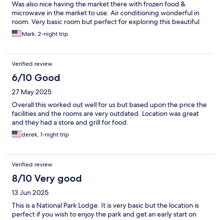
Was also nice having the market there with frozen food &
microwave in the market to use. Air conditioning wonderful in
room. Very basic room but perfect for exploring this beautiful
area of park. Mist Falls trail at Roads End was awesome!
Mark, 2-night trip
Verified review
6/10 Good
27 May 2025
Overall this worked out well for us but based upon the price the
facilities and the rooms are very outdated. Location was great
and they had a store and grill for food.
derek, 1-night trip
Verified review
8/10 Very good
13 Jun 2025
This is a National Park Lodge. It is very basic but the location is
perfect if you wish to enjoy the park and get an early start on