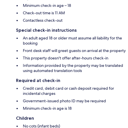
Minimum check-in age – 18
Check-out time is 11 AM
Contactless check-out
Special check-in instructions
An adult aged 18 or older must assume all liability for the
booking
Front desk staff will greet guests on arrival at the property
This property doesn't offer after-hours check-in
Information provided by the property may be translated
using automated translation tools
Required at check-in
Credit card, debit card or cash deposit required for
incidental charges
Government-issued photo ID may be required
Minimum check-in age is 18
Children
No cots (infant beds)