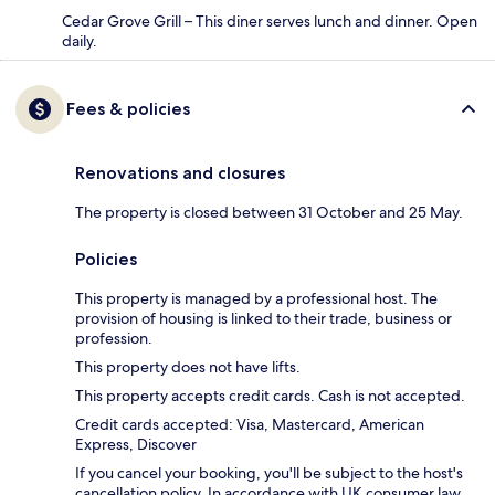
Cedar Grove Grill – This diner serves lunch and dinner. Open
daily.
Fees & policies
Renovations and closures
The property is closed between 31 October and 25 May.
Policies
This property is managed by a professional host. The
provision of housing is linked to their trade, business or
profession.
This property does not have lifts.
This property accepts credit cards. Cash is not accepted.
Credit cards accepted: Visa, Mastercard, American
Express, Discover
If you cancel your booking, you'll be subject to the host's
cancellation policy. In accordance with UK consumer law,