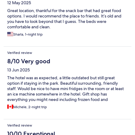
12 May 2025
Great location, thankful for the snack bar that had great food
options. I would recommend the place to friends. It’s old and
you have to look beyond that I guess. The beds were
comfortable and clean.
Sharla, 1-night trip
Verified review
8/10 Very good
13 Jun 2025
The hotel was as expected, a little outdated but still great
option if staying in the park. Beautiful surrounding, friendly
staff. Would be nice to have mini fridges in the room or at least
an ice machine somewhere in the hotel. Gift shop has
everything you might need including frozen food and
microwave. Would definitely stay again.
Michele, 2-night trip
Verified review
10/10 Exceptional