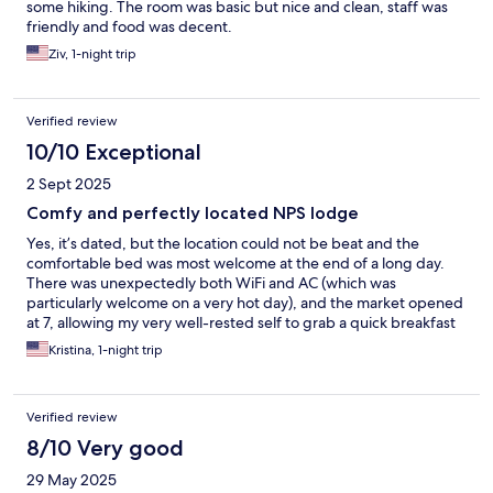
some hiking. The room was basic but nice and clean, staff was
friendly and food was decent.
Ziv, 1-night trip
Verified review
10/10 Exceptional
2 Sept 2025
Comfy and perfectly located NPS lodge
Yes, it’s dated, but the location could not be beat and the
comfortable bed was most welcome at the end of a long day.
There was unexpectedly both WiFi and AC (which was
particularly welcome on a very hot day), and the market opened
at 7, allowing my very well-rested self to grab a quick breakfast
before checking out and hitting the trail early that morning.
Kristina, 1-night trip
Would 100% stay here again.
Verified review
8/10 Very good
29 May 2025