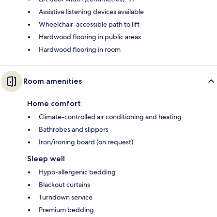
Assistive listening devices available
Wheelchair-accessible path to lift
Hardwood flooring in public areas
Hardwood flooring in room
Room amenities
Home comfort
Climate-controlled air conditioning and heating
Bathrobes and slippers
Iron/ironing board (on request)
Sleep well
Hypo-allergenic bedding
Blackout curtains
Turndown service
Premium bedding