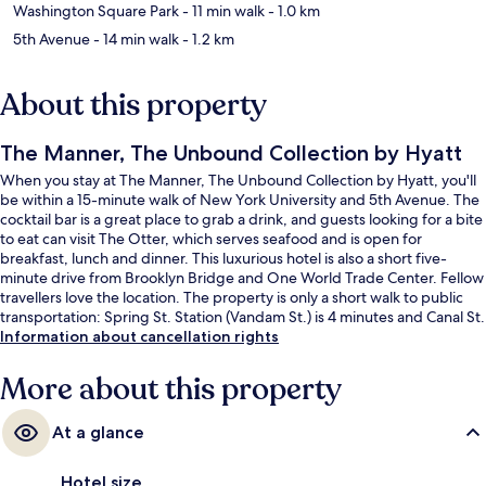
Washington Square Park
- 11 min walk
- 1.0 km
5th Avenue
- 14 min walk
- 1.2 km
About this property
The Manner, The Unbound Collection by Hyatt
When you stay at The Manner, The Unbound Collection by Hyatt, you'll
be within a 15-minute walk of New York University and 5th Avenue. The
cocktail bar is a great place to grab a drink, and guests looking for a bite
to eat can visit The Otter, which serves seafood and is open for
breakfast, lunch and dinner. This luxurious hotel is also a short five-
minute drive from Brooklyn Bridge and One World Trade Center. Fellow
travellers love the location. The property is only a short walk to public
transportation: Spring St. Station (Vandam St.) is 4 minutes and Canal St.
Station (W. Broadway) is 4 minutes.
Information about cancellation rights
More about this property
At a glance
Hotel size