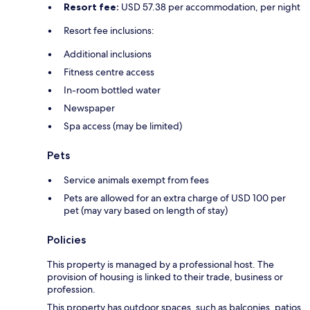
Resort fee:
USD 57.38 per accommodation, per night
Resort fee inclusions:
Additional inclusions
Fitness centre access
In-room bottled water
Newspaper
Spa access (may be limited)
Pets
Service animals exempt from fees
Pets are allowed for an extra charge of USD 100 per
pet (may vary based on length of stay)
Policies
This property is managed by a professional host. The
provision of housing is linked to their trade, business or
profession.
This property has outdoor spaces, such as balconies, patios