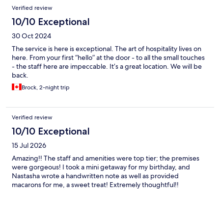
Verified review
10/10 Exceptional
30 Oct 2024
The service is here is exceptional. The art of hospitality lives on
here. From your first “hello” at the door - to all the small touches
- the staff here are impeccable. It’s a great location. We will be
back.
Brock, 2-night trip
Verified review
10/10 Exceptional
15 Jul 2026
Amazing!! The staff and amenities were top tier; the premises
were gorgeous! I took a mini getaway for my birthday, and
Nastasha wrote a handwritten note as well as provided
macarons for me, a sweet treat! Extremely thoughtful!!