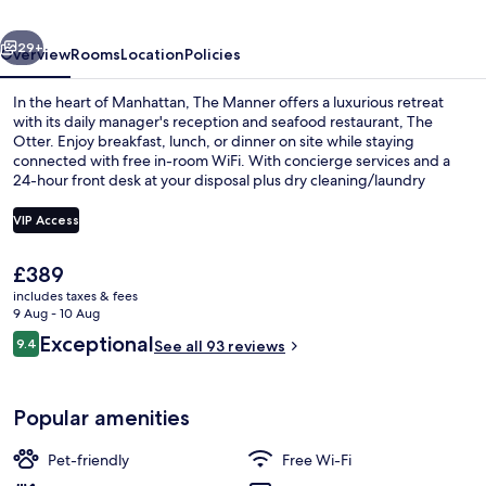
Collection
vious
Next
by
29+
Overview
Rooms
Location
Policies
Hyatt
In the heart of Manhattan, The Manner offers a luxurious retreat
with its daily manager's reception and seafood restaurant, The
Otter. Enjoy breakfast, lunch, or dinner on site while staying
connected with free in-room WiFi. With concierge services and a
24-hour front desk at your disposal plus dry cleaning/laundry
services for added convenience. Past guests rave about the
unbeatable location near iconic landmarks like Madison Square
VIP Access
Garden and Grand Central Terminal.
The
£389
Premium bedding, in-room safe, black
current
includes taxes & fees
price
9 Aug - 10 Aug
is
Reviews
Exceptional
9.4
See all 93 reviews
£389
9.4 out of 10
Popular amenities
Pet-friendly
Free Wi-Fi