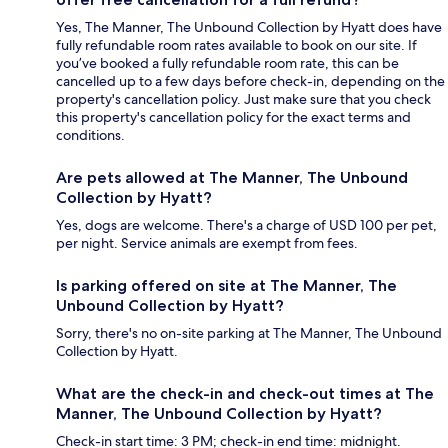
Yes, The Manner, The Unbound Collection by Hyatt does have
fully refundable room rates available to book on our site. If
you’ve booked a fully refundable room rate, this can be
cancelled up to a few days before check-in, depending on the
property's cancellation policy. Just make sure that you check
this property's cancellation policy for the exact terms and
conditions.
Are pets allowed at The Manner, The Unbound
Collection by Hyatt?
Yes, dogs are welcome. There's a charge of USD 100 per pet,
per night. Service animals are exempt from fees.
Is parking offered on site at The Manner, The
Unbound Collection by Hyatt?
Sorry, there's no on-site parking at The Manner, The Unbound
Collection by Hyatt.
What are the check-in and check-out times at The
Manner, The Unbound Collection by Hyatt?
Check-in start time: 3 PM; check-in end time: midnight.