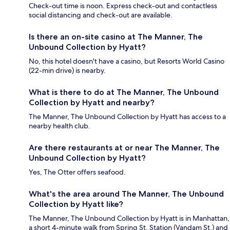
Check-out time is noon. Express check-out and contactless
social distancing and check-out are available.
Is there an on-site casino at The Manner, The
Unbound Collection by Hyatt?
No, this hotel doesn't have a casino, but Resorts World Casino
(22-min drive) is nearby.
What is there to do at The Manner, The Unbound
Collection by Hyatt and nearby?
The Manner, The Unbound Collection by Hyatt has access to a
nearby health club.
Are there restaurants at or near The Manner, The
Unbound Collection by Hyatt?
Yes, The Otter offers seafood.
What's the area around The Manner, The Unbound
Collection by Hyatt like?
The Manner, The Unbound Collection by Hyatt is in Manhattan,
a short 4-minute walk from Spring St. Station (Vandam St.) and