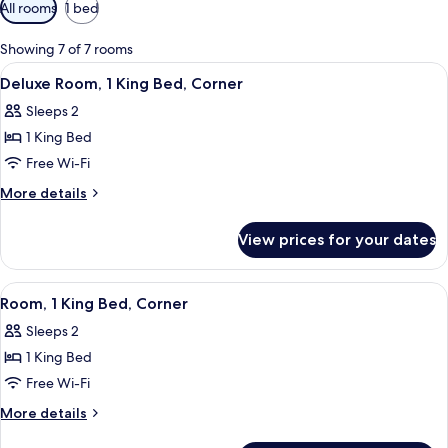
Available
All rooms
1 bed
filters
for
Showing 7 of 7 rooms
rooms
View
Premium bedding, in-room safe, black
10
Deluxe Room, 1 King Bed, Corner
all
Sleeps 2
photos
1 King Bed
for
Deluxe
Free Wi-Fi
Room,
More
More details
1
details
for
King
View prices for your dates
Deluxe
Bed,
Room,
Corner
1
View
Premium bedding, in-room safe, black
10
King
Room, 1 King Bed, Corner
all
Bed,
Sleeps 2
Corner
photos
1 King Bed
for
Room,
Free Wi-Fi
1
More
More details
King
details
for