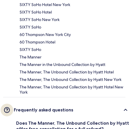
SIXTY SoHo Hotel New York
SIXTY SoHo Hotel
SIXTY SoHo New York
SIXTY SoHo
60 Thompson New York City
60 Thompson Hotel
SIXTY SoHo
The Manner
The Manner in the Unbound Collection by Hyatt
The Manner, The Unbound Collection by Hyatt Hotel
The Manner, The Unbound Collection by Hyatt New York
The Manner, The Unbound Collection by Hyatt Hotel New
York
Frequently asked questions
Does The Manner, The Unbound Collection by Hyatt
offer free cancellation for a full refund?