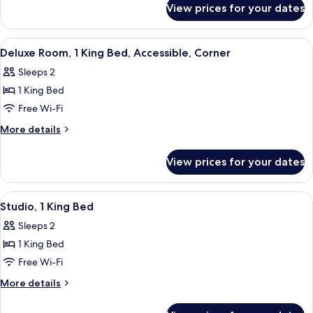
Bed,
View prices for your dates
Room,
Corner
1
King
View
Premium bedding, in-room safe, black
10
Bed,
Deluxe Room, 1 King Bed, Accessible, Corner
all
Corner
Sleeps 2
photos
1 King Bed
for
Deluxe
Free Wi-Fi
Room,
More
More details
1
details
for
King
View prices for your dates
Deluxe
Bed,
Room,
Accessible,
1
View
Premium bedding, in-room safe, black
4
Corner
King
Studio, 1 King Bed
all
Bed,
Sleeps 2
Accessible,
photos
Corner
1 King Bed
for
Studio,
Free Wi-Fi
1
More
More details
King
details
for
Bed