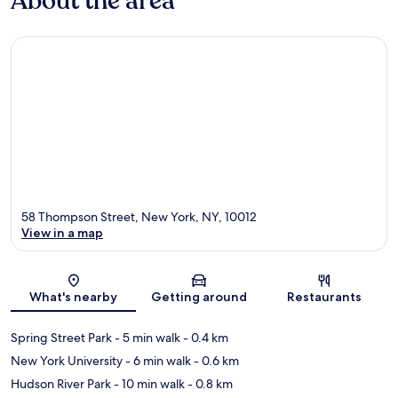
About the area
58 Thompson Street, New York, NY, 10012
View in a map
Map
What's nearby
Getting around
Restaurants
Spring Street Park
- 5 min walk
- 0.4 km
New York University
- 6 min walk
- 0.6 km
Hudson River Park
- 10 min walk
- 0.8 km