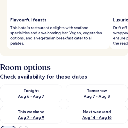
Flavourful feasts
Luxuri
This hotel's restaurant delights with seafood
Drift of
specialities and a welcoming bar. Vegan, vegetarian
wrapped
options, and a vegetarian breakfast cater to all
ensure p
palates.
the read
Room options
Check availability for these dates
Check availability for tonight Aug 6 - Aug 7
Check availability for tomorr
Tonight
Tomorrow
Aug 6 - Aug 7
Aug 7 - Aug 8
Check availability for this weekend Aug 7 - Aug 9
Check availability for next we
This weekend
Next weekend
Aug 7 - Aug 9
Aug 14 - Aug 16