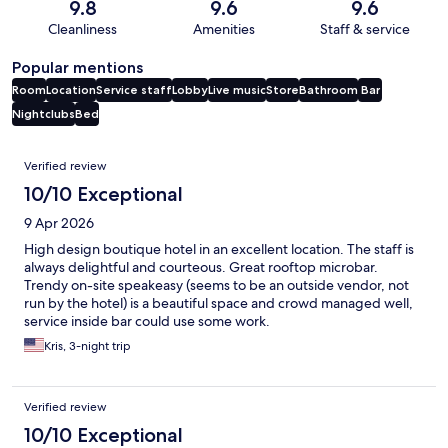
9.8
9.6
9.6
Cleanliness
Amenities
Staff & service
Popular mentions
Room
Location
Service staff
Lobby
Live music
Store
Bathroom
Bar
Nightclubs
Bed
Reviews
Verified review
10/10 Exceptional
9 Apr 2026
High design boutique hotel in an excellent location. The staff is
always delightful and courteous. Great rooftop microbar.
Trendy on-site speakeasy (seems to be an outside vendor, not
run by the hotel) is a beautiful space and crowd managed well,
service inside bar could use some work.
Kris, 3-night trip
Verified review
10/10 Exceptional