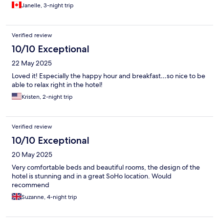
Janelle, 3-night trip
Verified review
10/10 Exceptional
22 May 2025
Loved it! Especially the happy hour and breakfast…so nice to be
able to relax right in the hotel!
Kristen, 2-night trip
Verified review
10/10 Exceptional
20 May 2025
Very comfortable beds and beautiful rooms, the design of the
hotel is stunning and in a great SoHo location. Would
recommend
Suzanne, 4-night trip