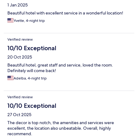
1 Jan 2025
Beautiful hotel with excellent service in a wonderful location!
Yvette, 4-night trip
Verified review
10/10 Exceptional
20 Oct 2025
Beautiful hotel, great staff and service, loved the room.
Definitely will come back!
Adelba, 4-night trip
Verified review
10/10 Exceptional
27 Oct 2025
The decor is top notch, the amenities and services were
excellent, the location also unbeatable. Overall, highly
recommend.