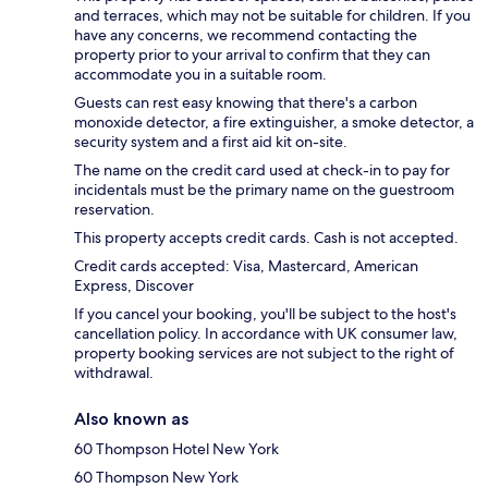
and terraces, which may not be suitable for children. If you
have any concerns, we recommend contacting the
property prior to your arrival to confirm that they can
accommodate you in a suitable room.
Guests can rest easy knowing that there's a carbon
monoxide detector, a fire extinguisher, a smoke detector, a
security system and a first aid kit on-site.
The name on the credit card used at check-in to pay for
incidentals must be the primary name on the guestroom
reservation.
This property accepts credit cards. Cash is not accepted.
Credit cards accepted: Visa, Mastercard, American
Express, Discover
If you cancel your booking, you'll be subject to the host's
cancellation policy. In accordance with UK consumer law,
property booking services are not subject to the right of
withdrawal.
Also known as
60 Thompson Hotel New York
60 Thompson New York