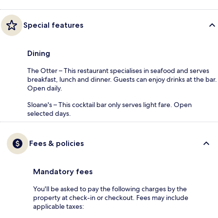
Special features
Dining
The Otter – This restaurant specialises in seafood and serves
breakfast, lunch and dinner. Guests can enjoy drinks at the bar.
Open daily.
Sloane's – This cocktail bar only serves light fare. Open
selected days.
Fees & policies
Mandatory fees
You'll be asked to pay the following charges by the
property at check-in or checkout. Fees may include
applicable taxes: