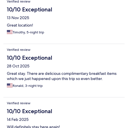
Verified review
10/10 Exceptional
13 Nov 2025
Great location!
Timothy, 5-night trip
Verified review
10/10 Exceptional
28 Oct 2025
Great stay. There are delicious complimentary breakfast items
which we just happened upon this trip so even better.
Ronald, 3-night trip
Verified review
10/10 Exceptional
14 Feb 2025
Will definitely stay here again!