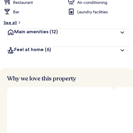
Restaurant
Air-conditioning
Bar
Laundry facilities
See all
Main amenities
(12)
Feel at home
(6)
Why we love this property