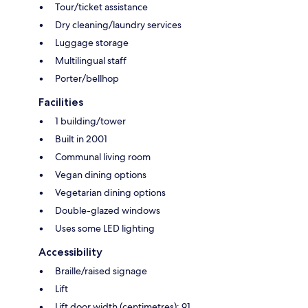
Tour/ticket assistance
Dry cleaning/laundry services
Luggage storage
Multilingual staff
Porter/bellhop
Facilities
1 building/tower
Built in 2001
Communal living room
Vegan dining options
Vegetarian dining options
Double-glazed windows
Uses some LED lighting
Accessibility
Braille/raised signage
Lift
Lift door width (centimetres): 91