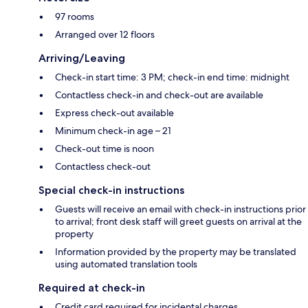
97 rooms
Arranged over 12 floors
Arriving/Leaving
Check-in start time: 3 PM; check-in end time: midnight
Contactless check-in and check-out are available
Express check-out available
Minimum check-in age – 21
Check-out time is noon
Contactless check-out
Special check-in instructions
Guests will receive an email with check-in instructions prior
to arrival; front desk staff will greet guests on arrival at the
property
Information provided by the property may be translated
using automated translation tools
Required at check-in
Credit card required for incidental charges