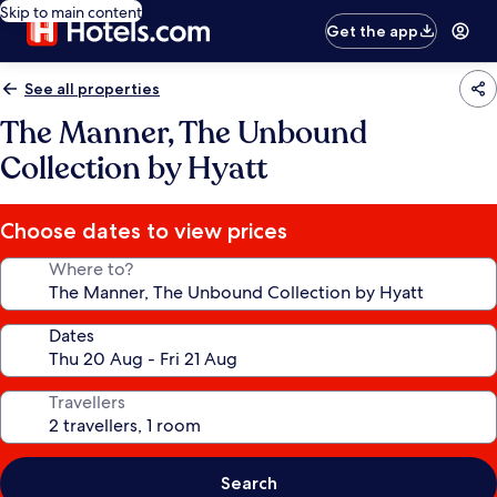
Skip to main content
Get the app
See all properties
The Manner, The Unbound
Collection by Hyatt
Choose dates to view prices
Where to?
Dates
Travellers
Search