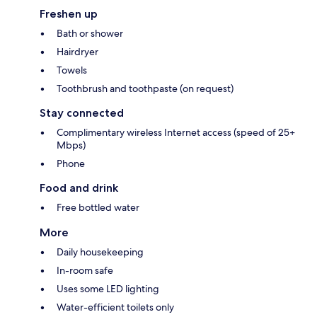
Freshen up
Bath or shower
Hairdryer
Towels
Toothbrush and toothpaste (on request)
Stay connected
Complimentary wireless Internet access (speed of 25+
Mbps)
Phone
Food and drink
Free bottled water
More
Daily housekeeping
In-room safe
Uses some LED lighting
Water-efficient toilets only