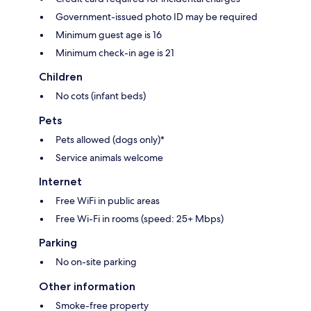
Government-issued photo ID may be required
Minimum guest age is 16
Minimum check-in age is 21
Children
No cots (infant beds)
Pets
Pets allowed (dogs only)*
Service animals welcome
Internet
Free WiFi in public areas
Free Wi-Fi in rooms (speed: 25+ Mbps)
Parking
No on-site parking
Other information
Smoke-free property