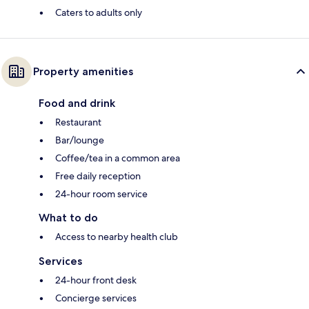
Caters to adults only
Property amenities
Food and drink
Restaurant
Bar/lounge
Coffee/tea in a common area
Free daily reception
24-hour room service
What to do
Access to nearby health club
Services
24-hour front desk
Concierge services