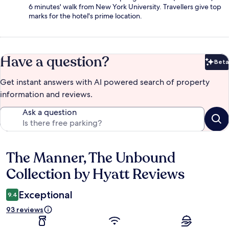
6 minutes' walk from New York University. Travellers give top
marks for the hotel's prime location.
Have a question?
Beta
Bet
Get instant answers with AI powered search of property
information and reviews.
Ask a question
The Manner, The Unbound
Reviews
Collection by Hyatt Reviews
Exceptional
9.4
93 reviews