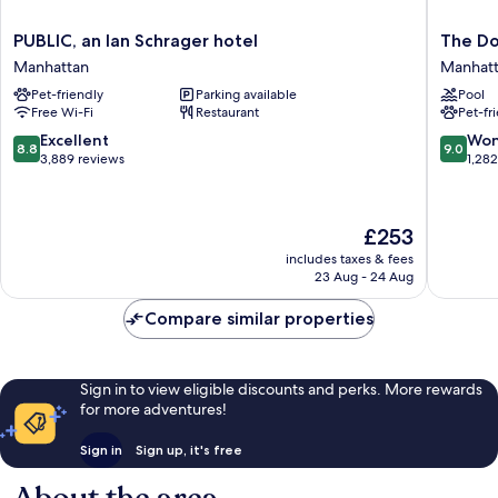
PUBLIC,
The
PUBLIC, an Ian Schrager hotel
The Do
an
Dominic
Manhattan
Manhat
Ian
Manhatt
Pet-friendly
Parking available
Pool
Schrager
Free Wi-Fi
Restaurant
Pet-fr
hotel
Manhattan
8.8
9.0
Excellent
Won
8.8
9.0
out
out
3,889 reviews
1,28
of
of
10,
10,
Excellent,
Wonderf
The
£253
3,889
1,282
price
reviews
reviews
includes taxes & fees
is
23 Aug - 24 Aug
£253
Compare similar properties
Sign in to view eligible discounts and perks. More rewards
for more adventures!
Sign in
Sign up, it's free