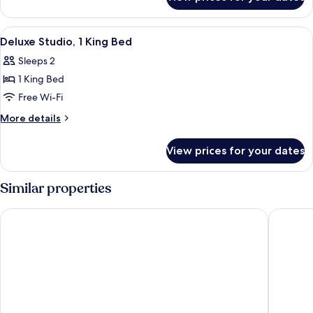
Room,
1
King
View
Premium bedding, in-room safe, black
3
Bed
Deluxe Studio, 1 King Bed
all
Sleeps 2
photos
1 King Bed
for
Deluxe
Free Wi-Fi
Studio,
More
More details
1
details
for
King
View prices for your dates
Deluxe
Bed
Studio,
1
Similar properties
King
Bed
PUBLIC, an Ian Schrager hotel
The Dom