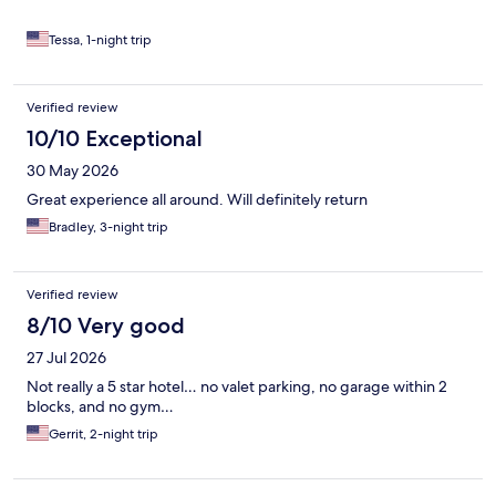
Tessa, 1-night trip
Verified review
10/10 Exceptional
30 May 2026
Great experience all around. Will definitely return
Bradley, 3-night trip
Verified review
8/10 Very good
27 Jul 2026
Not really a 5 star hotel… no valet parking, no garage within 2
blocks, and no gym…
Gerrit, 2-night trip