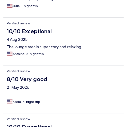
Julia, 1-night trip
Verified review
10/10 Exceptional
4 Aug 2025
The lounge area is super cozy and relaxing.
Antoine, 3-night trip
Verified review
8/10 Very good
21 May 2026
.
Paolo, 4-night trip
Verified review
10/10 Exceptional