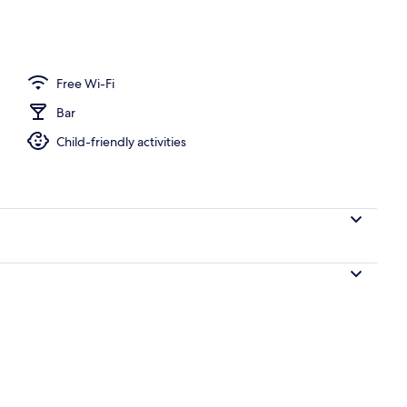
Free Wi-Fi
Bar
Child-friendly activities