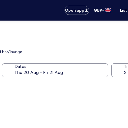
•
Open app
GBP
List
d bar/lounge
Dates
Tr