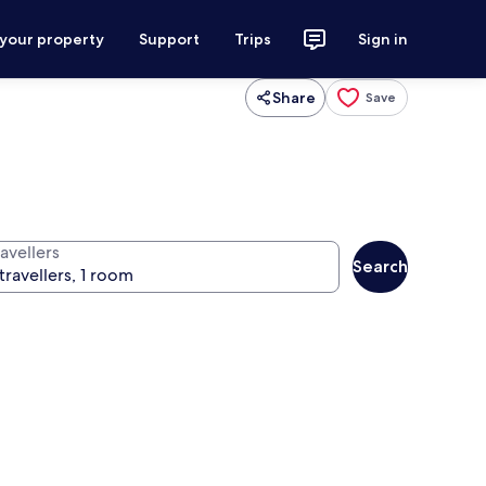
 your property
Support
Trips
Sign in
Share
Save
avellers
Search