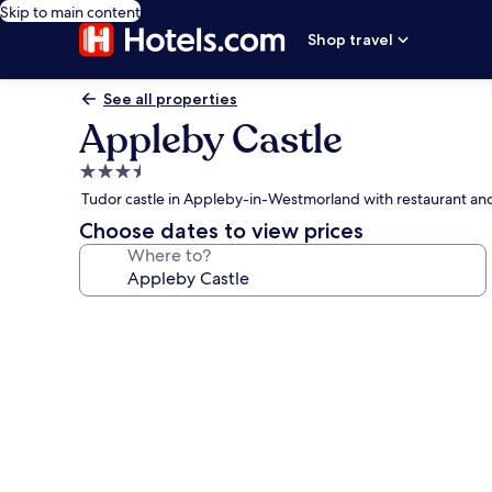
Skip to main content
Shop travel
See all properties
Appleby Castle
3.5
star
Tudor castle in Appleby-in-Westmorland with restaurant an
property
Choose dates to view prices
Where to?
Photo
gallery
for
Appleby
Castle