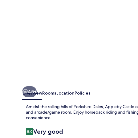
45+
Overview
Rooms
Location
Policies
Amidst the rolling hills of Yorkshire Dales, Appleby Castle
and arcade/game room. Enjoy horseback riding and fishing 
convenience.
Reviews
Very good
8.0
8.0 out of 10