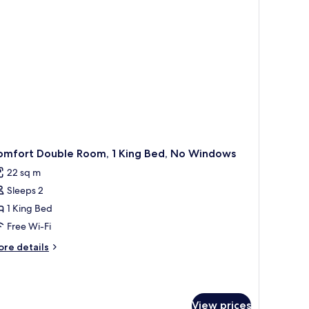
ew,
arden
ea
omfort Double Room, 1 King Bed, No Windows
22 sq m
Sleeps 2
1 King Bed
Free Wi-Fi
ore
re details
tails
r
mfort
uble
View prices
om,