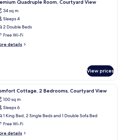
3
untain
remium Quadruple Room, Courtyard View
l
ew
34 sq m
our
hotos
ster)
Sleeps 4
or
remium
2 Double Beds
uadruple
Free Wi-Fi
oom,
ore
re details
ourtyard
tails
iew
r
remium
adruple
View prices
om,
urtyard
ew
ofa, a dining table with chairs, and a television.
iew
A neatly made twin bed with white linens, a 
4
omfort Cottage, 2 Bedrooms, Courtyard View
l
100 sq m
hotos
Sleeps 6
or
omfort
1 King Bed, 2 Single Beds and 1 Double Sofa Bed
ottage,
Free Wi-Fi
ore
re details
edrooms,
tails