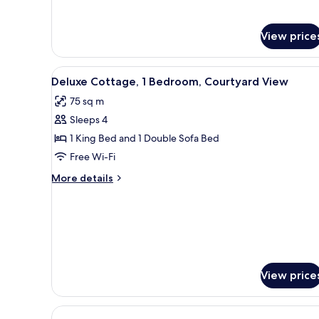
Room,
for
Comfort
Courtyard
Double
View price
View
or
Twin
View
A living room with a sofa, otto
Room,
4
Deluxe Cottage, 1 Bedroom, Courtyard View
Courtyard
all
View
75 sq m
photos
Sleeps 4
for
Deluxe
1 King Bed and 1 Double Sofa Bed
Cottage,
Free Wi-Fi
1
More
More details
Bedroom,
details
Courtyard
for
Deluxe
View
Cottage,
1
Bedroom,
Courtyard
View price
View