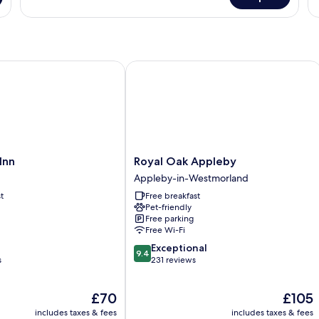
Deluxe
1
Double
Ki
Room,
Be
1
N
King
W
Bed
n
Royal Oak Appleby
Royal
Inn
Royal Oak Appleby
Oak
Appleby-in-Westmorland
Appleby
t
Free breakfast
Appleby-
Pet-friendly
in-
Free parking
Westmorland
Free Wi-Fi
9.4
Exceptional
9.4
out
s
231 reviews
of
10,
The
The
£70
£105
Exceptional,
price
price
231
includes taxes & fees
includes taxes & fees