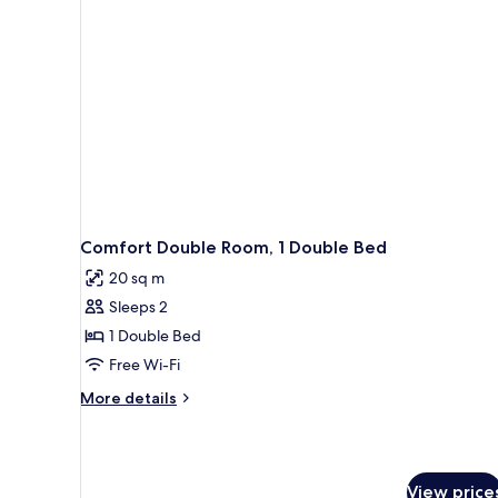
Comfort Double Room, 1 Double Bed
20 sq m
Sleeps 2
1 Double Bed
Free Wi-Fi
More
More details
details
for
Comfort
Double
View price
Room,