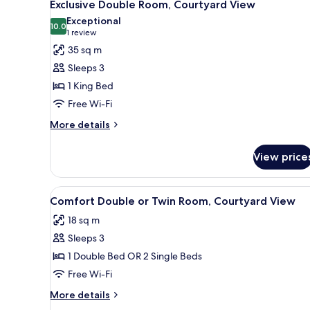
3
Exclusive Double Room, Courtyard View
all
Exceptional
photos
10.0
10.0 out of 10
(1
1 review
for
review)
35 sq m
Exclusive
Sleeps 3
Double
1 King Bed
Room,
Free Wi-Fi
Courtyard
View
More
More details
details
for
View price
Exclusive
Double
Room,
View
A traditional bedroom with a f
1
Courtyard
Comfort Double or Twin Room, Courtyard View
all
View
18 sq m
photos
Sleeps 3
for
Comfort
1 Double Bed OR 2 Single Beds
Double
Free Wi-Fi
or
More
More details
Twin
details