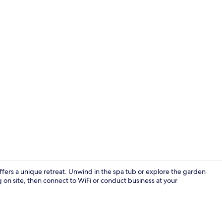
Deluxe Twin 
 offers a unique retreat. Unwind in the spa tub or explore the garden
on site, then connect to WiFi or conduct business at your
Meeting facil