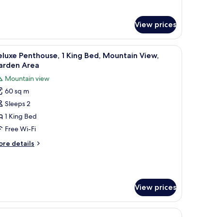
ourtyard
r
mfort
iew
ttage,
View prices
drooms,
dding in a room with a door and a small bedside table.
iew
A bedroom with a wooden bed, a red patterned
urtyard
3
luxe Penthouse, 1 King Bed, Mountain View,
ew
l
arden Area
hotos
Mountain view
or
60 sq m
eluxe
Sleeps 2
enthouse,
1 King Bed
ing
Free Wi-Fi
ed,
ore
re details
ountain
tails
iew,
r
luxe
arden
nthouse,
rea
View prices
ng
d,
untain