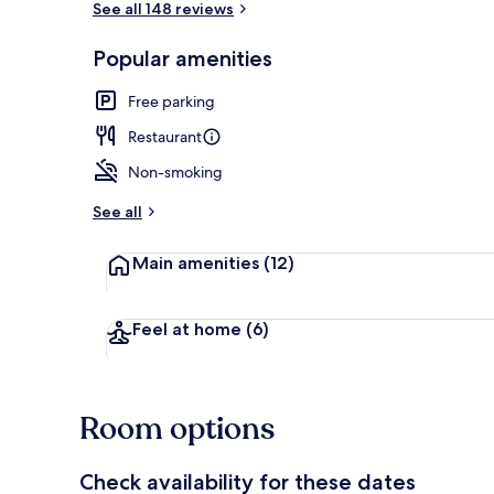
See all 148 reviews
Popular amenities
Exterior
Free parking
Restaurant
Non-smoking
See all
Main amenities
(12)
Feel at home
(6)
Room options
Check availability for these dates