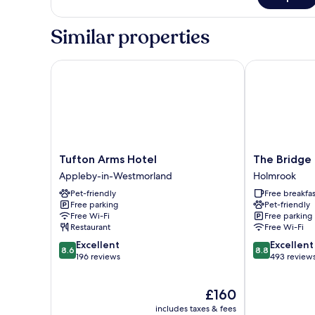
1
Double
Similar properties
Bed
Tufton Arms Hotel
The Bridge In
Tufton
The
Tufton Arms Hotel
The Bridge 
Arms
Bridge
Appleby-in-Westmorland
Holmrook
Hotel
Inn
Pet-friendly
Free breakfas
Appleby-
Holmrook
Free parking
Pet-friendly
in-
Free Wi-Fi
Free parking
Westmorland
Restaurant
Free Wi-Fi
8.6
8.8
Excellent
Excellent
8.6
8.8
out
out
196 reviews
493 review
of
of
10,
10,
The
£160
Excellent,
Excellent,
price
196
493
includes taxes & fees