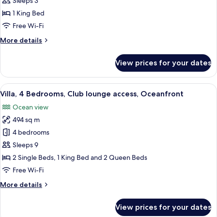
Sleeps 3
Bedroom,
1 King Bed
Club
Free Wi-Fi
lounge
More
More details
access,
details
Ocean
for
View prices for your dates
View
Room,
1
Bedroom,
View
A covered outdoor seating area with wi
7
Club
Villa, 4 Bedrooms, Club lounge access, Oceanfront
all
lounge
Ocean view
access,
photos
Ocean
494 sq m
for
View
Villa,
4 bedrooms
4
Sleeps 9
Bedrooms,
2 Single Beds, 1 King Bed and 2 Queen Beds
Club
Free Wi-Fi
lounge
More
More details
access,
details
Oceanfront
for
View prices for your dates
Villa,