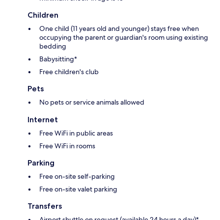
Children
One child (11 years old and younger) stays free when
occupying the parent or guardian's room using existing
bedding
Babysitting*
Free children's club
Pets
No pets or service animals allowed
Internet
Free WiFi in public areas
Free WiFi in rooms
Parking
Free on-site self-parking
Free on-site valet parking
Transfers
Airport shuttle on request (available 24 hours a day)*