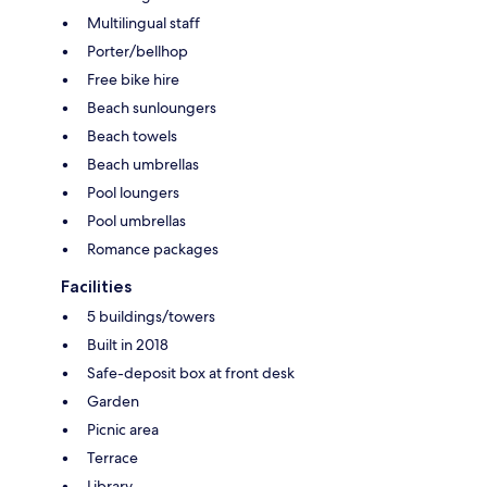
Multilingual staff
Porter/bellhop
Free bike hire
Beach sunloungers
Beach towels
Beach umbrellas
Pool loungers
Pool umbrellas
Romance packages
Facilities
5 buildings/towers
Built in 2018
Safe-deposit box at front desk
Garden
Picnic area
Terrace
Library