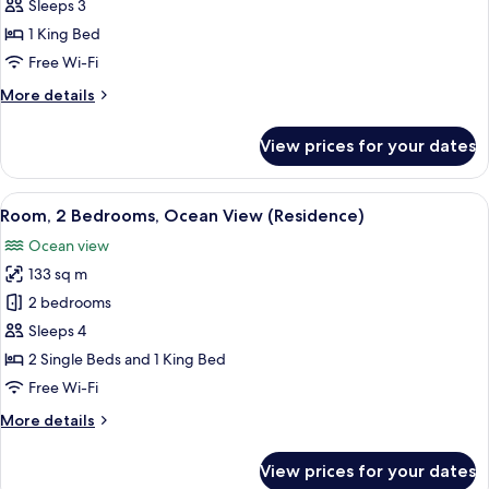
Room,
Sleeps 3
1
1 King Bed
King
Free Wi-Fi
Bed,
More
More details
Balcony,
details
Ocean
for
View prices for your dates
View
Classic
Room,
1
View
Room, 2 Bedrooms, Ocean View (Residen
7
King
Room, 2 Bedrooms, Ocean View (Residence)
all
Bed,
Ocean view
Balcony,
photos
Ocean
133 sq m
for
View
Room,
2 bedrooms
2
Sleeps 4
Bedrooms,
2 Single Beds and 1 King Bed
Ocean
Free Wi-Fi
View
More
More details
(Residence)
details
for
View prices for your dates
Room,