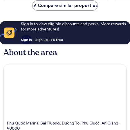
Compare similar properties
Sign in to view eligible discounts and perks. More rewards
for more adventures!
Sign in
Sign up, it's free
About the area
Phu Quoc Marina, Bai Truong, Duong To, Phu Quoc, An Giang,
90000