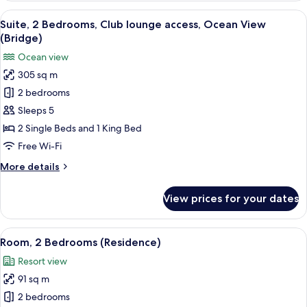
Bedrooms,
View
A modern hotel room with a large balc
8
Ocean
Suite, 2 Bedrooms, Club lounge access, Ocean View
all
View
(Bridge)
(Residence)
photos
Ocean view
for
305 sq m
Suite,
2 bedrooms
2
Bedrooms,
Sleeps 5
Club
2 Single Beds and 1 King Bed
lounge
Free Wi-Fi
access,
More
More details
Ocean
details
View
for
View prices for your dates
Suite,
(Bridge)
2
Bedrooms,
View
A hotel room with two beds, a desk, a
6
Club
Room, 2 Bedrooms (Residence)
all
lounge
Resort view
access,
photos
Ocean
91 sq m
for
View
Room,
2 bedrooms
(Bridge)