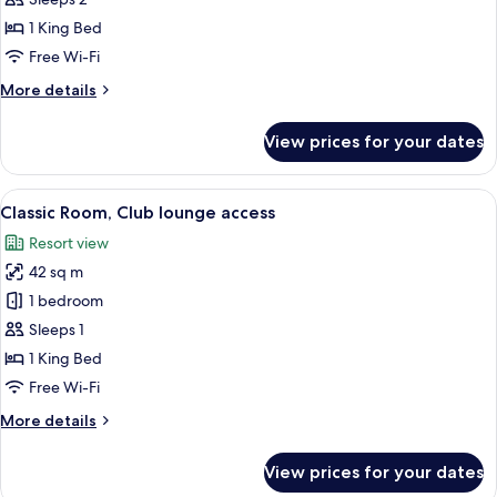
Bedroom
1 King Bed
(Residence)
Free Wi-Fi
More
More details
details
for
View prices for your dates
Room,
1
Bedroom
View
A hotel room with two beds, a TV, a bal
8
(Residence)
Classic Room, Club lounge access
all
Resort view
photos
42 sq m
for
Classic
1 bedroom
Room,
Sleeps 1
Club
1 King Bed
lounge
Free Wi-Fi
access
More
More details
details
for
View prices for your dates
Classic