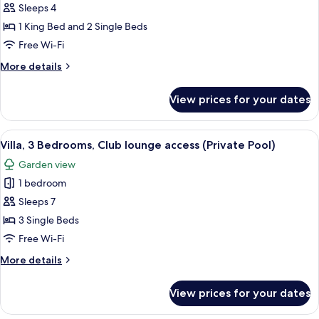
2
Sleeps 4
Bedrooms
1 King Bed and 2 Single Beds
(Residence)
Free Wi-Fi
More
More details
details
for
View prices for your dates
Room,
2
Bedrooms
View
A modern outdoor pool area with loun
7
(Residence)
Villa, 3 Bedrooms, Club lounge access (Private Pool)
all
Garden view
photos
1 bedroom
for
Villa,
Sleeps 7
3
3 Single Beds
Bedrooms,
Free Wi-Fi
Club
More
More details
lounge
details
access
for
View prices for your dates
Villa,
(Private
3
Pool)