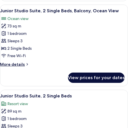
1
View
A modern hotel room with two beds, a 
6
King
Junior Studio Suite, 2 Single Beds, Balcony, Ocean View
all
Bed
Ocean view
photos
73 sq m
for
Junior
1 bedroom
Studio
Sleeps 3
Suite,
2 Single Beds
2
Free Wi-Fi
Single
More
More details
Beds,
details
Balcony,
for
View prices for your dates
Ocean
Junior
Studio
View
Suite,
View
A hotel room with two beds, a sofa, a 
6
2
Junior Studio Suite, 2 Single Beds
all
Single
Resort view
Beds,
photos
Balcony,
89 sq m
for
Ocean
Junior
1 bedroom
View
Studio
Sleeps 3