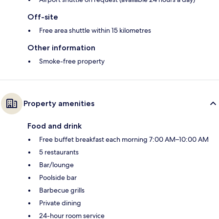
Off-site
Free area shuttle within 15 kilometres
Other information
Smoke-free property
Property amenities
Food and drink
Free buffet breakfast each morning 7:00 AM–10:00 AM
5 restaurants
Bar/lounge
Poolside bar
Barbecue grills
Private dining
24-hour room service