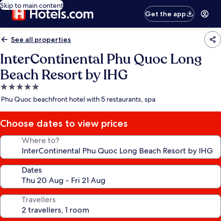
Skip to main content
Get the app
See all properties
InterContinental Phu Quoc Long
Beach Resort by IHG
5.0
star
Phu Quoc beachfront hotel with 5 restaurants, spa
property
Choose dates to view prices
Where to?
Dates
Travellers