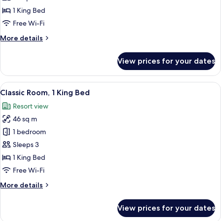
1
1 King Bed
King
Free Wi-Fi
Bed
More
More details
details
for
View prices for your dates
Junior
Room,
1
View
A balcony with a view of palm trees and
7
King
Classic Room, 1 King Bed
all
Bed
Resort view
photos
46 sq m
for
Classic
1 bedroom
Room,
Sleeps 3
1
1 King Bed
King
Free Wi-Fi
Bed
More
More details
details
for
View prices for your dates
Classic
Room,