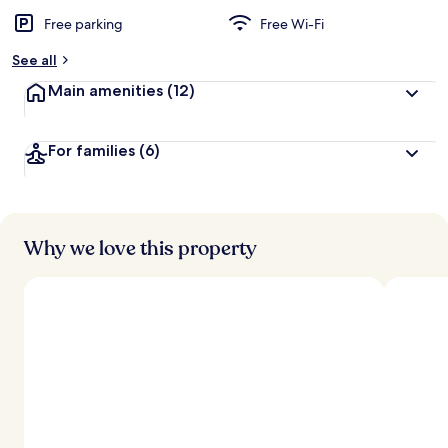
Free parking
Free Wi-Fi
See all
Main amenities
(12)
For families
(6)
Why we love this property