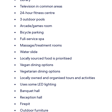
Television in common areas
24-hour fitness centre
3 outdoor pools
Arcade/games room
Bicycle parking
Full-service spa
Massage/treatment rooms
Water slide
Locally sourced food is prioritised
Vegan dining options
Vegetarian dining options
Locally owned and organised tours and activities
Uses some LED lighting
Banquet hall
Reception hall
Firepit
Outdoor furniture