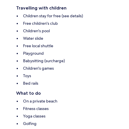
Travelling with children
Children stay for free (see details)
Free children's club
Children's pool
Water slide
Free local shuttle
Playground
Babysitting (surcharge)
Children's games
Toys
Bed rails
What to do
On a private beach
Fitness classes
Yoga classes
Golfing