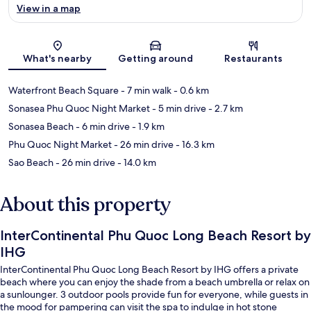
View in a map
Map
What's nearby
Getting around
Restaurants
Waterfront Beach Square
- 7 min walk
- 0.6 km
Sonasea Phu Quoc Night Market
- 5 min drive
- 2.7 km
Sonasea Beach
- 6 min drive
- 1.9 km
Phu Quoc Night Market
- 26 min drive
- 16.3 km
Sao Beach
- 26 min drive
- 14.0 km
About this property
InterContinental Phu Quoc Long Beach Resort by
IHG
InterContinental Phu Quoc Long Beach Resort by IHG offers a private
beach where you can enjoy the shade from a beach umbrella or relax on
a sunlounger. 3 outdoor pools provide fun for everyone, while guests in
the mood for pampering can visit the spa to indulge in hot stone