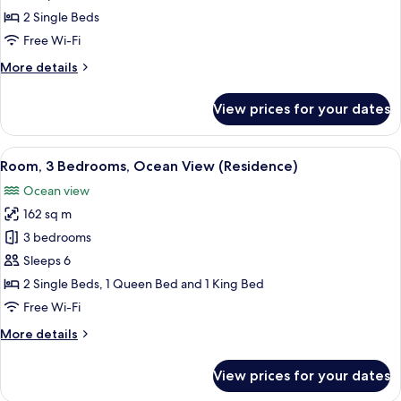
Suite,
2 Single Beds
2
Free Wi-Fi
Single
More
More details
Beds
details
for
View prices for your dates
Junior
Studio
Suite,
View
A modern kitchen with a central island
7
2
Room, 3 Bedrooms, Ocean View (Residence)
all
Single
Ocean view
Beds
photos
162 sq m
for
Room,
3 bedrooms
3
Sleeps 6
Bedrooms,
2 Single Beds, 1 Queen Bed and 1 King Bed
Ocean
Free Wi-Fi
View
More
More details
(Residence)
details
for
View prices for your dates
Room,
3