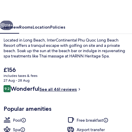
Quoc
Long
Beach
vious
Next
Resort
218+
Overview
Rooms
Location
Policies
by
Located in Long Beach, InterContinental Phu Quoc Long Beach
IHG
Resort offers a tranquil escape with golfing on site and a private
beach. Soak up the sun at the beach bar or indulge in rejuvenating
spa treatments like Thai massage at HARNN Heritage Spa.
The
£156
current
includes taxes & fees
price
27 Aug - 28 Aug
is
Reviews
Wonderful
9.2
Exterior
See all 461 reviews
£156
9.2 out of 10
Popular amenities
Pool
Free breakfast
Spa
Airport transfer