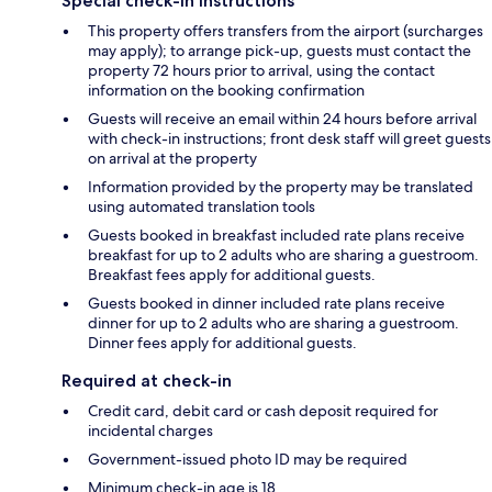
Special check-in instructions
This property offers transfers from the airport (surcharges
may apply); to arrange pick-up, guests must contact the
property 72 hours prior to arrival, using the contact
information on the booking confirmation
Guests will receive an email within 24 hours before arrival
with check-in instructions; front desk staff will greet guests
on arrival at the property
Information provided by the property may be translated
using automated translation tools
Guests booked in breakfast included rate plans receive
breakfast for up to 2 adults who are sharing a guestroom.
Breakfast fees apply for additional guests.
Guests booked in dinner included rate plans receive
dinner for up to 2 adults who are sharing a guestroom.
Dinner fees apply for additional guests.
Required at check-in
Credit card, debit card or cash deposit required for
incidental charges
Government-issued photo ID may be required
Minimum check-in age is 18