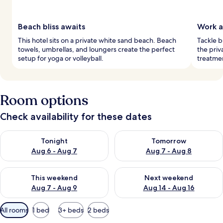
Beach bliss awaits
Work a
This hotel sits on a private white sand beach. Beach
Tackle b
towels, umbrellas, and loungers create the perfect
the priv
setup for yoga or volleyball.
treatmen
Room options
Check availability for these dates
Check availability for tonight Aug 6 - Aug 7
Check availability for tomorr
Tonight
Tomorrow
Aug 6 - Aug 7
Aug 7 - Aug 8
Check availability for this weekend Aug 7 - Aug 9
Check availability for next we
This weekend
Next weekend
Aug 7 - Aug 9
Aug 14 - Aug 16
Available
All rooms
1 bed
3+ beds
2 beds
filters