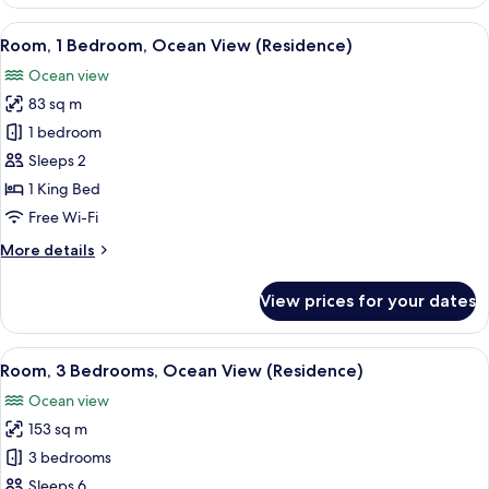
Room,
Club
View
A modern hotel room with a large bed, 
7
lounge
Room, 1 Bedroom, Ocean View (Residence)
all
access
Ocean view
photos
83 sq m
for
Room,
1 bedroom
1
Sleeps 2
Bedroom,
1 King Bed
Ocean
Free Wi-Fi
View
More
More details
(Residence)
details
for
View prices for your dates
Room,
1
Bedroom,
View
A modern hotel bedroom with a large b
8
Ocean
Room, 3 Bedrooms, Ocean View (Residence)
all
View
Ocean view
(Residence)
photos
153 sq m
for
Room,
3 bedrooms
3
Sleeps 6