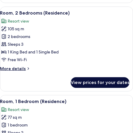
4
Bedrooms,
View
A hotel room with a large bed, a bedsid
8
Club
Room, 2 Bedrooms (Residence)
all
lounge
Resort view
access,
photos
Oceanfront
105 sq m
for
Room,
2 bedrooms
2
Sleeps 3
Bedrooms
1 King Bed and 1 Single Bed
(Residence)
Free Wi-Fi
More
More details
details
for
View prices for your dates
Room,
2
Bedrooms
View
A modern hotel room with a large balco
6
(Residence)
Room, 1 Bedroom (Residence)
all
Resort view
photos
77 sq m
for
Room,
1 bedroom
1
Sleeps 2