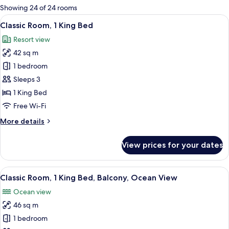
for
Showing 24 of 24 rooms
rooms
View
A balcony with a view of palm trees and
8
Classic Room, 1 King Bed
all
Resort view
photos
42 sq m
for
Classic
1 bedroom
Room,
Sleeps 3
1
1 King Bed
King
Free Wi-Fi
Bed
More
More details
details
for
View prices for your dates
Classic
Room,
1
View
A hotel room with a bed, a sofa, a smal
7
King
Classic Room, 1 King Bed, Balcony, Ocean View
all
Bed
Ocean view
photos
46 sq m
for
Classic
1 bedroom