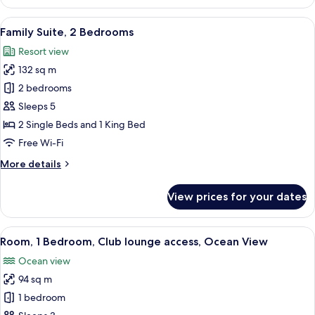
Room,
2
View
A modern living room with a large glass
6
Single
Family Suite, 2 Bedrooms
all
Beds,
Resort view
Balcony,
photos
Ocean
132 sq m
for
View
Family
2 bedrooms
Suite,
Sleeps 5
2
2 Single Beds and 1 King Bed
Bedrooms
Free Wi-Fi
More
More details
details
for
View prices for your dates
Family
Suite,
2
View
A modern hotel room with a large bed, 
6
Bedrooms
Room, 1 Bedroom, Club lounge access, Ocean View
all
Ocean view
photos
94 sq m
for
Room,
1 bedroom
1