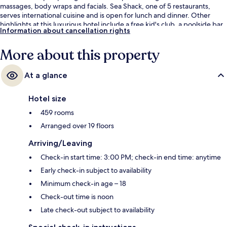
massages, body wraps and facials. Sea Shack, one of 5 restaurants,
serves international cuisine and is open for lunch and dinner. Other
highlights at this luxurious hotel include a free kid's club, a poolside bar
Information about cancellation rights
and a 24-hour fitness centre. Fellow travellers say great things about
the helpful staff.
More about this property
At a glance
Hotel size
459 rooms
Arranged over 19 floors
Arriving/Leaving
Check-in start time: 3:00 PM; check-in end time: anytime
Early check-in subject to availability
Minimum check-in age – 18
Check-out time is noon
Late check-out subject to availability