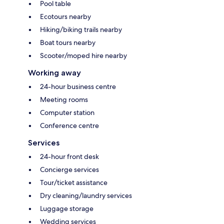
Pool table
Ecotours nearby
Hiking/biking trails nearby
Boat tours nearby
Scooter/moped hire nearby
Working away
24-hour business centre
Meeting rooms
Computer station
Conference centre
Services
24-hour front desk
Concierge services
Tour/ticket assistance
Dry cleaning/laundry services
Luggage storage
Wedding services