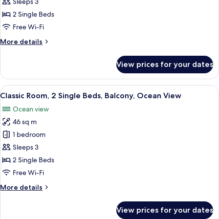
Room,
Sleeps 3
2
2 Single Beds
Single
Free Wi-Fi
Beds
More
More details
details
for
View prices for your dates
Classic
Room,
2
View
Frette Italian sheets, premium beddin
7
Single
Classic Room, 2 Single Beds, Balcony, Ocean View
all
Beds
Ocean view
photos
46 sq m
for
Classic
1 bedroom
Room,
Sleeps 3
2
2 Single Beds
Single
Free Wi-Fi
Beds,
More
More details
Balcony,
details
Ocean
for
View prices for your dates
View
Classic