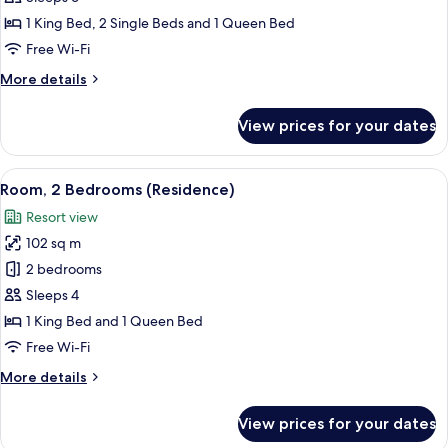
Bedrooms,
1 King Bed, 2 Single Beds and 1 Queen Bed
Ocean
Free Wi-Fi
View
More
More details
(Residence)
details
for
View prices for your dates
Room,
3
Bedrooms,
View
A modern hotel room with a large windo
7
Ocean
Room, 2 Bedrooms (Residence)
all
View
Resort view
(Residence)
photos
102 sq m
for
Room,
2 bedrooms
2
Sleeps 4
Bedrooms
1 King Bed and 1 Queen Bed
(Residence)
Free Wi-Fi
More
More details
details
for
View prices for your dates
Room,
2