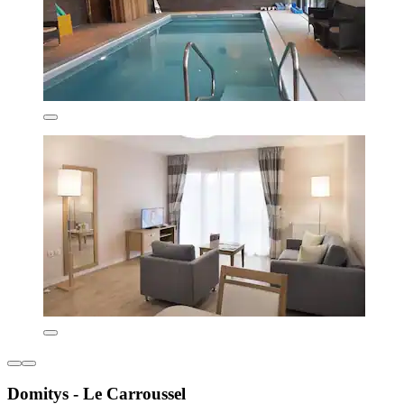
Domitys - Le Carroussel