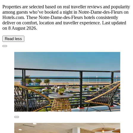
Properties are selected based on real traveller reviews and popularity
among guests who’ve booked a night in Notre-Dame-des-Fleurs on
Hotels.com. These Notre-Dame-des-Fleurs hotels consistently
deliver on comfort, location and traveller experience. Last updated
on
8 August 2026
.
Read less