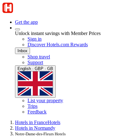
Get the app
Unlock instant savings with Member Prices
Sign in
Discover Hotels.com Rewards
Inbox
Shop travel
Support
English · GBP · GB
List your property
Trips
Feedback
Hotels in France
Hotels
Hotels in Normandy
Notre-Dame-des-Fleurs Hotels