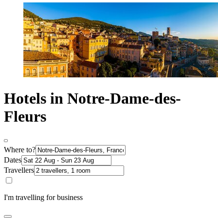
Hotels in Notre-Dame-des-
Fleurs
Where to?
Dates
Travellers
I'm travelling for business