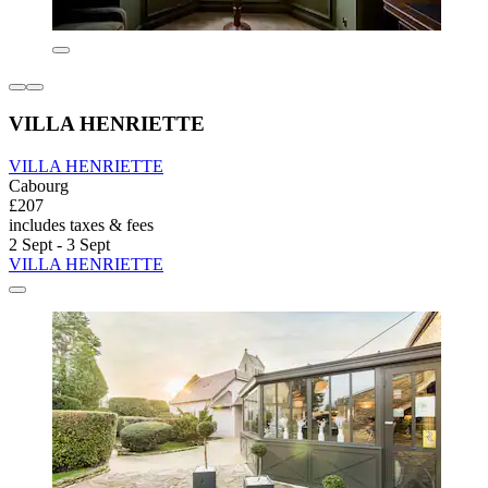
VILLA HENRIETTE
VILLA HENRIETTE
Cabourg
£207
includes taxes & fees
2 Sept - 3 Sept
VILLA HENRIETTE