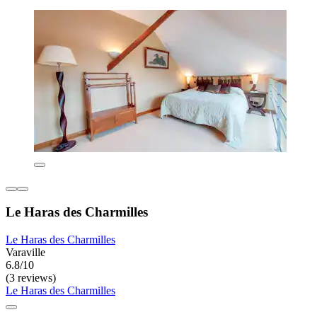
Le Haras des Charmilles
Le Haras des Charmilles
Varaville
6.8/10
(3 reviews)
Le Haras des Charmilles