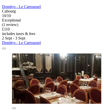
Domitys - Le Carroussel
Cabourg
10/10
Exceptional
(1 review)
£110
includes taxes & fees
2 Sept - 3 Sept
Domitys - Le Carroussel