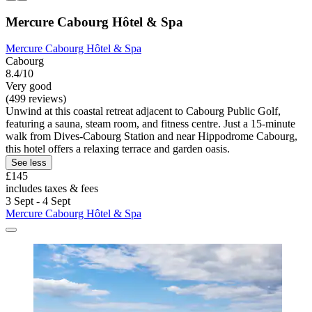
Mercure Cabourg Hôtel & Spa
Mercure Cabourg Hôtel & Spa
Cabourg
8.4/10
Very good
(499 reviews)
Unwind at this coastal retreat adjacent to Cabourg Public Golf,
featuring a sauna, steam room, and fitness centre. Just a 15-minute
walk from Dives-Cabourg Station and near Hippodrome Cabourg,
this hotel offers a relaxing terrace and garden oasis.
See less
£145
includes taxes & fees
3 Sept - 4 Sept
Mercure Cabourg Hôtel & Spa