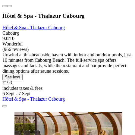
Hôtel & Spa - Thalazur Cabourg
Hôtel & Spa - Thalazur Cabourg
Cabourg
9.0/10
Wonderful
(966 reviews)
Unwind at this beachside haven with indoor and outdoor pools, just
10 minutes from Cabourg Beach. The full-service spa offers
massages and facials, while the restaurant and bar provide perfect
dining options after sauna sessions.
See less
£193
includes taxes & fees
6 Sept - 7 Sept
Hôtel & Spa - Thalazur Cabourg