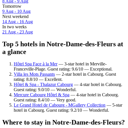
8 Aug - 9 Aug
Tomorrow
9 Aug - 10 Aug
Next weekend
14 Aug - 16 Aug
In two weeks
21 Aug - 23 Aug
Top 5 hotels in Notre-Dame-des-Fleurs at
a glance
Hôtel Spa Face à la Mer
— 3-star hotel in Merville-
Franceville-Plage. Guest rating: 9.6/10 — Exceptional.
Villa les Mots Passants
— 2-star hotel in Cabourg. Guest
rating: 8.8/10 — Excellent.
Hôtel & Spa - Thalazur Cabourg
— 4-star hotel in Cabourg.
Guest rating: 9.0/10 — Wonderful.
Mercure Cabourg Hôtel & Spa
— 4-star hotel in Cabourg.
Guest rating: 8.4/10 — Very good.
Le Grand Hotel de Cabourg - MGallery Collection
— 5-star
hotel in Cabourg. Guest rating: 9.2/10 — Wonderful.
Where to stay in Notre-Dame-des-Fleurs?