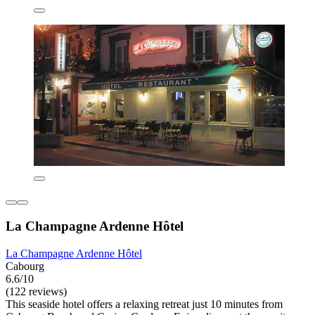
La Champagne Ardenne Hôtel
La Champagne Ardenne Hôtel
Cabourg
6.6/10
(122 reviews)
This seaside hotel offers a relaxing retreat just 10 minutes from