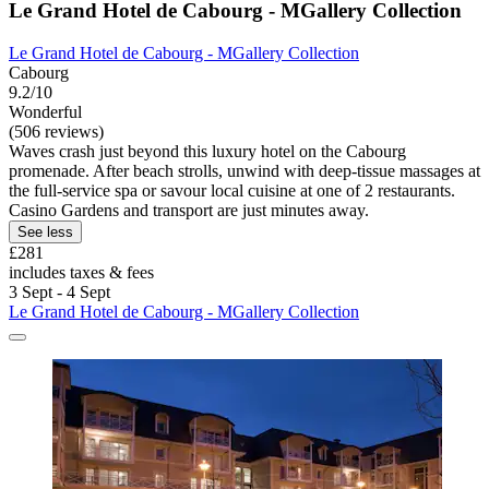
Le Grand Hotel de Cabourg - MGallery Collection
Le Grand Hotel de Cabourg - MGallery Collection
Cabourg
9.2/10
Wonderful
(506 reviews)
Waves crash just beyond this luxury hotel on the Cabourg
promenade. After beach strolls, unwind with deep-tissue massages at
the full-service spa or savour local cuisine at one of 2 restaurants.
Casino Gardens and transport are just minutes away.
See less
£281
includes taxes & fees
3 Sept - 4 Sept
Le Grand Hotel de Cabourg - MGallery Collection