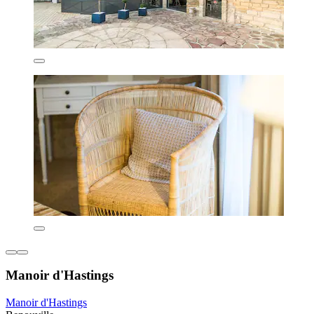
Manoir d'Hastings
Manoir d'Hastings