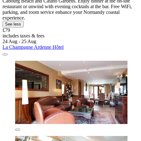
Cabourg Beach and Casino Gardens. Enjoy dinner at the on-site
restaurant or unwind with evening cocktails at the bar. Free WiFi,
parking, and room service enhance your Normandy coastal
experience.
See less
£79
includes taxes & fees
24 Aug - 25 Aug
La Champagne Ardenne Hôtel