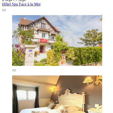
Hôtel Spa Face à la Mer