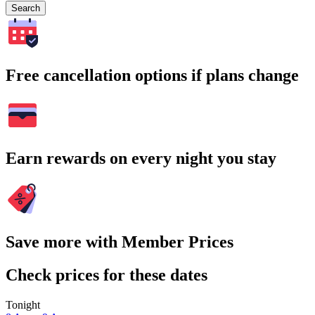
Search
Free cancellation options if plans change
Earn rewards on every night you stay
Save more with Member Prices
Check prices for these dates
Tonight