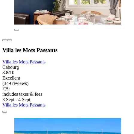
Villa les Mots Passants
Villa les Mots Passants
Cabourg
8.8/10
Excellent
(349 reviews)
£79
includes taxes & fees
3 Sept - 4 Sept
Villa les Mots Passants