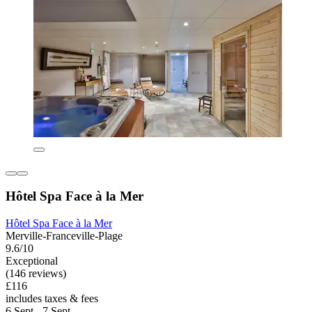
Hôtel Spa Face à la Mer
Hôtel Spa Face à la Mer
Merville-Franceville-Plage
9.6/10
Exceptional
(146 reviews)
£116
includes taxes & fees
6 Sept - 7 Sept