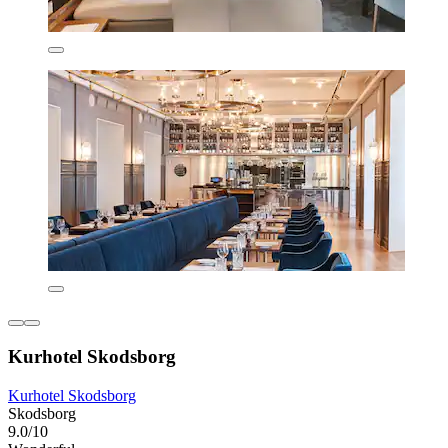
Kurhotel Skodsborg
Kurhotel Skodsborg
Skodsborg
9.0/10