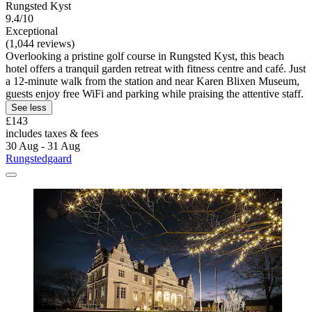
Rungsted Kyst
9.4/10
Exceptional
(1,044 reviews)
Overlooking a pristine golf course in Rungsted Kyst, this beach
hotel offers a tranquil garden retreat with fitness centre and café. Just
a 12-minute walk from the station and near Karen Blixen Museum,
guests enjoy free WiFi and parking while praising the attentive staff.
See less
£143
includes taxes & fees
30 Aug - 31 Aug
Rungstedgaard