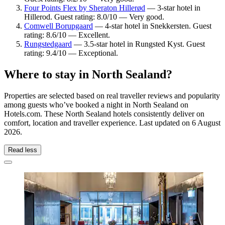
Four Points Flex by Sheraton Hillerød
— 3-star hotel in
Hillerod. Guest rating: 8.0/10 — Very good.
Comwell Borupgaard
— 4-star hotel in Snekkersten. Guest
rating: 8.6/10 — Excellent.
Rungstedgaard
— 3.5-star hotel in Rungsted Kyst. Guest
rating: 9.4/10 — Exceptional.
Where to stay in North Sealand?
Properties are selected based on real traveller reviews and popularity
among guests who’ve booked a night in North Sealand on
Hotels.com. These North Sealand hotels consistently deliver on
comfort, location and traveller experience. Last updated on
6 August
2026
.
Read less