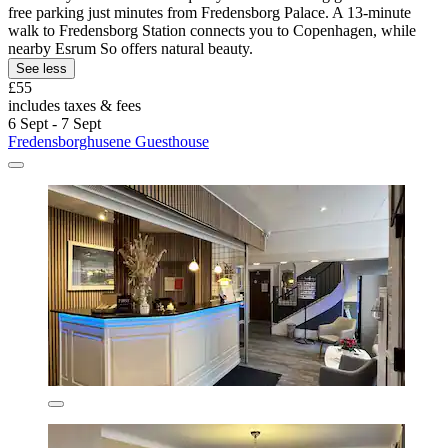
free parking just minutes from Fredensborg Palace. A 13-minute
walk to Fredensborg Station connects you to Copenhagen, while
nearby Esrum So offers natural beauty.
See less
£55
includes taxes & fees
6 Sept - 7 Sept
Fredensborghusene Guesthouse