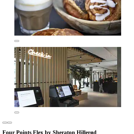
Four Points Flex by Sheraton Hillerød