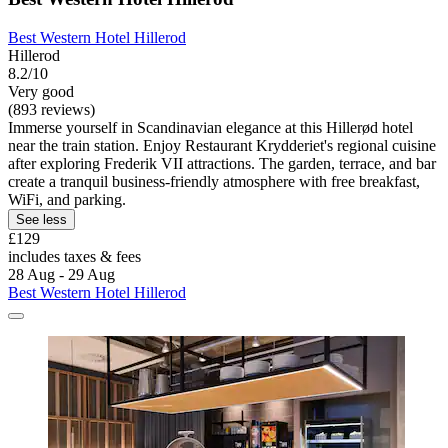
Best Western Hotel Hillerod
Hillerod
8.2/10
Very good
(893 reviews)
Immerse yourself in Scandinavian elegance at this Hillerød hotel
near the train station. Enjoy Restaurant Krydderiet's regional cuisine
after exploring Frederik VII attractions. The garden, terrace, and bar
create a tranquil business-friendly atmosphere with free breakfast,
WiFi, and parking.
See less
£129
includes taxes & fees
28 Aug - 29 Aug
Best Western Hotel Hillerod