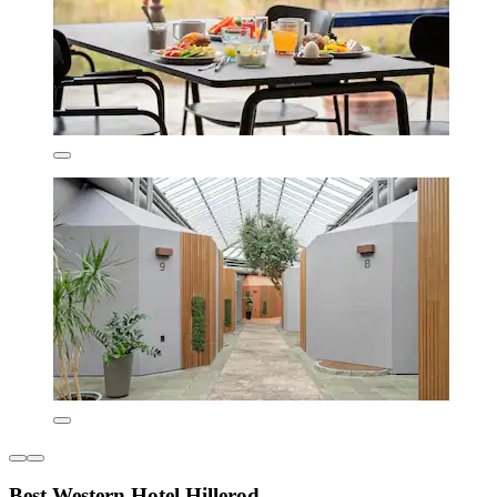
Best Western Hotel Hillerod