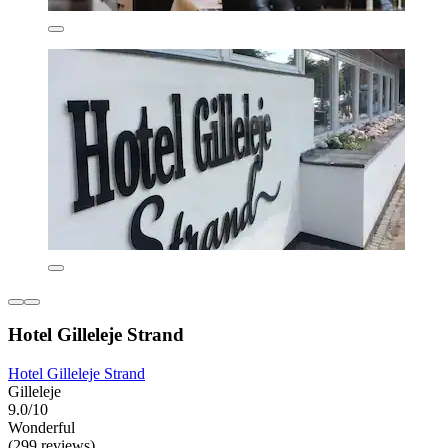
Hotel Gilleleje Strand
Hotel Gilleleje Strand
Gilleleje
9.0/10
Wonderful
(299 reviews)