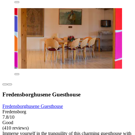
Fredensborghusene Guesthouse
Fredensborghusene Guesthouse
Fredensborg
7.8/10
Good
(410 reviews)
Immerse yourself in the tranquility of this charming guesthouse with