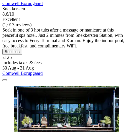
Comwell Borupgaard
Snekkersten
8.6/10
Excellent
(1,013 reviews)
Soak in one of 3 hot tubs after a massage or manicure at this
peaceful spa hotel. Just 2 minutes from Snekkersten Station, with
easy access to Ferry Terminal and Karnan. Enjoy the indoor pool,
free breakfast, and complimentary WiFi.
See less
£125
includes taxes & fees
30 Aug - 31 Aug
Comwell Borupgaard