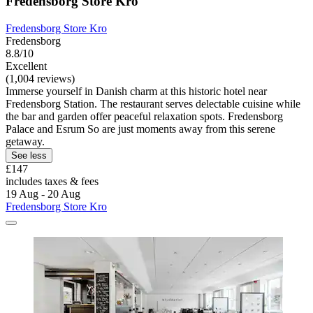
Fredensborg Store Kro
Fredensborg Store Kro
Fredensborg
8.8/10
Excellent
(1,004 reviews)
Immerse yourself in Danish charm at this historic hotel near
Fredensborg Station. The restaurant serves delectable cuisine while
the bar and garden offer peaceful relaxation spots. Fredensborg
Palace and Esrum So are just moments away from this serene
getaway.
See less
£147
includes taxes & fees
19 Aug - 20 Aug
Fredensborg Store Kro