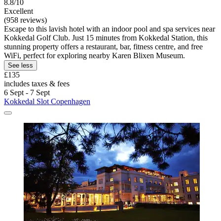
8.8/10
Excellent
(958 reviews)
Escape to this lavish hotel with an indoor pool and spa services near
Kokkedal Golf Club. Just 15 minutes from Kokkedal Station, this
stunning property offers a restaurant, bar, fitness centre, and free
WiFi, perfect for exploring nearby Karen Blixen Museum.
See less
£135
includes taxes & fees
6 Sept - 7 Sept
Kokkedal Slot Copenhagen