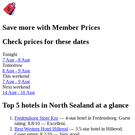
Save more with Member Prices
Check prices for these dates
Tonight
7 Aug - 8 Aug
Tomorrow
8 Aug - 9 Aug
This weekend
7 Aug - 9 Aug
Next weekend
14 Aug - 16 Aug
Top 5 hotels in North Sealand at a glance
Fredensborg Store Kro
— 4-star hotel in Fredensborg. Guest
rating: 8.8/10 — Excellent.
Best Western Hotel Hillerod
— 3.5-star hotel in Hillerod.
Guest rating: 8.2/10 — Very good.