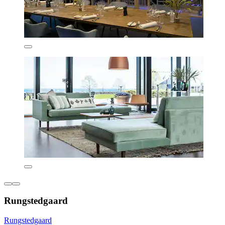
Rungstedgaard
Rungstedgaard