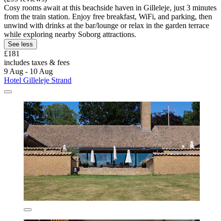
Cosy rooms await at this beachside haven in Gilleleje, just 3 minutes
from the train station. Enjoy free breakfast, WiFi, and parking, then
unwind with drinks at the bar/lounge or relax in the garden terrace
while exploring nearby Soborg attractions.
See less
£181
includes taxes & fees
9 Aug - 10 Aug
Hotel Gilleleje Strand