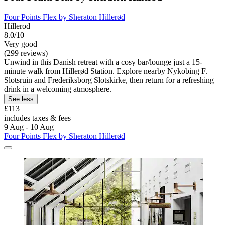
Four Points Flex by Sheraton Hillerød
Hillerod
8.0/10
Very good
(299 reviews)
Unwind in this Danish retreat with a cosy bar/lounge just a 15-
minute walk from Hillerød Station. Explore nearby Nykobing F.
Slotsruin and Frederiksborg Slotskirke, then return for a refreshing
drink in a welcoming atmosphere.
See less
£113
includes taxes & fees
9 Aug - 10 Aug
Four Points Flex by Sheraton Hillerød