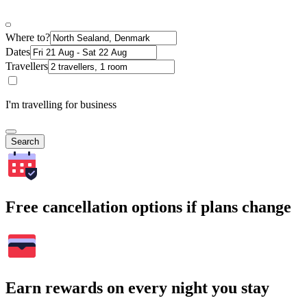
Where to?
Dates
Travellers
I'm travelling for business
Search
Free cancellation options if plans change
Earn rewards on every night you stay