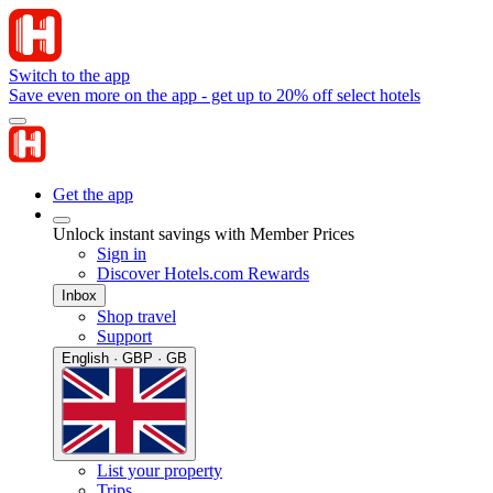
Switch to the app
Save even more on the app - get up to 20% off select hotels
Get the app
Unlock instant savings with Member Prices
Sign in
Discover Hotels.com Rewards
Inbox
Shop travel
Support
English · GBP · GB
List your property
Trips