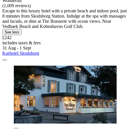
Wonderful
(1,009 reviews)
Escape to this luxury hotel with a private beach and indoor pool, just
8 minutes from Skodsborg Station. Indulge at the spa with massages
and facials, or dine at The Brasserie with ocean views. Near
Vedbaek Beach and Kobenhavns Golf Club.
See less
£242
includes taxes & fees
31 Aug - 1 Sept
Kurhotel Skodsborg