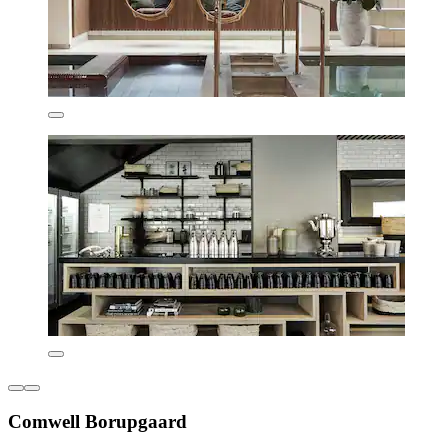
Comwell Borupgaard