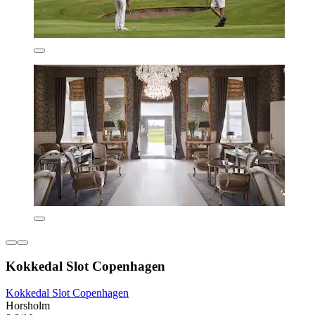
Kokkedal Slot Copenhagen
Kokkedal Slot Copenhagen
Horsholm