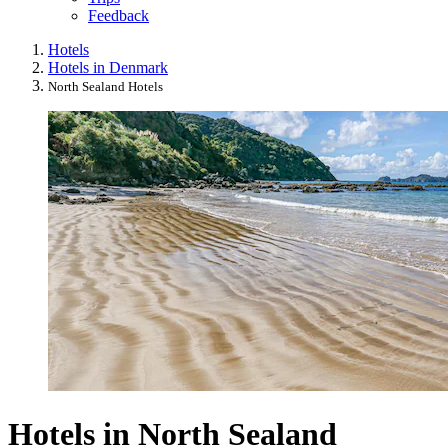
Feedback
Hotels
Hotels in Denmark
North Sealand Hotels
Hotels in North Sealand