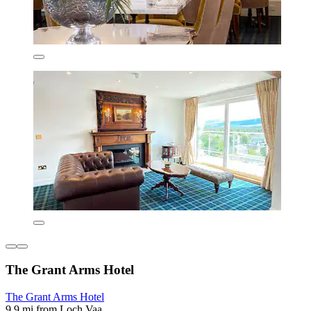
The Grant Arms Hotel
The Grant Arms Hotel
9.9 mi from Loch Vaa