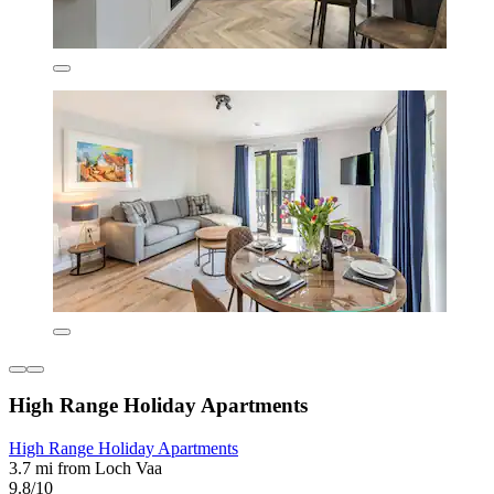
High Range Holiday Apartments
High Range Holiday Apartments
3.7 mi from Loch Vaa
9.8/10