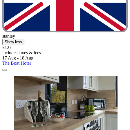
stanley
Show less
£127
includes taxes & fees
17 Aug - 18 Aug
The Boat Hotel