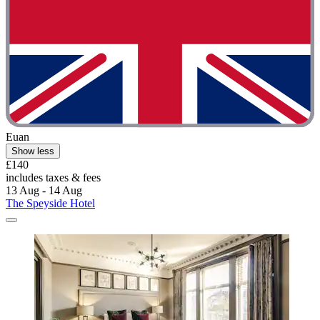
Euan
Show less
£140
includes taxes & fees
13 Aug - 14 Aug
The Speyside Hotel