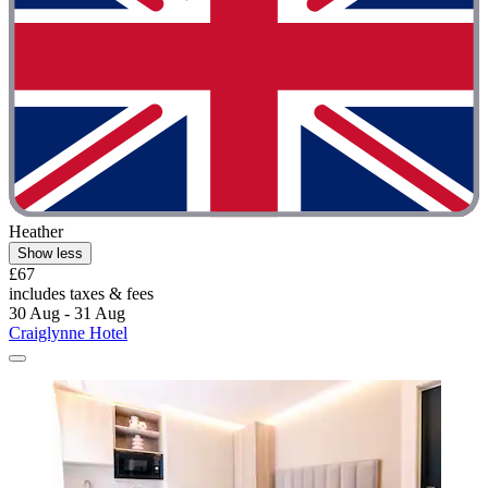
Heather
Show less
£67
includes taxes & fees
30 Aug - 31 Aug
Craiglynne Hotel