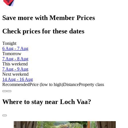
Save more with Member Prices
Check prices for these dates
Tonight
6 Aug - 7 Aug
Tomorrow
7 Aug - 8 Aug
This weekend
7 Aug - 9 Aug
Next weekend
14 Aug - 16 Aug
Recommended
Price (low to high)
Distance
Property class
Where to stay near Loch Vaa?