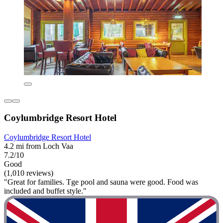
Coylumbridge Resort Hotel
Coylumbridge Resort Hotel
4.2 mi from Loch Vaa
7.2/10
Good
(1,010 reviews)
"Great for families. Tge pool and sauna were good. Food was
included and buffet style."