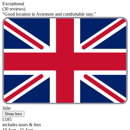
Exceptional
(30 reviews)
"Good location in Aviemore and comfortable stay."
Julie
Show less
£185
includes taxes & fees
10 Aug - 11 Aug