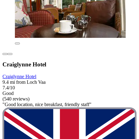
Craiglynne Hotel
Craiglynne Hotel
9.4 mi from Loch Vaa
7.4/10
Good
(540 reviews)
"Good location, nice breakfast, friendly staff"