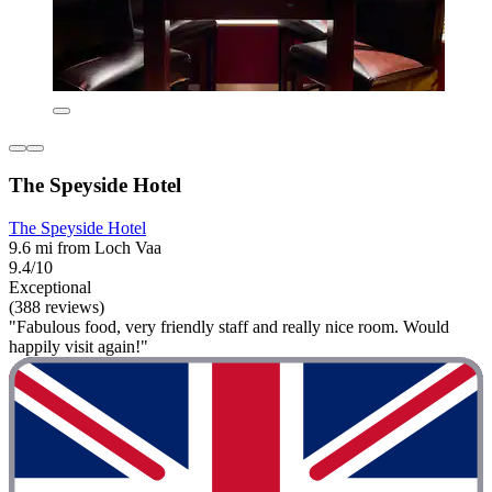
The Speyside Hotel
The Speyside Hotel
9.6 mi from Loch Vaa
9.4/10
Exceptional
(388 reviews)
"Fabulous food, very friendly staff and really nice room. Would
happily visit again!"