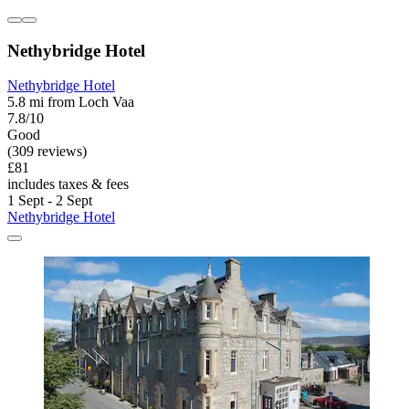
Nethybridge Hotel
Nethybridge Hotel
5.8 mi from Loch Vaa
7.8/10
Good
(309 reviews)
£81
includes taxes & fees
1 Sept - 2 Sept
Nethybridge Hotel