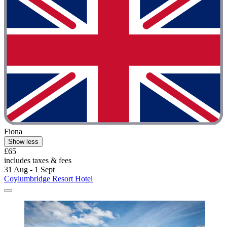
Fiona
Show less
£65
includes taxes & fees
31 Aug - 1 Sept
Coylumbridge Resort Hotel