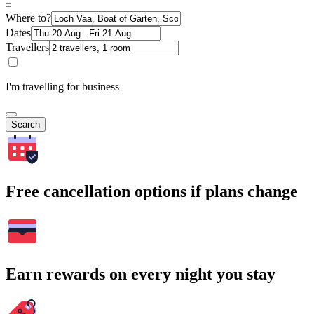
Where to?
Dates
Travellers
I'm travelling for business
Search
Free cancellation options if plans change
Earn rewards on every night you stay