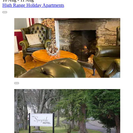
High Range Holiday Apartments