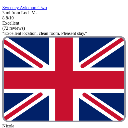
Sweeney Aviemore Two
3 mi from Loch Vaa
8.8/10
Excellent
(72 reviews)
"Excellent location, clean room. Pleasent stay."
Nicola