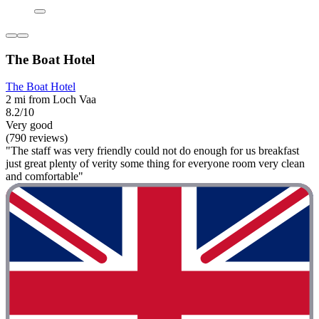
The Boat Hotel
The Boat Hotel
2 mi from Loch Vaa
8.2/10
Very good
(790 reviews)
"The staff was very friendly could not do enough for us breakfast
just great plenty of verity some thing for everyone room very clean
and comfortable"