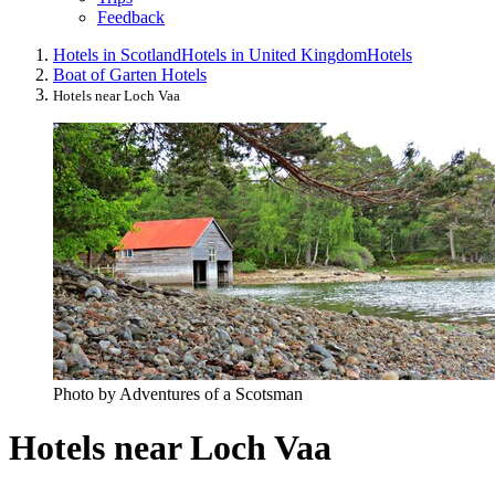
Feedback
Hotels in Scotland
Hotels in United Kingdom
Hotels
Boat of Garten Hotels
Hotels near Loch Vaa
Photo by Adventures of a Scotsman
Hotels near Loch Vaa