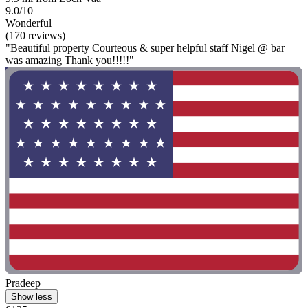
9.0/10
Wonderful
(170 reviews)
"Beautiful property Courteous & super helpful staff Nigel @ bar
was amazing Thank you!!!!!"
Pradeep
Show less