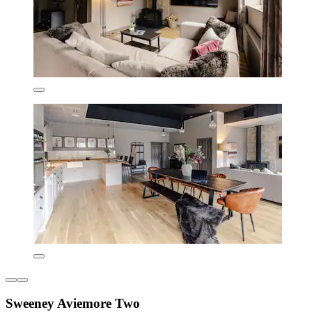
Sweeney Aviemore Two