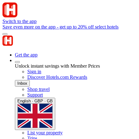
Switch to the app
Save even more on the app - get up to 20% off select hotels
Get the app
Unlock instant savings with Member Prices
Sign in
Discover Hotels.com Rewards
Inbox
Shop travel
Support
English · GBP · GB
List your property
Trips