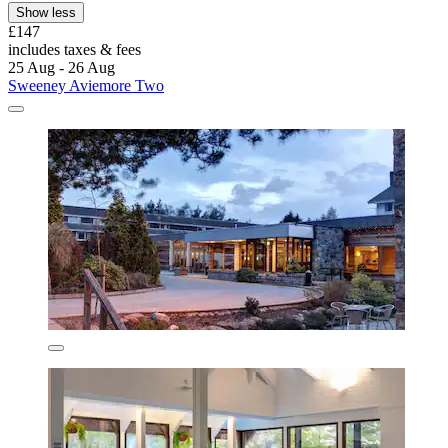
Show less
£147
includes taxes & fees
25 Aug - 26 Aug
Sweeney Aviemore Two