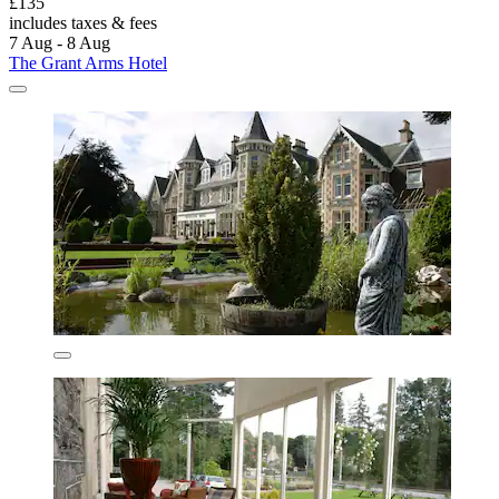
£135
includes taxes & fees
7 Aug - 8 Aug
The Grant Arms Hotel