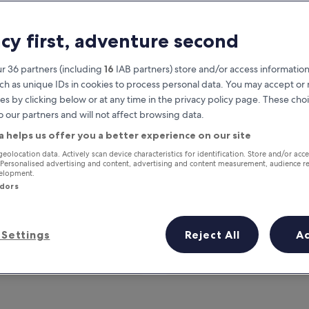
acy first, adventure second
r 36 partners (including
16
IAB partners) store and/or access information
ch as unique IDs in cookies to process personal data. You may accept o
es by clicking below or at any time in the privacy policy page. These choi
o our partners and will not affect browsing data.
a helps us offer you a better experience on our site
Earn rewards on every night you
geolocation data. Actively scan device characteristics for identification. Store and/or acc
 Personalised advertising and content, advertising and content measurement, audience r
stay
velopment.
ndors
Settings
Reject All
A
Tomorrow
This weekend
7 Aug - 8 Aug
7 Aug - 9 Aug