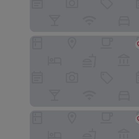
eee hotel Liezen
Hotel Spirodom Admont