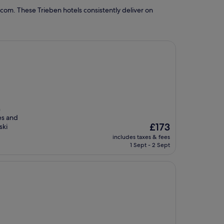
com. These Trieben hotels consistently deliver on
s
es and
The
£173
ski
price
includes taxes & fees
is
1 Sept - 2 Sept
£173