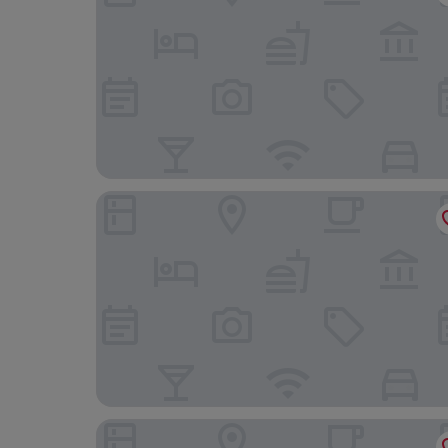
Naturhotel Schloss Kassegg
Gasthof zur Post