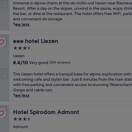
i
of
I
Immerse in alpine charm at this ski-in/ski-out haven near Riesnera
n
10,
m
Resort. After a day on the slopes, unwind in the sauna, enjoy drin
g
Excellent,
m
the bar, or dine at the restaurant. The hotel offers free WiFi, park
-
(40
e
and convenient ski storage.
D
reviews)
r
See less
o
s
n
e
n
i
eee hotel Liezen
eee hotel Liezen
e
n
3.5
r
a
s
star
l
Liezen
b
property
p
8.4
8.4/10
Very good
(159 reviews)
a
i
out
c
n
of
T
This Liezen hotel offers a tranquil base for alpine exploration with 
h
e
10,
h
welcoming cafe and stylish bar. Just 8 minutes from the train stat
t
c
Very
i
with free parking and convenient access to stunning Woerschac
a
h
good,
s
Gorge and cable cars.
l
a
(159
L
See less
w
r
reviews)
i
i
m
e
t
a
z
Hotel Spirodom Admont
Hotel Spirodom Admont
h
t
e
s
3.5
t
n
k
h
star
h
Admont
i
i
property