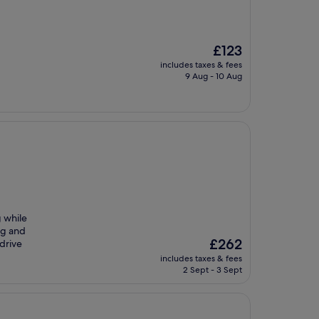
The
£123
price
includes taxes & fees
is
9 Aug - 10 Aug
£123
g while
ng and
The
£262
 drive
price
includes taxes & fees
is
2 Sept - 3 Sept
£262