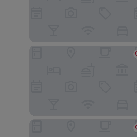
IMLAUER Hotel Schloss Pichlarn
FarawayHomes Studios Mautern