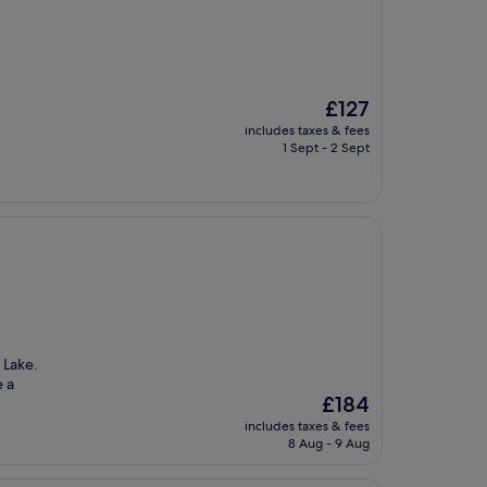
The
£127
price
includes taxes & fees
is
1 Sept - 2 Sept
£127
 Lake.
e a
The
£184
price
includes taxes & fees
is
8 Aug - 9 Aug
£184