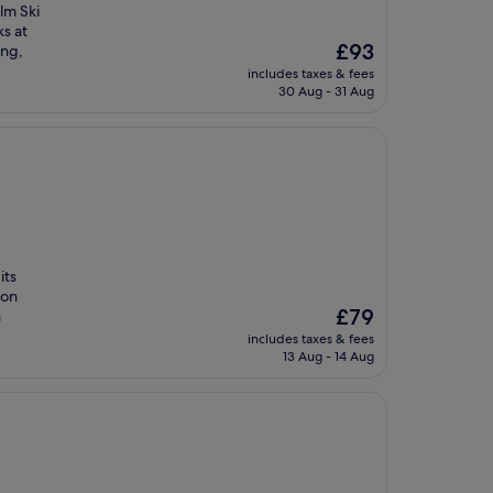
lm Ski
ks at
The
£93
ing,
price
includes taxes & fees
is
30 Aug - 31 Aug
£93
its
ion
The
£79
h
price
includes taxes & fees
is
13 Aug - 14 Aug
£79