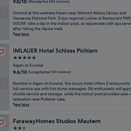
o
9.0
-
9.0/10
Wonderful
(184 reviews)
s
t
out
i
s
e
of
n
U
Unwind at this wellness haven near Admont Abbey Library and
k
l
10,
/
n
Gesaeuse National Park. Enjoy regional cuisine at Restaurant PA
i
o
Wonderful,
s
w
VISUM, take a dip in the indoor pool, or rejuvenate with spa serv
-
f
(184
k
i
after hiking the Alpine trails.
i
f
reviews)
i
n
See less
n
e
-
d
/
r
o
a
s
s
u
t
IMLAUER Hotel Schloss Pichlarn
IMLAUER Hotel Schloss Pichlarn
k
a
t
t
i
5.0
t
a
h
-
r
star
c
i
Aigen im Ennstal
o
a
c
property
s
9.6
u
9.6/10
Exceptional
(141 reviews)
n
e
w
out
t
q
s
e
of
h
N
Nestled in Aigen im Ennstal, this luxury hotel offers 3 restaurants
u
s
l
10,
a
e
full-service spa with hot stone massages. Ski enthusiasts will app
i
,
l
Exceptional,
v
s
shuttle service and storage, while the indoor pool provides year
l
t
n
(141
e
t
relaxation near Putterer Lake.
b
h
e
reviews)
n
l
See less
a
i
s
n
e
s
s
s
e
d
e
m
h
a
i
FarawayHomes Studios Mautern
FarawayHomes Studios Mautern
f
o
a
r
n
o
u
2.5
v
R
A