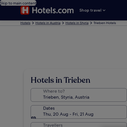
Skip to main content
Shop travel
Hotels
Hotels in Austria
Hotels in Styria
Trieben Hotels
Hotels in Trieben
Where to?
Dates
Thu, 20 Aug - Fri, 21 Aug
Travellers