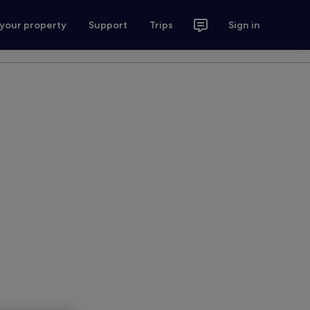
 your property
Support
Trips
Sign in