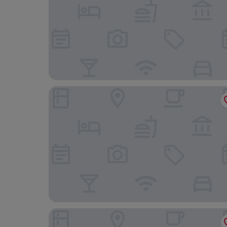
TAUROA Krenn
Pyhrn Alps Inn