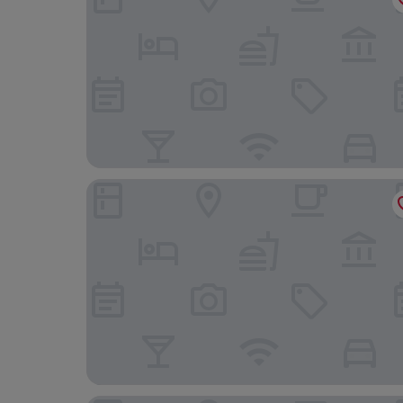
Erzberg Alpin Resort by ALPS RESORTS