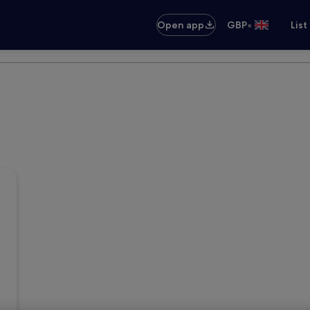
•
Open app
GBP
List