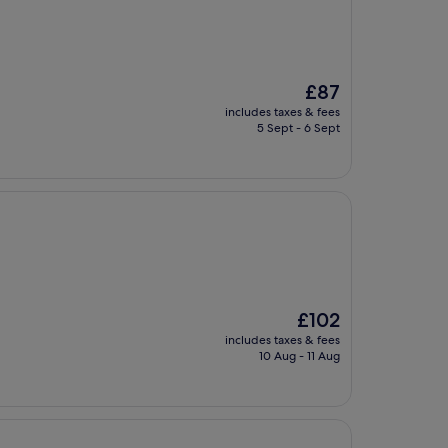
The
£87
price
includes taxes & fees
is
5 Sept - 6 Sept
£87
The
£102
price
includes taxes & fees
is
10 Aug - 11 Aug
£102