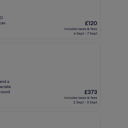
NO
The
£120
ices
price
includes taxes & fees
is
6 Sept - 7 Sept
£120
 and a
reciate
The
£373
-round
price
includes taxes & fees
is
2 Sept - 3 Sept
£373