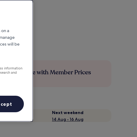
 on a
r manage
ces will be
ess information
Save more with Member Prices
esearch and
ccept
Next weekend
14 Aug - 16 Aug