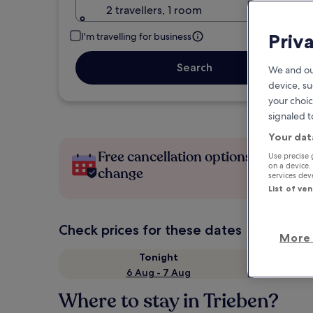
2 travellers, 1 room
Priv
I'm travelling for business
Search
We and ou
device, su
your choic
signaled t
Your dat
Free cancellation options if plans
Use precise 
on a device.
change
services de
List of ve
Check prices for these dates
More 
Tonight
6 Aug - 7 Aug
Where to stay in Trieben?