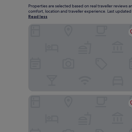
Properties are selected based on real traveller reviews 
comfort, location and traveller experience. Last update
Read less
Holzboxen Planneralm
JUFA Hotel Donnersbachwald