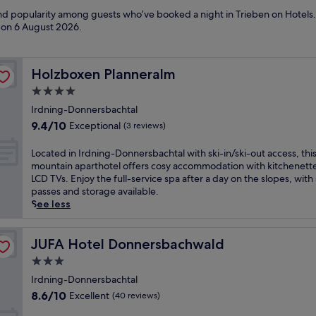
and popularity among guests who’ve booked a night in Trieben on Hotels.
d on
6 August 2026
.
Holzboxen Planneralm
Holzboxen Planneralm
4.0
star
Irdning-Donnersbachtal
property
9.4
9.4/10
Exceptional
(3 reviews)
out
of
L
Located in Irdning-Donnersbachtal with ski-in/ski-out access, thi
10,
o
mountain aparthotel offers cosy accommodation with kitchenett
Exceptional,
c
LCD TVs. Enjoy the full-service spa after a day on the slopes, with 
(3
a
passes and storage available.
reviews)
t
See less
e
d
i
JUFA Hotel Donnersbachwald
JUFA Hotel Donnersbachwald
n
3.0
I
star
r
Irdning-Donnersbachtal
property
d
8.6
8.6/10
Excellent
(40 reviews)
n
out