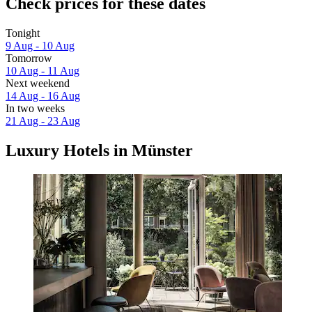
Check prices for these dates
Tonight
9 Aug - 10 Aug
Tomorrow
10 Aug - 11 Aug
Next weekend
14 Aug - 16 Aug
In two weeks
21 Aug - 23 Aug
Luxury Hotels in Münster