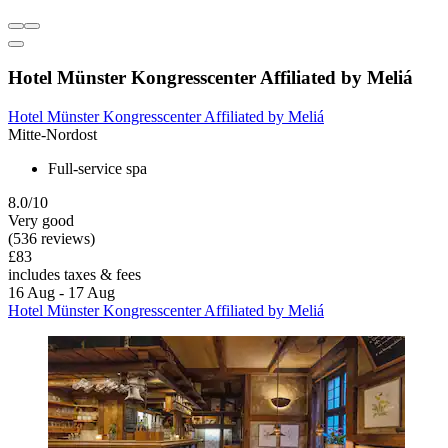
Hotel Münster Kongresscenter Affiliated by Meliá
Hotel Münster Kongresscenter Affiliated by Meliá
Mitte-Nordost
Full-service spa
8.0/10
Very good
(536 reviews)
£83
includes taxes & fees
16 Aug - 17 Aug
Hotel Münster Kongresscenter Affiliated by Meliá