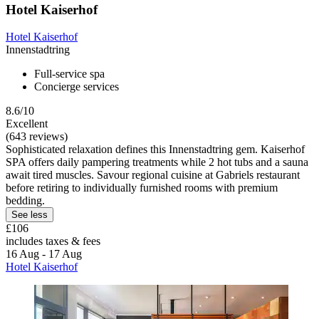
Hotel Kaiserhof
Hotel Kaiserhof
Innenstadtring
Full-service spa
Concierge services
8.6/10
Excellent
(643 reviews)
Sophisticated relaxation defines this Innenstadtring gem. Kaiserhof
SPA offers daily pampering treatments while 2 hot tubs and a sauna
await tired muscles. Savour regional cuisine at Gabriels restaurant
before retiring to individually furnished rooms with premium
bedding.
See less
£106
includes taxes & fees
16 Aug - 17 Aug
Hotel Kaiserhof