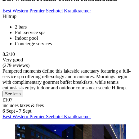
Best Western Premier Seehotel Krautkraemer
Hiltrup
2 bars
Full-service spa
Indoor pool
Concierge services
8.2/10
Very good
(279 reviews)
Pampered moments define this lakeside sanctuary featuring a full-
service spa offering reflexology and manicures. Mornings begin
with complimentary gourmet buffet breakfasts, while tennis
enthusiasts enjoy indoor and outdoor courts near scenic Hiltrup.
See less
£107
includes taxes & fees
6 Sept - 7 Sept
Best Western Premier Seehotel Krautkraemer