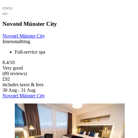
Novotel Münster City
Novotel Münster City
Innenstadtring
Full-service spa
8.4/10
Very good
(89 reviews)
£92
includes taxes & fees
30 Aug - 31 Aug
Novotel Münster City