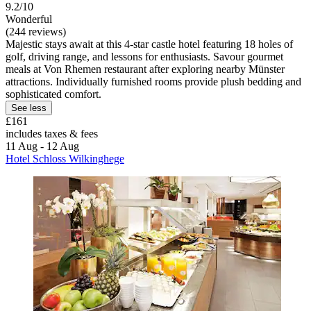
9.2/10
Wonderful
(244 reviews)
Majestic stays await at this 4-star castle hotel featuring 18 holes of
golf, driving range, and lessons for enthusiasts. Savour gourmet
meals at Von Rhemen restaurant after exploring nearby Münster
attractions. Individually furnished rooms provide plush bedding and
sophisticated comfort.
See less
£161
includes taxes & fees
11 Aug - 12 Aug
Hotel Schloss Wilkinghege