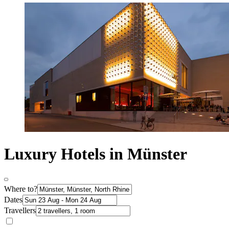
Luxury Hotels in Münster
Where to?
Dates
Travellers