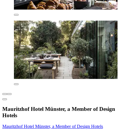
Mauritzhof Hotel Münster, a Member of Design
Hotels
Mauritzhof Hotel Münster, a Member of Design Hotels