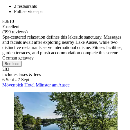
2 restaurants
Full-service spa
8.8/10
Excellent
(999 reviews)
Spa-centered relaxation defines this lakeside sanctuary. Massages
and facials await after exploring nearby Lake Aasee, while two
distinctive restaurants serve international cuisine. Fitness facilities,
garden terraces, and plush accommodation complete this serene
German getaway.
See less
£83
includes taxes & fees
6 Sept - 7 Sept
Mövenpick Hotel Münster am Aasee