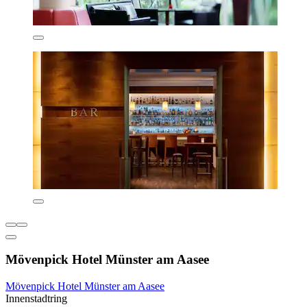
Mövenpick Hotel Münster am Aasee
Mövenpick Hotel Münster am Aasee
Innenstadtring