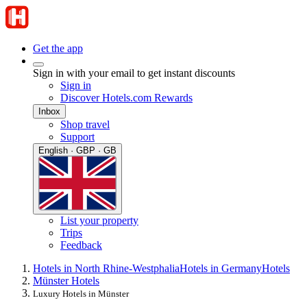
Get the app
Sign in with your email to get instant discounts
Sign in
Discover Hotels.com Rewards
Inbox
Shop travel
Support
English · GBP · GB
List your property
Trips
Feedback
Hotels in North Rhine-Westphalia
Hotels in Germany
Hotels
Münster Hotels
Luxury Hotels in Münster