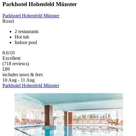
Parkhotel Hohenfeld Münster
Parkhotel Hohenfeld Münster
Roxel
2 restaurants
Hot tub
Indoor pool
8.6/10
Excellent
(718 reviews)
£89
includes taxes & fees
10 Aug - 11 Aug
Parkhotel Hohenfeld Münster