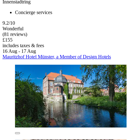
Innenstadtring
Concierge services
9.2/10
Wonderful
(81 reviews)
£155
includes taxes & fees
16 Aug - 17 Aug
Mauritzhof Hotel Münster, a Member of Design Hotels