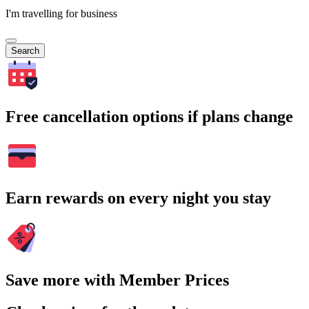
I'm travelling for business
Search
Free cancellation options if plans change
Earn rewards on every night you stay
Save more with Member Prices