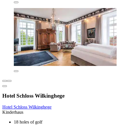
Hotel Schloss Wilkinghege
Hotel Schloss Wilkinghege
Kinderhaus
18 holes of golf