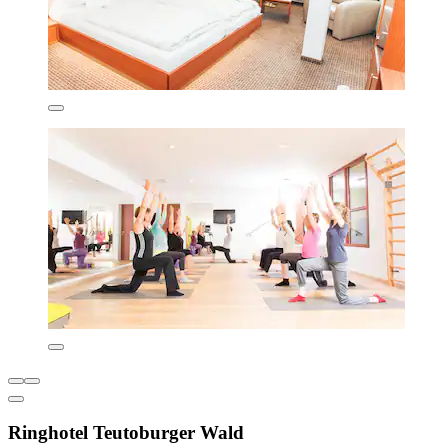
Ringhotel Teutoburger Wald