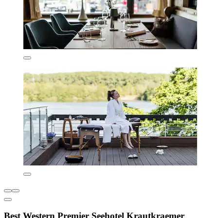
Best Western Premier Seehotel Krautkraemer