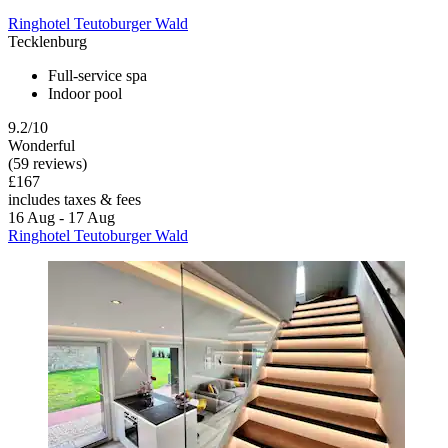
Ringhotel Teutoburger Wald
Tecklenburg
Full-service spa
Indoor pool
9.2/10
Wonderful
(59 reviews)
£167
includes taxes & fees
16 Aug - 17 Aug
Ringhotel Teutoburger Wald