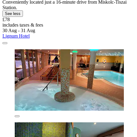
Conveniently located just a 16-minute drive from Miskolc-Tiszai
Station.
See less
£78
includes taxes & fees
30 Aug - 31 Aug
Lignum Hotel