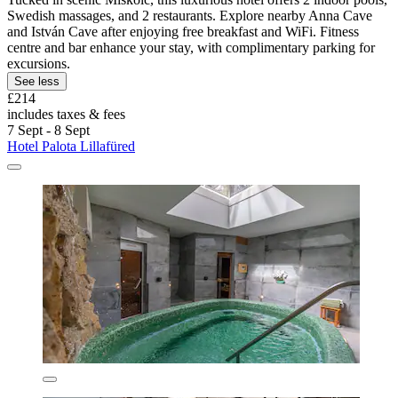
Swedish massages, and 2 restaurants. Explore nearby Anna Cave
and István Cave after enjoying free breakfast and WiFi. Fitness
centre and bar enhance your stay, with complimentary parking for
excursions.
See less
£214
includes taxes & fees
7 Sept - 8 Sept
Hotel Palota Lillafüred