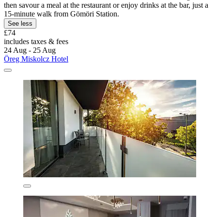
then savour a meal at the restaurant or enjoy drinks at the bar, just a
15-minute walk from Gömöri Station.
See less
£74
includes taxes & fees
24 Aug - 25 Aug
Öreg Miskolcz Hotel