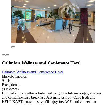
Calimbra Wellness and Conference Hotel
Calimbra Wellness and Conference Hotel
Miskolc-Tapolca
9.4/10
Exceptional
(3 reviews)
Unwind at this wellness hotel featuring Swedish massages, a sauna,
and complimentary breakfast. Just minutes from Cave Bath and
HELL KART attractions, you'll enjoy free WiFi and convenient