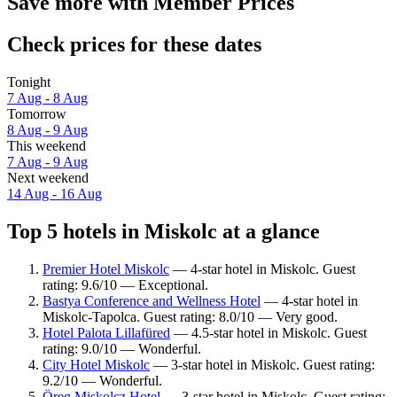
Save more with Member Prices
Check prices for these dates
Tonight
7 Aug - 8 Aug
Tomorrow
8 Aug - 9 Aug
This weekend
7 Aug - 9 Aug
Next weekend
14 Aug - 16 Aug
Top 5 hotels in Miskolc at a glance
Premier Hotel Miskolc
— 4-star hotel in Miskolc. Guest
rating: 9.6/10 — Exceptional.
Bastya Conference and Wellness Hotel
— 4-star hotel in
Miskolc-Tapolca. Guest rating: 8.0/10 — Very good.
Hotel Palota Lillafüred
— 4.5-star hotel in Miskolc. Guest
rating: 9.0/10 — Wonderful.
City Hotel Miskolc
— 3-star hotel in Miskolc. Guest rating:
9.2/10 — Wonderful.
Öreg Miskolcz Hotel
— 3-star hotel in Miskolc. Guest rating: