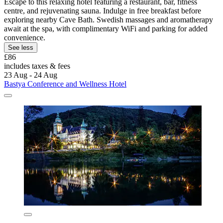
Escape to this relaxing hotel featuring a restaurant, bar, fitness
centre, and rejuvenating sauna. Indulge in free breakfast before
exploring nearby Cave Bath. Swedish massages and aromatherapy
await at the spa, with complimentary WiFi and parking for added
convenience.
See less
£86
includes taxes & fees
23 Aug - 24 Aug
Bastya Conference and Wellness Hotel