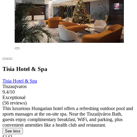
Tisia Hotel & Spa
Tisia Hotel & Spa
Tiszaujvaros
9.4/10
Exceptional
(56 reviews)
This luxurious Hungarian hotel offers a refreshing outdoor pool and
sports massages at the on-site spa. Near the Tiszaújváros Bath,
guests enjoy complimentary breakfast, WiFi, and parking, plus
convenient amenities like a health club and restaurant.
See less
£142