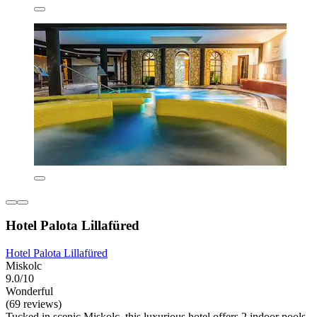
Hotel Palota Lillafüred
Hotel Palota Lillafüred
Miskolc
9.0/10
Wonderful
(69 reviews)
Tucked in scenic Miskolc, this luxurious hotel offers 2 indoor pools,