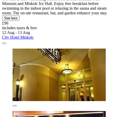
Museum and Miskolc Ice Hall. Enjoy free breakfast before
swimming in the indoor pool or relaxing in the sauna and steam
room. The on-site restaurant, bar, and garden enhance your stay.
See less
£96
includes taxes & fees
12 Aug - 13 Aug
City Hotel Miskolc