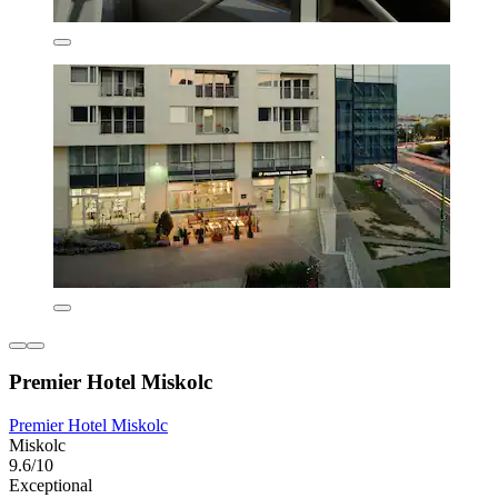
Premier Hotel Miskolc
Premier Hotel Miskolc
Miskolc
9.6/10
Exceptional