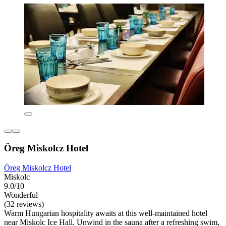
Öreg Miskolcz Hotel
Öreg Miskolcz Hotel
Miskolc
9.0/10
Wonderful
(32 reviews)
Warm Hungarian hospitality awaits at this well-maintained hotel
near Miskolc Ice Hall. Unwind in the sauna after a refreshing swim,