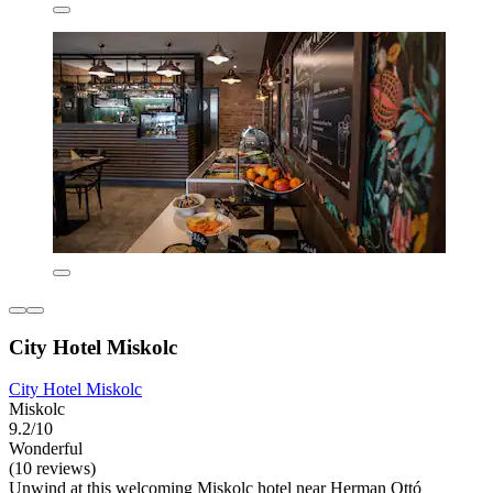
City Hotel Miskolc
City Hotel Miskolc
Miskolc
9.2/10
Wonderful
(10 reviews)
Unwind at this welcoming Miskolc hotel near Herman Ottó