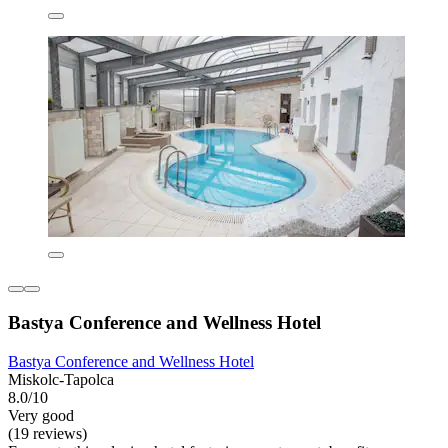
Bastya Conference and Wellness Hotel
Bastya Conference and Wellness Hotel
Miskolc-Tapolca
8.0/10
Very good
(19 reviews)