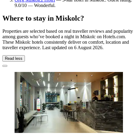
9.0/10 — Wonderful.
Where to stay in Miskolc?
Properties are selected based on real traveller reviews and popularity
among guests who’ve booked a night in Miskolc on Hotels.com.
These Miskolc hotels consistently deliver on comfort, location and
traveller experience. Last updated on
6 August 2026
.
Read less