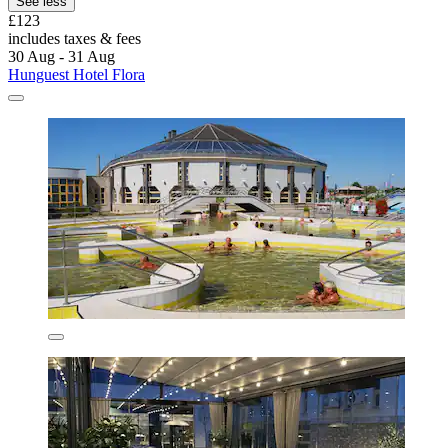
See less
£123
includes taxes & fees
30 Aug - 31 Aug
Hunguest Hotel Flora