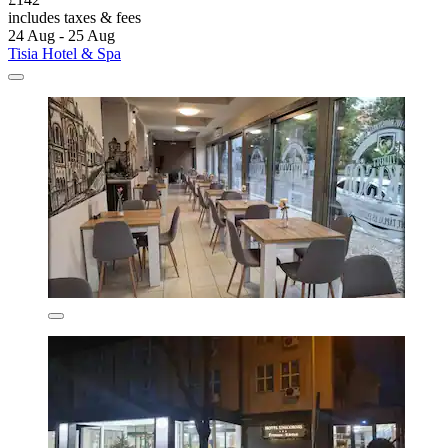
includes taxes & fees
24 Aug - 25 Aug
Tisia Hotel & Spa