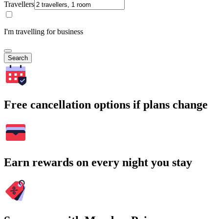
Travellers
I'm travelling for business
Search
Free cancellation options if plans change
Earn rewards on every night you stay