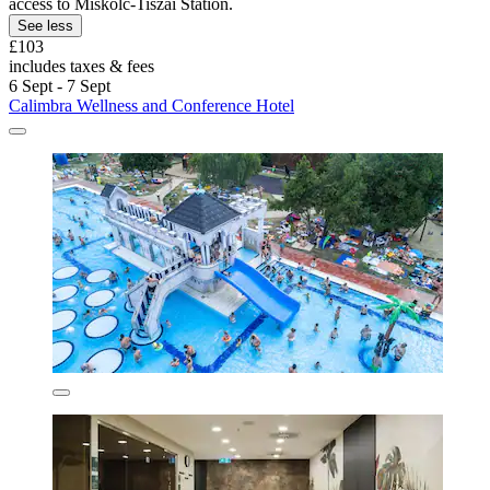
access to Miskolc-Tiszai Station.
See less
£103
includes taxes & fees
6 Sept - 7 Sept
Calimbra Wellness and Conference Hotel