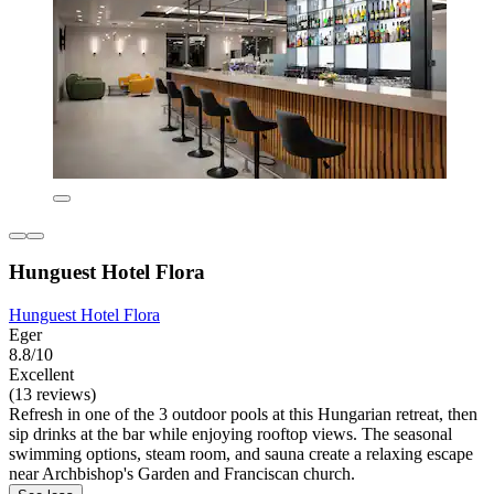
Hunguest Hotel Flora
Hunguest Hotel Flora
Eger
8.8/10
Excellent
(13 reviews)
Refresh in one of the 3 outdoor pools at this Hungarian retreat, then
sip drinks at the bar while enjoying rooftop views. The seasonal
swimming options, steam room, and sauna create a relaxing escape
near Archbishop's Garden and Franciscan church.