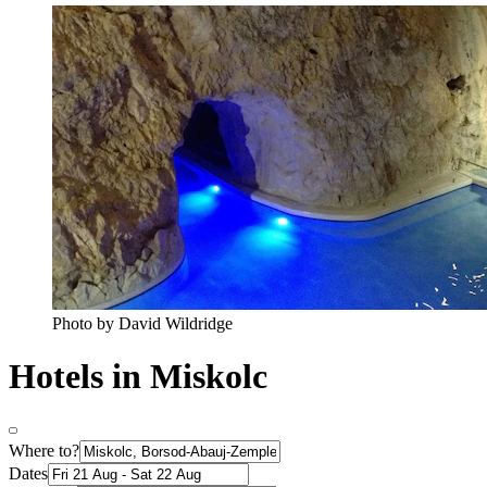
Photo by David Wildridge
Hotels in Miskolc
Where to?
Dates