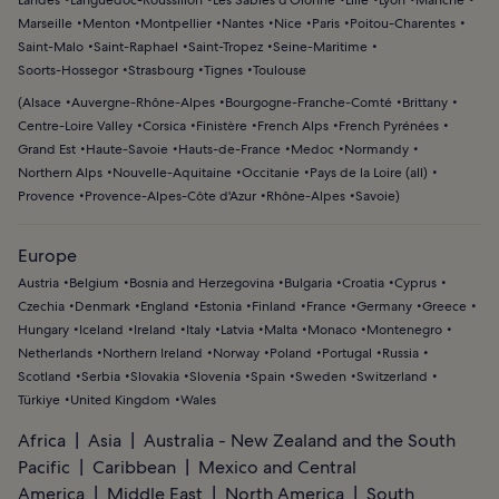
Landes
Languedoc-Roussillon
Les Sables d'Olonne
Lille
Lyon
Manche
Marseille
Menton
Montpellier
Nantes
Nice
Paris
Poitou-Charentes
Saint-Malo
Saint-Raphael
Saint-Tropez
Seine-Maritime
Soorts-Hossegor
Strasbourg
Tignes
Toulouse
(
Alsace
Auvergne-Rhône-Alpes
Bourgogne-Franche-Comté
Brittany
Centre-Loire Valley
Corsica
Finistère
French Alps
French Pyrénées
Grand Est
Haute-Savoie
Hauts-de-France
Medoc
Normandy
Northern Alps
Nouvelle-Aquitaine
Occitanie
Pays de la Loire (all)
Provence
Provence-Alpes-Côte d'Azur
Rhône-Alpes
Savoie
)
Europe
Austria
Belgium
Bosnia and Herzegovina
Bulgaria
Croatia
Cyprus
Czechia
Denmark
England
Estonia
Finland
France
Germany
Greece
Hungary
Iceland
Ireland
Italy
Latvia
Malta
Monaco
Montenegro
Netherlands
Northern Ireland
Norway
Poland
Portugal
Russia
Scotland
Serbia
Slovakia
Slovenia
Spain
Sweden
Switzerland
Türkiye
United Kingdom
Wales
Africa
Asia
Australia - New Zealand and the South
Pacific
Caribbean
Mexico and Central
America
Middle East
North America
South