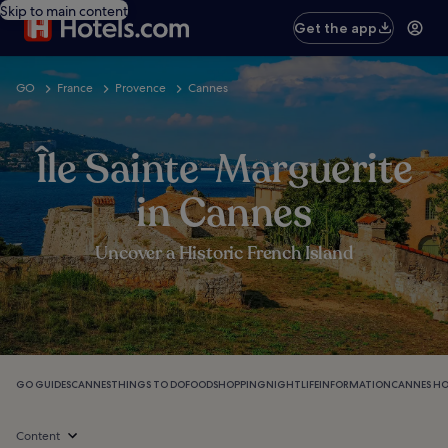
Skip to main content
Get the app
GO
France
Provence
Cannes
Île Sainte-Marguerite
in Cannes
Uncover a Historic French Island
GO GUIDES
CANNES
THINGS TO DO
FOOD
SHOPPING
NIGHTLIFE
INFORMATION
CANNES HO
Content