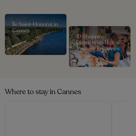
Île Saint-Honorat in
Cannes
10 Shopping
Districts and Local
Markets in Cannes
Where to stay in Cannes
Hôtel Martinez, in The Unbound Collection by Hyatt
Hôtel Vaca