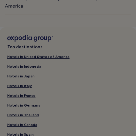
America
Top destinations
Hotels in United States of America
Hotels in Indonesia
Hotels in Japan
Hotels in Italy
Hotels in France
Hotels in Germany
Hotels in Thailand
Hotels in Canada
Hotels in Spain