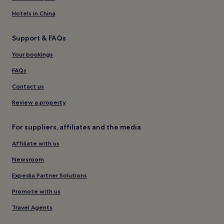
Hotels in China
Support & FAQs
Your bookings
FAQs
Contact us
Review a property
For suppliers, affiliates and the media
Affiliate with us
Newsroom
Expedia Partner Solutions
Promote with us
Travel Agents