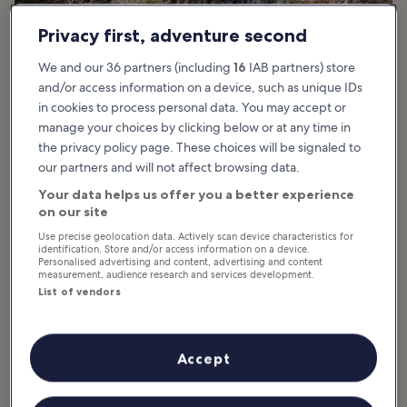
Privacy first, adventure second
We and our 36 partners (including
16
IAB partners) store
and/or access information on a device, such as unique IDs
in cookies to process personal data. You may accept or
manage your choices by clicking below or at any time in
the privacy policy page. These choices will be signaled to
What are the highlights of Île Sainte-
our partners and will not affect browsing data.
Marguerite in Cannes?
Your data helps us offer you a better experience
on our site
The rich history of Île Sainte-Marguerite is one of its most
Use precise geolocation data. Actively scan device characteristics for
charming aspects and spans from the Roman era to World War II
identification. Store and/or access information on a device.
Personalised advertising and content, advertising and content
artillery batteries. Most famously, Fort Royal, a former Spanish
measurement, audience research and services development.
fortress and then French prison in the 1700s, housed the unknown
List of vendors
political prisoner infamously known as the ‘Man in the Iron Mask’.
The history is up close and personal, as visitors can tour the
massive coastal castle structure and view many of the prison cells
Accept
in Fort Royal. Additionally, a small cemetery near the fortress prison
is the final resting place of French Crimean War soldiers and North