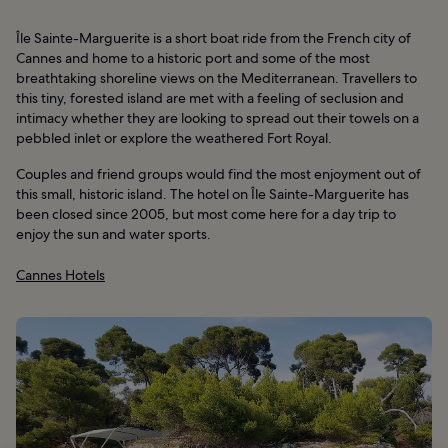
Île Sainte-Marguerite is a short boat ride from the French city of
Cannes and home to a historic port and some of the most
breathtaking shoreline views on the Mediterranean. Travellers to
this tiny, forested island are met with a feeling of seclusion and
intimacy whether they are looking to spread out their towels on a
pebbled inlet or explore the weathered Fort Royal.
Couples and friend groups would find the most enjoyment out of
this small, historic island. The hotel on Île Sainte-Marguerite has
been closed since 2005, but most come here for a day trip to
enjoy the sun and water sports.
Cannes Hotels