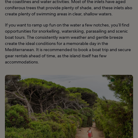
the coastlines and water activities. Most of the inlets have aged
coniferous trees that provide plenty of shade, and these inlets also
create plenty of swimming areas in clear, shallow waters.
If you want to ramp up fun on the water a few notches, you’ll find
opportunities for snorkelling, waterskiing, parasailing and scenic
boat tours. The consistently warm weather and gentle breeze
create the ideal conditions for a memorable day in the
Mediterranean. It is recommended to book a boat trip and secure
gear rentals ahead of time, as the island itself has few
accommodations.