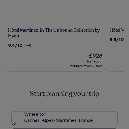
Hôtel
Hôtel
Hôtel Martinez, in The Unbound Collection by
Hôtel Vac
Martinez,
Vacances
Hyatt
8.8
8.8/10
(1
in
Bleues
out
9.4
9.4/10
(774)
The
Le
of
out
Unbound
Royal
The
10,
£928
of
Collection
price
(1209)
10,
for 1 room
by
is
(774)
includes taxes & fees
Hyatt
£928
Start planning your trip
Where to?
Cannes, Alpes-Maritimes, France