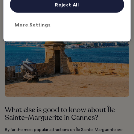
African World War II soldiers.
Reject All
More Settings
What else is good to know about Île
Sainte-Marguerite in Cannes?
By far the most popular attractions on Île Sainte-Marguerite are