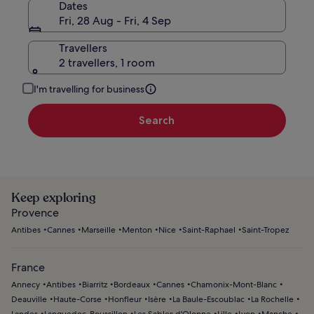
Dates
Fri, 28 Aug - Fri, 4 Sep
Travellers
2 travellers, 1 room
I'm travelling for business
Search
Keep exploring
Provence
Antibes
Cannes
Marseille
Menton
Nice
Saint-Raphael
Saint-Tropez
France
Annecy
Antibes
Biarritz
Bordeaux
Cannes
Chamonix-Mont-Blanc
Deauville
Haute-Corse
Honfleur
Isère
La Baule-Escoublac
La Rochelle