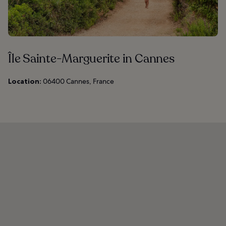
Île Sainte-Marguerite in Cannes
Location:
06400 Cannes, France