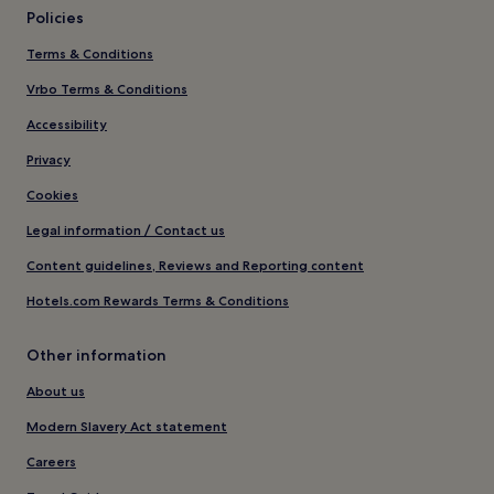
Policies
Terms & Conditions
Vrbo Terms & Conditions
Accessibility
Privacy
Cookies
Legal information / Contact us
Content guidelines, Reviews and Reporting content
Hotels.com Rewards Terms & Conditions
Other information
About us
Modern Slavery Act statement
Careers