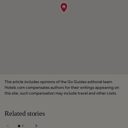
This article includes opinions of the Go Guides editorial team.
Hotels.com compensates authors for their writings appearing on
this site; such compensation may include travel and other costs.
Related stories