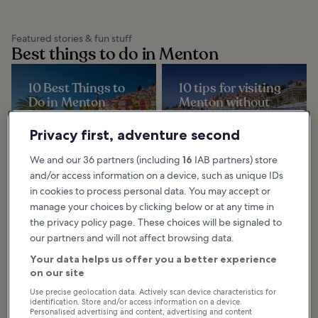
Featured stories & fun stuff
Best things to do in Menton
10 Best Things to
10 tips for visiting
Do in Menton
Menton without
Exploring designer shops, upscale
breaking the bank
restaurants, beaches and wide
gardens are among the best
The town of Menton is full of
Privacy first, adventure second
things to do in Menton, a laidback
places to visit that'll only cost you a
town on the...
few euros or are completely free
of charge. And they're far from
dull...
We and our 36 partners (including
16
IAB partners) store
and/or access information on a device, such as unique IDs
in cookies to process personal data. You may accept or
manage your choices by clicking below or at any time in
Browse Menton by category
the privacy policy page. These choices will be signaled to
our partners and will not affect browsing data.
Your data helps us offer you a better experience
on our site
Use precise geolocation data. Actively scan device characteristics for
identification. Store and/or access information on a device.
Things to do
Personalised advertising and content, advertising and content