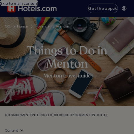
Skip to main content
Get the app
GO
France
Provence
Menton
Things to Do in
Menton
Menton travel guide
GO GUIDES
MENTON
THINGS TO DO
FOOD
SHOPPING
MENTON HOTELS
Content