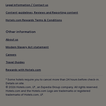
Legal information / Contact us
Content guidelines, Reviews and Reporting content
Hotels.com Rewards Terms & Conditions
Other information
About us
Modern Slavery Act statement
Careers
Travel Guides
Rewards with Hotels.com
* Some hotels require you to cancel more than 24 hours before check-in.
Details on site.
© 2026 Hotels.com, LP., an Expedia Group company. All rights reserved.
Hotels.com and the Hotels.com Logo are trademarks or registered
trademarks of Hotels.com, LP.