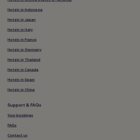
Hotels in Indonesia
Hotels in Japan
Hotels in Italy
Hotels in France
Hotels in Germany
Hotels in Thailand
Hotels in Canada
Hotels in Spain
Hotels in China
Support & FAQs
Your bookings
FAQs
Contact us