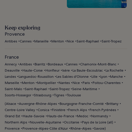
Keep exploring
Provence
Antibes
Cannes
Marseille
Menton
Nice
Saint-Raphael
Saint-Tropez
France
Annecy
Antibes
Biarritz
Bordeaux
Cannes
Chamonix-Mont-Blanc
Deauville
Haute-Corse
Honfleur
Isère
La Baule-Escoublac
La Rochelle
Landes
Languedoc-Roussillon
Les Sables d'Olonne
Lille
Lyon
Manche
Marseille
Menton
Montpellier
Nantes
Nice
Paris
Poitou-Charentes
Saint-Malo
Saint-Raphael
Saint-Tropez
Seine-Maritime
Soorts-Hossegor
Strasbourg
Tignes
Toulouse
(
Alsace
Auvergne-Rhône-Alpes
Bourgogne-Franche-Comté
Brittany
Centre-Loire Valley
Corsica
Finistère
French Alps
French Pyrénées
Grand Est
Haute-Savoie
Hauts-de-France
Medoc
Normandy
Northern Alps
Nouvelle-Aquitaine
Occitanie
Pays de la Loire (all)
Provence
Provence-Alpes-Côte d'Azur
Rhône-Alpes
Savoie
)