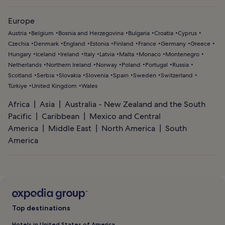
Europe
Austria
Belgium
Bosnia and Herzegovina
Bulgaria
Croatia
Cyprus
Czechia
Denmark
England
Estonia
Finland
France
Germany
Greece
Hungary
Iceland
Ireland
Italy
Latvia
Malta
Monaco
Montenegro
Netherlands
Northern Ireland
Norway
Poland
Portugal
Russia
Scotland
Serbia
Slovakia
Slovenia
Spain
Sweden
Switzerland
Türkiye
United Kingdom
Wales
Africa
Asia
Australia - New Zealand and the South
Pacific
Caribbean
Mexico and Central
America
Middle East
North America
South
America
Top destinations
Hotels in United States of America