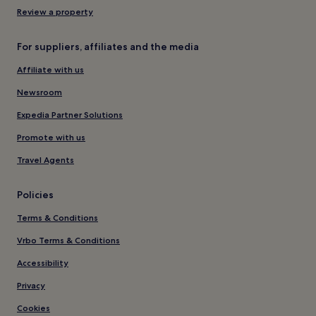
Review a property
For suppliers, affiliates and the media
Affiliate with us
Newsroom
Expedia Partner Solutions
Promote with us
Travel Agents
Policies
Terms & Conditions
Vrbo Terms & Conditions
Accessibility
Privacy
Cookies