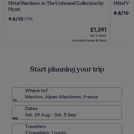
Hôtel
Hôtel
Hôtel Martinez, in The Unbound Collection by
Hôtel Vac
Martinez,
Vacances
Hyatt
8.8
8.8/10
(1
in
Bleues
out
9.4
9.4/10
(775)
The
Le
of
out
Unbound
Royal
The
10,
£1,391
of
Collection
price
(1216)
10,
for 1 room
by
is
(775)
includes taxes & fees
Hyatt
£1,391
Start planning your trip
Where to?
Menton, Alpes-Maritimes, France
Dates
Sat, 29 Aug - Sat, 5 Sep
Travellers
2 travellers, 1 room