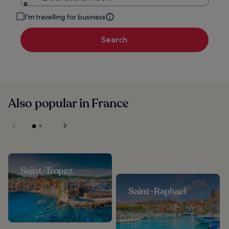
I'm travelling for business
Search
Also popular in France
Saint-Tropez
Saint-Raphael