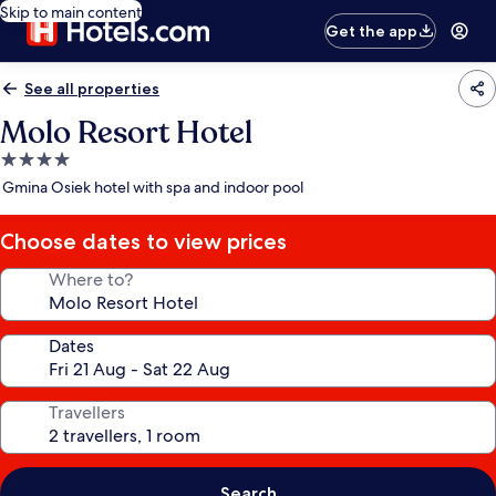
Skip to main content
Get the app
See all properties
Molo Resort Hotel
4.0
star
Gmina Osiek hotel with spa and indoor pool
property
Choose dates to view prices
Where to?
Dates
Travellers
Search