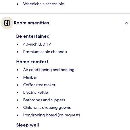
Wheelchair-accessible
Room amenities
Be entertained
40-inch LED TV
Premium cable channels
Home comfort
Air conditioning and heating
Minibar
Coffee/tea maker
Electric kettle
Bathrobes and slippers
Children's dressing gowns
Iron/ironing board (on request)
Sleep well