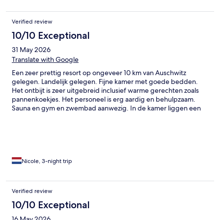
Verified review
10/10 Exceptional
31 May 2026
Translate with Google
Een zeer prettig resort op ongeveer 10 km van Auschwitz
gelegen. Landelijk gelegen. Fijne kamer met goede bedden.
Het ontbijt is zeer uitgebreid inclusief warme gerechten zoals
pannenkoekjes. Het personeel is erg aardig en behulpzaam.
Sauna en gym en zwembad aanwezig. In de kamer liggen een
badjas en saunahanddoek. Het resort heeft een a la carte
restaurant en een pizza/burger restaurant. Hier komen we
graag nogmaals.
Nicole, 3-night trip
Verified review
10/10 Exceptional
16 May 2026