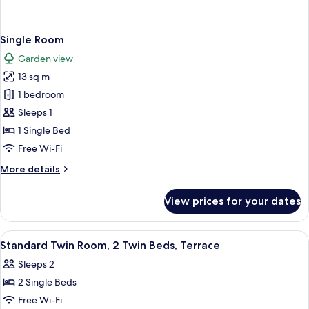
Single Room
Garden view
13 sq m
1 bedroom
Sleeps 1
1 Single Bed
Free Wi-Fi
More
More details
details
for
View prices for your dates
Single
Room
View
A hotel room with a shower, a bed, a s
3
Standard Twin Room, 2 Twin Beds, Terrace
all
Sleeps 2
photos
2 Single Beds
for
Standard
Free Wi-Fi