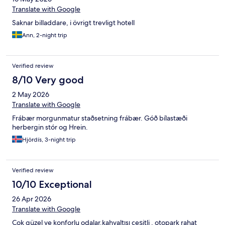
Translate with Google
Saknar billaddare, i övrigt trevligt hotell
Ann, 2-night trip
Verified review
8/10 Very good
2 May 2026
Translate with Google
Frábær morgunmatur staðsetning frábær. Góð bílastæði
herbergin stór og Hrein.
Hjördís, 3-night trip
Verified review
10/10 Exceptional
26 Apr 2026
Translate with Google
Çok güzel ve konforlu odalar.kahvaltısı çeşitli , otopark rahat