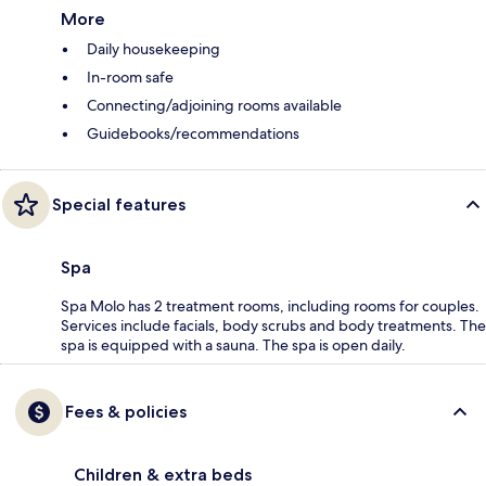
More
Daily housekeeping
In-room safe
Connecting/adjoining rooms available
Guidebooks/recommendations
Special features
Spa
Spa Molo has 2 treatment rooms, including rooms for couples.
Services include facials, body scrubs and body treatments. The
spa is equipped with a sauna. The spa is open daily.
Fees & policies
Children & extra beds