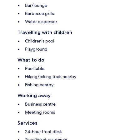
Bar/lounge
Barbecue grills
Water dispenser
Travelling with children
Children's pool
Playground
What to do
Pool table
Hiking/biking trails nearby
Fishing nearby
Working away
Business centre
Meeting rooms
Services
24-hour front desk
Tour/ticket assistance