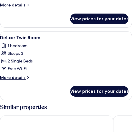
Twin
More
More details
Room,
details
for
2
View prices for your dates
Standard
Twin
Twin
Beds,
Room,
View
Deluxe Twin Room | Memory-foam beds
1
Terrace
2
Deluxe Twin Room
all
Twin
1 bedroom
Beds,
photos
Terrace
Sleeps 3
for
Deluxe
2 Single Beds
Twin
Free Wi-Fi
Room
More
More details
details
for
View prices for your dates
Deluxe
Twin
Room
Similar properties
Hotel Lenart
Turowka 