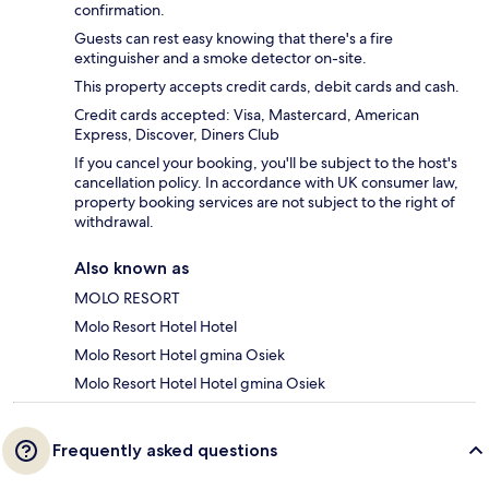
confirmation.
Guests can rest easy knowing that there's a fire
extinguisher and a smoke detector on-site.
This property accepts credit cards, debit cards and cash.
Credit cards accepted: Visa, Mastercard, American
Express, Discover, Diners Club
If you cancel your booking, you'll be subject to the host's
cancellation policy. In accordance with UK consumer law,
property booking services are not subject to the right of
withdrawal.
Also known as
MOLO RESORT
Molo Resort Hotel Hotel
Molo Resort Hotel gmina Osiek
Molo Resort Hotel Hotel gmina Osiek
Frequently asked questions