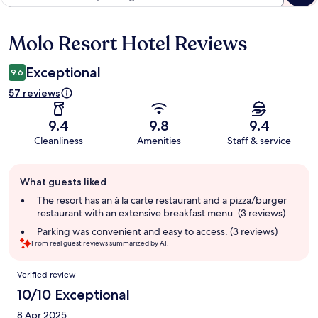
Molo Resort Hotel Reviews
Reviews
Exceptional
9.6
57 reviews
9.4
9.8
9.4
Cleanliness
Amenities
Staff & service
Guest
What guests liked
review
summary
The resort has an à la carte restaurant and a pizza/burger
restaurant with an extensive breakfast menu. (3 reviews)
Parking was convenient and easy to access. (3 reviews)
From real guest reviews summarized by AI.
Reviews
Verified review
10/10 Exceptional
8 Apr 2025