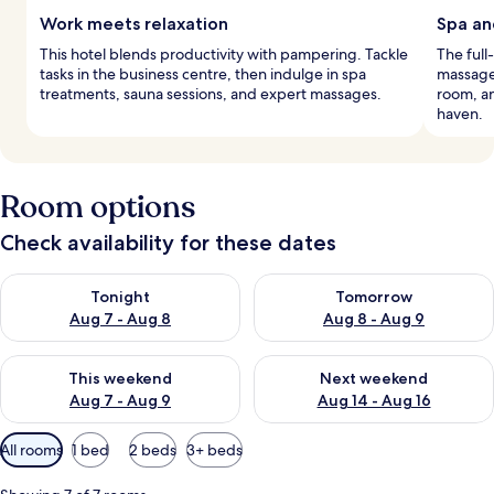
Work meets relaxation
Spa an
This hotel blends productivity with pampering. Tackle
The full
tasks in the business centre, then indulge in spa
massages
treatments, sauna sessions, and expert massages.
room, an
haven.
Room options
Check availability for these dates
Check availability for tonight Aug 7 - Aug 8
Check availability for tomorr
Tonight
Tomorrow
Aug 7 - Aug 8
Aug 8 - Aug 9
Check availability for this weekend Aug 7 - Aug 9
Check availability for next we
This weekend
Next weekend
Aug 7 - Aug 9
Aug 14 - Aug 16
Available
All rooms
1 bed
2 beds
3+ beds
filters
for