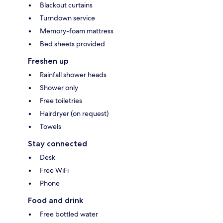
Blackout curtains
Turndown service
Memory-foam mattress
Bed sheets provided
Freshen up
Rainfall shower heads
Shower only
Free toiletries
Hairdryer (on request)
Towels
Stay connected
Desk
Free WiFi
Phone
Food and drink
Free bottled water