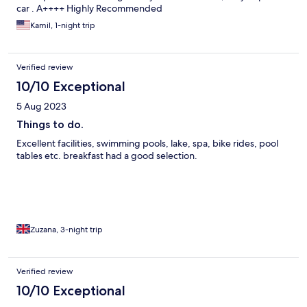
car . A++++ Highly Recommended
Kamil, 1-night trip
Verified review
10/10 Exceptional
5 Aug 2023
Things to do.
Excellent facilities, swimming pools, lake, spa, bike rides, pool
tables etc. breakfast had a good selection.
Zuzana, 3-night trip
Verified review
10/10 Exceptional