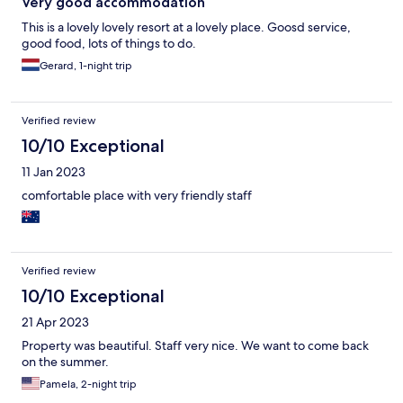
Very good accommodation
This is a lovely lovely resort at a lovely place. Goosd service,
good food, lots of things to do.
Gerard, 1-night trip
Verified review
10/10 Exceptional
11 Jan 2023
comfortable place with very friendly staff
Verified review
10/10 Exceptional
21 Apr 2023
Property was beautiful. Staff very nice. We want to come back
on the summer.
Pamela, 2-night trip