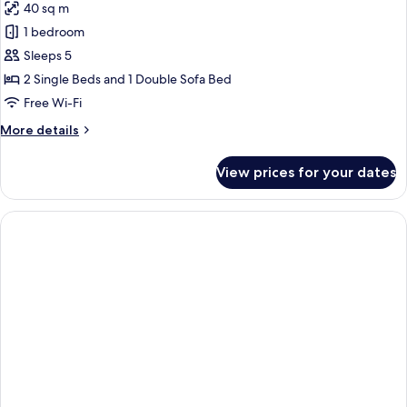
Terrace
40 sq m
for
Apartment,
1 bedroom
Terrace
Sleeps 5
2 Single Beds and 1 Double Sofa Bed
Free Wi-Fi
More
More details
details
for
View prices for your dates
Apartment,
Terrace