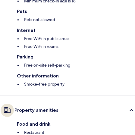
Minimum check-in age is 18
Pets
Pets not allowed
Internet
Free WiFi in public areas
Free WiFi in rooms
Parking
Free on-site self-parking
Other information
Smoke-free property
Property amenities
Food and drink
Restaurant