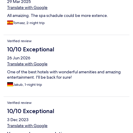
29 Mar 2025
Translate with Google
All amaizing. The spa schadule could be more extence.
Tomasz, 2-night trip
Verified review
10/10 Exceptional
26 Jun 2026
Translate with Google
One of the best hotels with wonderful amenities and amazing
entertainment. I'll be back for sure!
Jakub, 1-night trip
Verified review
10/10 Exceptional
3 Dec 2023
Translate with Google