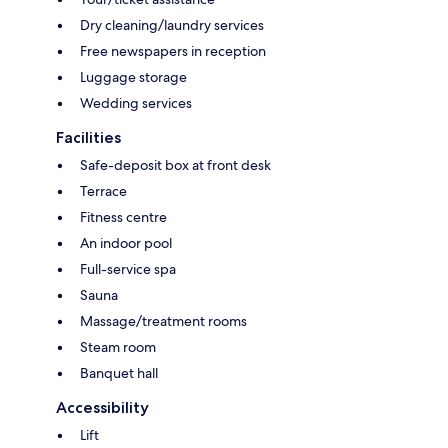
Dry cleaning/laundry services
Free newspapers in reception
Luggage storage
Wedding services
Facilities
Safe-deposit box at front desk
Terrace
Fitness centre
An indoor pool
Full-service spa
Sauna
Massage/treatment rooms
Steam room
Banquet hall
Accessibility
Lift