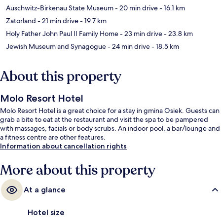
Auschwitz-Birkenau State Museum
- 20 min drive
- 16.1 km
Zatorland
- 21 min drive
- 19.7 km
Holy Father John Paul II Family Home
- 23 min drive
- 23.8 km
Jewish Museum and Synagogue
- 24 min drive
- 18.5 km
About this property
Molo Resort Hotel
Molo Resort Hotel is a great choice for a stay in gmina Osiek. Guests can
grab a bite to eat at the restaurant and visit the spa to be pampered
with massages, facials or body scrubs. An indoor pool, a bar/lounge and
a fitness centre are other features.
Information about cancellation rights
More about this property
At a glance
Hotel size