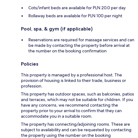
Cots/infant beds are available for PLN 20.0 per day
Rollaway beds are available for PLN 100 per night
Pool, spa, & gym (if applicable)
Reservations are required for massage services and can
be made by contacting the property before arrival at
the number on the booking confirmation
Policies
This property is managed by a professional host. The
provision of housing is linked to their trade, business or
profession.
This property has outdoor spaces, such as balconies, patios
and terraces, which may not be suitable for children. If you
have any concerns, we recommend contacting the
property prior to your arrival to confirm that they can
accommodate you in a suitable room.
The property has connecting/adjoining rooms. These are
subject to availability and can be requested by contacting
the property using the number on the booking