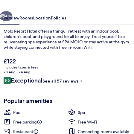
vious
Next
40+
Overview
Rooms
Location
Policies
Molo Resort Hotel offers a tranquil retreat with an indoor pool,
children's pool, and playground for all to enjoy. Treat yourself to a
rejuvenating spa experience at SPA MOLO or stay active at the gym
while staying connected with free in-room WiFi.
The
£122
current
includes taxes & fees
price
23 Aug - 24 Aug
is
Reviews
Exceptional
9.6
Indoor pool
See all 57 reviews
£122
9.6 out of 10
Popular amenities
Pool
Spa
Free parking
Free Wi-Fi
Restaurant
Connecting rooms available