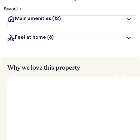
See all
Main amenities
(12)
Feel at home
(6)
Why we love this property