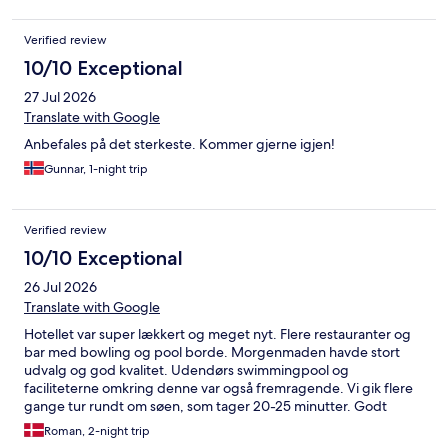
Verified review
10/10 Exceptional
27 Jul 2026
Translate with Google
Anbefales på det sterkeste. Kommer gjerne igjen!
Gunnar, 1-night trip
Verified review
10/10 Exceptional
26 Jul 2026
Translate with Google
Hotellet var super lækkert og meget nyt. Flere restauranter og
bar med bowling og pool borde. Morgenmaden havde stort
udvalg og god kvalitet. Udendørs swimmingpool og
faciliteterne omkring denne var også fremragende. Vi gik flere
gange tur rundt om søen, som tager 20-25 minutter. Godt
supermarked næste lige nede ad gaden. Kan varmt anbefales
Roman, 2-night trip