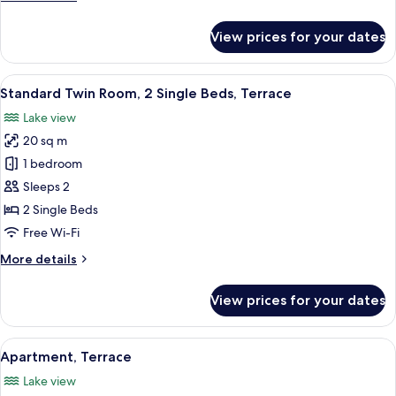
details
for
View prices for your dates
Double
Room
View
Three people seated on wicker chairs 
3
Standard Twin Room, 2 Single Beds, Terrace
all
Lake view
photos
20 sq m
for
Standard
1 bedroom
Twin
Sleeps 2
Room,
2 Single Beds
2
Free Wi-Fi
Single
More
More details
Beds,
details
Terrace
for
View prices for your dates
Standard
Twin
Room,
View
A hotel room with a round dining table
3
2
Apartment, Terrace
all
Single
Lake view
Beds,
photos