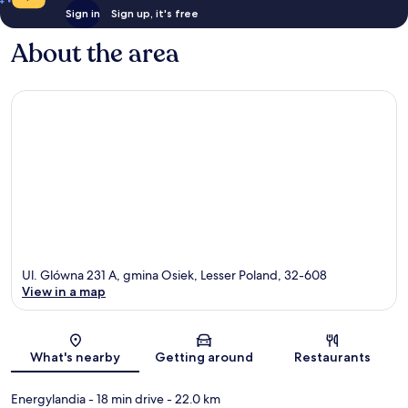
Sign in
Sign up, it's free
About the area
Ul. Glówna 231 A, gmina Osiek, Lesser Poland, 32-608
View in a map
Map
What's nearby
Getting around
Restaurants
Energylandia
- 18 min drive
- 22.0 km