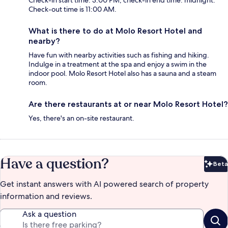
Check-out time is 11:00 AM.
What is there to do at Molo Resort Hotel and
nearby?
Have fun with nearby activities such as fishing and hiking.
Indulge in a treatment at the spa and enjoy a swim in the
indoor pool. Molo Resort Hotel also has a sauna and a steam
room.
Are there restaurants at or near Molo Resort Hotel?
Yes, there's an on-site restaurant.
Have a question?
Beta
Bet
Get instant answers with AI powered search of property
information and reviews.
Ask a question