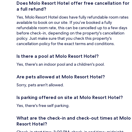
Does Molo Resort Hotel offer free cancellation for
a full refund?
Yes, Molo Resort Hotel does have fully refundable room rates
available to book on our site. If you’ve booked a fully
refundable room rate, this can be cancelled up to a few days
before check-in, depending on the property's cancellation
policy. Just make sure that you check this property's
cancellation policy for the exact terms and conditions.
Is there a pool at Molo Resort Hotel?
Yes, there's an indoor pool and a children's pool.
Are pets allowed at Molo Resort Hotel?
Sorry, pets aren't allowed.
Is parking offered on site at Molo Resort Hotel?
Yes, there's free self parking.
What are the check-in and check-out times at Molo
Resort Hotel?
Check-in start time: 3:00 PM; check-in end time: midnight.