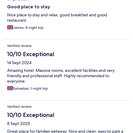
Good place to stay
Nice place to stay and relax, good breakfast and good
restaurant.
James, 4-night trip
Verified review
10/10 Exceptional
14 Sept 2024
Amazing hotel. Massive rooms, excellent facilities and very
friendly and professional staff. Highly recommended to
everyone.
Sebastian, 1-night trip
Verified review
10/10 Exceptional
8 Sept 2025
Great place for families getaway. Nice and clean, easy to park a