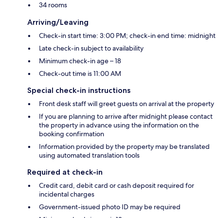
34 rooms
Arriving/Leaving
Check-in start time: 3:00 PM; check-in end time: midnight
Late check-in subject to availability
Minimum check-in age – 18
Check-out time is 11:00 AM
Special check-in instructions
Front desk staff will greet guests on arrival at the property
If you are planning to arrive after midnight please contact
the property in advance using the information on the
booking confirmation
Information provided by the property may be translated
using automated translation tools
Required at check-in
Credit card, debit card or cash deposit required for
incidental charges
Government-issued photo ID may be required