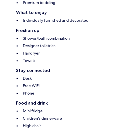
Premium bedding
What to enjoy
Individually furnished and decorated
Freshen up
Shower/bath combination
Designer toiletries
Hairdryer
Towels
Stay connected
Desk
Free WiFi
Phone
Food and drink
Mini fridge
Children's dinnerware
High chair