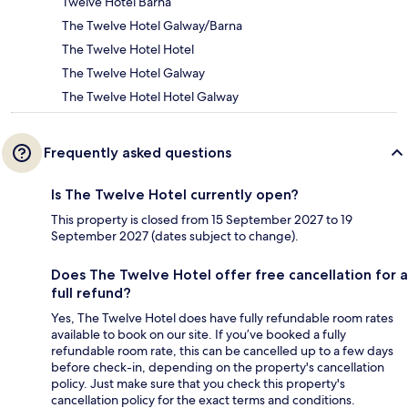
Twelve Hotel Barna
The Twelve Hotel Galway/Barna
The Twelve Hotel Hotel
The Twelve Hotel Galway
The Twelve Hotel Hotel Galway
Frequently asked questions
Is The Twelve Hotel currently open?
This property is closed from 15 September 2027 to 19
September 2027 (dates subject to change).
Does The Twelve Hotel offer free cancellation for a
full refund?
Yes, The Twelve Hotel does have fully refundable room rates
available to book on our site. If you’ve booked a fully
refundable room rate, this can be cancelled up to a few days
before check-in, depending on the property's cancellation
policy. Just make sure that you check this property's
cancellation policy for the exact terms and conditions.