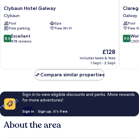
Clybaun
Clarega
Clybaun Hotel Galway
Clareg
Hotel
Hotel
Clybaun
Galway
Galway
Galway
Pool
Spa
Pool
Clybaun
Free parking
Free Wi-Fi
Free W
8.6
9.0
Excellent
Won
8.6
9.0
out
out
878 reviews
1,001
of
of
The
£128
10,
10,
price
Excellent,
Wonderf
includes taxes & fees
is
1 Sept - 2 Sept
878
1,001
£128
reviews
reviews
Compare similar properties
Sign in to view eligible discounts and perks. More rewards
for more adventures!
Sign in
Sign up, it's free
About the area