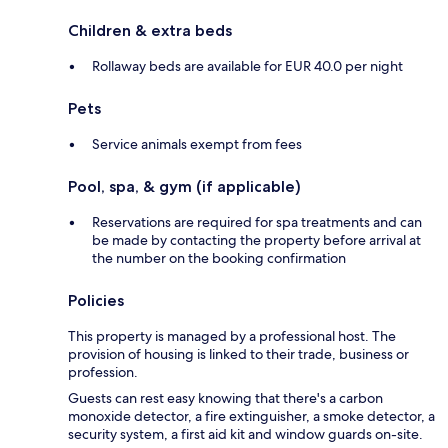
Children & extra beds
Rollaway beds are available for EUR 40.0 per night
Pets
Service animals exempt from fees
Pool, spa, & gym (if applicable)
Reservations are required for spa treatments and can
be made by contacting the property before arrival at
the number on the booking confirmation
Policies
This property is managed by a professional host. The
provision of housing is linked to their trade, business or
profession.
Guests can rest easy knowing that there's a carbon
monoxide detector, a fire extinguisher, a smoke detector, a
security system, a first aid kit and window guards on-site.