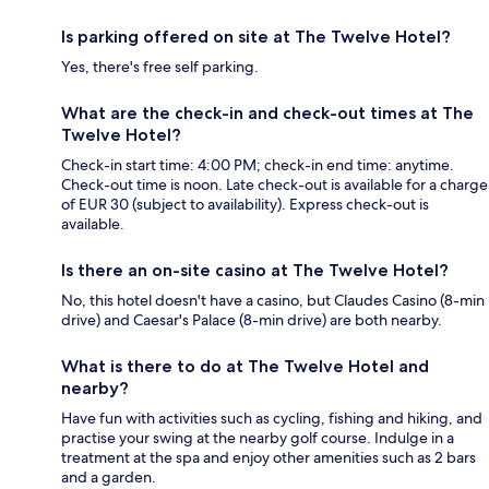
Is parking offered on site at The Twelve Hotel?
Yes, there's free self parking.
What are the check-in and check-out times at The
Twelve Hotel?
Check-in start time: 4:00 PM; check-in end time: anytime.
Check-out time is noon. Late check-out is available for a charge
of EUR 30 (subject to availability). Express check-out is
available.
Is there an on-site casino at The Twelve Hotel?
No, this hotel doesn't have a casino, but Claudes Casino (8-min
drive) and Caesar's Palace (8-min drive) are both nearby.
What is there to do at The Twelve Hotel and
nearby?
Have fun with activities such as cycling, fishing and hiking, and
practise your swing at the nearby golf course. Indulge in a
treatment at the spa and enjoy other amenities such as 2 bars
and a garden.