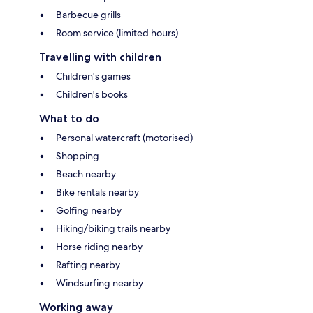
Barbecue grills
Room service (limited hours)
Travelling with children
Children's games
Children's books
What to do
Personal watercraft (motorised)
Shopping
Beach nearby
Bike rentals nearby
Golfing nearby
Hiking/biking trails nearby
Horse riding nearby
Rafting nearby
Windsurfing nearby
Working away