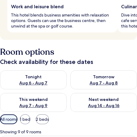
Work and leisure blend
Culina
This hotel blends business amenities with relaxation
Dive int
options. Guests can use the business centre, then
cafe ser
unwind at the spa or golf course.
this hot
Room options
Check availability for these dates
Check availability for tonight Aug 6 - Aug 7
Check availability for tomorr
Tonight
Tomorrow
Aug 6 - Aug 7
Aug 7 - Aug 8
Check availability for this weekend Aug 7 - Aug 9
Check availability for next we
This weekend
Next weekend
Aug 7 - Aug 9
Aug 14 - Aug 16
Available
All rooms
1 bed
2 beds
filters
for
Showing 9 of 9 rooms
rooms