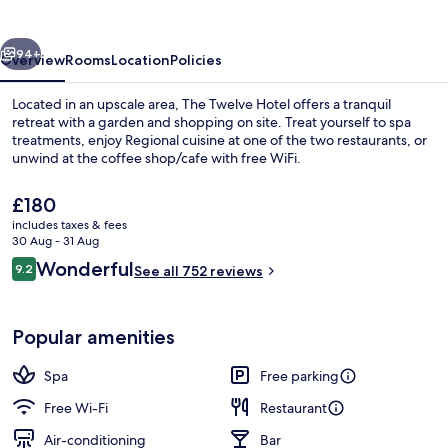
vious
Next
94+
Overview
Rooms
Location
Policies
Located in an upscale area, The Twelve Hotel offers a tranquil
retreat with a garden and shopping on site. Treat yourself to spa
treatments, enjoy Regional cuisine at one of the two restaurants, or
unwind at the coffee shop/cafe with free WiFi.
The
£180
current
includes taxes & fees
price
30 Aug - 31 Aug
is
Reviews
Wonderful
9.2
Suite X11 | Premium bedding, minibar, 
See all 752 reviews
£180
9.2 out of 10
Popular amenities
Spa
Free parking
Free Wi-Fi
Restaurant
Air-conditioning
Bar