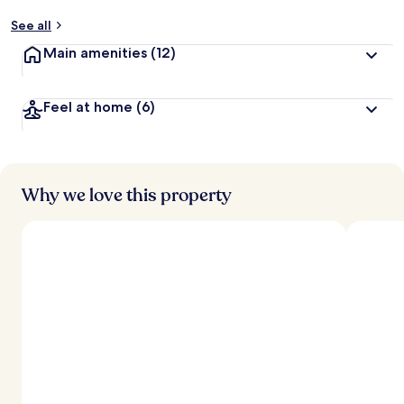
See all
Main amenities
(12)
Feel at home
(6)
Why we love this property