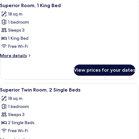
View
A hotel room with a large bed, a desk, 
19
Superior Room, 1 King Bed
all
18 sq m
photos
1 bedroom
for
Superior
Sleeps 3
Room,
1 King Bed
1
Free Wi-Fi
King
More
More details
Bed
details
for
View prices for your dates
Superior
Room,
1
View
A hotel room with a large bed, a desk, 
15
King
Superior Twin Room, 2 Single Beds
all
Bed
18 sq m
photos
1 bedroom
for
Superior
Sleeps 3
Twin
2 Single Beds
Room,
Free Wi-Fi
2