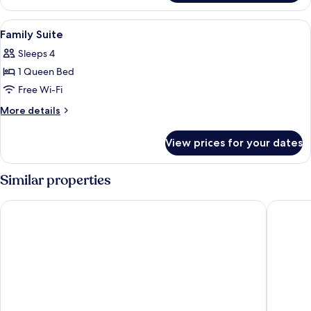
View
Dining | 2 restaurants; breakfast, lun
2
Family Suite
all
Sleeps 4
photos
1 Queen Bed
for
Family
Free Wi-Fi
Suite
More
More details
details
for
View prices for your dates
Family
Suite
Similar properties
Clybaun Hotel Galway
Claregal