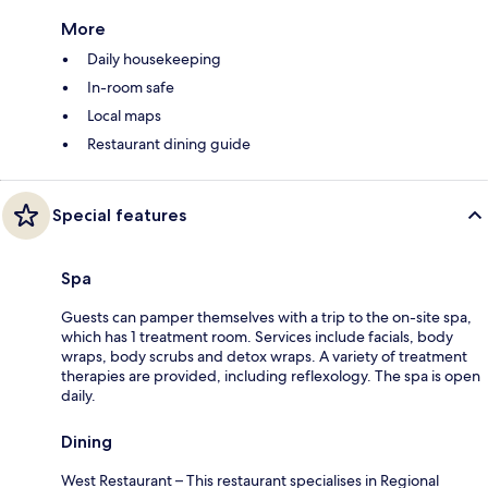
More
Daily housekeeping
In-room safe
Local maps
Restaurant dining guide
Special features
Spa
Guests can pamper themselves with a trip to the on-site spa,
which has 1 treatment room. Services include facials, body
wraps, body scrubs and detox wraps. A variety of treatment
therapies are provided, including reflexology. The spa is open
daily.
Dining
West Restaurant – This restaurant specialises in Regional