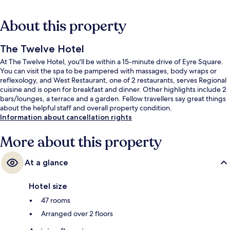
About this property
The Twelve Hotel
At The Twelve Hotel, you'll be within a 15-minute drive of Eyre Square.
You can visit the spa to be pampered with massages, body wraps or
reflexology, and West Restaurant, one of 2 restaurants, serves Regional
cuisine and is open for breakfast and dinner. Other highlights include 2
bars/lounges, a terrace and a garden. Fellow travellers say great things
about the helpful staff and overall property condition.
Information about cancellation rights
More about this property
At a glance
Hotel size
47 rooms
Arranged over 2 floors