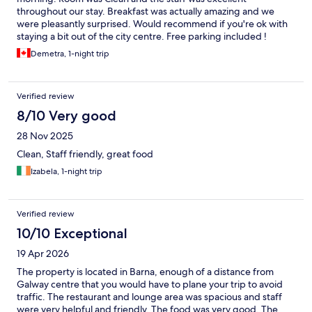
throughout our stay. Breakfast was actually amazing and we
were pleasantly surprised. Would recommend if you're ok with
staying a bit out of the city centre. Free parking included !
Demetra, 1-night trip
Verified review
8/10 Very good
28 Nov 2025
Clean, Staff friendly, great food
Izabela, 1-night trip
Verified review
10/10 Exceptional
19 Apr 2026
The property is located in Barna, enough of a distance from
Galway centre that you would have to plane your trip to avoid
traffic. The restaurant and lounge area was spacious and staff
were very helpful and friendly. The food was very good. The