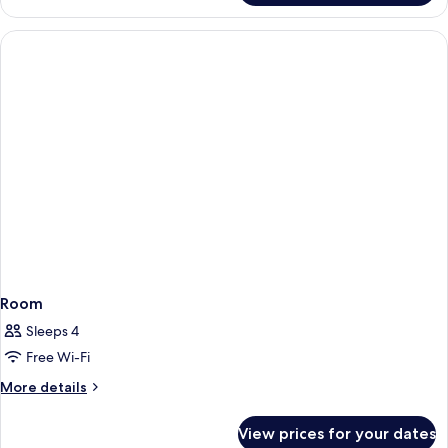
King
Room
Sleeps 4
Free Wi-Fi
More
More details
details
for
View prices for your dates
Room