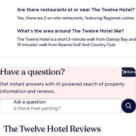
Are there restaurants at or near The Twelve Hotel?
Yes, there are 2 on-site restaurants, featuring Regional cuisine.
What's the area around The Twelve Hotel like?
The Twelve Hotel is a short 3-minute walk from Galway Bay and
15 minutes' walk from Bearna Golf And Country Club.
Have a question?
Beta
Bet
Get instant answers with AI powered search of property
information and reviews.
Ask a question
The Twelve Hotel Reviews
Reviews