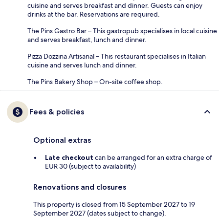
cuisine and serves breakfast and dinner. Guests can enjoy
drinks at the bar. Reservations are required.
The Pins Gastro Bar – This gastropub specialises in local cuisine
and serves breakfast, lunch and dinner.
Pizza Dozzina Artisanal – This restaurant specialises in Italian
cuisine and serves lunch and dinner.
The Pins Bakery Shop – On-site coffee shop.
Fees & policies
Optional extras
Late checkout
can be arranged for an extra charge of
EUR 30 (subject to availability)
Renovations and closures
This property is closed from 15 September 2027 to 19
September 2027 (dates subject to change).