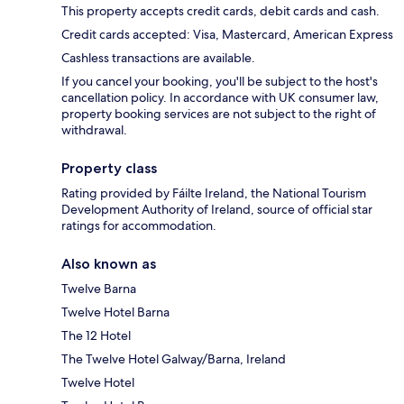
This property accepts credit cards, debit cards and cash.
Credit cards accepted: Visa, Mastercard, American Express
Cashless transactions are available.
If you cancel your booking, you'll be subject to the host's
cancellation policy. In accordance with UK consumer law,
property booking services are not subject to the right of
withdrawal.
Property class
Rating provided by Fáilte Ireland, the National Tourism
Development Authority of Ireland, source of official star
ratings for accommodation.
Also known as
Twelve Barna
Twelve Hotel Barna
The 12 Hotel
The Twelve Hotel Galway/Barna, Ireland
Twelve Hotel