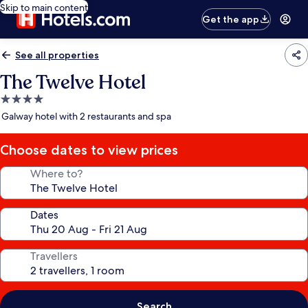
Skip to main content
Get the app
See all properties
The Twelve Hotel
4.0
star
Galway hotel with 2 restaurants and spa
property
Choose dates to view prices
Where to?
Dates
Travellers
Search