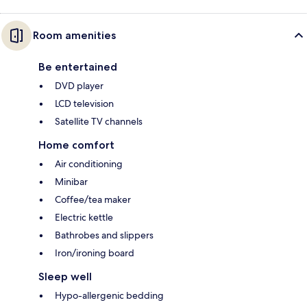
Room amenities
Be entertained
DVD player
LCD television
Satellite TV channels
Home comfort
Air conditioning
Minibar
Coffee/tea maker
Electric kettle
Bathrobes and slippers
Iron/ironing board
Sleep well
Hypo-allergenic bedding