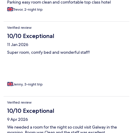
Parking easy room clean and comfortable top class hotel
Trevor, 2-night trip
Verified review
10/10 Exceptional
11 Jan 2026
Super room, comfy bed and wonderful staff!
Jenny, 3-night trip
Verified review
10/10 Exceptional
9 Apr 2026
We needed a room for the night so could visit Galway in the
morning. Room was Clean and the staff was excellent