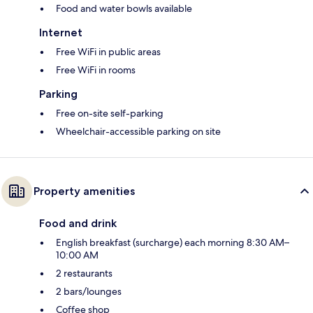
Food and water bowls available
Internet
Free WiFi in public areas
Free WiFi in rooms
Parking
Free on-site self-parking
Wheelchair-accessible parking on site
Property amenities
Food and drink
English breakfast (surcharge) each morning 8:30 AM–
10:00 AM
2 restaurants
2 bars/lounges
Coffee shop