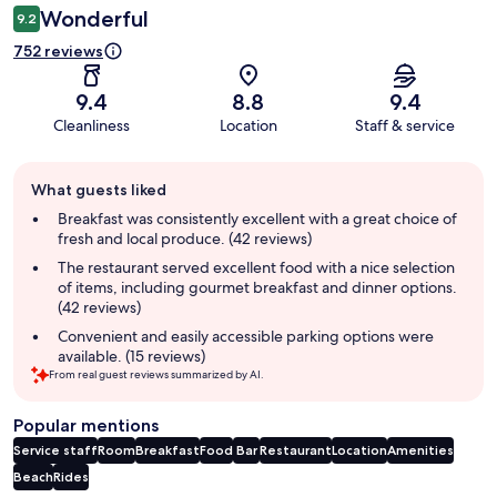
Wonderful
9.2
752 reviews
9.4
8.8
9.4
Cleanliness
Location
Staff & service
Guest
What guests liked
review
summary
Breakfast was consistently excellent with a great choice of
fresh and local produce. (42 reviews)
The restaurant served excellent food with a nice selection
of items, including gourmet breakfast and dinner options.
(42 reviews)
Convenient and easily accessible parking options were
available. (15 reviews)
From real guest reviews summarized by AI.
Popular mentions
Service staff
Room
Breakfast
Food
Bar
Restaurant
Location
Amenities
Beach
Rides