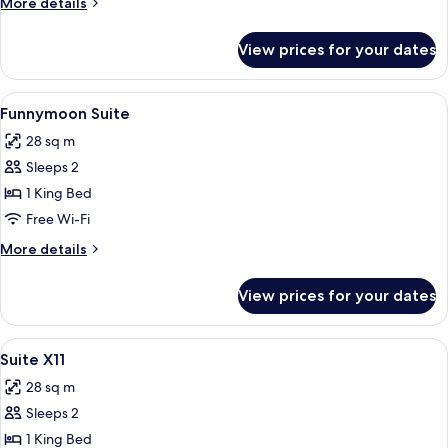
More
More details
Single
details
Beds
for
View prices for your dates
Superior
Twin
Room,
View
A room with a large, curved wicker cha
10
2
Funnymoon Suite
all
Single
28 sq m
Beds
photos
Sleeps 2
for
Funnymoon
1 King Bed
Suite
Free Wi-Fi
More
More details
details
for
View prices for your dates
Funnymoon
Suite
View
A modern hotel room with a living are
29
Suite X11
all
28 sq m
photos
Sleeps 2
for
Suite
1 King Bed