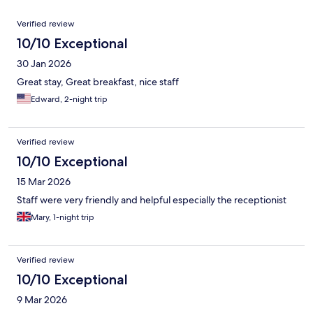
Reviews
Verified review
10/10 Exceptional
30 Jan 2026
Great stay, Great breakfast, nice staff
Edward, 2-night trip
Verified review
10/10 Exceptional
15 Mar 2026
Staff were very friendly and helpful especially the receptionist
Mary, 1-night trip
Verified review
10/10 Exceptional
9 Mar 2026