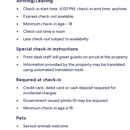
Arriving/Leaving
Check-in start time: 4:00 PM; check-in end time: anytime
Express check-out available
Minimum check-in age – 18
Check-out time is noon
Late check-out subject to availability
Special check-in instructions
Front desk staff will greet guests on arrival at the property
Information provided by the property may be translated
using automated translation tools
Required at check-in
Credit card, debit card or cash deposit required for
incidental charges
Government-issued photo ID may be required
Minimum check-in age is 18
Pets
Service animals welcome