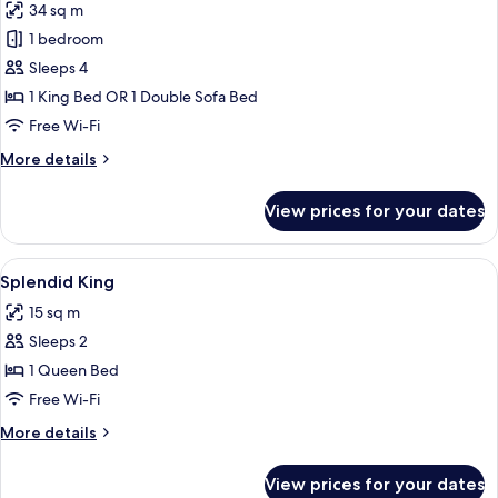
34 sq m
photos
1 bedroom
for
Family
Sleeps 4
Suite
1 King Bed OR 1 Double Sofa Bed
Free Wi-Fi
More
More details
details
for
View prices for your dates
Family
Suite
View
Premium bedding, minibar, in-room sa
2
Splendid King
all
15 sq m
photos
Sleeps 2
for
Splendid
1 Queen Bed
King
Free Wi-Fi
More
More details
details
for
View prices for your dates
Splendid