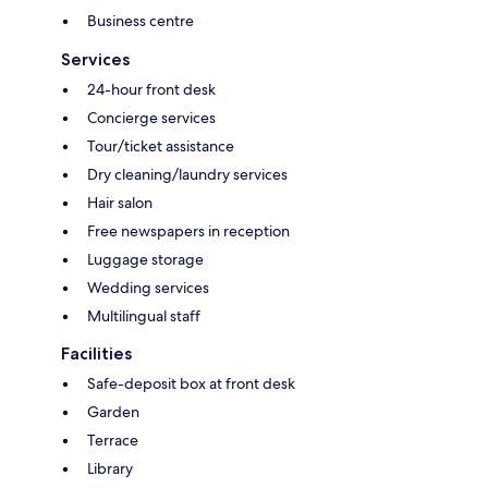
Business centre
Services
24-hour front desk
Concierge services
Tour/ticket assistance
Dry cleaning/laundry services
Hair salon
Free newspapers in reception
Luggage storage
Wedding services
Multilingual staff
Facilities
Safe-deposit box at front desk
Garden
Terrace
Library