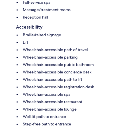
Full-service spa
Massage/treatment rooms
Reception hall
Accessibility
Braille/raised signage
Lift
Wheelchair-accessible path of travel
Wheelchair-accessible parking
Wheelchair-accessible public bathroom
Wheelchair-accessible concierge desk
Wheelchair-accessible path to lift
Wheelchair-accessible registration desk
Wheelchair-accessible spa
Wheelchair-accessible restaurant
Wheelchair-accessible lounge
Well-lit path to entrance
Step-free path to entrance