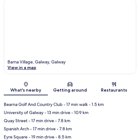
Barna Village, Galway, Galway
View in a map
Map
What's nearby
Getting around
Restaurants
Bearna Golf And Country Club
- 17 min walk
- 1.5 km
University of Galway
- 13 min drive
- 10.9 km
Quay Street
- 17 min drive
- 7.8 km
Spanish Arch
- 17 min drive
- 7.8 km
Eyre Square
- 19 min drive
- 8.5 km