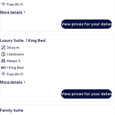
X11
Free Wi-Fi
More
More details
details
for
View prices for your dates
Suite
X11
View
A modern hotel room with a large bed
20
Luxury Suite, 1 King Bed
all
34 sq m
photos
1 bedroom
for
Luxury
Sleeps 3
Suite,
1 King Bed
1
Free Wi-Fi
King
More
More details
Bed
details
for
View prices for your dates
Luxury
Suite,
1
View
A neatly made bed with white linens a
14
King
Family Suite
all
Bed