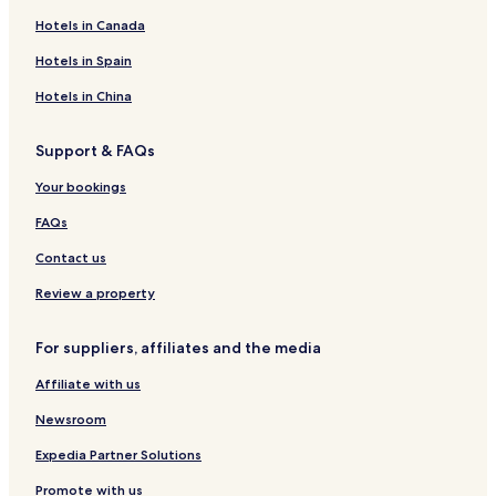
s
l
e
u
K
c
o
Hotels in Canada
i
l
t
u
e
n
a
t
K
Hotels in Spain
i
a
u
s
i
t
Hotels in China
i
s
a
i
i
Support & FAQs
C
s
i
i
Your bookings
t
y
FAQs
C
e
Contact us
n
t
Review a property
e
r
For suppliers, affiliates and the media
Affiliate with us
Newsroom
Expedia Partner Solutions
Promote with us