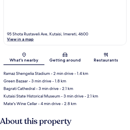
95 Shota Rustaveli Ave, Kutaisi, Imereti, 4600
View in a map
Map
What's nearby
Getting around
Restaurants
Ramaz Shengelia Stadium
- 2 min drive
- 1.4 km
Green Bazaar
- 3 min drive
- 1.8 km
Bagrati Cathedral
- 3 min drive
- 2.1 km
Kutaisi State Historical Museum
- 3 min drive
- 2.1 km
Mate's Wine Cellar
- 4 min drive
- 2.8 km
About this property