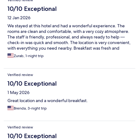
Verified review
10/10 Exceptional
12 Jan 2026
We stayed at this hotel and had a wonderful experience. The
rooms are clean and comfortable, with a very cozy atmosphere.
The staff is friendly, professional, and always ready to help —
check-in was quick and smooth. The location is very convenient,
with everything you need nearby. Breakfast was fresh and
delicious. We would definitely stay here again and highly
Zurab, 1-night trip
recommend this hotel to others.
Verified review
10/10 Exceptional
1 May 2026
Great location and a wonderful breakfast.
Brenda, 3-night trip
Verified review
10/10 Exceptional