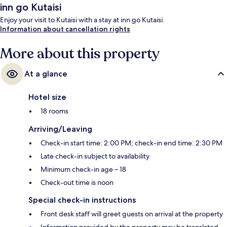
inn go Kutaisi
Enjoy your visit to Kutaisi with a stay at inn go Kutaisi.
Information about cancellation rights
More about this property
At a glance
Hotel size
18 rooms
Arriving/Leaving
Check-in start time: 2:00 PM; check-in end time: 2:30 PM
Late check-in subject to availability
Minimum check-in age – 18
Check-out time is noon
Special check-in instructions
Front desk staff will greet guests on arrival at the property