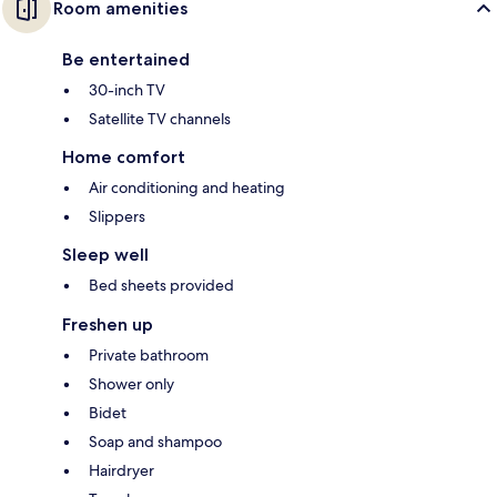
Room amenities
Be entertained
30-inch TV
Satellite TV channels
Home comfort
Air conditioning and heating
Slippers
Sleep well
Bed sheets provided
Freshen up
Private bathroom
Shower only
Bidet
Soap and shampoo
Hairdryer