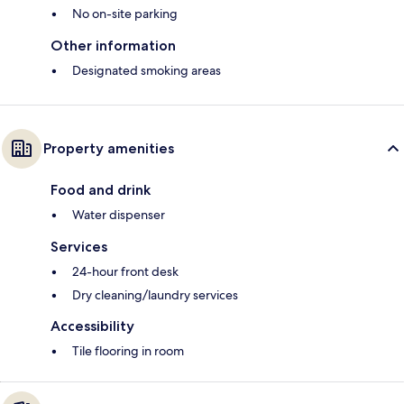
No on-site parking
Other information
Designated smoking areas
Property amenities
Food and drink
Water dispenser
Services
24-hour front desk
Dry cleaning/laundry services
Accessibility
Tile flooring in room