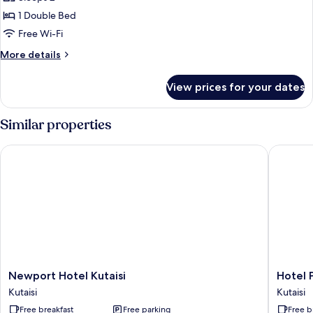
for
Basic
1 Double Bed
Double
Free Wi-Fi
Room
More
More details
details
for
View prices for your dates
Basic
Double
Room
Similar properties
Newport Hotel Kutaisi
Hotel Pa
Newport
Hotel
Newport Hotel Kutaisi
Hotel 
Hotel
Panoram
Kutaisi
Kutaisi
Kutaisi
Kutaisi
Free breakfast
Free parking
Free b
Kutaisi