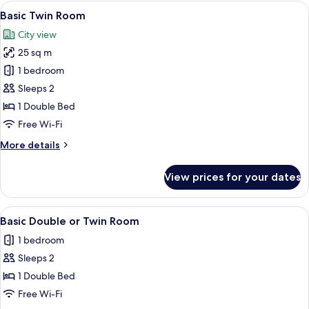
rooms
View
A hotel room with two beds, a wooden 
6
Basic Twin Room
all
City view
photos
25 sq m
for
Basic
1 bedroom
Twin
Sleeps 2
Room
1 Double Bed
Free Wi-Fi
More
More details
details
for
View prices for your dates
Basic
Twin
Room
View
A hotel room with two beds, a wooden 
9
Basic Double or Twin Room
all
1 bedroom
photos
Sleeps 2
for
Basic
1 Double Bed
Double
Free Wi-Fi
or