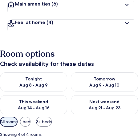
Main amenities
(6)
Feel at home
(4)
Room options
Check availability for these dates
Check availability for tonight Aug 8 - Aug 9
Check availability for tomorr
Tonight
Tomorrow
Aug 8 - Aug 9
Aug 9 - Aug 10
Check availability for this weekend Aug 14 - Aug 16
Check availability for next w
This weekend
Next weekend
Aug 14 - Aug 16
Aug 21 - Aug 23
Available
All rooms
1 bed
3+ beds
filters
for
Showing 4 of 4 rooms