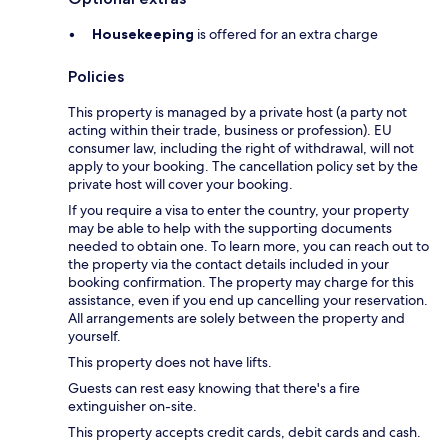
Housekeeping
is offered for an extra charge
Policies
This property is managed by a private host (a party not
acting within their trade, business or profession). EU
consumer law, including the right of withdrawal, will not
apply to your booking. The cancellation policy set by the
private host will cover your booking.
If you require a visa to enter the country, your property
may be able to help with the supporting documents
needed to obtain one. To learn more, you can reach out to
the property via the contact details included in your
booking confirmation. The property may charge for this
assistance, even if you end up cancelling your reservation.
All arrangements are solely between the property and
yourself.
This property does not have lifts.
Guests can rest easy knowing that there's a fire
extinguisher on-site.
This property accepts credit cards, debit cards and cash.