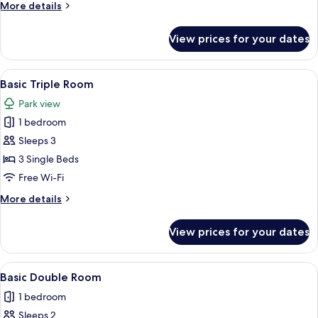
More
More details
Twin
details
Room
for
View prices for your dates
Basic
Double
or
View
Basic Triple Room | Desk, free WiFi, be
7
Twin
Basic Triple Room
all
Room
Park view
photos
1 bedroom
for
Basic
Sleeps 3
Triple
3 Single Beds
Room
Free Wi-Fi
More
More details
details
for
View prices for your dates
Basic
Triple
Room
View
A modern bedroom with a wooden bed, a
4
Basic Double Room
all
1 bedroom
photos
Sleeps 2