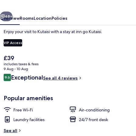
vious
Next
48+
Overview
Rooms
Location
Policies
Enjoy your visit to Kutaisi with a stay at inn go Kutaisi.
VIP Access
The
£39
current
includes taxes & fees
price
9 Aug - 10 Aug
is
Reviews
Exceptional
9.6
See all 4 reviews
£39
9.6 out of 10
Terrace/patio
Popular amenities
Free Wi-Fi
Air-conditioning
Laundry facilities
24/7 front desk
See all