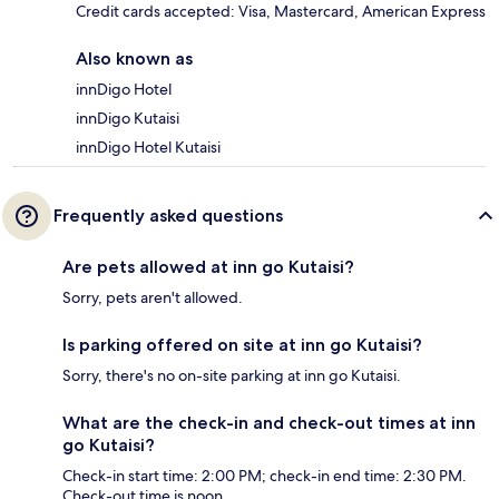
Credit cards accepted: Visa, Mastercard, American Express
Also known as
innDigo Hotel
innDigo Kutaisi
innDigo Hotel Kutaisi
Frequently asked questions
Are pets allowed at inn go Kutaisi?
Sorry, pets aren't allowed.
Is parking offered on site at inn go Kutaisi?
Sorry, there's no on-site parking at inn go Kutaisi.
What are the check-in and check-out times at inn
go Kutaisi?
Check-in start time: 2:00 PM; check-in end time: 2:30 PM.
Check-out time is noon.