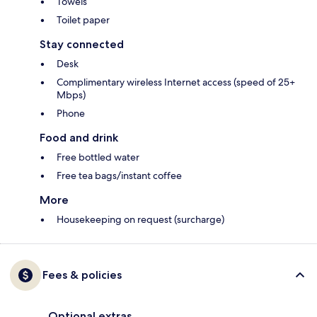
Towels
Toilet paper
Stay connected
Desk
Complimentary wireless Internet access (speed of 25+
Mbps)
Phone
Food and drink
Free bottled water
Free tea bags/instant coffee
More
Housekeeping on request (surcharge)
Fees & policies
Optional extras