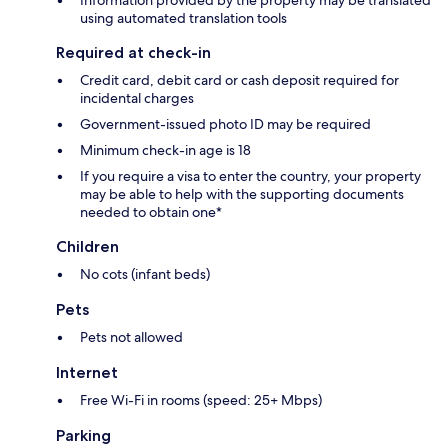
Information provided by the property may be translated
using automated translation tools
Required at check-in
Credit card, debit card or cash deposit required for
incidental charges
Government-issued photo ID may be required
Minimum check-in age is 18
If you require a visa to enter the country, your property
may be able to help with the supporting documents
needed to obtain one*
Children
No cots (infant beds)
Pets
Pets not allowed
Internet
Free Wi-Fi in rooms (speed: 25+ Mbps)
Parking