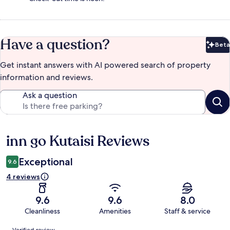
Have a question?
Beta
Bet
Get instant answers with AI powered search of property
information and reviews.
Ask a question
inn go Kutaisi Reviews
Reviews
Exceptional
9.6
4 reviews
9.6
9.6
8.0
Cleanliness
Amenities
Staff & service
Reviews