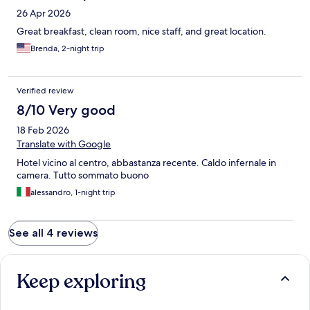
26 Apr 2026
Great breakfast, clean room, nice staff, and great location.
Brenda, 2-night trip
Verified review
8/10 Very good
18 Feb 2026
Translate with Google
Hotel vicino al centro, abbastanza recente. Caldo infernale in
camera. Tutto sommato buono
alessandro, 1-night trip
See all 4 reviews
Keep exploring