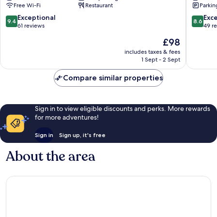
Free Wi-Fi
Restaurant
Parkin
9.4
8.6
Exceptional
Exce
9.4
8.6
out
out
61 reviews
49 r
of
of
The
£98
10,
10,
price
Exceptional,
Excellen
includes taxes & fees
is
1 Sept - 2 Sept
61
49
£98
reviews
reviews
Compare similar properties
Sign in to view eligible discounts and perks. More rewards
for more adventures!
Sign in
Sign up, it's free
About the area