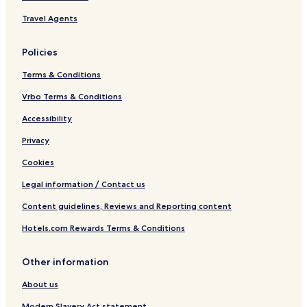
Travel Agents
Policies
Terms & Conditions
Vrbo Terms & Conditions
Accessibility
Privacy
Cookies
Legal information / Contact us
Content guidelines, Reviews and Reporting content
Hotels.com Rewards Terms & Conditions
Other information
About us
Modern Slavery Act statement