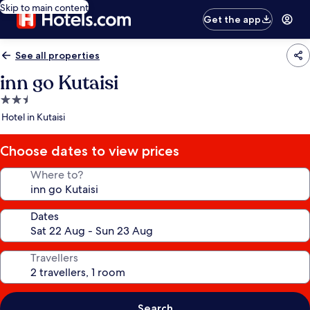
Skip to main content
Get the app
See all properties
inn go Kutaisi
2.5
star
Hotel in Kutaisi
property
Choose dates to view prices
Where to?
Dates
Travellers
Search