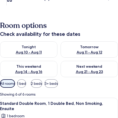
Room options
Check availability for these dates
Check availability for tonight Aug 10 - Aug 11
Check availability for tomorro
Tonight
Tomorrow
Aug 10 - Aug 11
Aug 11 - Aug 12
Check availability for this weekend Aug 14 - Aug 16
Check availability for next w
This weekend
Next weekend
Aug 14 - Aug 16
Aug 21 - Aug 23
Available
All rooms
1 bed
2 beds
3+ beds
filters
for
Showing 6 of 6 rooms
rooms
View
A hotel room with a bed, a desk with a
5
Standard Double Room, 1 Double Bed, Non Smoking,
all
Ensuite
photos
1 bedroom