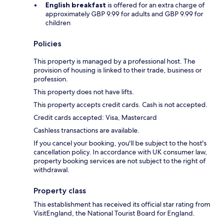
English breakfast
is offered for an extra charge of
approximately GBP 9.99 for adults and GBP 9.99 for
children
Policies
This property is managed by a professional host. The
provision of housing is linked to their trade, business or
profession.
This property does not have lifts.
This property accepts credit cards. Cash is not accepted.
Credit cards accepted: Visa, Mastercard
Cashless transactions are available.
If you cancel your booking, you'll be subject to the host's
cancellation policy. In accordance with UK consumer law,
property booking services are not subject to the right of
withdrawal.
Property class
This establishment has received its official star rating from
VisitEngland, the National Tourist Board for England.