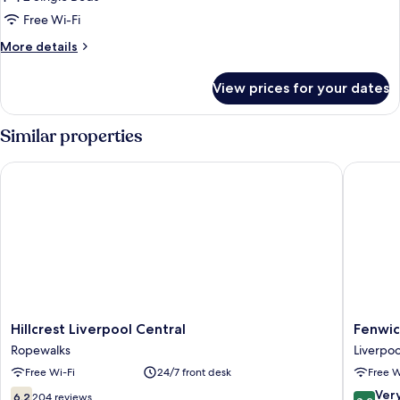
Twin
Bathroom
Room,
Free Wi-Fi
2
More
More details
Single
details
for
Beds,
View prices for your dates
Basic
Non
Twin
Smoking,
Room,
Similar properties
Shared
2
Single
Bathroom
Hillcrest Liverpool Central
Fenwick 
Beds,
Non
Smoking,
Shared
Bathroom
Hillcrest
Fenwick
Hillcrest Liverpool Central
Fenwic
Liverpool
Street
Ropewalks
Liverpoo
Central
Hotel
Free Wi-Fi
24/7 front desk
Free W
Ropewalks
by
EPIC
6.2
8.2
Ver
6.2
204 reviews