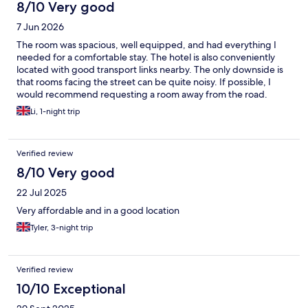
8/10 Very good
7 Jun 2026
The room was spacious, well equipped, and had everything I
needed for a comfortable stay. The hotel is also conveniently
located with good transport links nearby. The only downside is
that rooms facing the street can be quite noisy. If possible, I
would recommend requesting a room away from the road.
Overall, I had a pleasant stay.
Li, 1-night trip
Verified review
8/10 Very good
22 Jul 2025
Very affordable and in a good location
Tyler, 3-night trip
Verified review
10/10 Exceptional