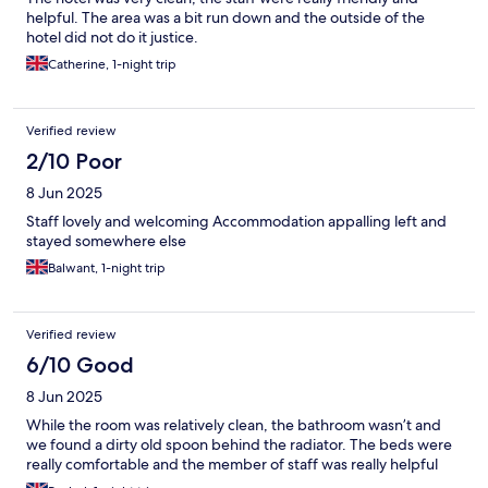
helpful. The area was a bit run down and the outside of the
hotel did not do it justice.
Catherine, 1-night trip
Verified review
2/10 Poor
8 Jun 2025
Staff lovely and welcoming Accommodation appalling left and
stayed somewhere else
Balwant, 1-night trip
Verified review
6/10 Good
8 Jun 2025
While the room was relatively clean, the bathroom wasn’t and
we found a dirty old spoon behind the radiator. The beds were
really comfortable and the member of staff was really helpful