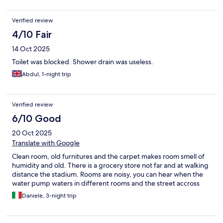
One of the provided milks was off. The shower cabin is tiny, do
the job, but if you just a little out of "normal" size, it will be
Verified review
narrow. Floor is a good old sqeaky floor. You can find a proper 3
or 4 star hotel closer to the center for a few tenners more.
4/10 Fair
14 Oct 2025
Toilet was blocked. Shower drain was useless.
Abdul, 1-night trip
Verified review
6/10 Good
20 Oct 2025
Translate with Google
Clean room, old furnitures and the carpet makes room smell of
humidity and old. There is a grocery store not far and at walking
distance the stadium. Rooms are noisy, you can hear when the
water pump waters in different rooms and the street accross
Daniele, 3-night trip