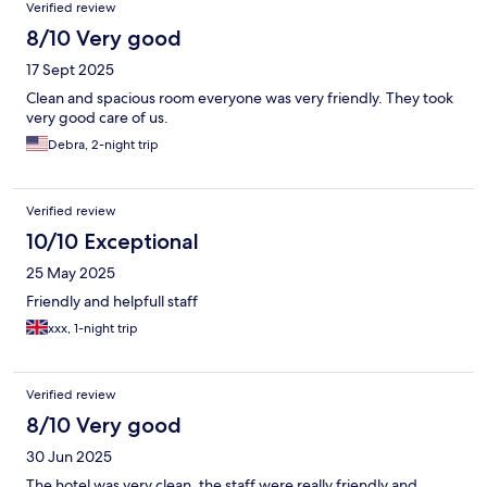
Verified review
8/10 Very good
17 Sept 2025
Clean and spacious room everyone was very friendly. They took
very good care of us.
Debra, 2-night trip
Verified review
10/10 Exceptional
25 May 2025
Friendly and helpfull staff
xxx, 1-night trip
Verified review
8/10 Very good
30 Jun 2025
The hotel was very clean, the staff were really friendly and