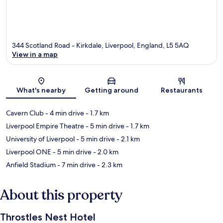
344 Scotland Road - Kirkdale, Liverpool, England, L5 5AQ
View in a map
Map
What's nearby
Getting around
Restaurants
Cavern Club
- 4 min drive
- 1.7 km
Liverpool Empire Theatre
- 5 min drive
- 1.7 km
University of Liverpool
- 5 min drive
- 2.1 km
Liverpool ONE
- 5 min drive
- 2.0 km
Anfield Stadium
- 7 min drive
- 2.3 km
About this property
Throstles Nest Hotel