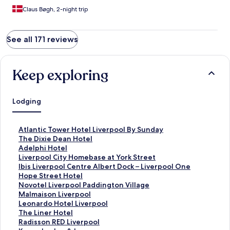
Claus Bøgh, 2-night trip
See all 171 reviews
Keep exploring
Lodging
S
Atlantic Tower Hotel Liverpool By Sunday
t
S
The Dixie Dean Hotel
a
t
S
Adelphi Hotel
n
a
t
S
Liverpool City Homebase at York Street
d
n
a
t
S
Ibis Liverpool Centre Albert Dock – Liverpool One
a
d
n
a
t
S
Hope Street Hotel
r
a
d
n
a
t
S
Novotel Liverpool Paddington Village
d
r
a
d
n
a
t
S
Malmaison Liverpool
L
d
r
a
d
n
a
t
S
Leonardo Hotel Liverpool
i
L
d
r
a
d
n
a
t
S
The Liner Hotel
n
i
L
d
r
a
d
n
a
t
S
Radisson RED Liverpool