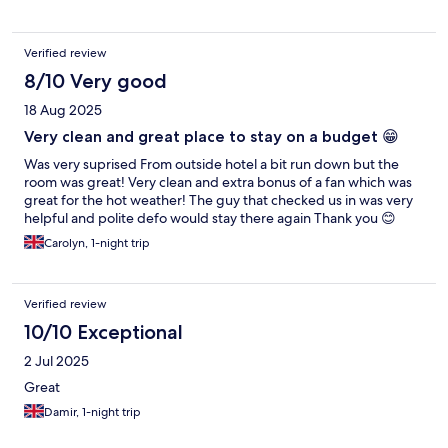
Verified review
8/10 Very good
18 Aug 2025
Very clean and great place to stay on a budget 😁
Was very suprised From outside hotel a bit run down but the
room was great! Very clean and extra bonus of a fan which was
great for the hot weather! The guy that checked us in was very
helpful and polite defo would stay there again Thank you 😊
Carolyn, 1-night trip
Verified review
10/10 Exceptional
2 Jul 2025
Great
Damir, 1-night trip