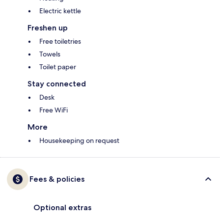
Electric kettle
Freshen up
Free toiletries
Towels
Toilet paper
Stay connected
Desk
Free WiFi
More
Housekeeping on request
Fees & policies
Optional extras