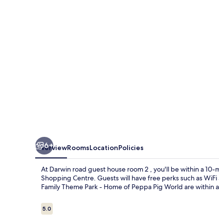
house
room
2
6+
Overview
Rooms
Location
Policies
At Darwin road guest house room 2 , you'll be within a 1
Shopping Centre. Guests will have free perks such as WiFi 
Family Theme Park - Home of Peppa Pig World are within a 
Reviews
5.0
5.0 out of 10