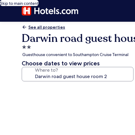
Skip to main content
See all properties
Darwin road guest hou
2.0
star
Guesthouse convenient to Southampton Cruise Terminal
property
Choose dates to view prices
Where to?
Photo
gallery
for
Darwin
road
guest