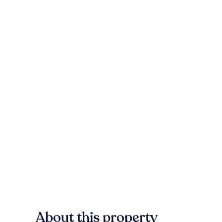
About this property