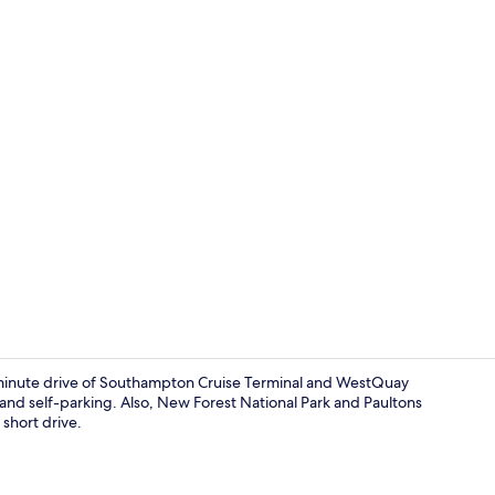
Economy Dou
0-minute drive of Southampton Cruise Terminal and WestQuay
and self-parking. Also, New Forest National Park and Paultons
short drive.
Economy Dou