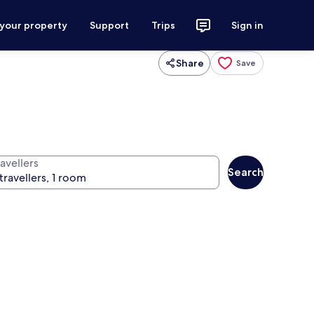
 your property
Support
Trips
Sign in
Share
Save
avellers
Search