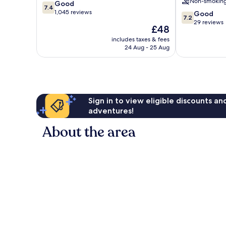
Non-smokin
7.4
Good
Freemantle
7.4
out
1,045 reviews
7.2
Good
7.2
of
out
29 reviews
The
£48
10,
of
price
Good,
includes taxes & fees
10,
is
24 Aug - 25 Aug
1,045
Good,
£48
reviews
29
reviews
Sign in to view eligible discounts a
adventures!
About the area