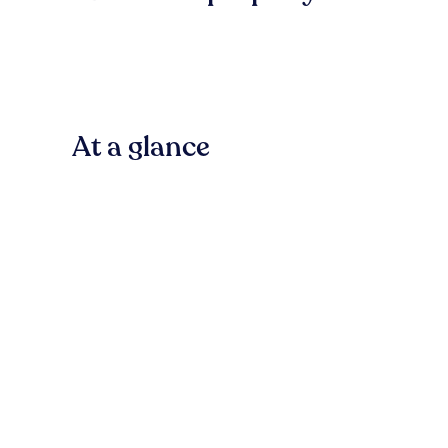
At a glance