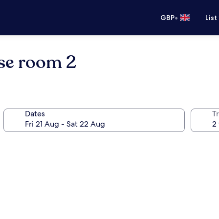
•
GBP
List
se room 2
Dates
Tr