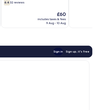
6.4
of
6.4
32 reviews
out
10,
of
18
The
£60
10,
reviews
price
32
includes taxes & fees
inc
is
9 Aug - 10 Aug
reviews
£60
Sign in
Sign up, it's free