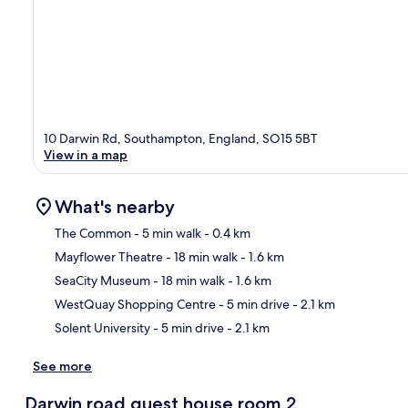
10 Darwin Rd, Southampton, England, SO15 5BT
View in a map
What's nearby
The Common
- 5 min walk
- 0.4 km
Mayflower Theatre
- 18 min walk
- 1.6 km
Ma
SeaCity Museum
- 18 min walk
- 1.6 km
WestQuay Shopping Centre
- 5 min drive
- 2.1 km
Solent University
- 5 min drive
- 2.1 km
See more
Darwin road guest house room 2