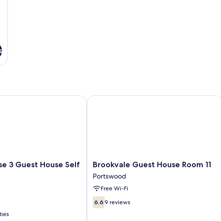
s
 3 Guest House Self Catering
Brookvale Guest House Room 11
Brookvale
se 3 Guest House Self
Brookvale Guest House Room 11
Guest
Portswood
House
Free Wi-Fi
Room
11
6.6
6.6
9 reviews
Portswood
out
ties
of