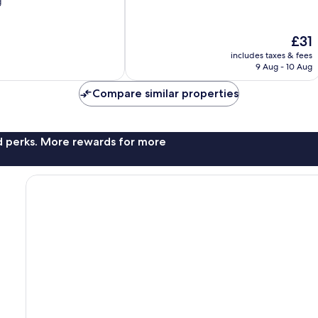
g
10,
9
reviews
The
£31
price
includes taxes & fees
is
9 Aug - 10 Aug
£31
Compare similar properties
nd perks. More rewards for more