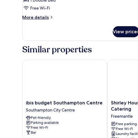
Economy
Double
Free Wi-Fi
Room
More
More details
details
for
View price
Economy
Double
Room
Similar properties
ibis budget Southampton Centre
Shirley House
ibis
Shirley
ibis budget Southampton Centre
Shirley Hou
budget
House
Catering
Southampton City Centre
Southampton
3
Freemantle
Pet-friendly
Centre
Guest
Parking available
Southampton
House
Free parking
Free Wi-Fi
Free Wi-Fi
City
Self
Bar
Laundry facili
Centre
Catering