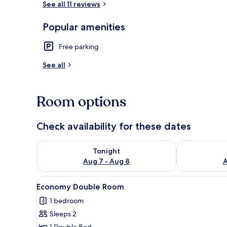
See all 11 reviews
Popular amenities
Economy Dou
Free parking
See all
Room options
Check availability for these dates
Check availability for tonight Aug 7 - Aug 8
Check availab
Tonight
Aug 7 - Aug 8
A
View
A bedroom with a bed, a dresse
7
Economy Double Room
all
1 bedroom
photos
Sleeps 2
for
1 Double Bed