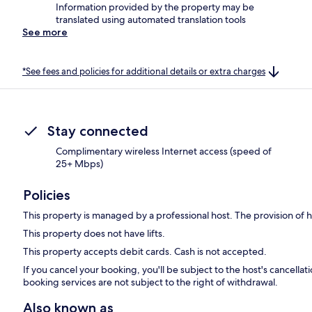
Information provided by the property may be
translated using automated translation tools
See more
*See fees and policies for additional details or extra charges
Stay connected
Complimentary wireless Internet access (speed of
25+ Mbps)
Policies
This property is managed by a professional host. The provision of ho
This property does not have lifts.
This property accepts debit cards. Cash is not accepted.
If you cancel your booking, you'll be subject to the host's cancell
booking services are not subject to the right of withdrawal.
Also known as