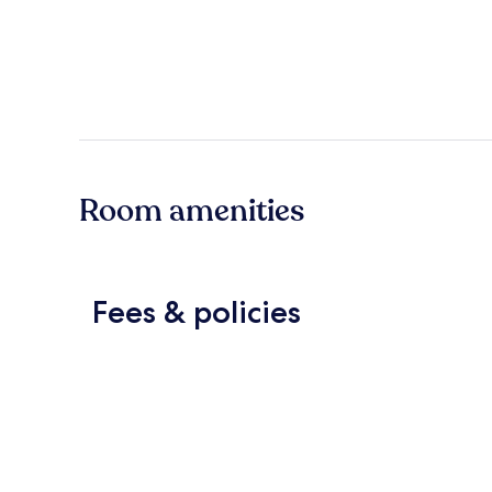
Room amenities
Fees & policies