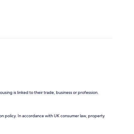
using is linked to their trade, business or profession.
ation policy. In accordance with UK consumer law, property