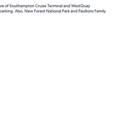
drive of Southampton Cruise Terminal and WestQuay
parking. Also, New Forest National Park and Paultons Family