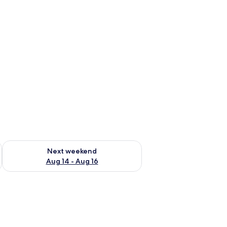
ug 7 - Aug 9
Check availability for next weekend Aug 14 - Aug 16
Next weekend
Aug 14 - Aug 16