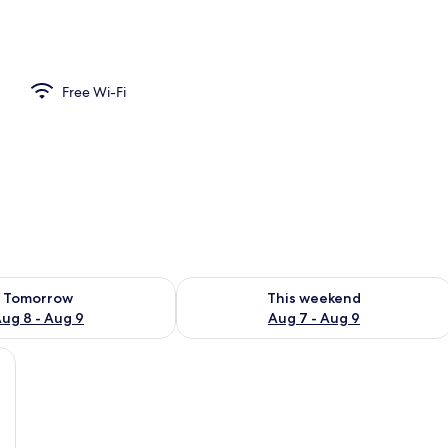
ble Room | Free WiFi
Free Wi-Fi
ility for tomorrow Aug 8 - Aug 9
Check availability for this weekend A
Tomorrow
This weekend
ug 8 - Aug 9
Aug 7 - Aug 9
r, a window with curtains, and a painting on the wall.