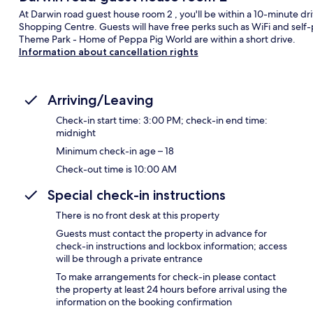
At Darwin road guest house room 2 , you'll be within a 10-minute 
Shopping Centre. Guests will have free perks such as WiFi and self-
Theme Park - Home of Peppa Pig World are within a short drive.
Information about cancellation rights
Arriving/Leaving
Check-in start time: 3:00 PM; check-in end time:
midnight
Minimum check-in age – 18
Check-out time is 10:00 AM
Special check-in instructions
There is no front desk at this property
Guests must contact the property in advance for
check-in instructions and lockbox information; access
will be through a private entrance
To make arrangements for check-in please contact
the property at least 24 hours before arrival using the
information on the booking confirmation