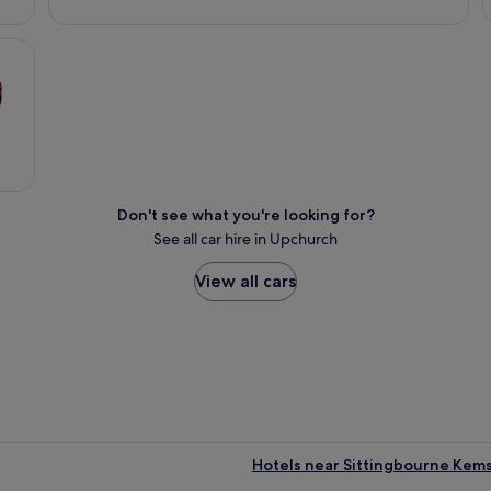
Don't see what you're looking for?
See all car hire in Upchurch
View all cars
Hotels near Sittingbourne Kems