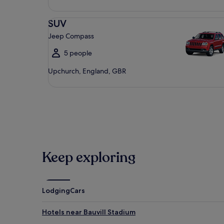
SUV Jeep Compass
SUV
Jeep Compass
5 people
Upchurch, England, GBR
Keep exploring
Lodging
Cars
Hotels near Bauvill Stadium