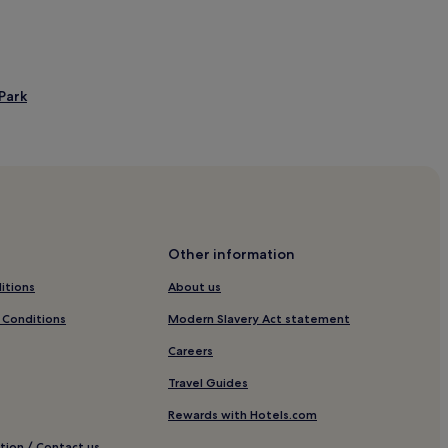
Park
Other information
itions
About us
 Conditions
Modern Slavery Act statement
Careers
Travel Guides
Rewards with Hotels.com
tion / Contact us