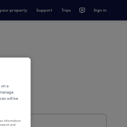
 your property
Support
Trips
Sign in
 on a
r manage
ces will be
ess information
esearch and