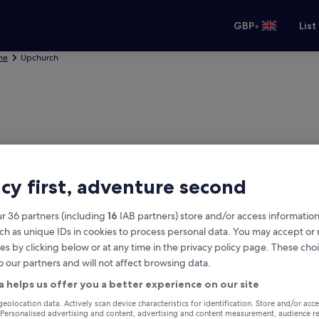
•
GBP
List
ne
Upchurch
acy first, adventure second
r 36 partners (including
16
IAB partners) store and/or access information
ch as unique IDs in cookies to process personal data. You may accept o
es by clicking below or at any time in the privacy policy page. These choi
o our partners and will not affect browsing data.
rch
a helps us offer you a better experience on our site
Same as pick-up
geolocation data. Actively scan device characteristics for identification. Store and/or acc
 Personalised advertising and content, advertising and content measurement, audience r