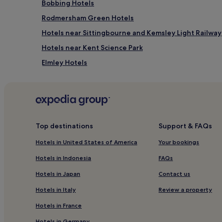
Bobbing Hotels
Rodmersham Green Hotels
Hotels near Sittingbourne and Kemsley Light Railway
Hotels near Kent Science Park
Elmley Hotels
Hotels with Kitchens in Medway
Medway Hotels
Hotels near Bredgar and Wormshill Light Railway
Tunstall Hotels
Top destinations
Support & FAQs
Bapchild Hotels
Hotels in United States of America
Your bookings
Hotels near White Horse Wood Country Park
Hotels in Indonesia
FAQs
London Hotels
Hotels in Japan
Contact us
Hotels near Great Lines Heritage Park
Hotels in Italy
Review a property
Hotels with Kitchens in Chatham
Hotels in France
Apartments in Chatham
Hotels in Germany