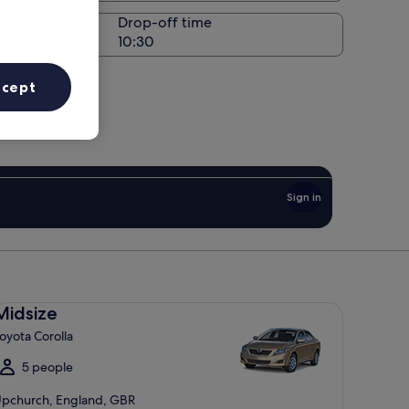
Drop-off time
ccept
Sign in
dsize Toyota Corolla
Midsize
oyota Corolla
5 people
pchurch, England, GBR