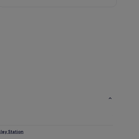
ley Station