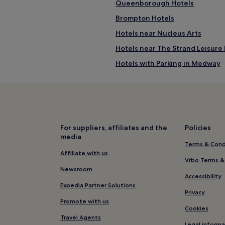
Queenborough Hotels
Brompton Hotels
Hotels near Nucleus Arts
Hotels near The Strand Leisure 
Hotels with Parking in Medway
Hotels with Wifi in Medway
Hotels near Rainham Station
Hotels near Chatham Station
Iwade Hotels
For suppliers, affiliates and the
Policies
media
Hotels near Central Theatre
Terms & Cond
Cheap Hotels in London
Affiliate with us
Vrbo Terms &
Hotels near AquaManda
Newsroom
Accessibility
Hotels with Parking in Chatham
Expedia Partner Solutions
Privacy
Pet-Friendly Hotels in Chatham
Promote with us
Cookies
Cheap Hotels in Chatham
Travel Agents
Legal informa