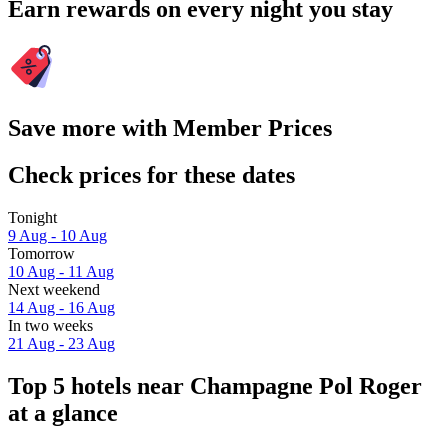
Earn rewards on every night you stay
Save more with Member Prices
Check prices for these dates
Tonight
9 Aug - 10 Aug
Tomorrow
10 Aug - 11 Aug
Next weekend
14 Aug - 16 Aug
In two weeks
21 Aug - 23 Aug
Top 5 hotels near Champagne Pol Roger
at a glance