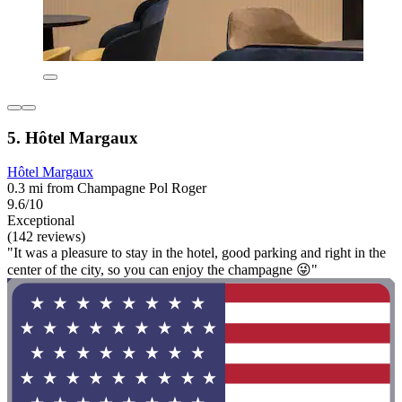
5. Hôtel Margaux
Hôtel Margaux
0.3 mi from Champagne Pol Roger
9.6/10
Exceptional
(142 reviews)
"It was a pleasure to stay in the hotel, good parking and right in the
center of the city, so you can enjoy the champagne 😜"