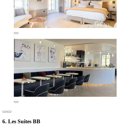
6. Les Suites BB