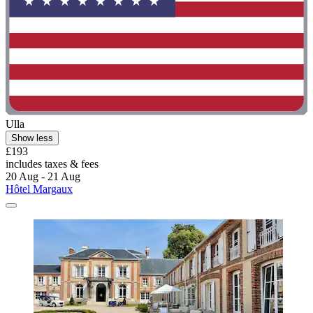
Ulla
Show less
£193
includes taxes & fees
20 Aug - 21 Aug
Hôtel Margaux