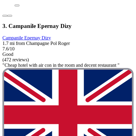
3. Campanile Epernay Dizy
Campanile Epernay Dizy
1.7 mi from Champagne Pol Roger
7.6/10
Good
(472 reviews)
"Cheap hotel with air con in the room and decent restaurant "