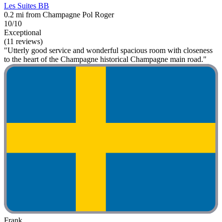
Les Suites BB
0.2 mi from Champagne Pol Roger
10/10
Exceptional
(11 reviews)
"Utterly good service and wonderful spacious room with closeness
to the heart of the Champagne historical Champagne main road."
Frank