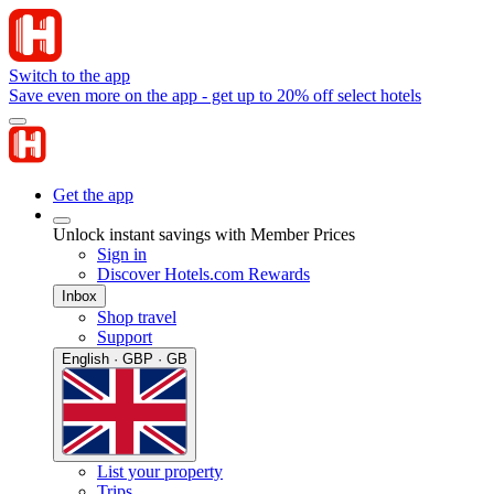
Switch to the app
Save even more on the app - get up to 20% off select hotels
Get the app
Unlock instant savings with Member Prices
Sign in
Discover Hotels.com Rewards
Inbox
Shop travel
Support
English · GBP · GB
List your property
Trips