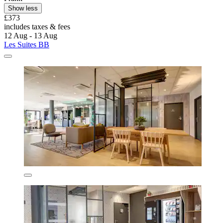
Show less
£373
includes taxes & fees
12 Aug - 13 Aug
Les Suites BB