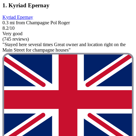
1. Kyriad Epernay
Kyriad Epernay
0.3 mi from Champagne Pol Roger
8.2/10
Very good
(745 reviews)
"Stayed here several times Great owner and location right on the
Main Street for champagne houses"