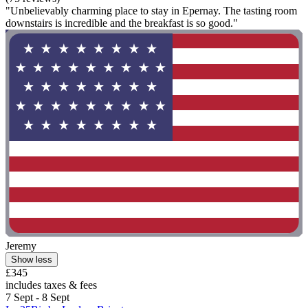
"Unbelievably charming place to stay in Epernay. The tasting room
downstairs is incredible and the breakfast is so good."
Jeremy
Show less
£345
includes taxes & fees
7 Sept - 8 Sept