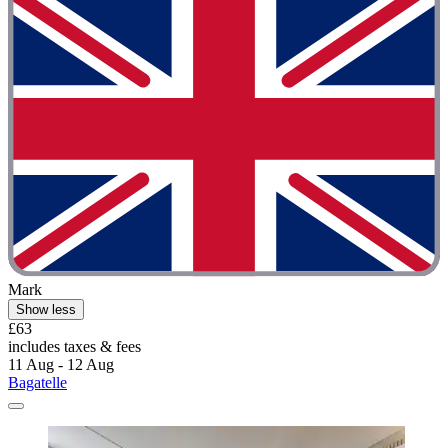
Mark
Show less
£63
includes taxes & fees
11 Aug - 12 Aug
Bagatelle