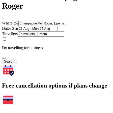
Roger
Where to?
Dates
Travellers
I'm travelling for business
Search
Free cancellation options if plans change