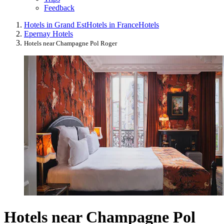
Feedback
Hotels in Grand Est
Hotels in France
Hotels
Epernay Hotels
Hotels near Champagne Pol Roger
Hotels near Champagne Pol