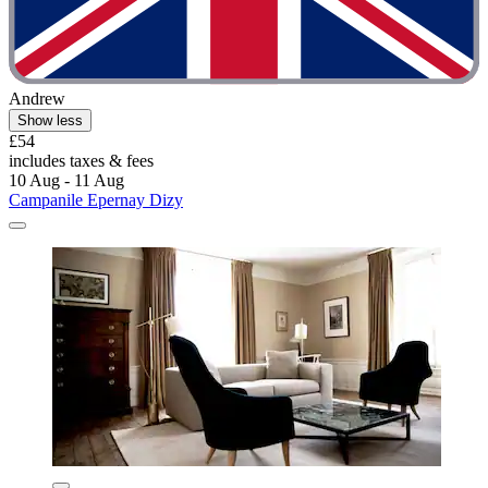
Andrew
Show less
£54
includes taxes & fees
10 Aug - 11 Aug
Campanile Epernay Dizy