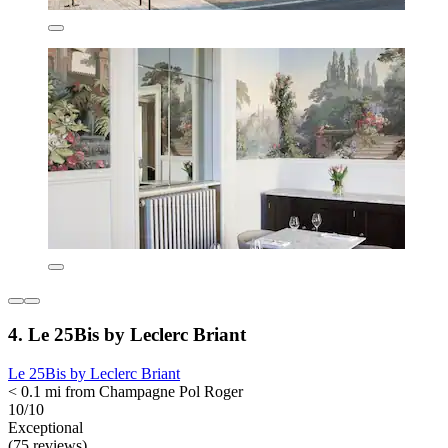
4. Le 25Bis by Leclerc Briant
Le 25Bis by Leclerc Briant
< 0.1 mi from Champagne Pol Roger
10/10
Exceptional
(75 reviews)