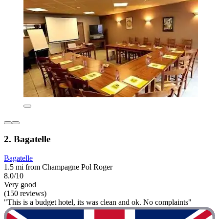
2. Bagatelle
Bagatelle
1.5 mi from Champagne Pol Roger
8.0/10
Very good
(150 reviews)
"This is a budget hotel, its was clean and ok. No complaints"