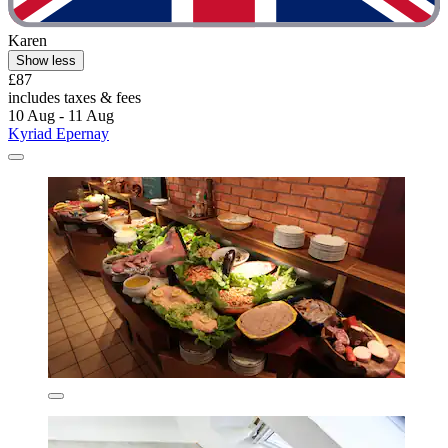
Karen
Show less
£87
includes taxes & fees
10 Aug - 11 Aug
Kyriad Epernay