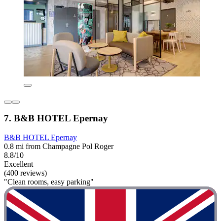
7. B&B HOTEL Epernay
B&B HOTEL Epernay
0.8 mi from Champagne Pol Roger
8.8/10
Excellent
(400 reviews)
"Clean rooms, easy parking"