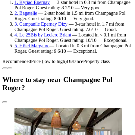
1. Kyriad Epernay
— 3-star hotel in 0.3 mi from Champagne
Pol Roger. Guest rating: 8.2/10 — Very good.
2. Bagatelle
— 2-star hotel in 1.5 mi from Champagne Pol
Roger. Guest rating: 8.0/10 — Very good.
3. Campanile Epernay Dizy
— 3-star hotel in 1.7 mi from
Champagne Pol Roger. Guest rating: 7.6/10 — Good.
4. Le 25Bis by Leclerc Briant
— Located in < 0.1 mi from
Champagne Pol Roger. Guest rating: 10/10 — Exceptional.
5. Hôtel Margaux
— Located in 0.3 mi from Champagne Pol
Roger. Guest rating: 9.6/10 — Exceptional.
Recommended
Price (low to high)
Distance
Property class
Where to stay near Champagne Pol
Roger?