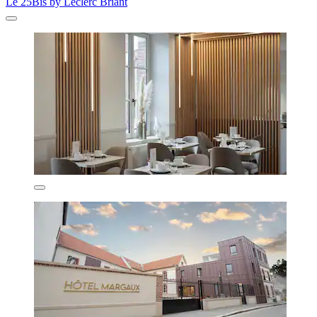
Le 25Bis by Leclerc Briant