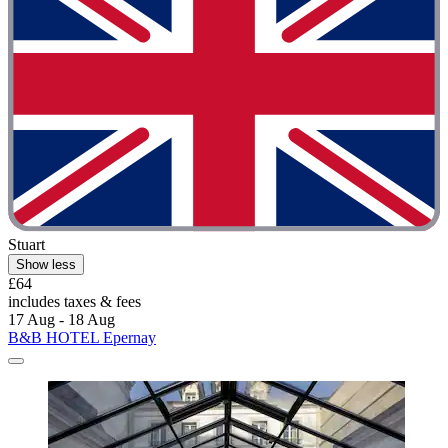
Stuart
Show less
£64
includes taxes & fees
17 Aug - 18 Aug
B&B HOTEL Epernay