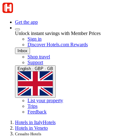
Get the app
Unlock instant savings with Member Prices
Sign in
Discover Hotels.com Rewards
Inbox
Shop travel
Support
English · GBP · GB
List your property
Trips
Feedback
Hotels in Italy
Hotels
Hotels in Veneto
Cessalto Hotels