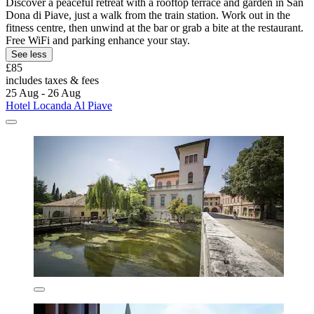
Discover a peaceful retreat with a rooftop terrace and garden in San
Dona di Piave, just a walk from the train station. Work out in the
fitness centre, then unwind at the bar or grab a bite at the restaurant.
Free WiFi and parking enhance your stay.
See less
£85
includes taxes & fees
25 Aug - 26 Aug
Hotel Locanda Al Piave