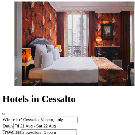
Hotels in Cessalto
Where to?
Dates
Travellers