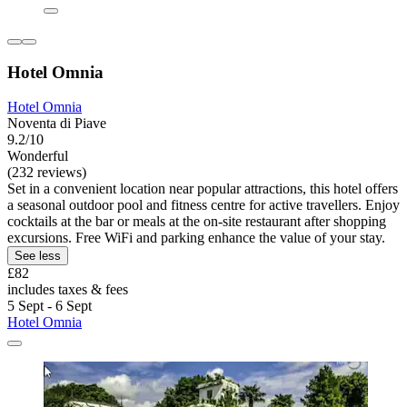
Hotel Omnia
Hotel Omnia
Noventa di Piave
9.2/10
Wonderful
(232 reviews)
Set in a convenient location near popular attractions, this hotel offers
a seasonal outdoor pool and fitness centre for active travellers. Enjoy
cocktails at the bar or meals at the on-site restaurant after shopping
excursions. Free WiFi and parking enhance the value of your stay.
See less
£82
includes taxes & fees
5 Sept - 6 Sept
Hotel Omnia