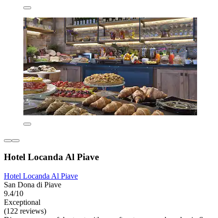
Hotel Locanda Al Piave
Hotel Locanda Al Piave
San Dona di Piave
9.4/10
Exceptional
(122 reviews)