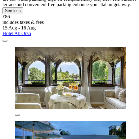
terrace and convenient free parking enhance your Italian getaway.
See less
£86
includes taxes & fees
15 Aug - 16 Aug
Hotel All'Orso