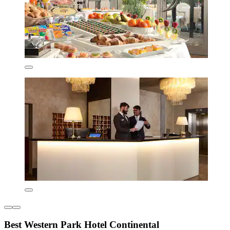
Best Western Park Hotel Continental