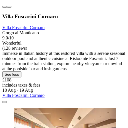
Villa Foscarini Cornaro
Villa Foscarini Cornaro
Gorgo al Monticano
9.0/10
Wonderful
(128 reviews)
Immerse in Italian history at this restored villa with a serene seasonal
outdoor pool and authentic cuisine at Ristorante Foscarini. Just 7
minutes from the train station, explore nearby vineyards or unwind
at the poolside bar and lush gardens.
See less
£108
includes taxes & fees
18 Aug - 19 Aug
Villa Foscarini Cornaro