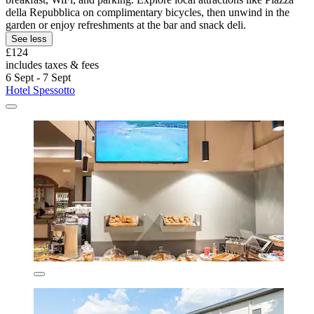
della Repubblica on complimentary bicycles, then unwind in the
garden or enjoy refreshments at the bar and snack deli.
See less
£124
includes taxes & fees
6 Sept - 7 Sept
Hotel Spessotto