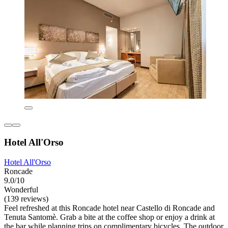
Hotel All'Orso
Hotel All'Orso
Roncade
9.0/10
Wonderful
(139 reviews)
Feel refreshed at this Roncade hotel near Castello di Roncade and
Tenuta Santomè. Grab a bite at the coffee shop or enjoy a drink at
the bar while planning trips on complimentary bicycles. The outdoor