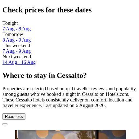
Check prices for these dates
Tonight
7 Aug - 8 Aug
Tomorrow
8 Aug - 9 Aug
This weekend
7 Aug - 9 Aug
Next weekend
14 Aug - 16 Aug
Where to stay in Cessalto?
Properties are selected based on real traveller reviews and popularity
among guests who’ve booked a night in Cessalto on Hotels.com.
These Cessalto hotels consistently deliver on comfort, location and
traveller experience. Last updated on
6 August 2026
.
Read less