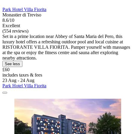
Park Hotel Villa Fiorita
Monastier di Treviso
8.6/10
Excellent
(554 reviews)
Set in a prime location near Abbey of Santa Maria del Pero, this
luxury hotel offers a refreshing outdoor pool and local cuisine at
RISTORANTE VILLA FIORITA. Pamper yourself with massages
at the spa or enjoy the fitness centre and sauna after exploring
nearby attractions.
See less
£60
includes taxes & fees
23 Aug - 24 Aug
Park Hotel Villa Fiorita