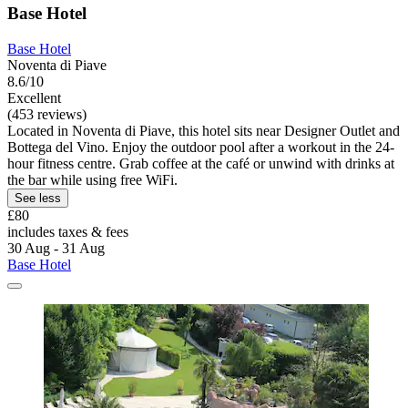
Base Hotel
Base Hotel
Noventa di Piave
8.6/10
Excellent
(453 reviews)
Located in Noventa di Piave, this hotel sits near Designer Outlet and
Bottega del Vino. Enjoy the outdoor pool after a workout in the 24-
hour fitness centre. Grab coffee at the café or unwind with drinks at
the bar while using free WiFi.
See less
£80
includes taxes & fees
30 Aug - 31 Aug
Base Hotel