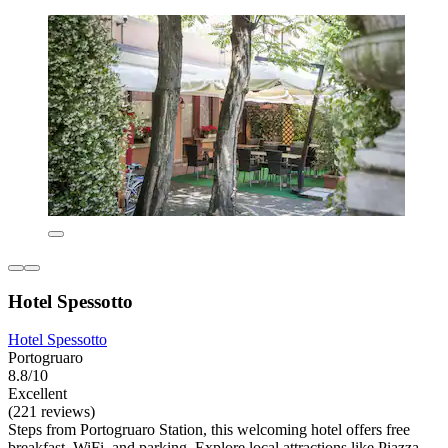
Hotel Spessotto
Hotel Spessotto
Portogruaro
8.8/10
Excellent
(221 reviews)
Steps from Portogruaro Station, this welcoming hotel offers free
breakfast, WiFi, and parking. Explore local attractions like Piazza