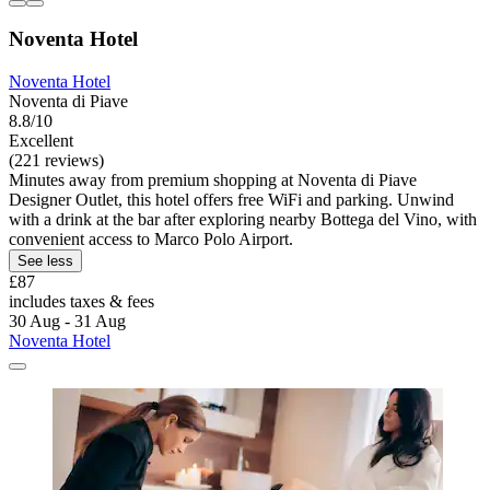
Noventa Hotel
Noventa Hotel
Noventa di Piave
8.8/10
Excellent
(221 reviews)
Minutes away from premium shopping at Noventa di Piave
Designer Outlet, this hotel offers free WiFi and parking. Unwind
with a drink at the bar after exploring nearby Bottega del Vino, with
convenient access to Marco Polo Airport.
See less
£87
includes taxes & fees
30 Aug - 31 Aug
Noventa Hotel