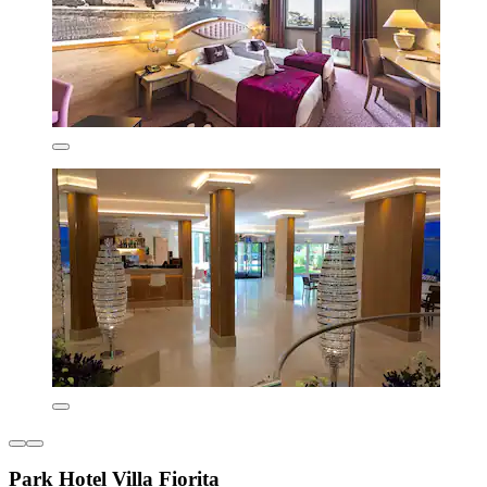
Park Hotel Villa Fiorita