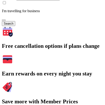
I'm travelling for business
Search
Free cancellation options if plans change
Earn rewards on every night you stay
Save more with Member Prices