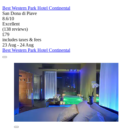
Best Western Park Hotel Continental
San Dona di Piave
8.6/10
Excellent
(138 reviews)
£79
includes taxes & fees
23 Aug - 24 Aug
Best Western Park Hotel Continental