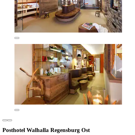
Posthotel Walhalla Regensburg Ost