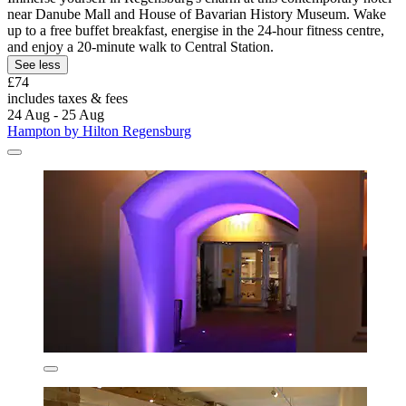
near Danube Mall and House of Bavarian History Museum. Wake
up to a free buffet breakfast, energise in the 24-hour fitness centre,
and enjoy a 20-minute walk to Central Station.
See less
£74
includes taxes & fees
24 Aug - 25 Aug
Hampton by Hilton Regensburg