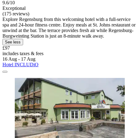
9.6/10
Exceptional
(175 reviews)
Explore Regensburg from this welcoming hotel with a full-service
spa and 24-hour fitness centre. Enjoy meals at St. Johns restaurant or
unwind at the bar. The terrace provides fresh air while Regensburg-
Burgweinting Station is just an 8-minute walk away.
See less
£97
includes taxes & fees
16 Aug - 17 Aug
Hotel INCLUDiO