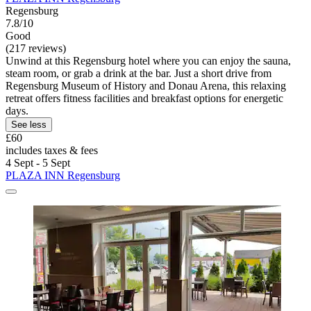
Regensburg
7.8/10
Good
(217 reviews)
Unwind at this Regensburg hotel where you can enjoy the sauna,
steam room, or grab a drink at the bar. Just a short drive from
Regensburg Museum of History and Donau Arena, this relaxing
retreat offers fitness facilities and breakfast options for energetic
days.
See less
£60
includes taxes & fees
4 Sept - 5 Sept
PLAZA INN Regensburg