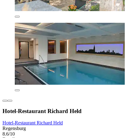
Hotel-Restaurant Richard Held
Hotel-Restaurant Richard Held
Regensburg
8.6/10