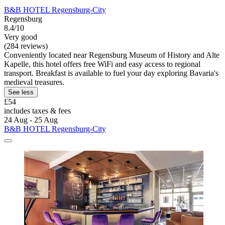
B&B HOTEL Regensburg-City
Regensburg
8.4/10
Very good
(284 reviews)
Conveniently located near Regensburg Museum of History and Alte
Kapelle, this hotel offers free WiFi and easy access to regional
transport. Breakfast is available to fuel your day exploring Bavaria's
medieval treasures.
See less
£54
includes taxes & fees
24 Aug - 25 Aug
B&B HOTEL Regensburg-City