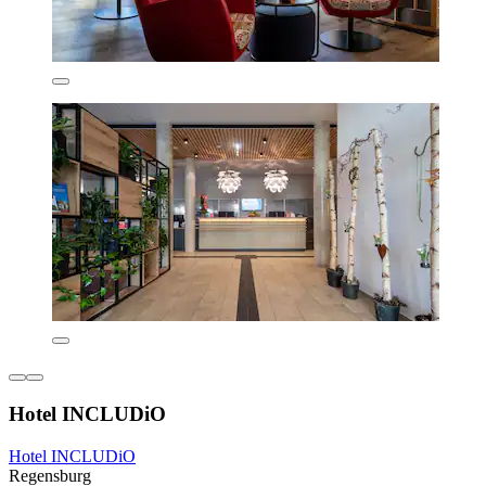
Hotel INCLUDiO
Hotel INCLUDiO
Regensburg