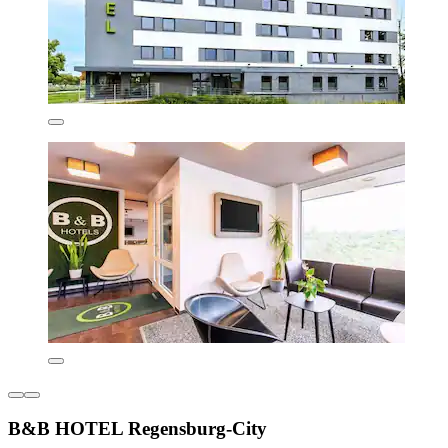
B&B HOTEL Regensburg-City