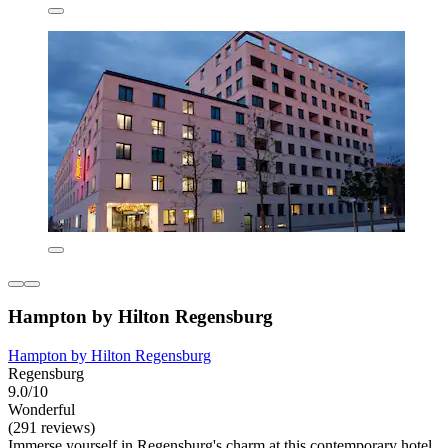
Hampton by Hilton Regensburg
Hampton by Hilton Regensburg
Regensburg
9.0/10
Wonderful
(291 reviews)
Immerse yourself in Regensburg's charm at this contemporary hotel