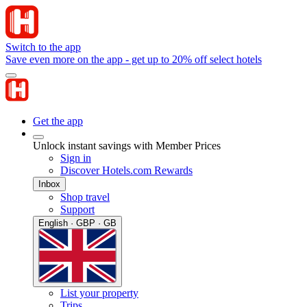
Switch to the app
Save even more on the app - get up to 20% off select hotels
Get the app
Unlock instant savings with Member Prices
Sign in
Discover Hotels.com Rewards
Inbox
Shop travel
Support
English · GBP · GB
List your property
Trips