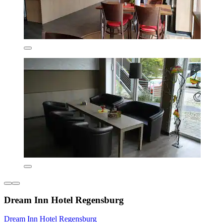
Dream Inn Hotel Regensburg
Dream Inn Hotel Regensburg