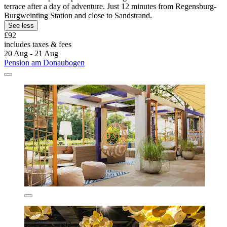
terrace after a day of adventure. Just 12 minutes from Regensburg-
Burgweinting Station and close to Sandstrand.
See less
£92
includes taxes & fees
20 Aug - 21 Aug
Pension am Donaubogen