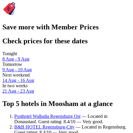
Save more with Member Prices
Check prices for these dates
Tonight
8 Aug - 9 Aug
Tomorrow
9 Aug - 10 Aug
Next weekend
14 Aug - 16 Aug
In two weeks
21 Aug - 23 Aug
Top 5 hotels in Moosham at a glance
Posthotel Walhalla Regensburg Ost
— Located in
Donaustauf. Guest rating: 8.4/10 — Very good.
B&B HOTEL Regensburg-City
— Located in Regensburg.
Guest rating: 8.4/10 — Very good.