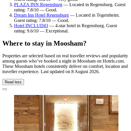
PLAZA INN Regensburg
— Located in Regensburg. Guest
rating: 7.8/10 — Good.
Dream Inn Hotel Regensburg
— Located in Tegernheim.
Guest rating: 7.8/10 — Good.
Hotel INCLUDiO
— 4-star hotel in Regensburg. Guest
rating: 9.6/10 — Exceptional.
Where to stay in Moosham?
Properties are selected based on real traveller reviews and popularity
among guests who’ve booked a night in Moosham on Hotels.com.
These Moosham hotels consistently deliver on comfort, location and
traveller experience. Last updated on
8 August 2026
.
Read less