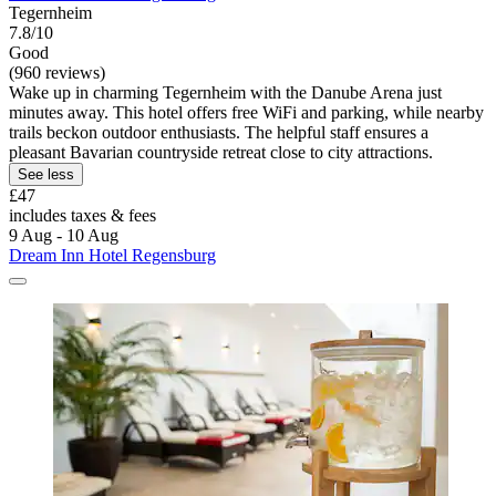
Tegernheim
7.8/10
Good
(960 reviews)
Wake up in charming Tegernheim with the Danube Arena just
minutes away. This hotel offers free WiFi and parking, while nearby
trails beckon outdoor enthusiasts. The helpful staff ensures a
pleasant Bavarian countryside retreat close to city attractions.
See less
£47
includes taxes & fees
9 Aug - 10 Aug
Dream Inn Hotel Regensburg