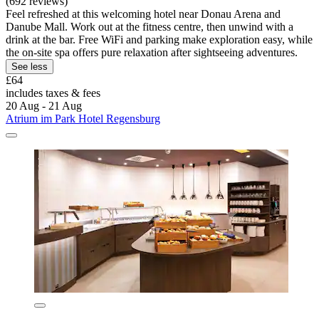
(692 reviews)
Feel refreshed at this welcoming hotel near Donau Arena and
Danube Mall. Work out at the fitness centre, then unwind with a
drink at the bar. Free WiFi and parking make exploration easy, while
the on-site spa offers pure relaxation after sightseeing adventures.
See less
£64
includes taxes & fees
20 Aug - 21 Aug
Atrium im Park Hotel Regensburg