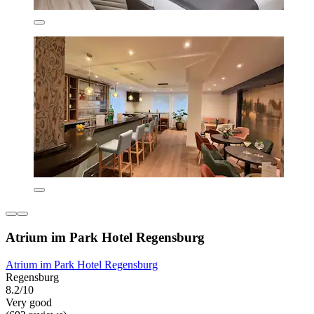
Atrium im Park Hotel Regensburg
Atrium im Park Hotel Regensburg
Regensburg
8.2/10
Very good