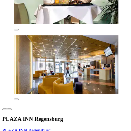
PLAZA INN Regensburg
PLAZA INN Regensburg