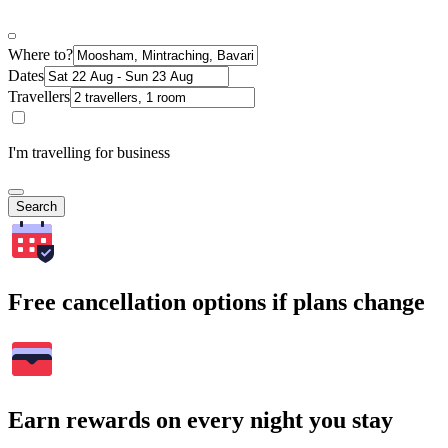
Where to?
Dates
Travellers
I'm travelling for business
Search
Free cancellation options if plans change
Earn rewards on every night you stay