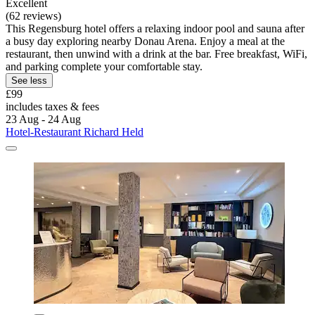
Excellent
(62 reviews)
This Regensburg hotel offers a relaxing indoor pool and sauna after
a busy day exploring nearby Donau Arena. Enjoy a meal at the
restaurant, then unwind with a drink at the bar. Free breakfast, WiFi,
and parking complete your comfortable stay.
See less
£99
includes taxes & fees
23 Aug - 24 Aug
Hotel-Restaurant Richard Held