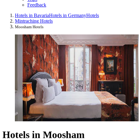
Feedback
Hotels in Bavaria
Hotels in Germany
Hotels
Mintraching Hotels
Moosham Hotels
Hotels in Moosham