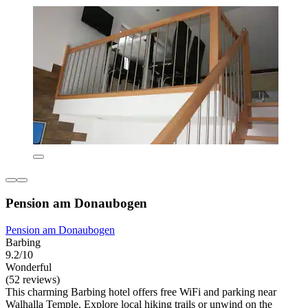
Pension am Donaubogen
Pension am Donaubogen
Barbing
9.2/10
Wonderful
(52 reviews)
This charming Barbing hotel offers free WiFi and parking near
Walhalla Temple. Explore local hiking trails or unwind on the