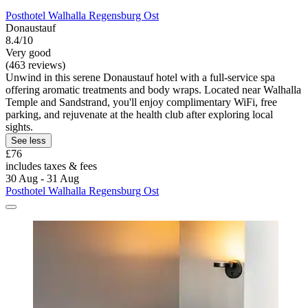
Posthotel Walhalla Regensburg Ost
Donaustauf
8.4/10
Very good
(463 reviews)
Unwind in this serene Donaustauf hotel with a full-service spa
offering aromatic treatments and body wraps. Located near Walhalla
Temple and Sandstrand, you'll enjoy complimentary WiFi, free
parking, and rejuvenate at the health club after exploring local
sights.
See less
£76
includes taxes & fees
30 Aug - 31 Aug
Posthotel Walhalla Regensburg Ost