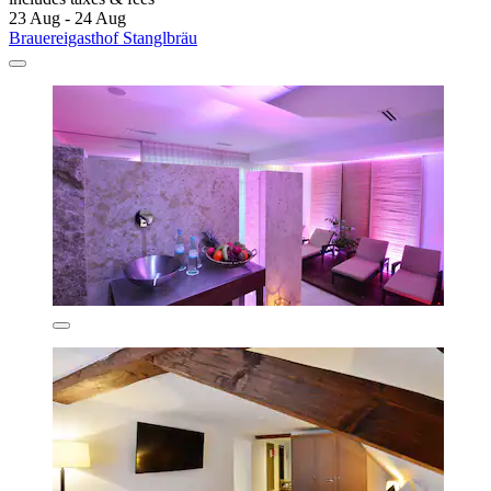
23 Aug - 24 Aug
Brauereigasthof Stanglbräu