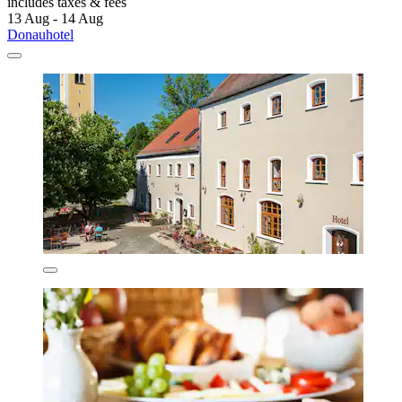
includes taxes & fees
13 Aug - 14 Aug
Donauhotel