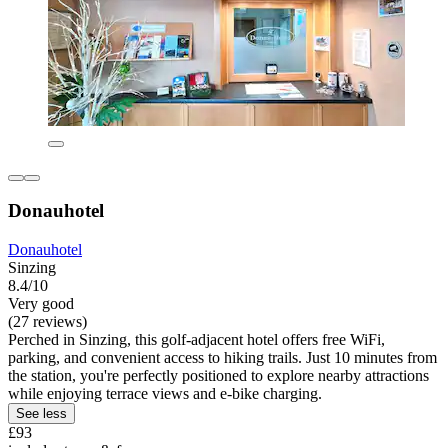
Donauhotel
Donauhotel
Sinzing
8.4/10
Very good
(27 reviews)
Perched in Sinzing, this golf-adjacent hotel offers free WiFi,
parking, and convenient access to hiking trails. Just 10 minutes from
the station, you're perfectly positioned to explore nearby attractions
while enjoying terrace views and e-bike charging.
See less
£93