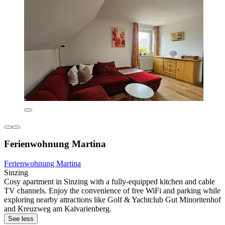
Ferienwohnung Martina
Ferienwohnung Martina
Sinzing
Cosy apartment in Sinzing with a fully-equipped kitchen and cable
TV channels. Enjoy the convenience of free WiFi and parking while
exploring nearby attractions like Golf & Yachtclub Gut Minoritenhof
and Kreuzweg am Kalvarienberg.
See less