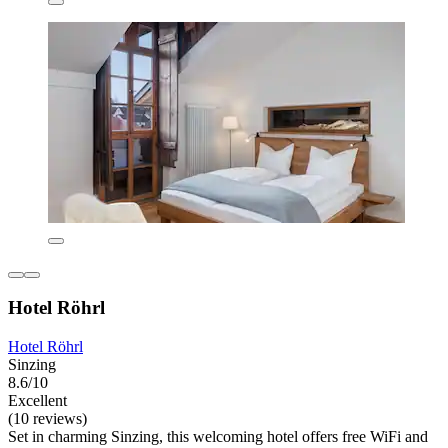
Hotel Röhrl
Hotel Röhrl
Sinzing
8.6/10
Excellent
(10 reviews)
Set in charming Sinzing, this welcoming hotel offers free WiFi and