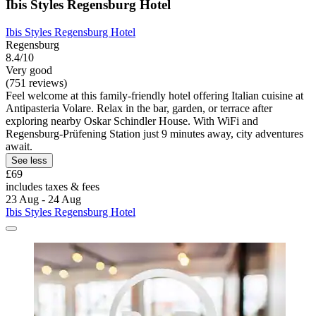
Ibis Styles Regensburg Hotel
Ibis Styles Regensburg Hotel
Regensburg
8.4/10
Very good
(751 reviews)
Feel welcome at this family-friendly hotel offering Italian cuisine at
Antipasteria Volare. Relax in the bar, garden, or terrace after
exploring nearby Oskar Schindler House. With WiFi and
Regensburg-Prüfening Station just 9 minutes away, city adventures
await.
See less
£69
includes taxes & fees
23 Aug - 24 Aug
Ibis Styles Regensburg Hotel