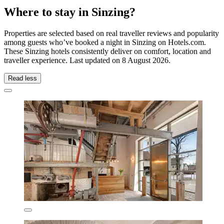
Where to stay in Sinzing?
Properties are selected based on real traveller reviews and popularity
among guests who’ve booked a night in Sinzing on Hotels.com.
These Sinzing hotels consistently deliver on comfort, location and
traveller experience. Last updated on
8 August 2026
.
Read less