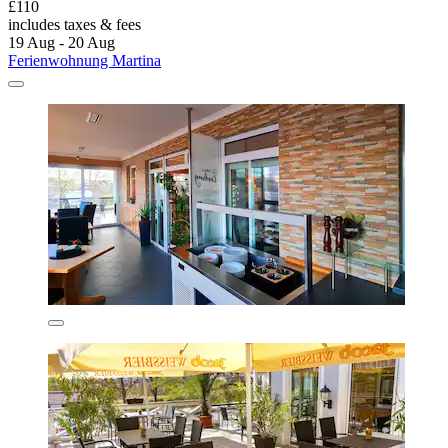
£110
includes taxes & fees
19 Aug - 20 Aug
Ferienwohnung Martina