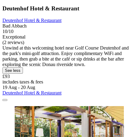
Deutenhof Hotel & Restaurant
Deutenhof Hotel & Restaurant
Bad Abbach
10/10
Exceptional
(2 reviews)
Unwind at this welcoming hotel near Golf Course Deutenhof and
the park's mini-golf attraction. Enjoy complimentary WiFi and
parking, then grab a bite at the café or sip drinks at the bar after
exploring the scenic Donau riverside town.
See less
£93
includes taxes & fees
19 Aug - 20 Aug
Deutenhof Hotel & Restaurant