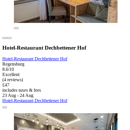
Hotel-Restaurant Dechbettener Hof
Hotel-Restaurant Dechbettener Hof
Regensburg
8.6/10
Excellent
(4 reviews)
£47
includes taxes & fees
23 Aug - 24 Aug
Hotel-Restaurant Dechbettener Hof