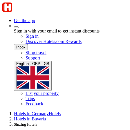
Get the app
Sign in with your email to get instant discounts
Sign in
Discover Hotels.com Rewards
Inbox
Shop travel
Support
English · GBP · GB
List your property
Trips
Feedback
Hotels in Germany
Hotels
Hotels in Bavaria
Sinzing Hotels