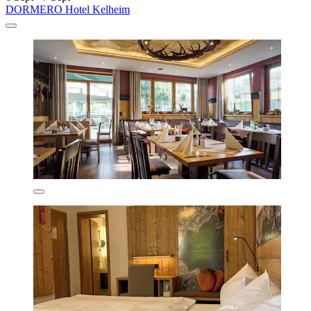
DORMERO Hotel Kelheim