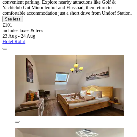
convenient parking. Explore nearby attractions like Golf &
Yachtclub Gut Minoritenhof and Flussbad, then return to
comfortable accommodation just a short drive from Undorf Station.
See less
£101
includes taxes & fees
23 Aug - 24 Aug
Hotel Röhrl