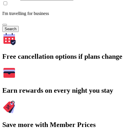
I'm travelling for business
Search
Free cancellation options if plans change
Earn rewards on every night you stay
Save more with Member Prices