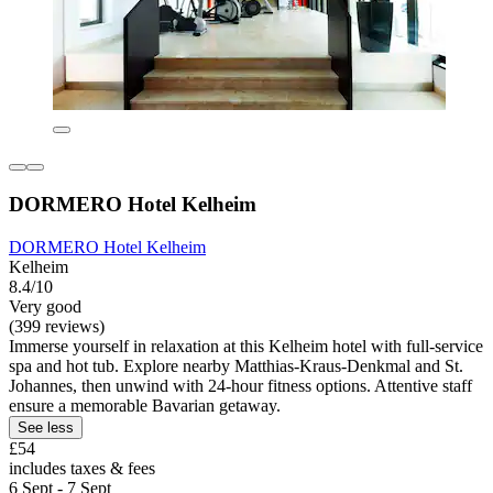
DORMERO Hotel Kelheim
DORMERO Hotel Kelheim
Kelheim
8.4/10
Very good
(399 reviews)
Immerse yourself in relaxation at this Kelheim hotel with full-service
spa and hot tub. Explore nearby Matthias-Kraus-Denkmal and St.
Johannes, then unwind with 24-hour fitness options. Attentive staff
ensure a memorable Bavarian getaway.
See less
£54
includes taxes & fees
6 Sept - 7 Sept