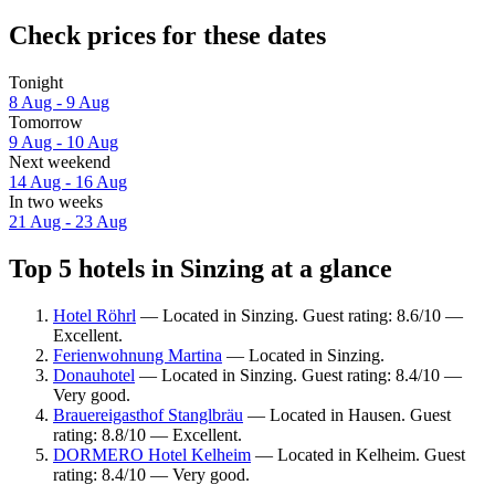
Check prices for these dates
Tonight
8 Aug - 9 Aug
Tomorrow
9 Aug - 10 Aug
Next weekend
14 Aug - 16 Aug
In two weeks
21 Aug - 23 Aug
Top 5 hotels in Sinzing at a glance
Hotel Röhrl
— Located in Sinzing. Guest rating: 8.6/10 —
Excellent.
Ferienwohnung Martina
— Located in Sinzing.
Donauhotel
— Located in Sinzing. Guest rating: 8.4/10 —
Very good.
Brauereigasthof Stanglbräu
— Located in Hausen. Guest
rating: 8.8/10 — Excellent.
DORMERO Hotel Kelheim
— Located in Kelheim. Guest
rating: 8.4/10 — Very good.