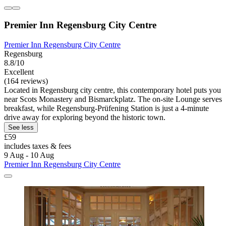
Premier Inn Regensburg City Centre
Premier Inn Regensburg City Centre
Regensburg
8.8/10
Excellent
(164 reviews)
Located in Regensburg city centre, this contemporary hotel puts you
near Scots Monastery and Bismarckplatz. The on-site Lounge serves
breakfast, while Regensburg-Prüfening Station is just a 4-minute
drive away for exploring beyond the historic town.
See less
£59
includes taxes & fees
9 Aug - 10 Aug
Premier Inn Regensburg City Centre