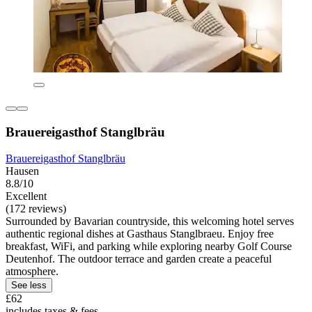
Brauereigasthof Stanglbräu
Brauereigasthof Stanglbräu
Hausen
8.8/10
Excellent
(172 reviews)
Surrounded by Bavarian countryside, this welcoming hotel serves
authentic regional dishes at Gasthaus Stanglbraeu. Enjoy free
breakfast, WiFi, and parking while exploring nearby Golf Course
Deutenhof. The outdoor terrace and garden create a peaceful
atmosphere.
See less
£62
includes taxes & fees