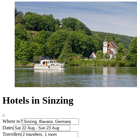
Hotels in Sinzing
Where to?
Dates
Travellers