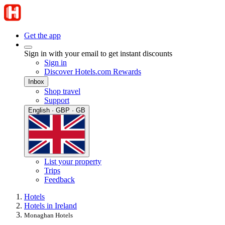
Get the app
Sign in with your email to get instant discounts
Sign in
Discover Hotels.com Rewards
Inbox
Shop travel
Support
English · GBP · GB
List your property
Trips
Feedback
Hotels
Hotels in Ireland
Monaghan Hotels