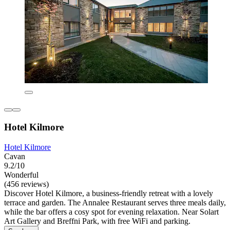
Hotel Kilmore
Hotel Kilmore
Cavan
9.2/10
Wonderful
(456 reviews)
Discover Hotel Kilmore, a business-friendly retreat with a lovely
terrace and garden. The Annalee Restaurant serves three meals daily,
while the bar offers a cosy spot for evening relaxation. Near Solart
Art Gallery and Breffni Park, with free WiFi and parking.