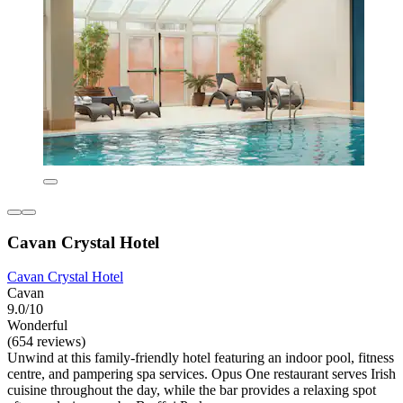
Cavan Crystal Hotel
Cavan Crystal Hotel
Cavan
9.0/10
Wonderful
(654 reviews)
Unwind at this family-friendly hotel featuring an indoor pool, fitness
centre, and pampering spa services. Opus One restaurant serves Irish
cuisine throughout the day, while the bar provides a relaxing spot