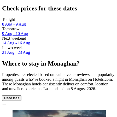
Check prices for these dates
Tonight
8 Aug - 9 Aug
Tomorrow
9 Aug - 10 Aug
Next weekend
14 Aug - 16 Aug
In two weeks
21 Aug - 23 Aug
Where to stay in Monaghan?
Properties are selected based on real traveller reviews and popularity
among guests who’ve booked a night in Monaghan on Hotels.com.
These Monaghan hotels consistently deliver on comfort, location
and traveller experience. Last updated on
8 August 2026
.
Read less