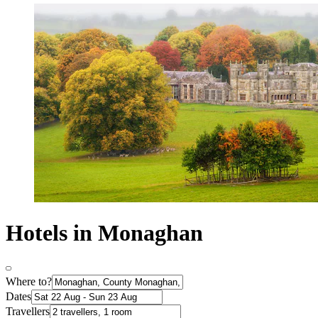
Hotels in Monaghan
Where to?
Dates
Travellers