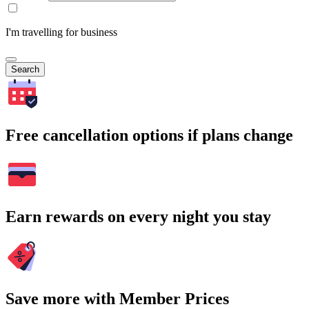
I'm travelling for business
Search
Free cancellation options if plans change
Earn rewards on every night you stay
Save more with Member Prices