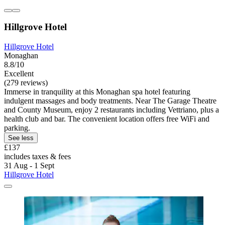
Hillgrove Hotel
Hillgrove Hotel
Monaghan
8.8/10
Excellent
(279 reviews)
Immerse in tranquility at this Monaghan spa hotel featuring
indulgent massages and body treatments. Near The Garage Theatre
and County Museum, enjoy 2 restaurants including Vettriano, plus a
health club and bar. The convenient location offers free WiFi and
parking.
See less
£137
includes taxes & fees
31 Aug - 1 Sept
Hillgrove Hotel