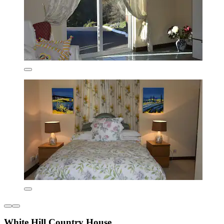
White Hill Country House