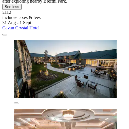
after exploring nearby Breffni Park.
See less
£112
includes taxes & fees
31 Aug - 1 Sept
Cavan Crystal Hotel