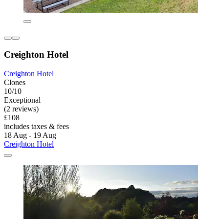
Creighton Hotel
Creighton Hotel
Clones
10/10
Exceptional
(2 reviews)
£108
includes taxes & fees
18 Aug - 19 Aug
Creighton Hotel