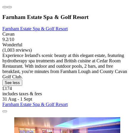
Farnham Estate Spa & Golf Resort
Farnham Estate Spa & Golf Resort
Cavan
9.2/10
Wonderful
(1,003 reviews)
Experience Ireland's scenic beauty at this elegant estate, featuring
hydrotherapy spa treatments and British cuisine at Cedar Room
Restaurant. With indoor and outdoor pools, 2 bars, and free
breakfast, you're minutes from Farnham Lough and County Cavan
Golf Club.
See less
£174
includes taxes & fees
31 Aug - 1 Sept
Farnham Estate Spa & Golf Resort