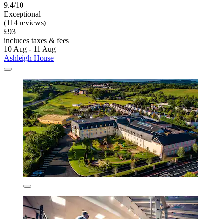
9.4/10
Exceptional
(114 reviews)
£93
includes taxes & fees
10 Aug - 11 Aug
Ashleigh House