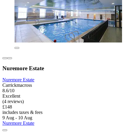
Nuremore Estate
Nuremore Estate
Carrickmacross
8.6/10
Excellent
(4 reviews)
£148
includes taxes & fees
9 Aug - 10 Aug
Nuremore Estate