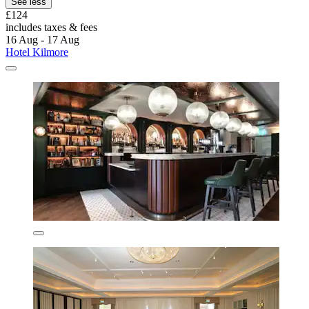
See less
£124
includes taxes & fees
16 Aug - 17 Aug
Hotel Kilmore