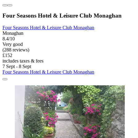
Four Seasons Hotel & Leisure Club Monaghan
Four Seasons Hotel & Leisure Club Monaghan
Monaghan
8.4/10
Very good
(288 reviews)
£152
includes taxes & fees
7 Sept - 8 Sept
Four Seasons Hotel & Leisure Club Monaghan