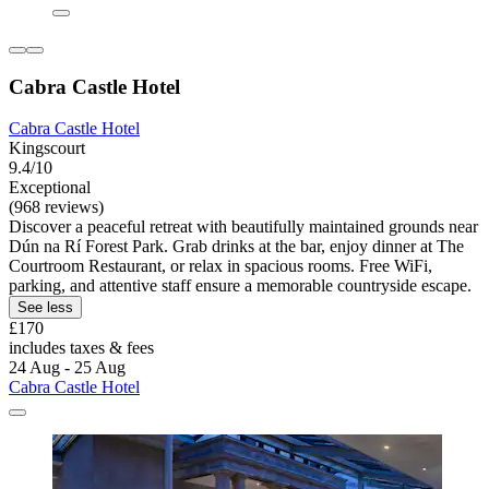
Cabra Castle Hotel
Cabra Castle Hotel
Kingscourt
9.4/10
Exceptional
(968 reviews)
Discover a peaceful retreat with beautifully maintained grounds near
Dún na Rí Forest Park. Grab drinks at the bar, enjoy dinner at The
Courtroom Restaurant, or relax in spacious rooms. Free WiFi,
parking, and attentive staff ensure a memorable countryside escape.
See less
£170
includes taxes & fees
24 Aug - 25 Aug
Cabra Castle Hotel