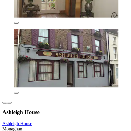
Ashleigh House
Ashleigh House
Monaghan