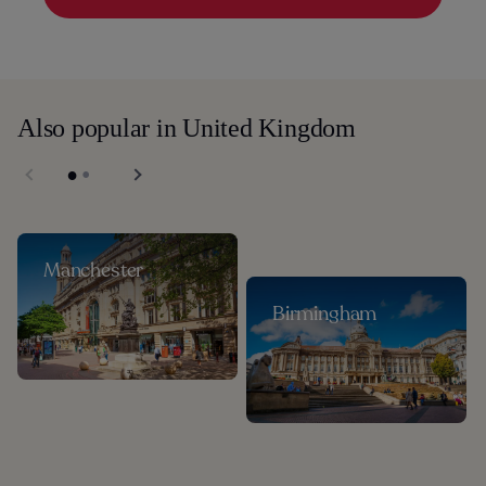
Also popular in United Kingdom
Manchester
Birmingham