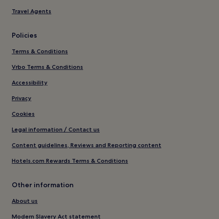
Travel Agents
Policies
Terms & Conditions
Vrbo Terms & Conditions
Accessibility
Privacy
Cookies
Legal information / Contact us
Content guidelines, Reviews and Reporting content
Hotels.com Rewards Terms & Conditions
Other information
About us
Modern Slavery Act statement