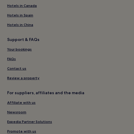
Hotels in Canada
Hotels in Spain
Hotels in China
Support & FAQs
Your bookings
FAQs
Contact us
Review a property
For suppliers, affiliates and the media
Affiliate with us
Newsroom
Expedia Partner Solutions
Promote with us