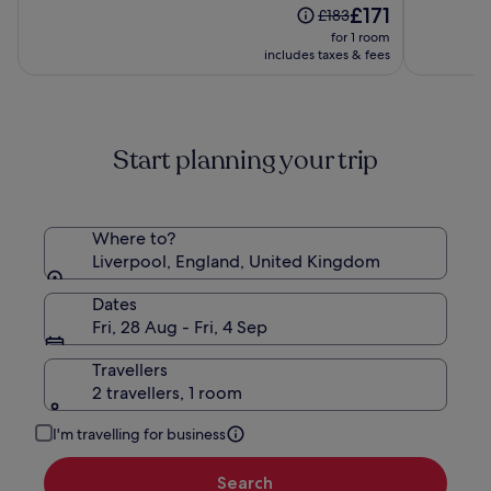
Liverpool
The
£171
of
of
Price
£183
By
price
10,
10,
was
for 1 room
Sunday
is
(2334)
(1011)
£183,
includes taxes & fees
£171
see
more
information
about
Start planning your trip
Standard
Rate.
Where to?
Liverpool, England, United Kingdom
Dates
Fri, 28 Aug - Fri, 4 Sep
Travellers
2 travellers, 1 room
I'm travelling for business
Search