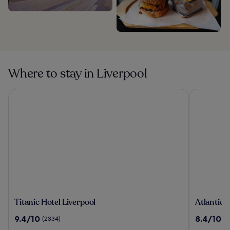
Where to stay in Liverpool
Titanic Hotel Liverpool
Atlantic T
Titanic
Atlantic
Titanic Hotel Liverpool
Atlantic 
Hotel
Tower
9.4
8.4
9.4/10
8.4/10
(2334)
(1
Liverpool
Hotel
out
out