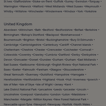
St Ives
Staffordshire
Stoke-on-Trent
Suffolk
Surrey
Swindon
Torquay
Warrington
Warwick
Watford
West Midlands
West Sussex
Weymouth
Whitby
Wiltshire
Winchester
Windermere
Windsor
York
Yorkshire
United Kingdom
Aberdeen
Altrincham
Bath
Bedford
Bedfordshire
Belfast
Berkshire
Birmingham
Bishop's Stortford
Blackpool
Borehamwood
Bournemouth
Brighton
Bristol
Buckinghamshire
Bury St Edmunds
Cambridge
Cambridgeshire
Canterbury
Cardiff
Channel Islands
Cheltenham
Cheshire
Chester
Cirencester
Colchester
Cornwall
Cotswolds
Coventry
Crawley
Cumbria
Dartford
Derby
Derbyshire
Devon
Doncaster
Dorset
Dundee
Durham
Durham
East Midlands
East Sussex
Eastbourne
Edinburgh
English Riviera
Eryri National Park
Essex
Exeter
Falmouth
Fareham
Glasgow
Gloucestershire
Great Yarmouth
Guernsey
Guildford
Hampshire
Harrogate
Herefordshire
Hertfordshire
Highland
Hook
Hull
Inverness
Ipswich
Isle of Man
Isle of Skye
Isle of Wight
Jersey
Kent
Lake District National Park
Lancashire
Leeds
Leicester
Lincoln
Lincolnshire
Liverpool
Llandudno
London
Luton
Maidstone
Manchester
Margate
Milton Keynes
New Forest National Park
Newcastle-upon-Tyne
Newport
Newquay
Norfolk
North Wales