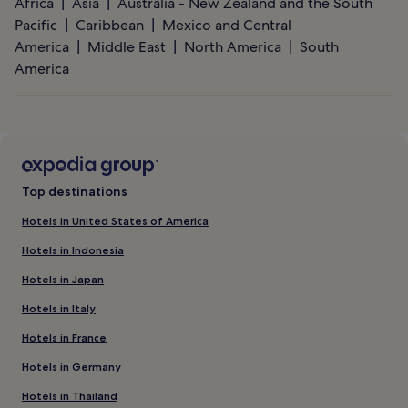
Africa
Asia
Australia - New Zealand and the South
Pacific
Caribbean
Mexico and Central
America
Middle East
North America
South
America
Top destinations
Hotels in United States of America
Hotels in Indonesia
Hotels in Japan
Hotels in Italy
Hotels in France
Hotels in Germany
Hotels in Thailand