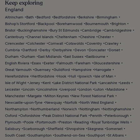
Keep exploring
England
Altrincham
Bath
Bedford
Bedfordshire
Berkshire
Birmingham
Bishop's Stortford
Blackpool
Borehamwood
Bournemouth
Brighton
Bristol
Buckinghamshire
Bury St Edmunds
Cambridge
Cambridgeshire
Canterbury
Channel Islands
Cheltenham
Cheshire
Chester
Cirencester
Colchester
Cornwall
Cotswolds
Coventry
Crawley
Cumbria
Dartford
Derby
Derbyshire
Devon
Doncaster
Dorset
Durham
Durham
East Midlands
East Sussex
Eastbourne
English Riviera
Essex
Exeter
Falmouth
Fareham
Gloucestershire
Great Yarmouth
Guernsey
Guildford
Hampshire
Harrogate
Herefordshire
Hertfordshire
Hook
Hull
Ipswich
Isle of Man
Isle of Wight
Jersey
Kent
Lake District National Park
Lancashire
Leeds
Leicester
Lincoln
Lincolnshire
Liverpool
London
Luton
Maidstone
Manchester
Margate
Milton Keynes
New Forest National Park
Newcastle-upon-Tyne
Newquay
Norfolk
North West England
Northampton
Northumberland
Norwich
Nottingham
Nottinghamshire
Oxford
Oxfordshire
Peak District National Park
Penrith
Peterborough
Plymouth
Poole
Portsmouth
Preston
Reading
Royal Tunbridge Wells
Salisbury
Scarborough
Sheffield
Shropshire
Skegness
Somerset
South Coast
Southampton
Southend-on-Sea
Southport
St Albans