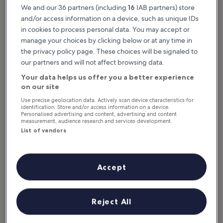
Do After Dinner in
Venues in Liverpool
We and our 36 partners (including
16
IAB partners) store
Liverpool
Liverpool is known for its rich
musical history being home to
and/or access information on a device, such as unique IDs
Liverpool’s nightlife is packed with
absolutely legendary artists like
all manner of thrills to enjoy after
The Beatles and Gerry & The
in cookies to process personal data. You may accept or
dark. This city is renowned for its
Pacemakers. Even...
fun-loving and, at times...
manage your choices by clicking below or at any time in
the privacy policy page. These choices will be signaled to
our partners and will not affect browsing data.
10 Best Pubs in
Your data helps us offer you a better experience
Liverpool
on our site
The best pubs in Liverpool crowd
the city centre and spill out into its
Use precise geolocation data. Actively scan device characteristics for
suburbs. Many have enjoyed a
identification. Store and/or access information on a device.
storied past, some with
connections to...
Personalised advertising and content, advertising and content
measurement, audience research and services development.
List of vendors
What’s around Liverpool
Accept
Reject All