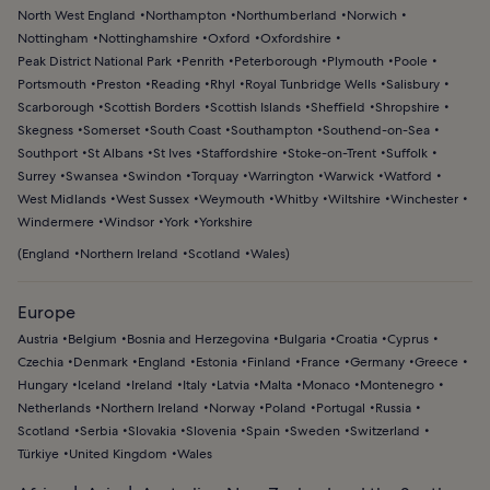
North West England
Northampton
Northumberland
Norwich
Nottingham
Nottinghamshire
Oxford
Oxfordshire
Peak District National Park
Penrith
Peterborough
Plymouth
Poole
Portsmouth
Preston
Reading
Rhyl
Royal Tunbridge Wells
Salisbury
Scarborough
Scottish Borders
Scottish Islands
Sheffield
Shropshire
Skegness
Somerset
South Coast
Southampton
Southend-on-Sea
Southport
St Albans
St Ives
Staffordshire
Stoke-on-Trent
Suffolk
Surrey
Swansea
Swindon
Torquay
Warrington
Warwick
Watford
West Midlands
West Sussex
Weymouth
Whitby
Wiltshire
Winchester
Windermere
Windsor
York
Yorkshire
(
England
Northern Ireland
Scotland
Wales
)
Europe
Austria
Belgium
Bosnia and Herzegovina
Bulgaria
Croatia
Cyprus
Czechia
Denmark
England
Estonia
Finland
France
Germany
Greece
Hungary
Iceland
Ireland
Italy
Latvia
Malta
Monaco
Montenegro
Netherlands
Northern Ireland
Norway
Poland
Portugal
Russia
Scotland
Serbia
Slovakia
Slovenia
Spain
Sweden
Switzerland
Türkiye
United Kingdom
Wales