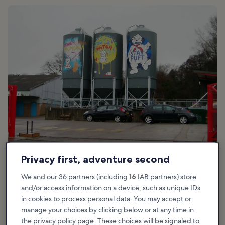
photo by
Chris Andrews
(
CC BY-SA 2.0
) modified
Privacy first, adventure second
We and our 36 partners (including
16
IAB partners) store
Good for:
Couples, Families, Shoppers
and/or access information on a device, such as unique IDs
in cookies to process personal data. You may accept or
Tiny Rebel is an award-winning brewery in Newport that prides
manage your choices by clicking below or at any time in
itself on prize-winning beers. It has won gold, silver and bronze
the privacy policy page. These choices will be signaled to