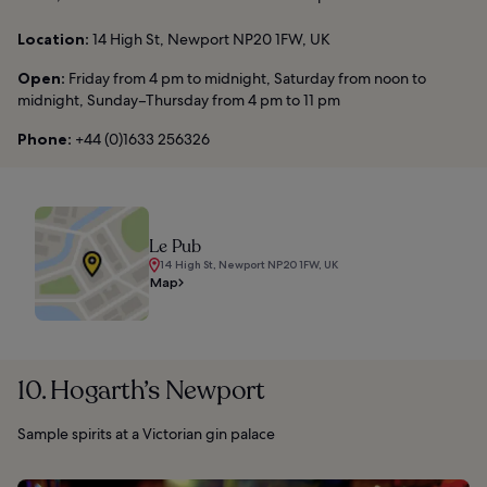
Location:
14 High St, Newport NP20 1FW, UK
Open:
Friday from 4 pm to midnight, Saturday from noon to
midnight, Sunday–Thursday from 4 pm to 11 pm
Phone:
+44 (0)1633 256326
Le Pub
14 High St, Newport NP20 1FW, UK
Map
10. Hogarth’s Newport
Sample spirits at a Victorian gin palace