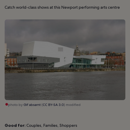
Catch world-class shows at this Newport performing arts centre
photo by
Gif absarnt
(
CC BY-SA 3.0
) modified
Good for:
Couples, Families, Shoppers