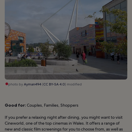
photo by
Ayman494
(
CC BY-SA 4.0
) modified
Good for:
Couples, Families, Shoppers
If you prefer a relaxing night after dining, you might want to visit
Cineworld, one of the top cinemas in Wales. It offers a range of
new and classic film screenings for you to choose from, as well as