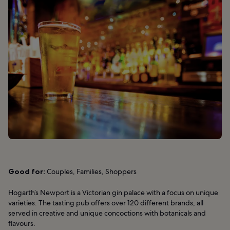
Good for:
Couples, Families, Shoppers
Hogarth’s Newport is a Victorian gin palace with a focus on unique
varieties. The tasting pub offers over 120 different brands, all
served in creative and unique concoctions with botanicals and
flavours.