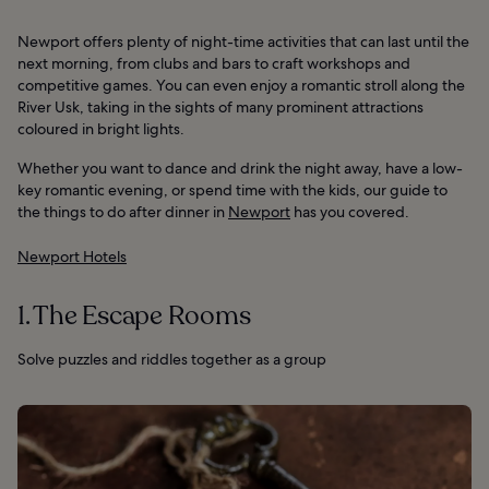
Newport offers plenty of night-time activities that can last until the
next morning, from clubs and bars to craft workshops and
competitive games. You can even enjoy a romantic stroll along the
River Usk, taking in the sights of many prominent attractions
coloured in bright lights.
Whether you want to dance and drink the night away, have a low-
key romantic evening, or spend time with the kids, our guide to
the things to do after dinner in
Newport
has you covered.
Newport Hotels
1. The Escape Rooms
Solve puzzles and riddles together as a group