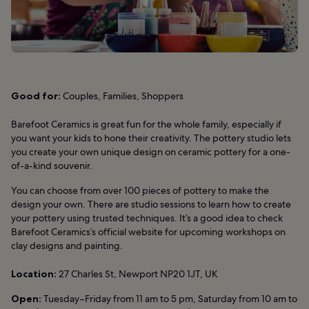
Good for:
Couples, Families, Shoppers
Barefoot Ceramics is great fun for the whole family, especially if
you want your kids to hone their creativity. The pottery studio lets
you create your own unique design on ceramic pottery for a one-
of-a-kind souvenir.
You can choose from over 100 pieces of pottery to make the
design your own. There are studio sessions to learn how to create
your pottery using trusted techniques. It’s a good idea to check
Barefoot Ceramics’s official website for upcoming workshops on
clay designs and painting.
Location:
27 Charles St, Newport NP20 1JT, UK
Open:
Tuesday–Friday from 11 am to 5 pm, Saturday from 10 am to