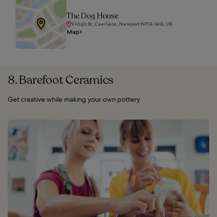
The Dog House
9 High St, Caerleon, Newport NP18 1AG, UK
Map
8. Barefoot Ceramics
Get creative while making your own pottery