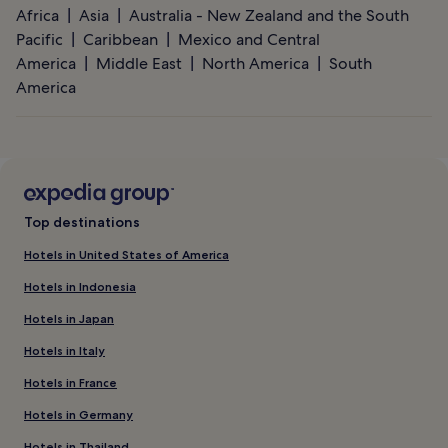
Africa
Asia
Australia - New Zealand and the South
Pacific
Caribbean
Mexico and Central
America
Middle East
North America
South
America
Top destinations
Hotels in United States of America
Hotels in Indonesia
Hotels in Japan
Hotels in Italy
Hotels in France
Hotels in Germany
Hotels in Thailand