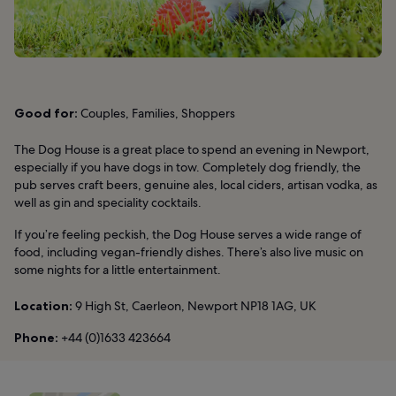
Good for:
Couples, Families, Shoppers
The Dog House is a great place to spend an evening in Newport,
especially if you have dogs in tow. Completely dog friendly, the
pub serves craft beers, genuine ales, local ciders, artisan vodka, as
well as gin and speciality cocktails.
If you’re feeling peckish, the Dog House serves a wide range of
food, including vegan-friendly dishes. There’s also live music on
some nights for a little entertainment.
Location:
9 High St, Caerleon, Newport NP18 1AG, UK
Phone:
+44 (0)1633 423664