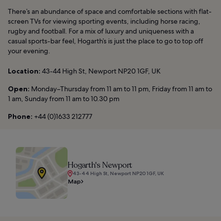
There’s an abundance of space and comfortable sections with flat-
screen TVs for viewing sporting events, including horse racing,
rugby and football. For a mix of luxury and uniqueness with a
casual sports-bar feel, Hogarth’s is just the place to go to top off
your evening.
Location:
43-44 High St, Newport NP20 1GF, UK
Open:
Monday–Thursday from 11 am to 11 pm, Friday from 11 am to
1 am, Sunday from 11 am to 10.30 pm
Phone:
+44 (0)1633 212777
Hogarth's Newport
43-44 High St, Newport NP20 1GF, UK
Map