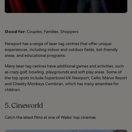
Good for:
Couples, Families, Shoppers
Newport has a range of laser tag centres that offer unique
experiences, including indoor and outdoor fields, kid-friendly
areas, and educational programs.
Many laser tag centres have additional games and activities, such
as crazy golf, bowling, playgrounds and soft play areas. Some of
the top spots include Superbowl UK Newport, Celtic Manor Resort
and Cheeky Monkeys Cwmbran, which has many amenities for
children.
5. Cineworld
Catch the latest films at one of Wales’ top cinemas