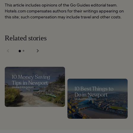
This article includes opinions of the Go Guides editorial team.
Hotels.com compensates authors for their writings appearing on
this site; such compensation may include travel and other costs.
Related stories
10 Money Saving
Tips in Newport
United Kingdom
10 Best Things to
Do in Newport
United Kingdom