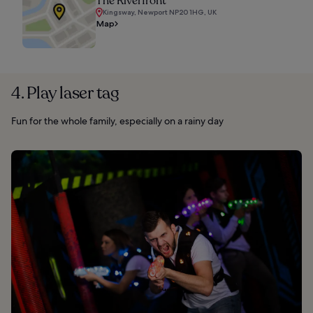
The Riverfront
Kingsway, Newport NP20 1HG, UK
Map
4. Play laser tag
Fun for the whole family, especially on a rainy day