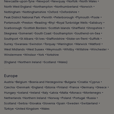
Newcastle-upon-Tyne
Newport
Newquay
Norfolk
North Wales
North West England
Northampton
Northumberland
Norwich
Nottingham
Nottinghamshire
Oxford
Oxfordshire
Peak District National Park
Penrith
Peterborough
Plymouth
Poole
Portsmouth
Preston
Reading
Rhyl
Royal Tunbridge Wells
Salisbury
Scarborough
Scottish Borders
Scottish Islands
Sheffield
Shropshire
Skegness
Somerset
South Coast
Southampton
Southend-on-Sea
Southport
St Albans
St Ives
Staffordshire
Stoke-on-Trent
Suffolk
Surrey
Swansea
Swindon
Torquay
Warrington
Warwick
Watford
West Midlands
West Sussex
Weymouth
Whitby
Wiltshire
Winchester
Windermere
Windsor
York
Yorkshire
(
England
Northern Ireland
Scotland
Wales
)
Europe
Austria
Belgium
Bosnia and Herzegovina
Bulgaria
Croatia
Cyprus
Czechia
Denmark
England
Estonia
Finland
France
Germany
Greece
Hungary
Iceland
Ireland
Italy
Latvia
Malta
Monaco
Montenegro
Netherlands
Northern Ireland
Norway
Poland
Portugal
Russia
Scotland
Serbia
Slovakia
Slovenia
Spain
Sweden
Switzerland
Türkiye
United Kingdom
Wales