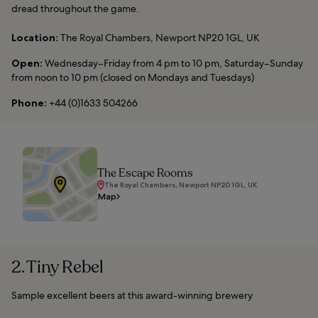
dread throughout the game.
Location:
The Royal Chambers, Newport NP20 1GL, UK
Open:
Wednesday–Friday from 4 pm to 10 pm, Saturday–Sunday
from noon to 10 pm (closed on Mondays and Tuesdays)
Phone:
+44 (0)1633 504266
The Escape Rooms
The Royal Chambers, Newport NP20 1GL, UK
Map
2. Tiny Rebel
Sample excellent beers at this award-winning brewery