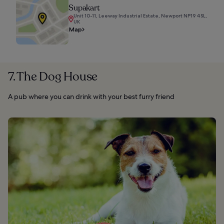
Supakart
Unit 10-11, Leeway Industrial Estate, Newport NP19 4SL,
UK
Map
7. The Dog House
A pub where you can drink with your best furry friend