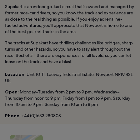
Supakart is an indoor go-kart circuit that’s owned and managed by
former race-car drivers, so you know the track and experience are
as close to the real thing as possible. If you enjoy adrenaline-
fueled adventures, you’ll appreciate that Newport is home to one
of the best go-kart tracks in the area.
The tracks at Supakart have thrilling challenges like bridges, sharp
turns and other hazards, so you have to stay alert throughout the
race. Best of all, there are experiences for all levels, so you can let
loose on the track and have a blast.
Location:
Unit 10-11, Leeway Industrial Estate, Newport NP19 4SL,
UK
Open:
Monday–Tuesday from 2 pm to 9 pm, Wednesday–
Thursday from noon to 9 pm, Friday from 1 pm to 9 pm, Saturday
from 10 am to 9 pm, Sunday from 10 am to 8 pm
Phone:
+44 (0)1633 280808