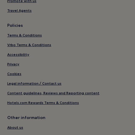
Promote with us
Travel Agents
Policies
Terms & Conditions
Vrbo Terms & Conditions
Accessibility
Privacy
Cookies
Legal information / Contact us
Content guidelines, Reviews and Reporting content
Hotels.com Rewards Terms & Conditions
Other information
About us