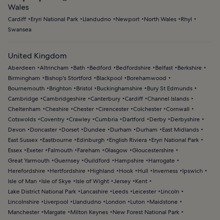
Wales
Cardiff
Eryri National Park
Llandudno
Newport
North Wales
Rhyl
Swansea
United Kingdom
Aberdeen
Altrincham
Bath
Bedford
Bedfordshire
Belfast
Berkshire
Birmingham
Bishop's Stortford
Blackpool
Borehamwood
Bournemouth
Brighton
Bristol
Buckinghamshire
Bury St Edmunds
Cambridge
Cambridgeshire
Canterbury
Cardiff
Channel Islands
Cheltenham
Cheshire
Chester
Cirencester
Colchester
Cornwall
Cotswolds
Coventry
Crawley
Cumbria
Dartford
Derby
Derbyshire
Devon
Doncaster
Dorset
Dundee
Durham
Durham
East Midlands
East Sussex
Eastbourne
Edinburgh
English Riviera
Eryri National Park
Essex
Exeter
Falmouth
Fareham
Glasgow
Gloucestershire
Great Yarmouth
Guernsey
Guildford
Hampshire
Harrogate
Herefordshire
Hertfordshire
Highland
Hook
Hull
Inverness
Ipswich
Isle of Man
Isle of Skye
Isle of Wight
Jersey
Kent
Lake District National Park
Lancashire
Leeds
Leicester
Lincoln
Lincolnshire
Liverpool
Llandudno
London
Luton
Maidstone
Manchester
Margate
Milton Keynes
New Forest National Park