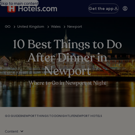
Skip to main content
Get the app
GO
United Kingdom
Wales
Newport
10 Best Things to Do
After Dinner in
Newport
Where to Go in Newport at Night
GO GUIDES
NEWPORT
THINGS TO DO
NIGHTLIFE
NEWPORT HOTELS
Content