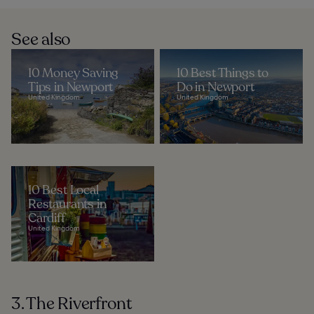
See also
10 Money Saving
10 Best Things to
Tips in Newport
Do in Newport
United Kingdom
United Kingdom
10 Best Local
Restaurants in
Cardiff
United Kingdom
3. The Riverfront