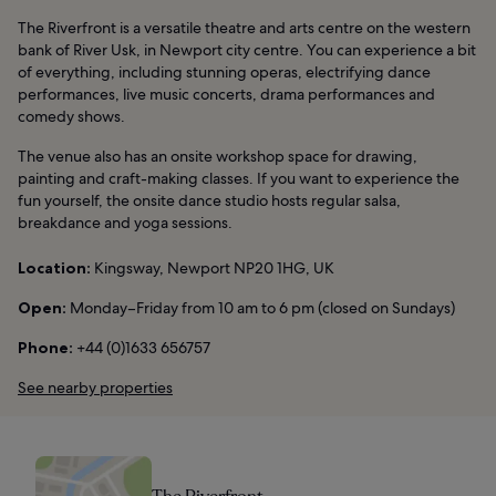
The Riverfront is a versatile theatre and arts centre on the western
bank of River Usk, in Newport city centre. You can experience a bit
of everything, including stunning operas, electrifying dance
performances, live music concerts, drama performances and
comedy shows.
The venue also has an onsite workshop space for drawing,
painting and craft-making classes. If you want to experience the
fun yourself, the onsite dance studio hosts regular salsa,
breakdance and yoga sessions.
Location:
Kingsway, Newport NP20 1HG, UK
Open:
Monday–Friday from 10 am to 6 pm (closed on Sundays)
Phone:
+44 (0)1633 656757
See nearby properties