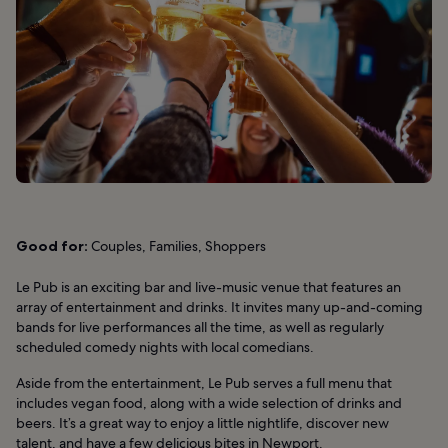
Good for:
Couples, Families, Shoppers
Le Pub is an exciting bar and live-music venue that features an
array of entertainment and drinks. It invites many up-and-coming
bands for live performances all the time, as well as regularly
scheduled comedy nights with local comedians.
Aside from the entertainment, Le Pub serves a full menu that
includes vegan food, along with a wide selection of drinks and
beers. It’s a great way to enjoy a little nightlife, discover new
talent, and have a few delicious bites in Newport.