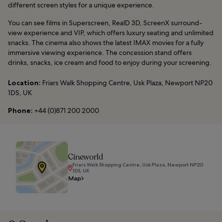
different screen styles for a unique experience.
You can see films in Superscreen, RealD 3D, ScreenX surround-
view experience and VIP, which offers luxury seating and unlimited
snacks. The cinema also shows the latest IMAX movies for a fully
immersive viewing experience. The concession stand offers
drinks, snacks, ice cream and food to enjoy during your screening.
Location:
Friars Walk Shopping Centre, Usk Plaza, Newport NP20
1DS, UK
Phone:
+44 (0)871 200 2000
Cineworld
Friars Walk Shopping Centre, Usk Plaza, Newport NP20
1DS, UK
Map