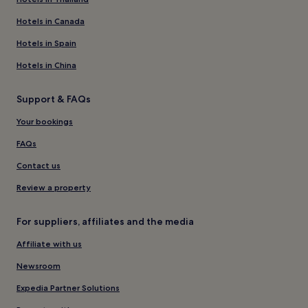
Hotels in Canada
Hotels in Spain
Hotels in China
Support & FAQs
Your bookings
FAQs
Contact us
Review a property
For suppliers, affiliates and the media
Affiliate with us
Newsroom
Expedia Partner Solutions