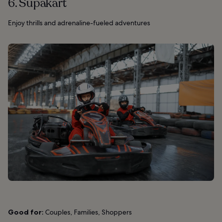
6. Supakart
Enjoy thrills and adrenaline-fueled adventures
Good for:
Couples, Families, Shoppers