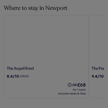
Where to stay in Newport
The Angel Hotel
The Parkga
The
The
The Angel Hotel
The Parkg
Angel
Parkgate
8.4
9.4
8.4/10
9.4/10
(3333)
(1
Hotel
Hotel
out
out
The
£68
of
of
Price
£81
price
10,
10,
was
for 1 room
is
(3333)
(1822)
£81,
includes taxes & fees
£68
see
more
information