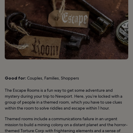
Good for:
Couples, Families, Shoppers
The Escape Rooms is a fun way to get some adventure and
mystery during your trip to Newport. Here, you’re locked with a
group of people in a themed room, which you have to use clues
within the room to solve riddles and escape within 1 hour.
Themed rooms include a communications failure in an urgent
mission to build a mining colony on a distant planet and the horror-
themed Torture Corp with frightening elements and a sense of