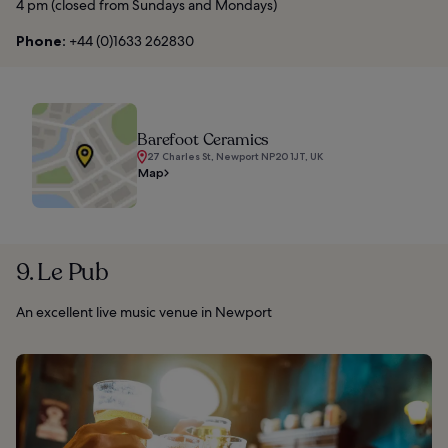
4 pm (closed from Sundays and Mondays)
Phone:
+44 (0)1633 262830
Barefoot Ceramics
27 Charles St, Newport NP20 1JT, UK
Map
9. Le Pub
An excellent live music venue in Newport