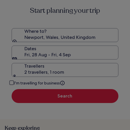
about
Start planning your trip
Standard
Rate.
Where to?
Newport, Wales, United Kingdom
Dates
Fri, 28 Aug - Fri, 4 Sep
Travellers
2 travellers, 1 room
I'm travelling for business
Search
Keep exploring